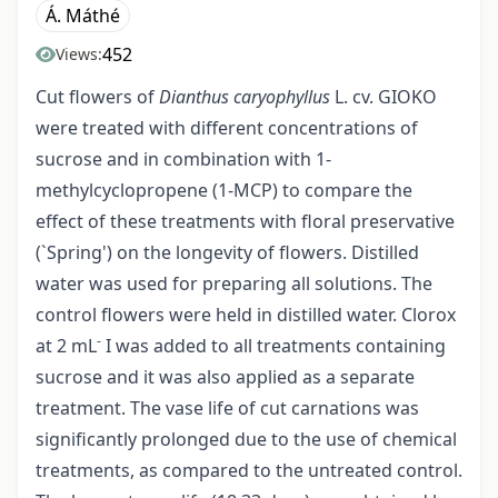
Á. Máthé
452
Views:
Cut flowers of
Dianthus caryophyllus
L. cv. GIOKO
were treated with different concentrations of
sucrose and in combination with 1­
methylcyclopropene (1-MCP) to compare the
effect of these treatments with floral preservative
(`Spring') on the longevity of flowers. Distilled
water was used for preparing all solutions. The
control flowers were held in distilled water. Clorox
-
at 2 mL
I was added to all treatments containing
sucrose and it was also applied as a separate
treatment. The vase life of cut carnations was
significantly prolonged due to the use of chemical
treatments, as compared to the untreated control.