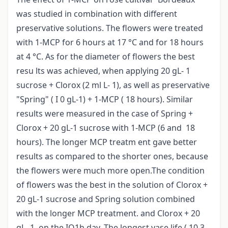
was studied in combination with different
preservative solutions. The flowers were treated
with 1-MCP for 6 hours at 17 °C and for 18 hours
at 4 °C. As for the diameter of flowers the best
resu lts was achieved, when applying 20 gL- 1
sucrose + Clorox (2 ml L- 1), as well as preservative
"Spring" ( I 0 gL-1) + 1-MCP ( 18 hours). Similar
results were measured in the case of Spring +
Clorox + 20 gL-1 sucrose with 1-MCP (6 and 18
hours). The longer MCP treatm ent gave better
results as compared to the shorter ones, because
the flowers were much more open.The condition
of flowers was the best in the solution of Clorox +
20 gL-1 sucrose and Spring solution combined
with the longer MCP treatment. and Clorox + 20
gL- 1, on the IQ1h day. The longest vase life ( 10,3