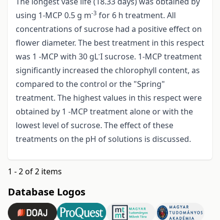
The longest vase life (18.33 days) was obtained by
-3
using 1-MCP 0.5 g m
for 6 h treatment. All
concentrations of sucrose had a positive effect on
flower diameter. The best treatment in this respect
-
was 1 -MCP with 30 gL
I sucrose. 1-MCP treatment
significantly increased the chlorophyll content, as
compared to the control or the "Spring"
treatment. The highest values in this respect were
obtained by 1 -MCP treatment alone or with the
lowest level of sucrose. The effect of these
treatments on the pH of solutions is discussed.
1 - 2 of 2 items
Database Logos