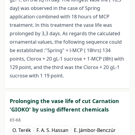
day) was observed in the case of Spring
application combined with 18 hours of MCP
treatment. ln this treatment the vase life was
prolonged by 3,3 days. As regards the calculated
ornamental values, the following sequence could
be established :"Spring" + l-MCP ( 18hrs) 134
points, Clorox + 20 gL-1 sucrose + 1-MCP (l8h) with
129 point, and the third was the Clorox + 20 gL-1
sucrose with 1 19 point.
Prolonging the vase life of cut Carnation
'GIOKO' by using different chemicals
65-68.
O. Terék
F. A. S. Hassan
E. Jámbor-Benczúr