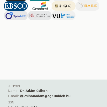
SUPPORT
Name
Dr. Ádám Csihon
E-mail:
csihonadam@agr.unideb.hu
ISSN
Online:
2676-931X