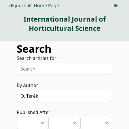
dEjournals Home Page
Open m
International Journal of
Horticultural Science
Search
Search articles for
By Author
Published After