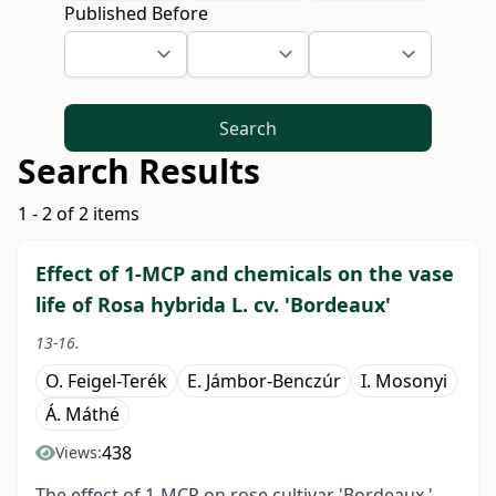
Published Before
Search
Search Results
1 - 2 of 2 items
Effect of 1-MCP and chemicals on the vase
life of Rosa hybrida L. cv. 'Bordeaux'
13-16.
O. Feigel-Terék
E. Jámbor-Benczúr
I. Mosonyi
Á. Máthé
438
Views:
The effect of 1-MCP on rose cultivar 'Bordeaux '