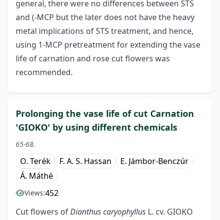
general, there were no differences between STS
and (-MCP but the later does not have the heavy
metal implications of STS treatment, and hence,
using 1-MCP pretreatment for extending the vase
life of carnation and rose cut flowers was
recommended.
Prolonging the vase life of cut Carnation
'GIOKO' by using different chemicals
65-68.
O. Terék
F. A. S. Hassan
E. Jámbor-Benczúr
Á. Máthé
452
Views:
Cut flowers of
Dianthus caryophyllus
L. cv. GIOKO