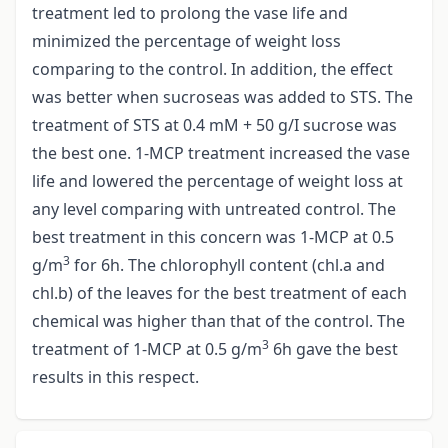
treatment led to prolong the vase life and
minimized the percentage of weight loss
comparing to the control. In addition, the effect
was better when sucroseas was added to STS. The
treatment of STS at 0.4 mM + 50 g/I sucrose was
the best one. 1-MCP treatment increased the vase
life and lowered the percentage of weight loss at
any level comparing with untreated control. The
best treatment in this concern was 1-MCP at 0.5
3
g/m
for 6h. The chlorophyll content (chl.a and
chl.b) of the leaves for the best treatment of each
chemical was higher than that of the control. The
3
treatment of 1-MCP at 0.5 g/m
6h gave the best
results in this respect.