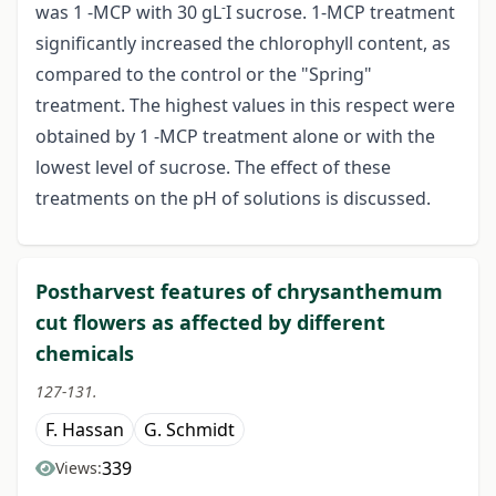
-
was 1 -MCP with 30 gL
I sucrose. 1-MCP treatment
significantly increased the chlorophyll content, as
compared to the control or the "Spring"
treatment. The highest values in this respect were
obtained by 1 -MCP treatment alone or with the
lowest level of sucrose. The effect of these
treatments on the pH of solutions is discussed.
Postharvest features of chrysanthemum
cut flowers as affected by different
chemicals
127-131.
F. Hassan
G. Schmidt
339
Views: