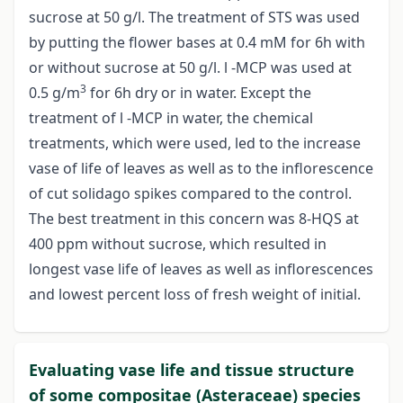
sucrose at 50 g/l. The treatment of STS was used
by putting the flower bases at 0.4 mM for 6h with
or without sucrose at 50 g/l. l -MCP was used at
3
0.5 g/m
for 6h dry or in water. Except the
treatment of l -MCP in water, the chemical
treatments, which were used, led to the increase
vase of life of leaves as well as to the inflorescence
of cut solidago spikes compared to the control.
The best treatment in this concern was 8-HQS at
400 ppm without sucrose, which resulted in
longest vase life of leaves as well as inflorescences
and lowest percent loss of fresh weight of initial.
Evaluating vase life and tissue structure
of some compositae (Asteraceae) species