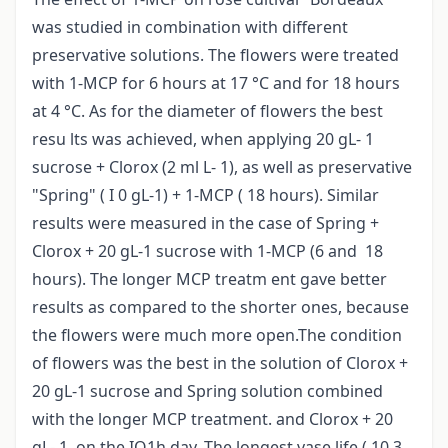
was studied in combination with different
preservative solutions. The flowers were treated
with 1-MCP for 6 hours at 17 °C and for 18 hours
at 4 °C. As for the diameter of flowers the best
resu lts was achieved, when applying 20 gL- 1
sucrose + Clorox (2 ml L- 1), as well as preservative
"Spring" ( I 0 gL-1) + 1-MCP ( 18 hours). Similar
results were measured in the case of Spring +
Clorox + 20 gL-1 sucrose with 1-MCP (6 and 18
hours). The longer MCP treatm ent gave better
results as compared to the shorter ones, because
the flowers were much more open.The condition
of flowers was the best in the solution of Clorox +
20 gL-1 sucrose and Spring solution combined
with the longer MCP treatment. and Clorox + 20
gL- 1, on the IQ1h day. The longest vase life ( 10,3