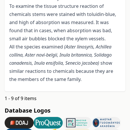
To examine the tissue structure reaction of
chemicals stems were stained with toluidin-blue,
and high of absorption was measured. It was
found that in cases, when absorption was bad,
small air bubbles blocked the xylem vessels.
All the species examined
(Aster linosyris, Achillea
collina, Aster novi-belgii, Inula britannica, Solidago
canadensis, Inula ensifolia, Senecio
jacobea)
show
similar reactions to chemicals because they are
the members of the same family.
1 - 9 of 9 items
Database Logos