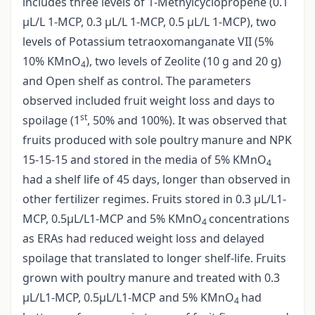
includes three levels of 1-Methylcyclopropene (0.1
µL/L 1-MCP, 0.3 µL/L 1-MCP, 0.5 µL/L 1-MCP), two
levels of Potassium tetraoxomanganate VII (5%
10% KMnO
), two levels of Zeolite (10 g and 20 g)
4
and Open shelf as control. The parameters
observed included fruit weight loss and days to
st
spoilage (1
, 50% and 100%). It was observed that
fruits produced with sole poultry manure and NPK
15-15-15 and stored in the media of 5% KMnO
4
had a shelf life of 45 days, longer than observed in
other fertilizer regimes. Fruits stored in 0.3 µL/L1-
MCP, 0.5µL/L1-MCP and 5% KMnO
concentrations
4
as ERAs had reduced weight loss and delayed
spoilage that translated to longer shelf-life. Fruits
grown with poultry manure and treated with 0.3
µL/L1-MCP, 0.5µL/L1-MCP and 5% KMnO
had
4