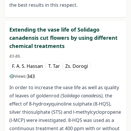
the best results in this respect.
Extending the vase life of Solidago
canadensis cut flowers by using different
chemical treatments
83-86.
F. A. S. Hassan
T. Tar
Zs. Dorogi
343
Views:
In order to increase the vase life as well as quality
of leaves of goldenrod
(Solidago canadesis),
the
effect of 8-hydroxyquinoline sulphate (8-HQS),
silver thiosulphate (STS) and l-methylcyclopropene
(l-MCP) were investigated. 8-HQS was used as a
continuous treatment at 400 ppm with or without