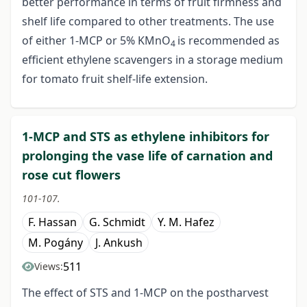
better performance in terms of fruit firmness and
shelf life compared to other treatments. The use
of either 1-MCP or 5% KMnO
is recommended as
4
efficient ethylene scavengers in a storage medium
for tomato fruit shelf-life extension.
1-MCP and STS as ethylene inhibitors for
prolonging the vase life of carnation and
rose cut flowers
101-107.
F. Hassan
G. Schmidt
Y. M. Hafez
M. Pogány
J. Ankush
511
Views:
The effect of STS and 1-MCP on the postharvest