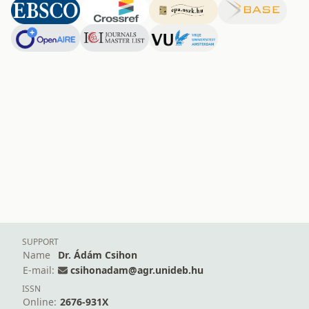
SUPPORT
Name
Dr. Ádám Csihon
E-mail:
csihonadam@agr.unideb.hu
ISSN
Online:
2676-931X