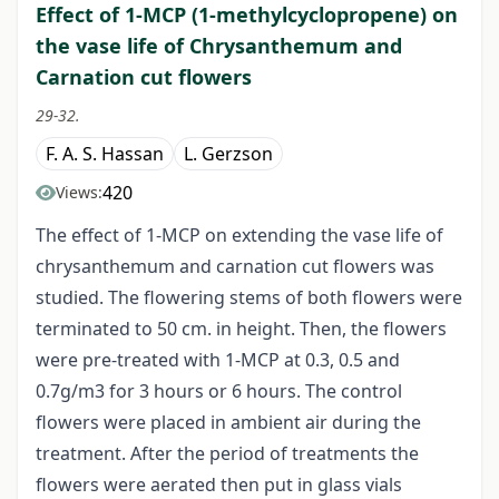
Effect of 1-MCP (1-methylcyclopropene) on
the vase life of Chrysanthemum and
Carnation cut flowers
29-32.
F. A. S. Hassan
L. Gerzson
420
Views:
The effect of 1-MCP on extending the vase life of
chrysanthemum and carnation cut flowers was
studied. The flowering stems of both flowers were
terminated to 50 cm. in height. Then, the flowers
were pre-treated with 1-MCP at 0.3, 0.5 and
0.7g/m3 for 3 hours or 6 hours. The control
flowers were placed in ambient air during the
treatment. After the period of treatments the
flowers were aerated then put in glass vials