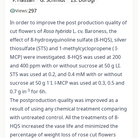
F. Hassan
G. Schmidt
Zs. Dorogi
297
Views:
In order to improve the post production quality of
cut flowers of
Rosa hybrida
L. cv. Baroness, the
effect of 8-hydroxyquinoline sulfate (8-HQS), silver
thiosulfate (STS) and 1-methylcyclopropene ( I-
MCP) were investigated. 8-HQS was used at 200
and 400 ppm with or without sucrose at 50 g LI.
STS was used at 0.2, and 0.4 mM with or without
-
sucrose at 50 g 1
I. l-MCP was used at 0.3, 0.5 and
-3
0.7 g in
for 6h.
The postproduction quality was improved as a
result of using any chemical treatment comparing
with untreated control. All the treatments of 8-
HQS increased the vase life and minimized the
percentage of weight loss of rose cut flowers