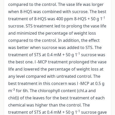
compared to the control. The vase life was lorger
when 8-HQS was combined with sucrose. The best
-1
treatment of 8-HQS was 400 ppm 8-HQS + 50 g 1
sucrose. STS treatment led to prolong the vase life
and minimized the percentage of weight loss
compared to the control. In addition, the effect
was better when sucrose was added to STS. The
-1
treatment of STS at 0.4 mM + 50 g 1
sucrose was
the best one. l -MCP treatment prolonged the vase
life and lowered the percentage of weight loss at
any level compared with untreated control. The
best treatment in this concern was l -MCP at 0.5 g
-3
m
for 6h. The chlorophyll content (chl.a and
chid)) of the leaves for the best treatment of each
chemical was higher than the control. The
-1
treatment of STS at 0.4 mM + 50 g 1
sucrose gave