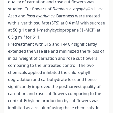
quality of carnation and rose cut flowers was
studied. Cut flowers of
Dianthus
c..aryophyllus
L. cv.
Asso and
Rosa hybritia
cv. Baroness were treated
with silver thiosulfate (STS) at 0.4 mM with sucrose
-
at 50 g 1
t and 1-methylcyclopropene ( I -MCP) at
-3
0.5 g m
for 611.
Pretreatment with STS and 1-MCP significantly
extended the vase life and minimized the % loss of
initial weight of carnation and rose cut flowers
comparing to the untreated control. The two
chemicals applied inhibited the chlorophyll
degradation and carbohydrate loss and hence,
significantly improved the postharvest quality of
carnation and rose cut flowers comparing to the
control. Ethylene production by cut flowers was
inhibited as a result of using these chemicals. In