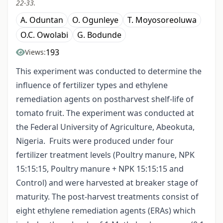
22-33.
A. Oduntan
O. Ogunleye
T. Moyosoreoluwa
O.C. Owolabi
G. Bodunde
193
Views:
This experiment was conducted to determine the
influence of fertilizer types and ethylene
remediation agents on postharvest shelf-life of
tomato fruit. The experiment was conducted at
the Federal University of Agriculture, Abeokuta,
Nigeria. Fruits were produced under four
fertilizer treatment levels (Poultry manure, NPK
15:15:15, Poultry manure + NPK 15:15:15 and
Control) and were harvested at breaker stage of
maturity. The post-harvest treatments consist of
eight ethylene remediation agents (ERAs) which