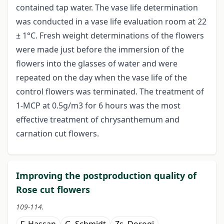
contained tap water. The vase life determination
was conducted in a vase life evaluation room at 22
± 1°C. Fresh weight determinations of the flowers
were made just before the immersion of the
flowers into the glasses of water and were
repeated on the day when the vase life of the
control flowers was terminated. The treatment of
1-MCP at 0.5g/m3 for 6 hours was the most
effective treatment of chrysanthemum and
carnation cut flowers.
Improving the postproduction quality of
Rose cut flowers
109-114.