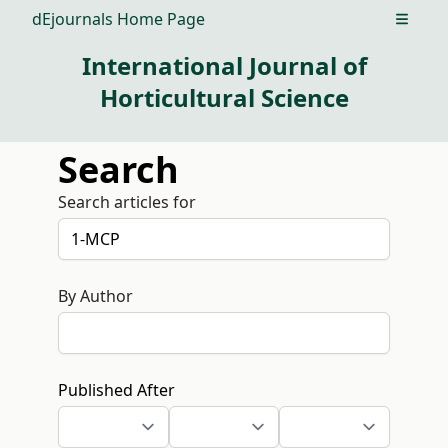
dEjournals Home Page
Open m
International Journal of
Horticultural Science
Search
Search articles for
By Author
Published After