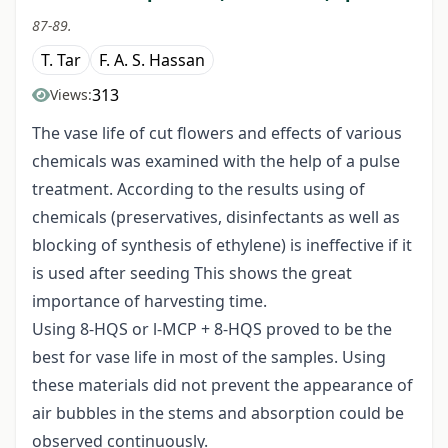
87-89.
T. Tar
F. A. S. Hassan
313
Views:
The vase life of cut flowers and effects of various
chemicals was examined with the help of a pulse
treatment. According to the results using of
chemicals (preservatives, disinfectants as well as
blocking of synthesis of ethylene) is ineffective if it
is used after seeding This shows the great
importance of harvesting time.
Using 8-HQS or l-MCP + 8-HQS proved to be the
best for vase life in most of the samples. Using
these materials did not prevent the appearance of
air bubbles in the stems and absorption could be
observed continuously.