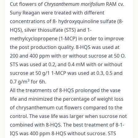
Cut flowers of
Chrysanthemum morifolium
RAM cv.
Suny Reagan were treated with different
concentrations of 8- hydroxyquinoline sulfate (8-
HQS), silver thiosulfate (STS) and 1-
methylcyclopropene (1-MCP) in order to improve
the post production quality. 8-HQS was used at
200 and 400 ppm with or without sucrose at 50 O.
STS was used at 0.2, and 0.4 mM with or without
sucrose at 50 g/1 1-MCP was used at 0.3, 0.5 and
3
0.7 g/m
for 6h.
All the treatments of 8-HQS prolonged the vase
life and minimized the percentage of weight loss
of chrysanthemum cut flowers compared to the
control. The vase life was larger when sucrose not
combined with 8-HQS. The best treatment of 8-1-
IQS was 400 ppm 8-HQS without sucrose. STS