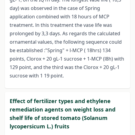
day) was observed in the case of Spring
application combined with 18 hours of MCP
treatment. ln this treatment the vase life was
prolonged by 3,3 days. As regards the calculated
ornamental values, the following sequence could
be established :"Spring" + l-MCP ( 18hrs) 134
points, Clorox + 20 gL-1 sucrose + 1-MCP (l8h) with
129 point, and the third was the Clorox + 20 gL-1
sucrose with 1 19 point.
Effect of fertilizer types and ethylene
remediation agents on weight loss and
shelf life of stored tomato (Solanum
lycopersicum L.) fruits