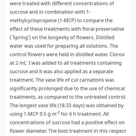
were treated with different concentrations of
sucrose and in combination with 1­
methylcyclopropene (1-MCP) to compare the
effect of these treatments with floral preservative
(`Spring') on the longevity of flowers. Distilled
water was used for preparing all solutions. The
control flowers were held in distilled water. Clorox
-
at 2 mL
I was added to all treatments containing
sucrose and it was also applied as a separate
treatment. The vase life of cut carnations was
significantly prolonged due to the use of chemical
treatments, as compared to the untreated control.
The longest vase life (18.33 days) was obtained by
-3
using 1-MCP 0.5 g m
for 6 h treatment. All
concentrations of sucrose had a positive effect on
flower diameter. The best treatment in this respect