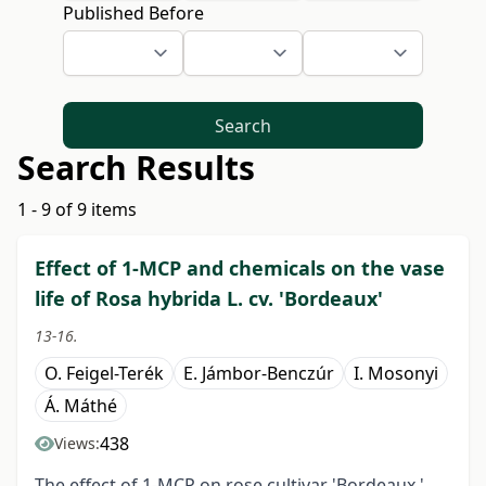
Published Before
Search
Search Results
1 - 9 of 9 items
Effect of 1-MCP and chemicals on the vase
life of Rosa hybrida L. cv. 'Bordeaux'
13-16.
O. Feigel-Terék
E. Jámbor-Benczúr
I. Mosonyi
Á. Máthé
438
Views:
The effect of 1-MCP on rose cultivar 'Bordeaux '