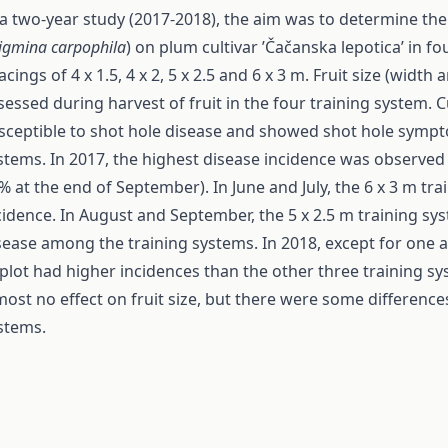
 a two-year study (2017-2018), the aim was to determine the
igmina carpophila
) on plum cultivar ’Čačanska lepotica’ in fo
acings of 4 x 1.5, 4 x 2, 5 x 2.5 and 6 x 3 m. Fruit size (widt
sessed during harvest of fruit in the four training system. C
sceptible to shot hole disease and showed shot hole symptom
stems. In 2017, the highest disease incidence was observed i
% at the end of September). In June and July, the 6 x 3 m tr
cidence. In August and September, the 5 x 2.5 m training sy
sease among the training systems. In 2018, except for one a
plot had higher incidences than the other three training s
most no effect on fruit size, but there were some difference
stems.