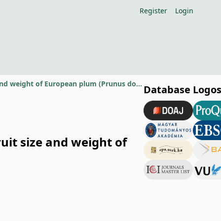
Register
Login
Effect of training system on the incidence of Stigmina carpophila and fruit size and weight of European plum (Prunus domestica)
Database Logo
uit size and weight of