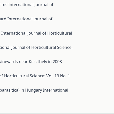
stems
International Journal of
hard
International Journal of
s
International Journal of Horticultural
tional Journal of Horticultural Science:
ineyards near Keszthely in 2008
of Horticultural Science: Vol. 13 No. 1
 parasitica) in Hungary
International