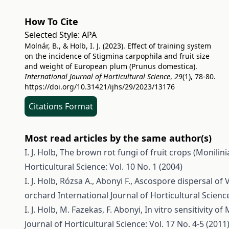
How To Cite
Selected Style:
APA
Molnár, B., & Holb, I. J. (2023). Effect of training system
on the incidence of Stigmina carpophila and fruit size
and weight of European plum (Prunus domestica).
International Journal of Horticultural Science
,
29
(1), 78-80.
https://doi.org/10.31421/ijhs/29/2023/13176
Citations Format
Most read articles by the same author(s)
I. J. Holb,
The brown rot fungi of fruit crops (Monilini
Horticultural Science: Vol. 10 No. 1 (2004)
I. J. Holb, Rózsa A., Abonyi F.,
Ascospore dispersal of 
orchard
International Journal of Horticultural Science
I. J. Holb, M. Fazekas, F. Abonyi,
In vitro sensitivity 
Journal of Horticultural Science: Vol. 17 No. 4-5 (2011