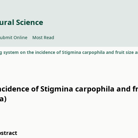
ural Science
ubmit Online
Most Read
ncidence of Stigmina carpophila and fr
a)
stract