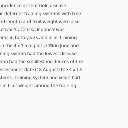
 incidence of shot hole disease
ur different training systems with tree
h and length) and fruit weight were also
ultivar ’Čačanska lepotica’ was
s in both years and in all training
n the 4 x 1.5 m plot (34% in June and
aining system had the lowest disease
stem had the smallest incidences of the
ssessment date (18 August) the 4 x 1.5
ystems. Training system and years had
s in fruit weight among the training