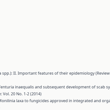
a spp.): II. Important features of their epidemiology (Revie
Venturia inaequalis and subsequent development of scab s
: Vol. 20 No. 1-2 (2014)
of Monilinia laxa to fungicides approved in integrated and o
)