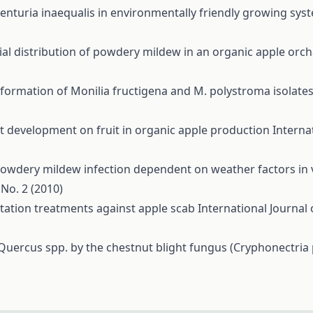
enturia inaequalis in environmentally friendly growing sy
ial distribution of powdery mildew in an organic apple orc
 formation of Monilia fructigena and M. polystroma isolate
t development on fruit in organic apple production
Interna
owdery mildew infection dependent on weather factors in v
 No. 2 (2010)
tation treatments against apple scab
International Journal 
 Quercus spp. by the chestnut blight fungus (Cryphonectria