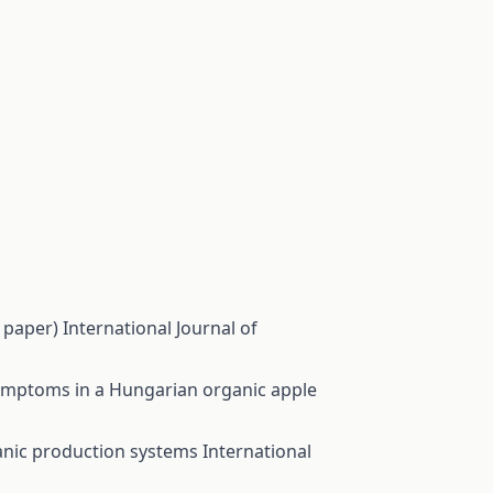
w paper)
International Journal of
ymptoms in a Hungarian organic apple
rganic production systems
International