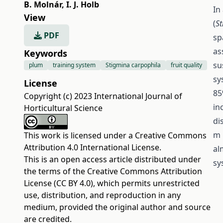
B. Molnár
,
I. J. Holb
In
View
(
St
PDF
sp
as
Keywords
su
plum
training system
Stigmina carpophila
fruit quality
sy
License
85
Copyright (c) 2023 International Journal of
in
Horticultural Science
di
m 
This work is licensed under a
Creative Commons
Attribution 4.0 International License
.
al
This is an open access article distributed under
sy
the terms of the
Creative Commons Attribution
License (CC BY 4.0)
, which permits unrestricted
use, distribution, and reproduction in any
medium, provided the original author and source
are credited.