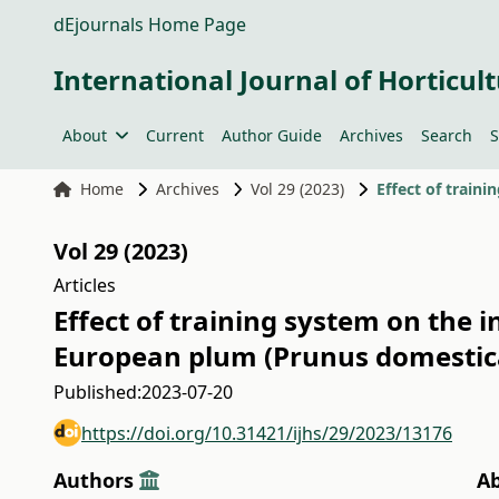
dEjournals Home Page
International Journal of Horticult
About
Current
Author Guide
Archives
Search
S
Home
Archives
Vol 29 (2023)
Vol 29 (2023)
Articles
Effect of training system on the i
European plum (Prunus domestic
Published:
2023-07-20
https://doi.org/10.31421/ijhs/29/2023/13176
Authors
Ab