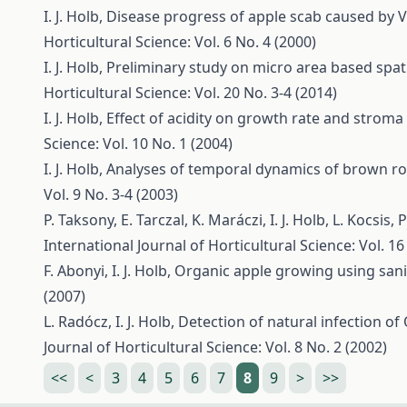
I. J. Holb,
Disease progress of apple scab caused by V
Horticultural Science: Vol. 6 No. 4 (2000)
I. J. Holb,
Preliminary study on micro area based spat
Horticultural Science: Vol. 20 No. 3-4 (2014)
I. J. Holb,
Effect of acidity on growth rate and stroma
Science: Vol. 10 No. 1 (2004)
I. J. Holb,
Analyses of temporal dynamics of brown ro
Vol. 9 No. 3-4 (2003)
P. Taksony, E. Tarczal, K. Maráczi, I. J. Holb, L. Kocsis,
P
International Journal of Horticultural Science: Vol. 16
F. Abonyi, I. J. Holb,
Organic apple growing using sani
(2007)
L. Radócz, I. J. Holb,
Detection of natural infection of
Journal of Horticultural Science: Vol. 8 No. 2 (2002)
<<
<
3
4
5
6
7
8
9
>
>>