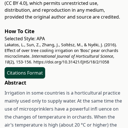
(CC BY 4.0)
, which permits unrestricted use,
distribution, and reproduction in any medium,
provided the original author and source are credited.
How To Cite
Selected Style:
APA
Lakatos, L., Sun, Z., Zhang, J., Soltész, M., & Nyéki, J. (2016).
Effect of over tree cooling irrigation on ‘Bosc’ pear orchards
microclimate.
International Journal of Horticultural Science
,
18
(2), 153-156.
https://doi.org/10.31421/IJHS/18/2/1058
Citations Format
Abstract
Irrigation in some countries is a horticultural practice
mainly used only to supply water. At the same time the
use of microsprinklers have a powerful infl uence on
the changes of temperature in orchards. When the
air’s temperature is high (about 20 °C or higher) the