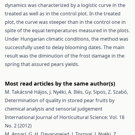
dynamics was characterized by a logistic curve in the
treated as well as in the control plot. In the treated
plot, the curve was steeper than in the control one in
spite of the equal temperatures measured in the plots.
Under Hungarian climatic conditions, the method was
successfully used to delay blooming dates. The main
result was the diminution of the frost damage in the
spring that assured pears yields.
Most read articles by the same author(s)
M. Takácsné Hájos, J. Nyéki, A. Illés, Gy. Sipos, Z. Szabó,
Determination of quality in stored pear fruits by
chemical analysis and sensorial judgement
International Journal of Horticultural Science: Vol. 18
No. 2 (2012)
M. Ansari, G. H. Davarynejad, J. Tornyai, J. Nyéki, Z.