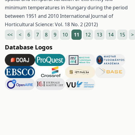
minimum temperatures in Hungary during the period
between 1951 and 2010
International Journal of
Horticultural Science: Vol. 18 No. 2 (2012)
<<
<
6
7
8
9
10
11
12
13
14
15
>
Database Logos