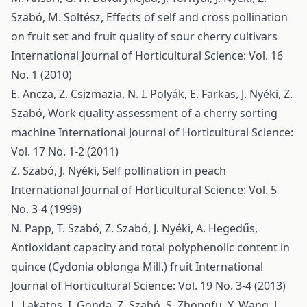
Szabó, M. Soltész,
Effects of self and cross pollination
on fruit set and fruit quality of sour cherry cultivars
International Journal of Horticultural Science: Vol. 16
No. 1 (2010)
E. Ancza, Z. Csizmazia, N. I. Polyák, E. Farkas, J. Nyéki, Z.
Szabó,
Work quality assessment of a cherry sorting
machine
International Journal of Horticultural Science:
Vol. 17 No. 1-2 (2011)
Z. Szabó, J. Nyéki,
Self pollination in peach
International Journal of Horticultural Science: Vol. 5
No. 3-4 (1999)
N. Papp, T. Szabó, Z. Szabó, J. Nyéki, A. Hegedűs,
Antioxidant capacity and total polyphenolic content in
quince (Cydonia oblonga Mill.) fruit
International
Journal of Horticultural Science: Vol. 19 No. 3-4 (2013)
L. Lakatos, I. Gonda, Z. Szabó, S. Zhongfu, Y. Wang, J.