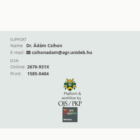
SUPPORT
Name
Dr. Ádám Csihon
E-mail:
csihonadam@agr.unideb.hu
ISSN
Online:
2676-931X
Print:
1585-0404