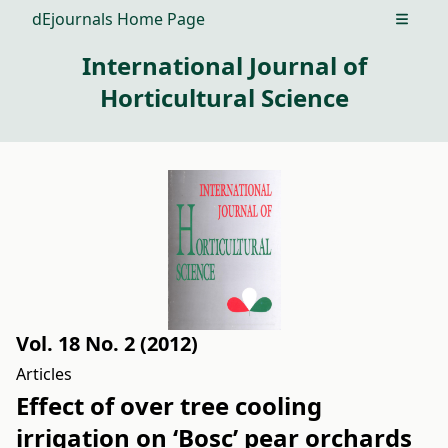
dEjournals Home Page
Open m
International Journal of
Horticultural Science
Vol. 18 No. 2 (2012)
Articles
Effect of over tree cooling
irrigation on ‘Bosc’ pear orchards