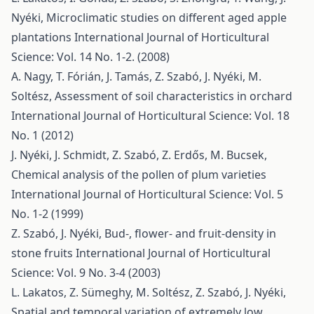
Nyéki,
Microclimatic studies on different aged apple
plantations
International Journal of Horticultural
Science: Vol. 14 No. 1-2. (2008)
A. Nagy, T. Fórián, J. Tamás, Z. Szabó, J. Nyéki, M.
Soltész,
Assessment of soil characteristics in orchard
International Journal of Horticultural Science: Vol. 18
No. 1 (2012)
J. Nyéki, J. Schmidt, Z. Szabó, Z. Erdős, M. Bucsek,
Chemical analysis of the pollen of plum varieties
International Journal of Horticultural Science: Vol. 5
No. 1-2 (1999)
Z. Szabó, J. Nyéki,
Bud-, flower- and fruit-density in
stone fruits
International Journal of Horticultural
Science: Vol. 9 No. 3-4 (2003)
L. Lakatos, Z. Sümeghy, M. Soltész, Z. Szabó, J. Nyéki,
Spatial and temporal variation of extremely low