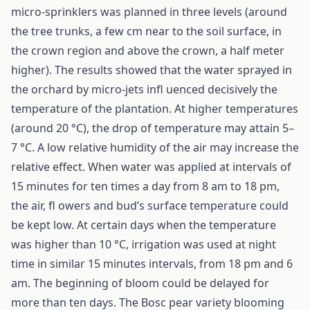
micro-sprinklers was planned in three levels (around
the tree trunks, a few cm near to the soil surface, in
the crown region and above the crown, a half meter
higher). The results showed that the water sprayed in
the orchard by micro-jets infl uenced decisively the
temperature of the plantation. At higher temperatures
(around 20 °C), the drop of temperature may attain 5–
7 °C. A low relative humidity of the air may increase the
relative effect. When water was applied at intervals of
15 minutes for ten times a day from 8 am to 18 pm,
the air, fl owers and bud’s surface temperature could
be kept low. At certain days when the temperature
was higher than 10 °C, irrigation was used at night
time in similar 15 minutes intervals, from 18 pm and 6
am. The beginning of bloom could be delayed for
more than ten days. The Bosc pear variety blooming