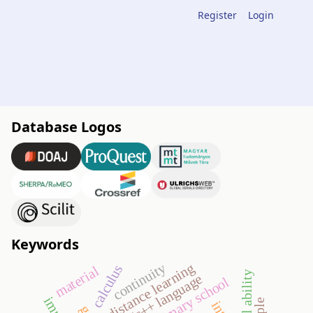
Register
Login
Database Logos
Keywords
continuity
distance learning
calculus
material
spatial ability
c/c++ language
primary school