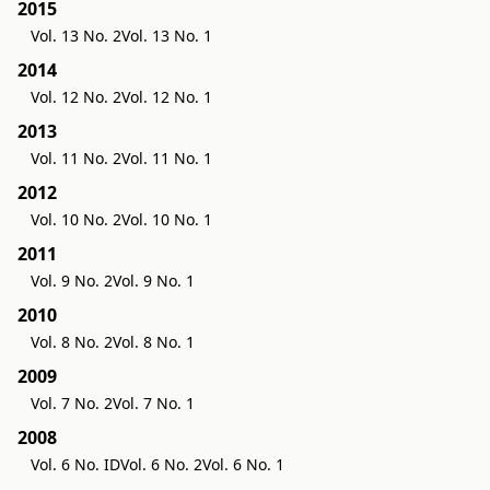
2015
Vol. 13 No. 2
Vol. 13 No. 1
2014
Vol. 12 No. 2
Vol. 12 No. 1
2013
Vol. 11 No. 2
Vol. 11 No. 1
2012
Vol. 10 No. 2
Vol. 10 No. 1
2011
Vol. 9 No. 2
Vol. 9 No. 1
2010
Vol. 8 No. 2
Vol. 8 No. 1
2009
Vol. 7 No. 2
Vol. 7 No. 1
2008
Vol. 6 No. ID
Vol. 6 No. 2
Vol. 6 No. 1