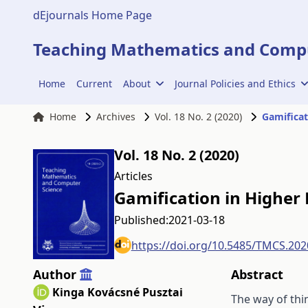
dEjournals Home Page
Teaching Mathematics and Compu
Home
Current
About
Journal Policies and Ethics
Home
Archives
Vol. 18 No. 2 (2020)
Gamificat
Vol. 18 No. 2 (2020)
Articles
Gamification in Higher
Published:
2021-03-18
https://doi.org/10.5485/TMCS.202
Author
Abstract
Kinga Kovácsné Pusztai
The way of thin