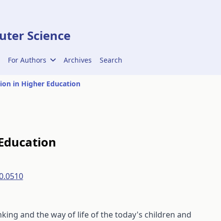
ter Science
For Authors
Archives
Search
ion in Higher Education
 Education
0.0510
king and the way of life of the today's children and