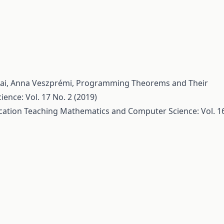
tai, Anna Veszprémi,
Programming Theorems and Their
nce: Vol. 17 No. 2 (2019)
cation
Teaching Mathematics and Computer Science: Vol. 1