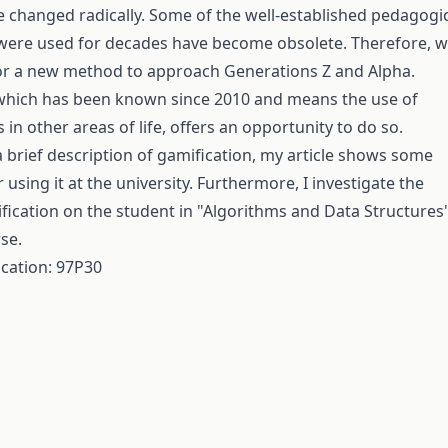
 changed radically. Some of the well-established pedagogi
were used for decades have become obsolete. Therefore, 
or a new method to approach Generations Z and Alpha.
 which has been known since 2010 and means the use of
n other areas of life, offers an opportunity to do so.
a brief description of gamification, my article shows some
or using it at the university. Furthermore, I investigate the
fication on the student in "Algorithms and Data Structures
se.
ication: 97P30