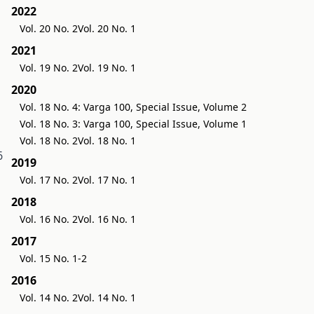
2022
Vol. 20 No. 2
Vol. 20 No. 1
2021
Vol. 19 No. 2
Vol. 19 No. 1
2020
Vol. 18 No. 4: Varga 100, Special Issue, Volume 2
Vol. 18 No. 3: Varga 100, Special Issue, Volume 1
Vol. 18 No. 2
Vol. 18 No. 1
6
2019
Vol. 17 No. 2
Vol. 17 No. 1
2018
Vol. 16 No. 2
Vol. 16 No. 1
2017
Vol. 15 No. 1-2
2016
Vol. 14 No. 2
Vol. 14 No. 1