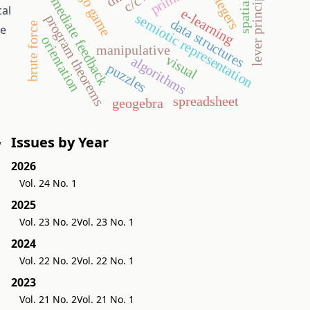
immediate feedback
lever principle
integers
go game
cal
e-learning
semiotic representation
program theorems
data structures
brute force
we
orientation
manipulative
visual
algorithms
puzzles
spreadsheet
geogebra
Issues by Year
"
2026
Vol. 24 No. 1
2025
Vol. 23 No. 2
Vol. 23 No. 1
2024
Vol. 22 No. 2
Vol. 22 No. 1
2023
Vol. 21 No. 2
Vol. 21 No. 1