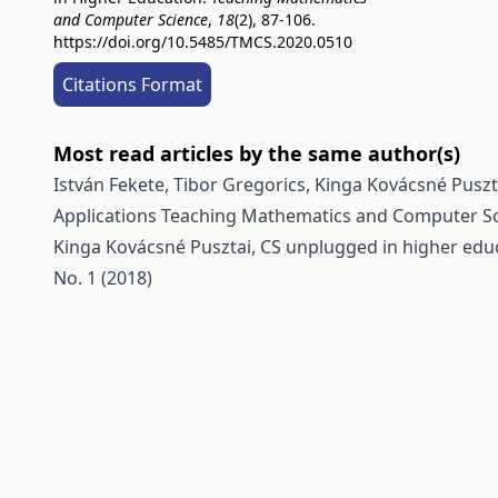
and Computer Science
,
18
(2), 87-106.
https://doi.org/10.5485/TMCS.2020.0510
Citations Format
Most read articles by the same author(s)
István Fekete, Tibor Gregorics, Kinga Kovácsné Pusz
Applications
Teaching Mathematics and Computer Scie
Kinga Kovácsné Pusztai,
CS unplugged in higher edu
No. 1 (2018)