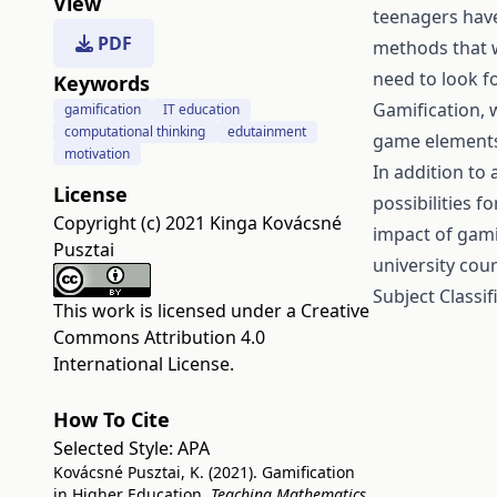
View
teenagers have
PDF
methods that 
need to look f
Keywords
Gamification,
gamification
IT education
computational thinking
edutainment
game elements i
motivation
In addition to 
License
possibilities f
Copyright (c) 2021 Kinga Kovácsné
impact of gami
Pusztai
university cour
Subject Classif
This work is licensed under a
Creative
Commons Attribution 4.0
International License
.
How To Cite
Selected Style:
APA
Kovácsné Pusztai, K. (2021). Gamification
in Higher Education.
Teaching Mathematics