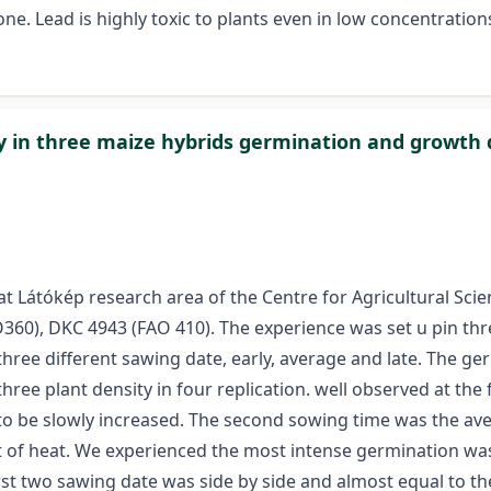
e. Lead is highly toxic to plants even in low concentration
ty in three maize hybrids germination and growth
t Látókép research area of the Centre for Agricultural Sci
60), DKC 4943 (FAO 410). The experience was set u pin thre
 three different sawing date, early, average and late. Th
ee plant density in four replication. well observed at the fi
to be slowly increased. The second sowing time was the ave
 of heat. We experienced the most intense germination was
rst two sawing date was side by side and almost equal to t