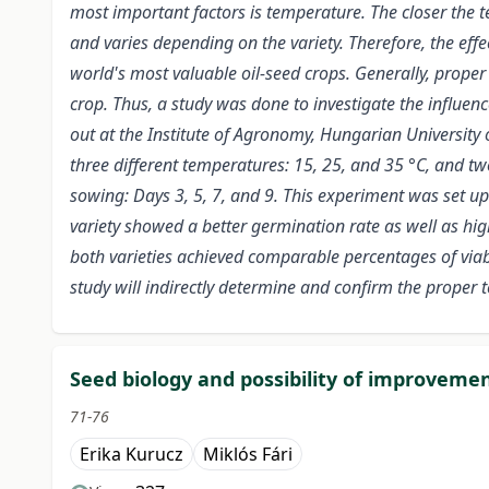
most important factors is temperature. The closer the t
and varies depending on the variety. Therefore, the effe
world's most valuable oil-seed crops. Generally, proper
crop. Thus, a study was done to investigate the influe
out at the Institute of Agronomy, Hungarian University 
three different temperatures: 15, 25, and 35 °C, and t
sowing: Days 3, 5, 7, and 9. This experiment was set up
variety showed a better germination rate as well as high
both varieties achieved comparable percentages of viabi
study will indirectly determine and confirm the proper 
Seed biology and possibility of improveme
71-76
Erika Kurucz
Miklós Fári