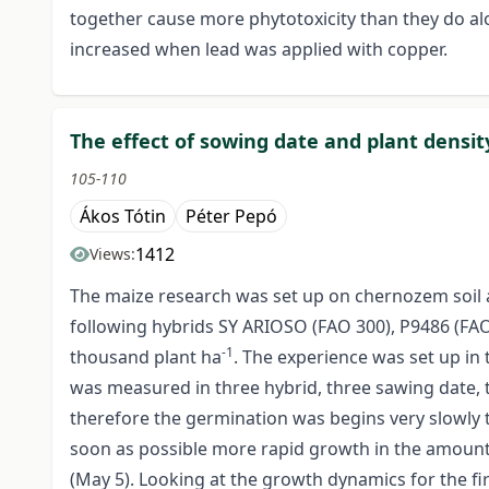
together cause more phytotoxicity than they do alon
increased when lead was applied with copper.
The effect of sowing date and plant densi
105-110
Ákos Tótin
Péter Pepó
1412
Views:
The maize research was set up on chernozem soil a
following hybrids SY ARIOSO (FAO 300), P9486 (FAO3
-1
thousand plant ha
. The experience was set up in
was measured in three hybrid, three sawing date, thr
therefore the germination was begins very slowly 
soon as possible more rapid growth in the amount
(May 5). Looking at the growth dynamics for the fi