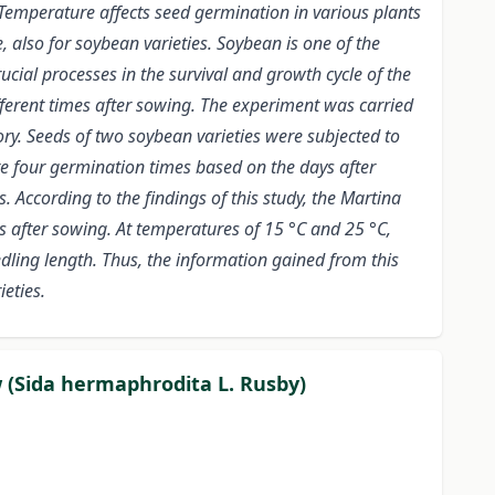
 Temperature affects seed germination in various plants
, also for soybean varieties. Soybean is one of the
cial processes in the survival and growth cycle of the
fferent times after sowing. The experiment was carried
ory. Seeds of two soybean varieties were subjected to
re four germination times based on the days after
 According to the findings of this study, the Martina
ys after sowing. At temperatures of 15 °C and 25 °C,
edling length. Thus, the information gained from this
eties.
w (Sida hermaphrodita L. Rusby)