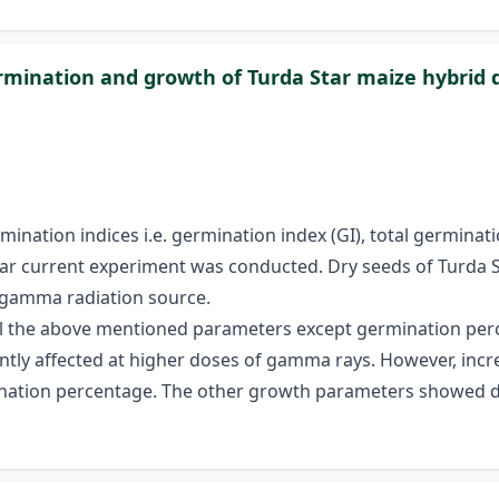
rmination and growth of Turda Star maize hybrid 
ination indices i.e. germination index (GI), total germinat
tar current experiment was conducted. Dry seeds of Turda 
Co-gamma radiation source.
ll the above mentioned parameters except germination perc
ntly affected at higher doses of gamma rays. However, in
rmination percentage. The other growth parameters showed d