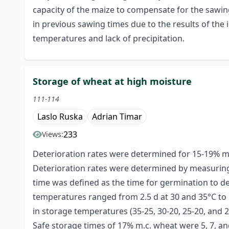
capacity of the maize to compensate for the sawin
in previous sawing times due to the results of the 
temperatures and lack of precipitation.
Storage of wheat at high moisture
111-114
Laslo Ruska
Adrian Timar
233
Views:
Deterioration rates were determined for 15-19% mo
Deterioration rates were determined by measuring 
time was defined as the time for germination to d
temperatures ranged from 2.5 d at 30 and 35°C to 3
in storage temperatures (35-25, 30-20, 25-20, and 
Safe storage times of 17% m.c. wheat were 5, 7, and