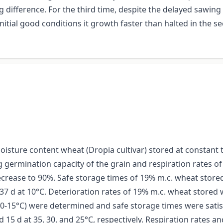
g difference. For the third time, despite the delayed sawi
initial good conditions it growth faster than halted in the 
isture content wheat (Dropia cultivar) stored at constant
germination capacity of the grain and respiration rates of 
ecrease to 90%. Safe storage times of 19% m.c. wheat store
7 d at 10°C. Deterioration rates of 19% m.c. wheat stored 
20-15°C) were determined and safe storage times were satisf
 15 d at 35, 30, and 25°C, respectively. Respiration rates 