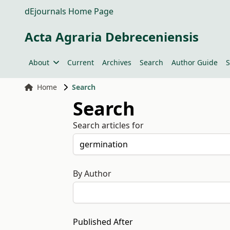
dEjournals Home Page
Acta Agraria Debreceniensis
About
Current
Archives
Search
Author Guide
S
Home
Search
Search
Search articles for
By Author
Published After