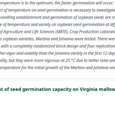
emperature is to the optimum, the faster germination will occur.
ct of temperature on seed germination is necessary to investigate
 seedling establishment and germination of soybean seeds are cru
nce of temperature and variety on soybean seed germination at di
of Agriculture and Life Sciences (MATE), Crop Production Laborat
wo soybean varieties, Martina and Johanna were tested. There we
 with a completely randomized block design and four replications.
er vigor and viability than the Johanna variety in the first 12 da
lity, but they were more vigorous at 25 °C due to better total se
temperature for the initial growth of the Martina and Johanna vari
nt of seed germination capacity on Virginia mallo