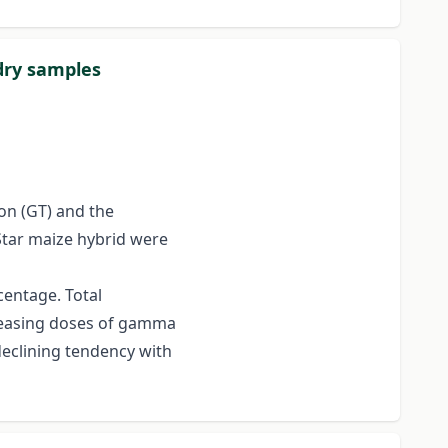
dry samples
ion (GT) and the
Star maize hybrid were
entage. Total
creasing doses of gamma
eclining tendency with