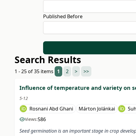
Published Before
Search Results
1 - 25 of 35 items
1
2
>
>>
Influence of temperature and variety on s
5-12
Rosnani Abd Ghani
Márton Jolánkai
Su
586
Views:
Seed germination is an important stage in crop develop