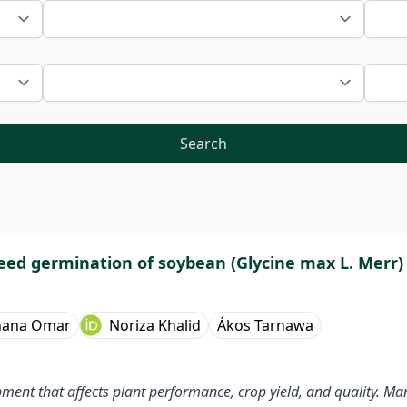
Search
eed germination of soybean (Glycine max L. Merr)
hana Omar
Noriza Khalid
Ákos Tarnawa
ment that affects plant performance, crop yield, and quality. Ma