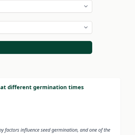
 at different germination times
ny factors influence seed germination, and one of the