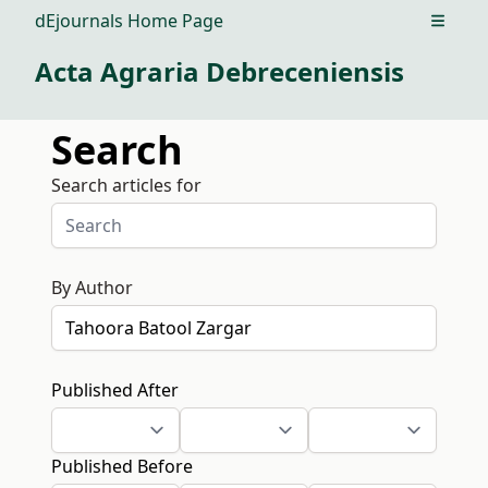
dEjournals Home Page
Open m
Acta Agraria Debreceniensis
Search
Search articles for
By Author
Published After
Published Before