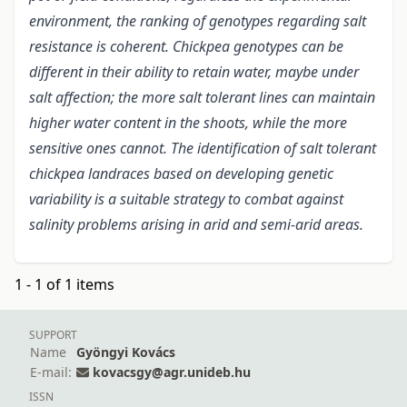
environment, the ranking of genotypes regarding salt
resistance is coherent. Chickpea genotypes can be
different in their ability to retain water, maybe under
salt affection; the more salt tolerant lines can maintain
higher water content in the shoots, while the more
sensitive ones cannot. The identification of salt tolerant
chickpea landraces based on developing genetic
variability is a suitable strategy to combat against
salinity problems arising in arid and semi-arid areas.
1 - 1 of 1 items
SUPPORT
Name
Gyöngyi Kovács
E-mail:
kovacsgy@agr.unideb.hu
ISSN