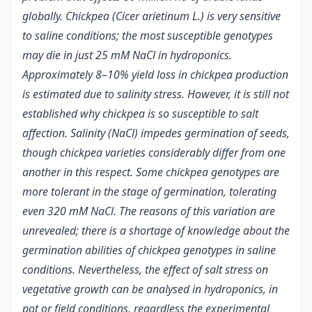
globally. Chickpea (Cicer arietinum L.) is very sensitive
to saline conditions; the most susceptible genotypes
may die in just 25 mM NaCl in hydroponics.
Approximately 8–10% yield loss in chickpea production
is estimated due to salinity stress.
However, it is still not
established why chickpea is so susceptible to salt
affection. Salinity (NaCl) impedes germination of seeds,
though chickpea varieties considerably differ from one
another in this respect. Some chickpea genotypes are
more tolerant in the stage of germination, tolerating
even 320 mM NaCl. The reasons of this variation are
unrevealed; there is a shortage of knowledge about the
germination abilities of chickpea genotypes in saline
conditions. Nevertheless, the effect of salt stress on
vegetative growth can be analysed in hydroponics, in
pot or field conditions, regardless the experimental