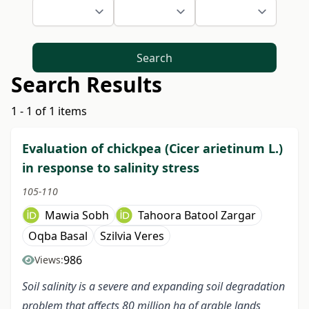
Search
Search Results
1 - 1 of 1 items
Evaluation of chickpea (Cicer arietinum L.)
in response to salinity stress
105-110
Mawia Sobh
Tahoora Batool Zargar
Oqba Basal
Szilvia Veres
986
Views:
Soil salinity is a severe and expanding soil degradation
problem that affects 80 million ha of arable lands