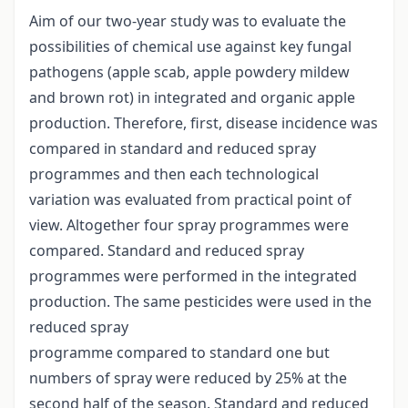
Aim of our two-year study was to evaluate the
possibilities of chemical use against key fungal
pathogens (apple scab, apple powdery mildew
and brown rot) in integrated and organic apple
production. Therefore, first, disease incidence was
compared in standard and reduced spray
programmes and then each technological
variation was evaluated from practical point of
view. Altogether four spray programmes were
compared. Standard and reduced spray
programmes were performed in the integrated
production. The same pesticides were used in the
reduced spray
programme compared to standard one but
numbers of spray were reduced by 25% at the
second half of the season. Standard and reduced