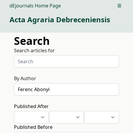
dEjournals Home Page
Open m
Acta Agraria Debreceniensis
Search
Search articles for
By Author
Published After
Published Before