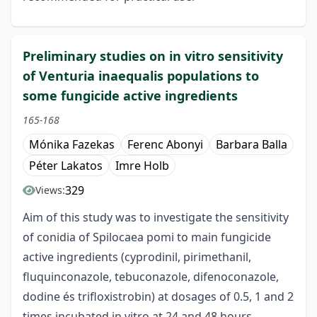
Preliminary studies on in vitro sensitivity
of Venturia inaequalis populations to
some fungicide active ingredients
165-168
Mónika Fazekas
Ferenc Abonyi
Barbara Balla
Péter Lakatos
Imre Holb
329
Views:
Aim of this study was to investigate the sensitivity
of conidia of Spilocaea pomi to main fungicide
active ingredients (cyprodinil, pirimethanil,
fluquinconazole, tebuconazole, difenoconazole,
dodine és trifloxistrobin) at dosages of 0.5, 1 and 2
times incubated in vitro at 24 and 48 hours