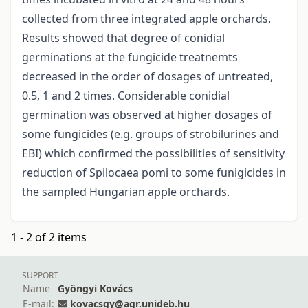
collected from three integrated apple orchards.
Results showed that degree of conidial
germinations at the fungicide treatnemts
decreased in the order of dosages of untreated,
0.5, 1 and 2 times. Considerable conidial
germination was observed at higher dosages of
some fungicides (e.g. groups of strobilurines and
EBI) which confirmed the possibilities of sensitivity
reduction of Spilocaea pomi to some funigicides in
the sampled Hungarian apple orchards.
1 - 2 of 2 items
SUPPORT
Name
Gyöngyi Kovács
E-mail:
kovacsgy@agr.unideb.hu