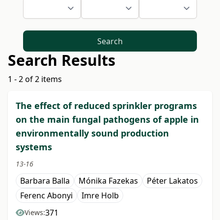
Search
Search Results
1 - 2 of 2 items
The effect of reduced sprinkler programs
on the main fungal pathogens of apple in
environmentally sound production
systems
13-16
Barbara Balla
Mónika Fazekas
Péter Lakatos
Ferenc Abonyi
Imre Holb
371
Views: