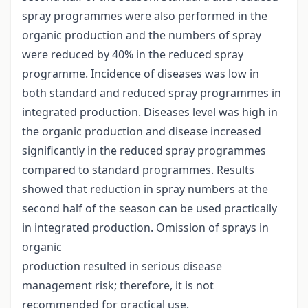
spray programmes were also performed in the
organic production and the numbers of spray
were reduced by 40% in the reduced spray
programme. Incidence of diseases was low in
both standard and reduced spray programmes in
integrated production. Diseases level was high in
the organic production and disease increased
significantly in the reduced spray programmes
compared to standard programmes. Results
showed that reduction in spray numbers at the
second half of the season can be used practically
in integrated production. Omission of sprays in
organic
production resulted in serious disease
management risk; therefore, it is not
recommended for practical use.