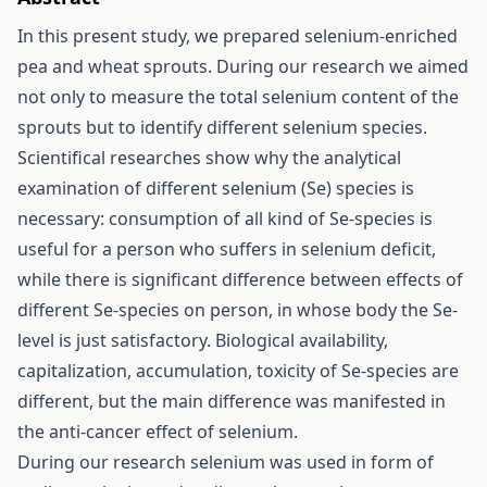
In this present study, we prepared selenium-enriched
pea and wheat sprouts. During our research we aimed
not only to measure the total selenium content of the
sprouts but to identify different selenium species.
Scientifical researches show why the analytical
examination of different selenium (Se) species is
necessary: consumption of all kind of Se-species is
useful for a person who suffers in selenium deficit,
while there is significant difference between effects of
different Se-species on person, in whose body the Se-
level is just satisfactory. Biological availability,
capitalization, accumulation, toxicity of Se-species are
different, but the main difference was manifested in
the anti-cancer effect of selenium.
During our research selenium was used in form of