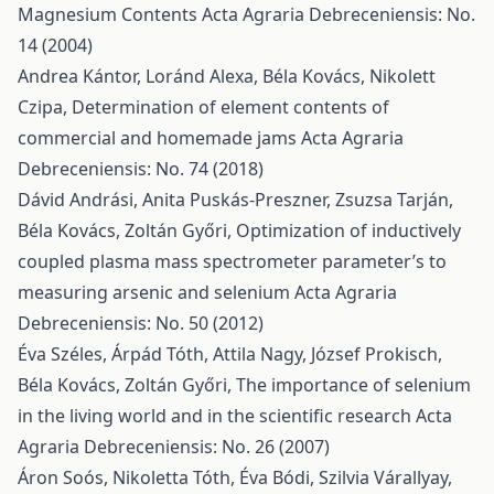
Magnesium Contents
Acta Agraria Debreceniensis: No.
14 (2004)
Andrea Kántor, Loránd Alexa, Béla Kovács, Nikolett
Czipa,
Determination of element contents of
commercial and homemade jams
Acta Agraria
Debreceniensis: No. 74 (2018)
Dávid Andrási, Anita Puskás-Preszner, Zsuzsa Tarján,
Béla Kovács, Zoltán Győri,
Optimization of inductively
coupled plasma mass spectrometer parameter’s to
measuring arsenic and selenium
Acta Agraria
Debreceniensis: No. 50 (2012)
Éva Széles, Árpád Tóth, Attila Nagy, József Prokisch,
Béla Kovács, Zoltán Győri,
The importance of selenium
in the living world and in the scientific research
Acta
Agraria Debreceniensis: No. 26 (2007)
Áron Soós, Nikoletta Tóth, Éva Bódi, Szilvia Várallyay,