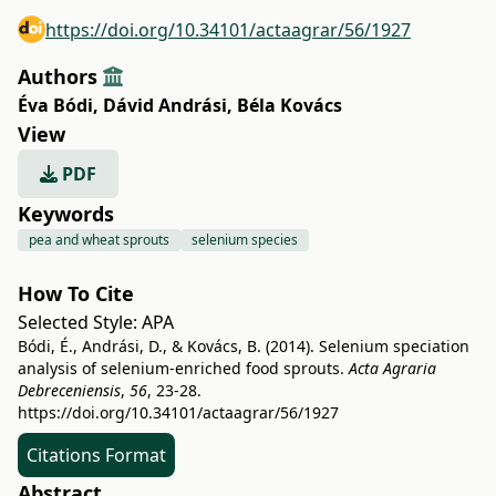
https://doi.org/10.34101/actaagrar/56/1927
Authors
Éva Bódi
,
Dávid Andrási
,
Béla Kovács
View
PDF
Keywords
pea and wheat sprouts
selenium species
How To Cite
Selected Style:
APA
Bódi, É., Andrási, D., & Kovács, B. (2014). Selenium speciation
analysis of selenium-enriched food sprouts.
Acta Agraria
Debreceniensis
,
56
, 23-28.
https://doi.org/10.34101/actaagrar/56/1927
Citations Format
Abstract