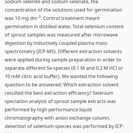
sodium selenite and sodium selenate, the
concentration of the solutions used for germination
-3
was 10 mg dm
. Control treatment meant
germination in distilled water. Total selenium content
of sprout samples was measured after microwave
digestion by inductively coupled plasma mass
spectrometry (ICP-MS). Different extraction solvents
were applied during sample preparation in order to
separate different Se-species (0.1 M and 0.2 M HCl or
10 mM citric acid buffer). We wanted the following
question to be answered: Which extraction solvent
resulted the best extraction efficiency? Selenium
speciation analysis of sprout sample extracts was
performed by high performance liquid
chromatography with anion exchange column,
detection of selenium species was performed by ICP-