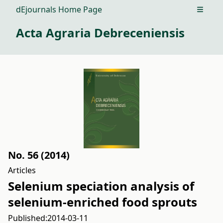
dEjournals Home Page
Open m
Acta Agraria Debreceniensis
No. 56 (2014)
Articles
Selenium speciation analysis of
selenium-enriched food sprouts
Published:
2014-03-11