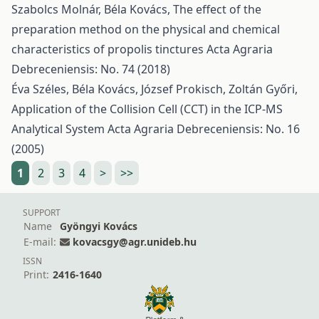
Szabolcs Molnár, Béla Kovács,
The effect of the
preparation method on the physical and chemical
characteristics of propolis tinctures
Acta Agraria
Debreceniensis: No. 74 (2018)
Éva Széles, Béla Kovács, József Prokisch, Zoltán Győri,
Application of the Collision Cell (CCT) in the ICP-MS
Analytical System
Acta Agraria Debreceniensis: No. 16
(2005)
1
2
3
4
>
>>
SUPPORT
Name
Gyöngyi Kovács
E-mail:
kovacsgy@agr.unideb.hu
ISSN
Print:
2416-1640