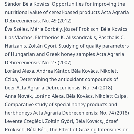
Sándor, Béla Kovács,
Opportunities for improving the
nutritional value of cereal-based products
Acta Agraria
Debreceniensis: No. 49 (2012)
Éva Széles, Mária Borbély, József Prokisch, Béla Kovács,
Ilias Vlachos, Eleftherios K. Alissandrakis, Paschalis C.
Harizanis, Zoltán Győri,
Studying of quality parameters
of Hungarian and Greek honey samples
Acta Agraria
Debreceniensis: No. 27 (2007)
Loránd Alexa, Andrea Kántor, Béla Kovács, Nikolett
Czipa,
Determining the antioxidant compounds of
beer
Acta Agraria Debreceniensis: No. 74 (2018)
Anna Novák, Loránd Alexa, Béla Kovács, Nikolett Czipa,
Comparative study of special honey products and
herbhoneys
Acta Agraria Debreceniensis: No. 74 (2018)
Levente Czeglédi, Zoltán Győri, Béla Kovács, József
Prokisch, Béla Béri,
The Effect of Grazing Intensities on