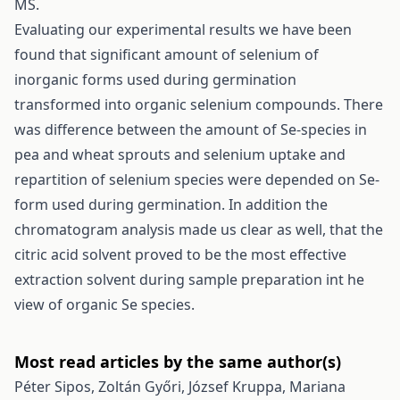
MS.
Evaluating our experimental results we have been
found that significant amount of selenium of
inorganic forms used during germination
transformed into organic selenium compounds. There
was difference between the amount of Se-species in
pea and wheat sprouts and selenium uptake and
repartition of selenium species were depended on Se-
form used during germination. In addition the
chromatogram analysis made us clear as well, that the
citric acid solvent proved to be the most effective
extraction solvent during sample preparation int he
view of organic Se species.
Most read articles by the same author(s)
Péter Sipos, Zoltán Győri, József Kruppa, Mariana