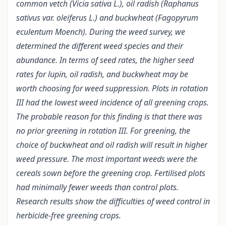
common vetch (Vicia sativa L.), oil radish (Raphanus
sativus var. oleiferus L.) and buckwheat (Fagopyrum
eculentum Moench). During the weed survey, we
determined the different weed species and their
abundance.
In terms of seed rates, the higher seed
rates for lupin, oil radish, and buckwheat may be
worth choosing for weed suppression. Plots in rotation
III had the lowest weed incidence of all greening crops.
The probable reason for this finding is that there was
no prior greening in rotation III. For greening, the
choice of buckwheat and oil radish will result in higher
weed pressure.
The most important weeds were the
cereals sown before the greening crop. Fertilised plots
had minimally fewer weeds than control plots.
Research results show the difficulties of weed control in
herbicide-free greening crops.