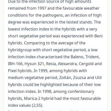
Due to the infection source of high amounts
remained from 1997 and the favourable weather
conditions for the pathogens, an infection of high
degree was experienced in the tested stands. The
lowest infection index in the hybrids with a very
short vegetative period was experienced with Beni
hybrids. Comparing to the average of the
hybridgroup with short vegetative period, a low
infection index characterised the Baleno, Trident,
IBH-166, Hysun 321, Resia, Alexandra, Cergold and
Pixel hybrids. In 1999, among hybrids with
medium vegetative period, Zoltán, Zsuzsa and Util
hybrids could be highlighted because of their low
infection index. In 1998, among confentionary
hybrids, Marica-2 hybrid had the most favourable
index values (2,55).