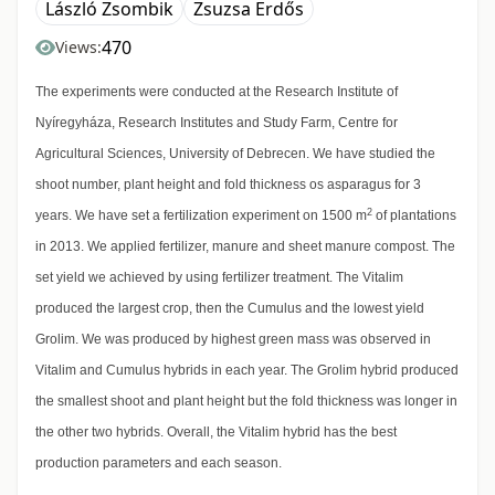
László Zsombik
Zsuzsa Erdős
470
Views:
The experiments were conducted at the Research Institute of
Nyíregyháza, Research Institutes and Study Farm, Centre for
Agricultural Sciences, University of Debrecen. We have studied the
shoot number, plant height and fold thickness os asparagus for 3
2
years. We have set a fertilization experiment on 1500 m
of plantations
in 2013. We applied fertilizer, manure and sheet manure compost. The
set yield we achieved by using fertilizer treatment. The Vitalim
produced the largest crop, then the Cumulus and the lowest yield
Grolim. We was produced by highest green mass was observed in
Vitalim and Cumulus hybrids in each year. The Grolim hybrid produced
the smallest shoot and plant height but the fold thickness was longer in
the other two hybrids. Overall, the Vitalim hybrid has the best
production parameters and each season.