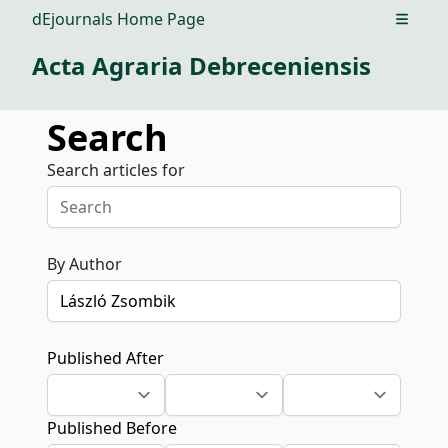
dEjournals Home Page
Open m
Acta Agraria Debreceniensis
Search
Search articles for
By Author
Published After
Published Before