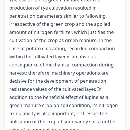
production of rye cultivation resulted in
penetration parameters similar to fallowing,
irrespective of the green crop and the applied
amount of nitrogen fertilizer, which justifies the
cultivation of the crop as green manure. In the
case of potato cultivating, recorded compaction
within the cultivated layer is an obvious
consequence of mechanical compaction during
harvest; therefore, machinery operations are
decisive for the development of penetration
resistance values of the cultivated layer. In
addition to the beneficial effect of lupine as a
green manure crop on soil condition, its nitrogen-
fixing ability is also important; it stresses the
utilisation of the crop of sour sandy soils for the
sake of proper soil management.