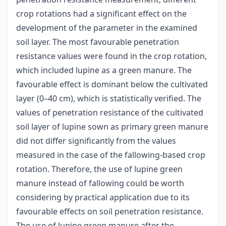
crop rotations had a significant effect on the
development of the parameter in the examined
soil layer. The most favourable penetration
resistance values were found in the crop rotation,
which included lupine as a green manure. The
favourable effect is dominant below the cultivated
layer (0–40 cm), which is statistically verified. The
values of penetration resistance of the cultivated
soil layer of lupine sown as primary green manure
did not differ significantly from the values
measured in the case of the fallowing-based crop
rotation. Therefore, the use of lupine green
manure instead of fallowing could be worth
considering by practical application due to its
favourable effects on soil penetration resistance.
The use of lupine green manure after the