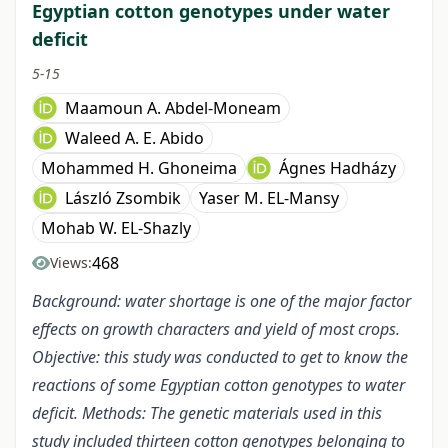
Egyptian cotton genotypes under water
deficit
5-15
Maamoun A. Abdel-Moneam
Waleed A. E. Abido
Mohammed H. Ghoneima
Ágnes Hadházy
László Zsombik
Yaser M. EL-Mansy
Mohab W. EL-Shazly
468
Views:
Background: water shortage is one of the major factor
effects on growth characters and yield of most crops.
Objective: this study was conducted to get to know the
reactions of some Egyptian cotton genotypes to water
deficit. Methods: The genetic materials used in this
study included thirteen cotton genotypes belonging to