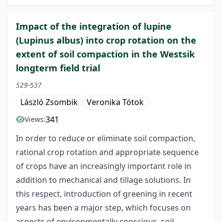
Impact of the integration of lupine
(Lupinus albus) into crop rotation on the
extent of soil compaction in the Westsik
longterm field trial
529-537
László Zsombik
Veronika Tótok
341
Views:
In order to reduce or eliminate soil compaction,
rational crop rotation and appropriate sequence
of crops have an increasingly important role in
addition to mechanical and tillage solutions. In
this respect, introduction of greening in recent
years has been a major step, which focuses on
aspects of environmentally conscious, soil