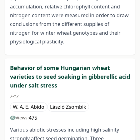
accumulation, relative chlorophyll content and
nitrogen content were measured in order to draw
conclusions from the different supplies of
nitrogen for winter wheat genotypes and their
physiological plasticity.
Behavior of some Hungarian wheat
varieties to seed soaking in gibberellic acid
under salt stress
7-17
W. A. E. Abido
László Zsombik
475
Views:
Various abiotic stresses including high salinity
strongly affect seed germination. Three