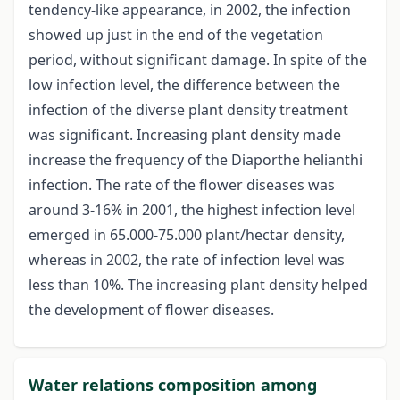
tendency-like appearance, in 2002, the infection
showed up just in the end of the vegetation
period, without significant damage. In spite of the
low infection level, the difference between the
infection of the diverse plant density treatment
was significant. Increasing plant density made
increase the frequency of the Diaporthe helianthi
infection. The rate of the flower diseases was
around 3-16% in 2001, the highest infection level
emerged in 65.000-75.000 plant/hectar density,
whereas in 2002, the rate of infection level was
less than 10%. The increasing plant density helped
the development of flower diseases.
Water relations composition among