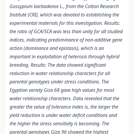
Gossypium barbadense L., from the Cotton Research
Institute (CRI), which was devoted to establishing the
experimental materials for this investigation. Results:
the ratio of GCA/SCA was less than unity for all studied
indices, indicating predominance of non-additive gene
action (dominance and epistasis), which is an
important in exploitation of heterosis through hybrid
breeding. Results: The data showed significant
reduction in water relationship characters for all
parental genotypes under stress conditions. The
Egyptian variety Giza 68 gave high values for most
water relationship characters. Data revealed that the
greater the value of tolerance index is, the larger the
yield reduction is under water deficit conditions and
the higher the stress sensitivity is becoming. The
parental genotypes Giza 96 showed the highest