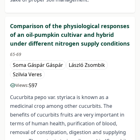
Comparison of the physiological responses
of an oil-pumpkin cultivar and hybrid
under different nitrogen supply conditions
65-69
Soma Gáspár Gáspár
László Zsombik
Szilvia Veres
597
Views:
Cucurbita pepo var. styriaca is known as a
medicinal crop among other cucurbits. The
benefits of cucurbits fruits are very important in
terms of human health, purification of blood,
removal of constipation, digestion and supplying