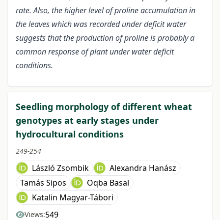
rate. Also, the higher level of proline accumulation in
the leaves which was recorded under deficit water
suggests that the production of proline is probably a
common response of plant under water deficit
conditions.
Seedling morphology of different wheat
genotypes at early stages under
hydrocultural conditions
249-254
László Zsombik
Alexandra Hanász
Tamás Sipos
Oqba Basal
Katalin Magyar-Tábori
549
Views: