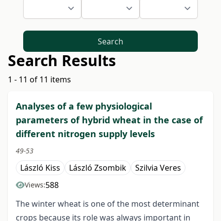
Search
Search Results
1 - 11 of 11 items
Analyses of a few physiological
parameters of hybrid wheat in the case of
different nitrogen supply levels
49-53
László Kiss
László Zsombik
Szilvia Veres
588
Views:
The winter wheat is one of the most determinant
crops because its role was always important in