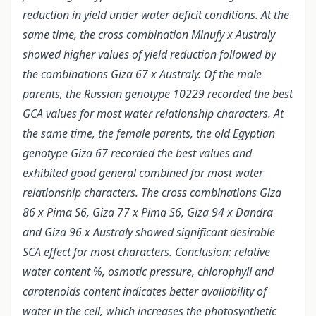
reduction in yield under water deficit conditions. At the
same time, the cross combination Minufy x Australy
showed higher values of yield reduction followed by
the combinations Giza 67 x Australy. Of the male
parents, the Russian genotype 10229 recorded the best
GCA values for most water relationship characters. At
the same time, the female parents, the old Egyptian
genotype Giza 67 recorded the best values and
exhibited good general combined for most water
relationship characters. The cross combinations Giza
86 x Pima S6, Giza 77 x Pima S6, Giza 94 x Dandra
and Giza 96 x Australy showed significant desirable
SCA effect for most characters. Conclusion: relative
water content %, osmotic pressure, chlorophyll and
carotenoids content indicates better availability of
water in the cell, which increases the photosynthetic