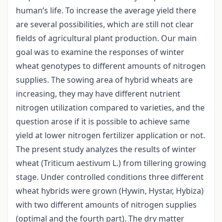
human’s life. To increase the average yield there
are several possibilities, which are still not clear
fields of agricultural plant production. Our main
goal was to examine the responses of winter
wheat genotypes to different amounts of nitrogen
supplies. The sowing area of hybrid wheats are
increasing, they may have different nutrient
nitrogen utilization compared to varieties, and the
question arose if it is possible to achieve same
yield at lower nitrogen fertilizer application or not.
The present study analyzes the results of winter
wheat (Triticum aestivum L.) from tillering growing
stage. Under controlled conditions three different
wheat hybrids were grown (Hywin, Hystar, Hybiza)
with two different amounts of nitrogen supplies
(optimal and the fourth part). The dry matter