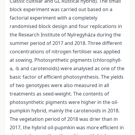
Classic cultivar and GL Rustical hybrid). The small
block experiment was carried out based on a
factorial experiment with a completely
randomised block design and four replications in
the Research Institute of Nyíregyháza during the
summer period of 2017 and 2018. Three different
concentrations of nitrogen fertiliser was applied
at sowing. Photosynthetic pigments (chlorophyll-
a, -b and carotenoids) were analysed as one of the
basic factor of efficient photosynthesis. The yields
of two genotypes were also measured in all
treatments as seed-weight. The contents of
photosynthetic pigments were higher in the oil-
pumpkin hybrid, mainly the carotenoids in 2018.
The vegetation period of 2018 was drier than in
2017, the hybrid oil-pupmkin was more efficient in