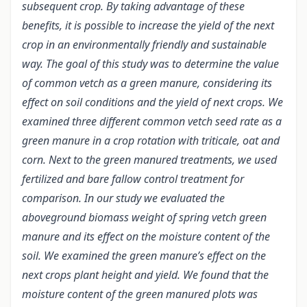
subsequent crop. By taking advantage of these
benefits, it is possible to increase the yield of the next
crop in an environmentally friendly and sustainable
way. The goal of this study was to determine the value
of common vetch as a green manure, considering its
effect on soil conditions and the yield of next crops. We
examined three different common vetch seed rate as a
green manure in a crop rotation with triticale, oat and
corn. Next to the green manured treatments, we used
fertilized and bare fallow control treatment for
comparison. In our study we evaluated the
aboveground biomass weight of spring vetch green
manure and its effect on the moisture content of the
soil. We examined the green manure’s effect on the
next crops plant height and yield. We found that the
moisture content of the green manured plots was