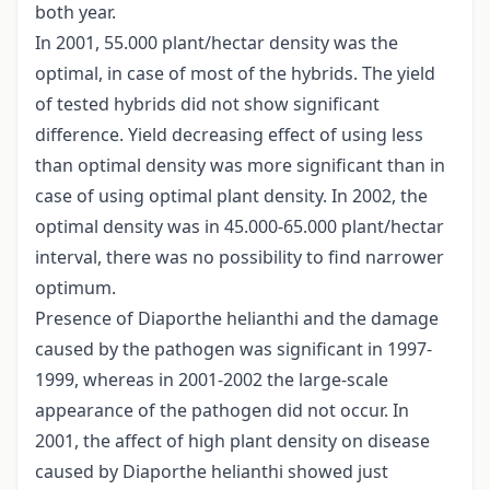
both year.
In 2001, 55.000 plant/hectar density was the
optimal, in case of most of the hybrids. The yield
of tested hybrids did not show significant
difference. Yield decreasing effect of using less
than optimal density was more significant than in
case of using optimal plant density. In 2002, the
optimal density was in 45.000-65.000 plant/hectar
interval, there was no possibility to find narrower
optimum.
Presence of Diaporthe helianthi and the damage
caused by the pathogen was significant in 1997-
1999, whereas in 2001-2002 the large-scale
appearance of the pathogen did not occur. In
2001, the affect of high plant density on disease
caused by Diaporthe helianthi showed just