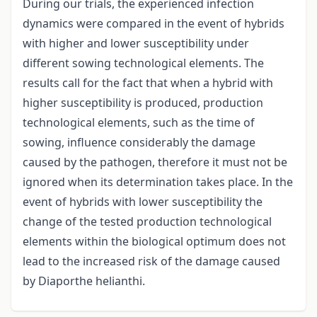
During our trials, the experienced infection
dynamics were compared in the event of hybrids
with higher and lower susceptibility under
different sowing technological elements. The
results call for the fact that when a hybrid with
higher susceptibility is produced, production
technological elements, such as the time of
sowing, influence considerably the damage
caused by the pathogen, therefore it must not be
ignored when its determination takes place. In the
event of hybrids with lower susceptibility the
change of the tested production technological
elements within the biological optimum does not
lead to the increased risk of the damage caused
by Diaporthe helianthi.