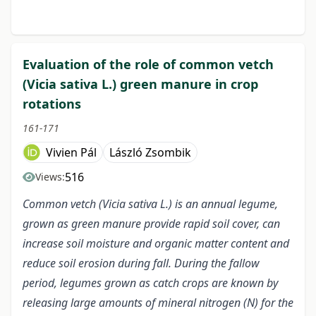
Evaluation of the role of common vetch
(Vicia sativa L.) green manure in crop
rotations
161-171
Vivien Pál
László Zsombik
516
Views:
Common vetch (Vicia sativa L.) is an annual legume,
grown as green manure provide rapid soil cover, can
increase soil moisture and organic matter content and
reduce soil erosion during fall. During the fallow
period, legumes grown as catch crops are known by
releasing large amounts of mineral nitrogen (N) for the