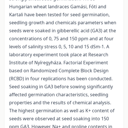
Hungarian wheat landraces Gamási, Fóti and
Kartali have been tested for seed germination,
seedling growth and chemicals parameters when
seeds were soaked in gibberellic acid (GA3) at the
concentrations of 0, 75 and 150 ppm and at four
levels of salinity stress 0, 5, 10 and 15 dSm-1. A
laboratory experiment took place at Research
Institute of Nyíregyháza. Factorial Experiment
based on Randomized Complete Block Design
(RCBD) in four replications has been conducted.
Seed soaking in GA3 before sowing significantly
affected germination characteristics, seedling
properties and the results of chemical analysis.
The highest germination as well as K+ content of
seeds were observed at seed soaking into 150
ppm GA3. However, Na+ and proline contents in