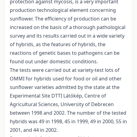
protection against mycosis, is a very important
production technological element concerning
sunflower. The efficiency of production can be
increased on the basis of a thorough pathological
survey and its results carried out in a wide variety
of hybrids, as the features of hybrids, the
reactions of genetic bases to pathogens can be
found out under domestic conditions.
The tests were carried out at variety-test lots of
OMMI for hybrids used for food or oil and other
sunflower varieties admitted by the state at the
Experimental Site DTTI Látókép, Centre of
Agricultural Sciences, University of Debrecen
between 1998 and 2002. The number of the tested
hybrids was 49 in 1998, 45 in 1999, 49 in 2000, 55 in
2001, and 44 in 2002.