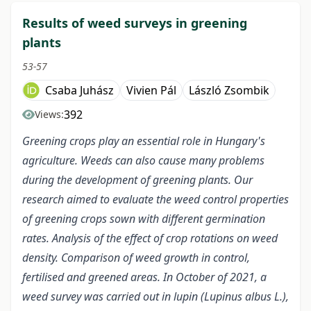
Results of weed surveys in greening
plants
53-57
Csaba Juhász
Vivien Pál
László Zsombik
392
Views:
Greening crops play an essential role in Hungary's
agriculture. Weeds can also cause many problems
during the development of greening plants. Our
research aimed to evaluate the weed control properties
of greening crops sown with different germination
rates. Analysis of the effect of crop rotations on weed
density.
Comparison of weed growth in control,
fertilised and greened areas.
In October of 2021, a
weed survey was carried out in lupin (Lupinus albus L.),