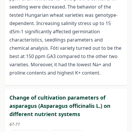
seedling were decreased. The behavior of the
tested Hungarian wheat varieties was genotype-
dependent. Increasing salinity stress up to 15
dSm-1 significantly affected germination
characteristics, seedlings parameters and
chemical analysis. Fóti variety turned out to be the
best at 150 ppm GA3 compared to the other two
varieties. Moreover, it had the lowest Na+ and
proline contents and highest K+ content.
Change of cultivation parameters of
asparagus (Asparagus officinalis L.) on
different nutrient systems
67-71