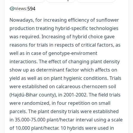
594
Views:
Nowadays, for increasing efficiency of sunflower
production treating hybrid-specific technologies
was required. Increasing of hybrid choice gave
reasons for trials in respects of critical factors, as
well as in case of genotype-enviroment
interactions. The effect of changing plant density
show up as determinant factor which affects on
yield as well as on plant hygienic conditions. Trials
were established on calcareous chernozem soil
(Hajdú-Bihar county), in 2001-2002. The field trials
were randomized, in four repetition on small
parcels. The plant density trials were established
in 35.000-75.000 plant/hectar interval using a scale
of 10.000 plant/hectar. 10 hybrids were used in