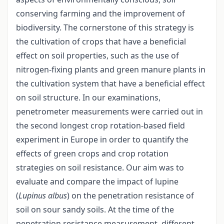
conserving farming and the improvement of
biodiversity. The cornerstone of this strategy is
the cultivation of crops that have a beneficial
effect on soil properties, such as the use of
nitrogen-fixing plants and green manure plants in
the cultivation system that have a beneficial effect
on soil structure. In our examinations,
penetrometer measurements were carried out in
the second longest crop rotation-based field
experiment in Europe in order to quantify the
effects of green crops and crop rotation
strategies on soil resistance. Our aim was to
evaluate and compare the impact of lupine
(
Lupinus albus
) on the penetration resistance of
soil on sour sandy soils. At the time of the
penetration resistance measurement, different