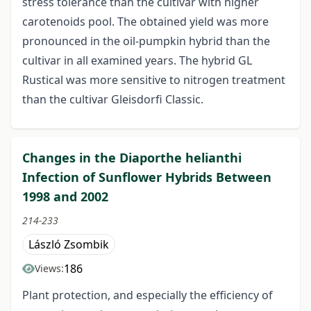
stress tolerance than the cultivar with higher
carotenoids pool. The obtained yield was more
pronounced in the oil-pumpkin hybrid than the
cultivar in all examined years. The hybrid GL
Rustical was more sensitive to nitrogen treatment
than the cultivar Gleisdorfi Classic.
Changes in the Diaporthe helianthi
Infection of Sunflower Hybrids Between
1998 and 2002
214-233
László Zsombik
186
Views:
Plant protection, and especially the efficiency of