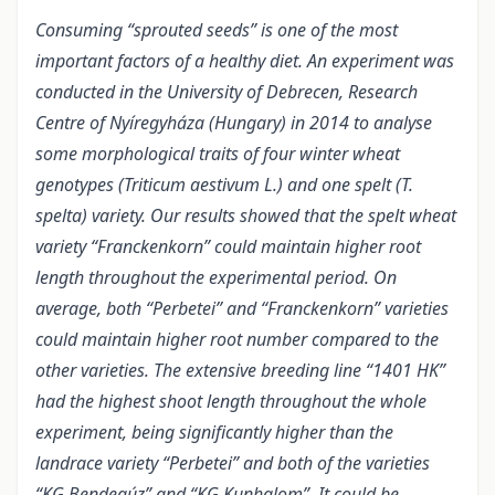
Consuming “sprouted seeds” is one of the most
important factors of a healthy diet. An experiment was
conducted in the University of Debrecen, Research
Centre of Nyíregyháza (Hungary) in 2014 to analyse
some morphological traits of four winter wheat
genotypes (Triticum aestivum L.) and one spelt (T.
spelta) variety. Our results showed that the spelt wheat
variety “Franckenkorn” could maintain higher root
length throughout the experimental period. On
average, both “Perbetei” and “Franckenkorn” varieties
could maintain higher root number compared to the
other varieties. The extensive breeding line “1401 HK”
had the highest shoot length throughout the whole
experiment, being significantly higher than the
landrace variety “Perbetei” and both of the varieties
“KG Bendegúz” and “KG Kunhalom”. It could be