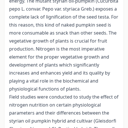
energy. The mutant styrian oil-pumpkin (Cucurbita
pepo L. convar. Pepo var. styriaca Greb.) exposes a
complete lack of lignification of the seed testa. For
this reason, this kind of naked pumpkin seed is
more consumable as snack than other seeds. The
vegetative growth of plants is crucial for fruit
production. Nitrogen is the most imperative
element for the proper vegetative growth and
development of plants which significantly
increases and enhances yield and its quality by
playing a vital role in the biochemical and
physiological functions of plants.
Field studies were conducted to study the effect of
nitrogen nutrition on certain physiological
parameters and their differences between the
styrian oil pumpkin hybrid and cultivar (Gleisdorfi