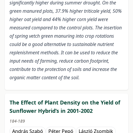
significantly higher during summer drought. On the
green manured plots, 37.9% higher triticale yield, 50%
higher oat yield and 44% higher corn yield were
measured compared to the control plots. The insertion
of spring vetch green manuring into crop rotations
could be a good alternative to sustainable nutrient
replenishment methods. It can be used to reduce the
input needs of farming, reduce carbon footprint,
contribute to the protection of soils and increase the
organic matter content of the soil.
The Effect of Plant Density on the Yield of
Sunflower Hybrid’s in 2001-2002
184-189
András Szabó
Péter Pepó
László Zsombik