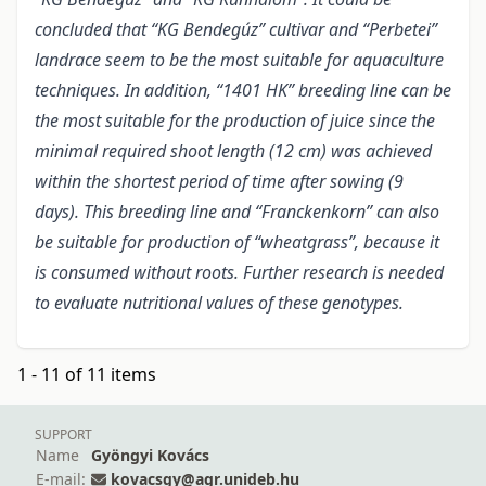
concluded that “KG Bendegúz” cultivar and “Perbetei”
landrace seem to be the most suitable for aquaculture
techniques. In addition, “1401 HK” breeding line can be
the most suitable for the production of juice since the
minimal required shoot length (12 cm) was achieved
within the shortest period of time after sowing (9
days). This breeding line and “Franckenkorn” can also
be suitable for production of “wheatgrass”, because it
is consumed without roots. Further research is needed
to evaluate nutritional values of these genotypes.
1 - 11 of 11 items
SUPPORT
Name
Gyöngyi Kovács
E-mail:
kovacsgy@agr.unideb.hu