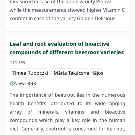
measured in case of the apple variety Pinova,
while the measurements showed higher Vitamin C
content in case of the variety Golden Delicious.
Leaf and root evaluation of bioactive
compounds of different beetroot varieties
135-139
Tímea Rubóczki
Mária Takácsné Hájos
493
Views:
The importance of beetroot lies in the numerous
health benefits, attributed to its wide-ranging
array of minerals, vitamins and bioactive
compounds which play a key role in the human
diet. Generally, beetroot is consumed for its root,