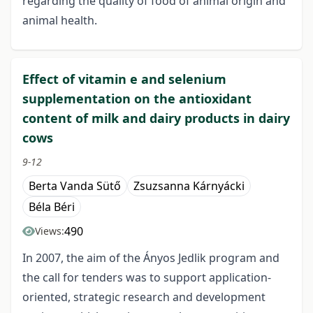
regarding the quality of food of animal origin and
animal health.
Effect of vitamin e and selenium
supplementation on the antioxidant
content of milk and dairy products in dairy
cows
9-12
Berta Vanda Sütő
Zsuzsanna Kárnyácki
Béla Béri
490
Views:
In 2007, the aim of the Ányos Jedlik program and
the call for tenders was to support application-
oriented, strategic research and development