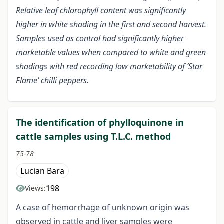
Relative leaf chlorophyll content was significantly
higher in white shading in the first and second harvest.
Samples used as control had significantly higher
marketable values when compared to white and green
shadings with red recording low marketability of ‘Star
Flame’ chilli peppers.
The identification of phylloquinone in
cattle samples using T.L.C. method
75-78
Lucian Bara
198
Views:
A case of hemorrhage of unknown origin was
observed in cattle and liver samples were