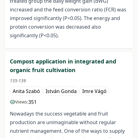
treated group the daily weight gain (dWG)
increased and the feed conversion ratio (FCR) was
improved significantly (P<0.05). The energy and
protein conversion was decreased also
significantly (P<0.05).
Compost application in integrated and
organic fruit cultivation
135-139
Anita Szabó
István Gonda
Imre Vágó
351
Views:
Nowadays the success vegetable and fruit
production are unimaginable without regular
nutrient management. One of the ways to supply