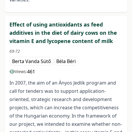
Effect of using antioxidants as feed
additives in the diet of dairy cows on the
vitamin E and lycopene content of milk
69-72
Berta Vanda Sütő
Béla Béri
461
Views:
In 2007, the aim of an Ányos Jedlik program and
call for tenders was to support application-
oriented, strategic research and development
projects, which can increase the competitiveness
of the Hungarian economy. In the framework of
our project, we intended to examine whether non-