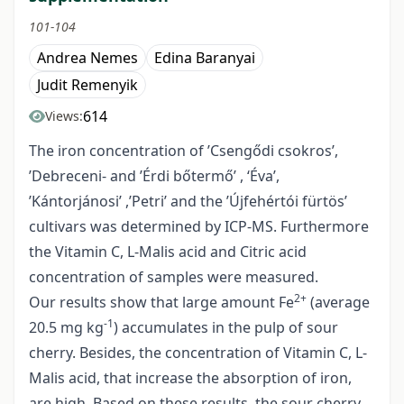
101-104
Andrea Nemes
Edina Baranyai
Judit Remenyik
614
Views:
The iron concentration of ’Csengődi csokros’,
’Debreceni- and ’Érdi bőtermő’ , ‘Éva’,
’Kántorjánosi’ ,’Petri’ and the ’Újfehértói fürtös’
cultivars was determined by ICP-MS. Furthermore
the Vitamin C, L-Malis acid and Citric acid
concentration of samples were measured.
2+
Our results show that large amount Fe
(average
-1
20.5 mg kg
) accumulates in the pulp of sour
cherry. Besides, the concentration of Vitamin C, L-
Malis acid, that increase the absorption of iron,
are high. Based on these results, the sour cherry