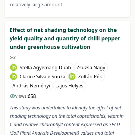
relatively large amount.
Effect of net shading technology on the
yield quality and quantity of chilli pepper
under greenhouse cultivation
5-9
Stella Agyemang Duah
Zsuzsa Nagy
Clarice Silva e Souza
Zoltán Pék
András Neményi
Lajos Helyes
658
Views:
This study was undertaken to identify the effect of net
shading technology on the total capsaicinoids, vitamin
C and relative chlorophyll content expressed as SPAD
(Soil Plant Analysis Development) values and total