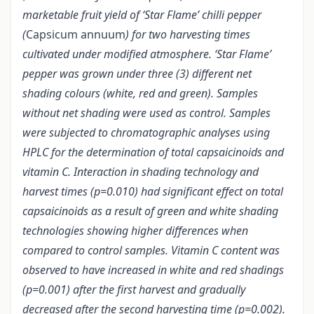
marketable fruit yield of ‘Star Flame’ chilli pepper
(
Capsicum annuum
) for two harvesting times
cultivated under modified atmosphere. ‘Star Flame’
pepper was grown under three (3) different net
shading colours (white, red and green). Samples
without net shading were used as control. Samples
were subjected to chromatographic analyses using
HPLC for the determination of total capsaicinoids and
vitamin C. Interaction in shading technology and
harvest times (p=0.010) had significant effect on total
capsaicinoids as a result of green and white shading
technologies showing higher differences when
compared to control samples. Vitamin C content was
observed to have increased in white and red shadings
(p=0.001) after the first harvest and gradually
decreased after the second harvesting time (p=0.002).