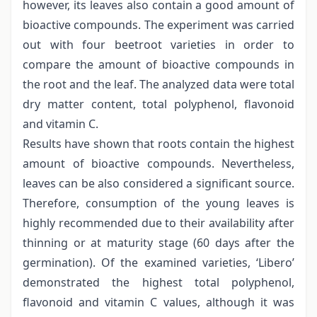
however, its leaves also contain a good amount of
bioactive compounds. The experiment was carried
out with four beetroot varieties in order to
compare the amount of bioactive compounds in
the root and the leaf. The analyzed data were total
dry matter content, total polyphenol, flavonoid
and vitamin C.
Results have shown that roots contain the highest
amount of bioactive compounds. Nevertheless,
leaves can be also considered a significant source.
Therefore, consumption of the young leaves is
highly recommended due to their availability after
thinning or at maturity stage (60 days after the
germination). Of the examined varieties, ‘Libero’
demonstrated the highest total polyphenol,
flavonoid and vitamin C values, although it was