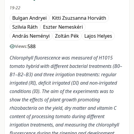
19-22
Bulgan Andryei
Kitti Zsuzsanna Horváth
Szilvia Ráth
Eszter Nemeskéri
András Neményi
Zoltán Pék
Lajos Helyes
588
Views:
Chlorophyll fluorescence was measured of H1015
tomato hybrid with different bacterial treatments (B0–
B1–B2–B3) and three irrigation treatments: regular
irrigated (RI), deficit irrigated (DI) and non-irrigated
conditions (I0). The aim of the experiments was to
show the effects of plant growth promoting
rhizobacteria on the yield, dry matter and vitamin C
content of processing tomato during different
irrigation treatments, and measuring the chlorophyll
fluorescence during the ripening and development