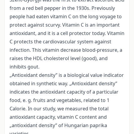
from a red bell pepper in the 1930s. Previously
people had eaten vitamin C on the long voyage to
protect against scurvy. Vitamin C is an important
antioxidant, and it is a cell protector today. Vitamin
C protects the cardiovascular system against
infection. This vitamin decrease blood-pressure, a
raises the HDL cholesterol level (good), and
inhibits gout.
„Antioxidant density” is a biological value indicator
obtained in synthetic way. „Antioxidant density”
indicates the antioxidant capacity of a particular
food, e. g. fruits and vegetables, related to 1
Calorie. In our study, we measured the total
antioxidant capacity, vitamin C content and
„antioxidant density” of Hungarian paprika
varieties.