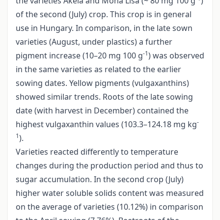
the varieties Akela and Mona Lisa (~ 80 mg 100 g
)
of the second (July) crop. This crop is in general
use in Hungary. In comparison, in the late sown
varieties (August, under plastics) a further
-1
pigment increase (10–20 mg 100 g
) was observed
in the same varieties as related to the earlier
sowing dates. Yellow pigments (vulgaxanthins)
showed similar trends. Roots of the late sowing
date (with harvest in December) contained the
-
highest vulgaxanthin values (103.3–124.18 mg kg
1
).
Varieties reacted differently to temperature
changes during the production period and thus to
sugar accumulation. In the second crop (July)
higher water soluble solids content was measured
on the average of varieties (10.12%) in comparison