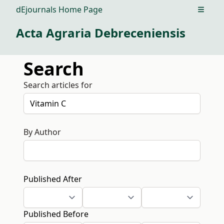
dEjournals Home Page
Open m
Acta Agraria Debreceniensis
Search
Search articles for
By Author
Published After
Published Before