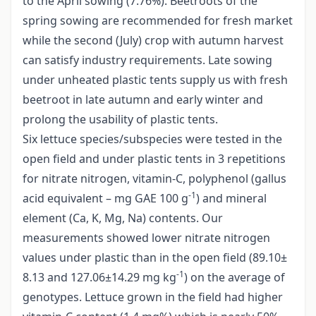
to the April sowing (7.76%). Beetroots of the
spring sowing are recommended for fresh market
while the second (July) crop with autumn harvest
can satisfy industry requirements. Late sowing
under unheated plastic tents supply us with fresh
beetroot in late autumn and early winter and
prolong the usability of plastic tents.
Six lettuce species/subspecies were tested in the
open field and under plastic tents in 3 repetitions
for nitrate nitrogen, vitamin-C, polyphenol (gallus
-1
acid equivalent – mg GAE 100 g
) and mineral
element (Ca, K, Mg, Na) contents. Our
measurements showed lower nitrate nitrogen
values under plastic than in the open field (89.10±
-1
8.13 and 127.06±14.29 mg kg
) on the average of
genotypes. Lettuce grown in the field had higher