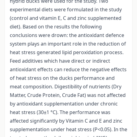
hybrid ducks were used for the study. Two
experimental diets were formulated in the study
(control and vitamin E, C and zinc supplemented
diet). Based on the results the following
conclusions were drown: the antioxidant defence
system plays an important role in the reduction of
heat stress generated lipid peroxidation process.
Feed additives which have direct or indirect
antioxidant effects can reduce the negative effects
of heat stress on the ducks performance and
meat composition. Digestibility of nutrients (Dry
Matter, Crude Protein, Crude Fat) was not affected
by antioxidant supplementation under chronic
heat stress (30±1 °C). The performance was
affected significantly by Vitamin C and E and zinc
supplementation under heat stress (P<0.05). In the