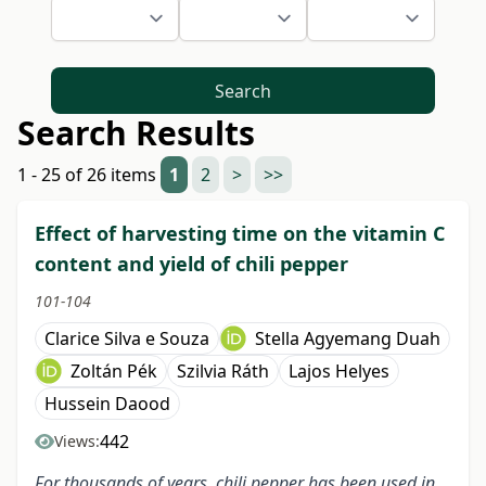
Search
Search Results
1 - 25 of 26 items
1
2
>
>>
Effect of harvesting time on the vitamin C
content and yield of chili pepper
101-104
Clarice Silva e Souza
Stella Agyemang Duah
Zoltán Pék
Szilvia Ráth
Lajos Helyes
Hussein Daood
442
Views:
For thousands of years, chili pepper has been used in