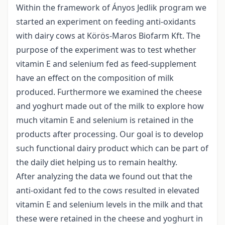
Within the framework of Ányos Jedlik program we
started an experiment on feeding anti-oxidants
with dairy cows at Körös-Maros Biofarm Kft. The
purpose of the experiment was to test whether
vitamin E and selenium fed as feed-supplement
have an effect on the composition of milk
produced. Furthermore we examined the cheese
and yoghurt made out of the milk to explore how
much vitamin E and selenium is retained in the
products after processing. Our goal is to develop
such functional dairy product which can be part of
the daily diet helping us to remain healthy.
After analyzing the data we found out that the
anti-oxidant fed to the cows resulted in elevated
vitamin E and selenium levels in the milk and that
these were retained in the cheese and yoghurt in