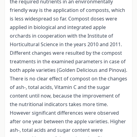
the required nutrients in an environmentally
friendly way is the application of composts, which
is less widespread so far. Compost doses were
applied in biological and integrated apple
orchards in cooperation with the Institute of
Horticultural Science in the years 2010 and 2011.
Different changes were resulted by the compost
treatments in the examined parameters in case of
both apple varieties (Golden Delicious and Pinova).
There is no clear effect of compost on the changes
of ash-, total acids, Vitamin C and the sugar
content until now, because the improvement of
the nutritional indicators takes more time.
However significant differences were observed
after one year between the apple varieties. Higher
ash-, total acids and sugar content were