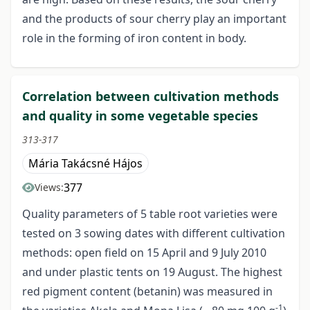
and the products of sour cherry play an important
role in the forming of iron content in body.
Correlation between cultivation methods
and quality in some vegetable species
313-317
Mária Takácsné Hájos
377
Views:
Quality parameters of 5 table root varieties were
tested on 3 sowing dates with different cultivation
methods: open field on 15 April and 9 July 2010
and under plastic tents on 19 August. The highest
red pigment content (betanin) was measured in
-1