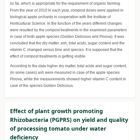
so far, which is appropriate for the requirement of organic farming.
From the year of 2010 in each year, compost doses were applied in
biological apple orchards in cooperation with the Institute of
Horticultural Science. In the function of the years different changes
were resulted by the compost treatments in the examined parameters
in case of both apple species (Golden Delicious and Pinova). It was
concluded that the dry matter, ash, total acids, sugar content and the
vitamin C changed versus time and species. It is supposed that the
effect of compost treatments is getting visible.
According to the data higher dry matter, total acids and sugar content,
(in some cases) ash were measured in case of the apple species
Pinova, while the measurements showed higher vitamin C content in
case of the species Golden Delicious.
Effect of plant growth promoting
Rhizobacteria (PGPRS) on yield and quality
of processing tomato under water
deficiency