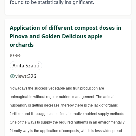
found to be statistically insignificant.
Application of different compost doses in
Pinova and Golden Delicious apple
orchards
91-94
Anita Szabó
326
Views:
Nowadays the success vegetable and fruit production are
unimaginable without regular nutrient management. The animal
husbandry is getting decrease, thereby there is the lack of organic
fertilizer and it is suggested to find alternative nutrient supply methods.
One of the ways to supply the required nutrients in an environmentally
friendly way is the application of composts, which is less widespread