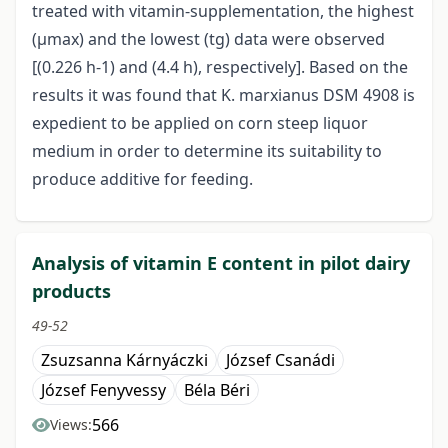
treated with vitamin-supplementation, the highest
(μmax) and the lowest (tg) data were observed
[(0.226 h-1) and (4.4 h), respectively]. Based on the
results it was found that K. marxianus DSM 4908 is
expedient to be applied on corn steep liquor
medium in order to determine its suitability to
produce additive for feeding.
Analysis of vitamin E content in pilot dairy
products
49-52
Zsuzsanna Kárnyáczki
József Csanádi
József Fenyvessy
Béla Béri
566
Views: