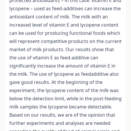
protected antioxidants – in this case: vitamin E and
lycopene – used as feed-additives can increase the
antioxidant content of milk. The milk with an
increased level of vitamin E and lycopene content
can be used for producing functional foods which
will represent competitive products on the current
market of milk products. Our results show that
the use of vitamin E as feed-additive can
significantly increase the amount of vitamin E in
the milk. The use of lycopene as feedadditive also
gave good results. At the beginning of the
experiment, the lycopene content of the milk was
below the detection limit, while in the post-feeding
milk samples the lycopene became detectable.
Based on our results, we are of the opinion that
further experiments and analyses are needed