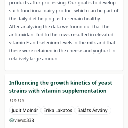
products after processing. Our goal is to develop
such functional dairy product which can be part of
the daily diet helping us to remain healthy.
After analyzing the data we found out that the
anti-oxidant fed to the cows resulted in elevated
vitamin E and selenium levels in the milk and that
these were retained in the cheese and yoghurt in
relatively large amount.
Influencing the growth kinetics of yeast
strains with vitamin supplementation
113-115
Judit Molnár
Erika Lakatos
Balázs Ásványi
338
Views: