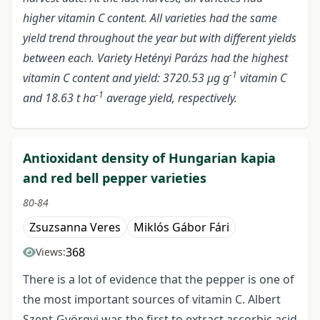
higher vitamin C content. All varieties had the same
yield trend throughout the year but with different yields
between each. Variety Hetényi Parázs had the highest
-1
vitamin C content and yield: 3720.53 µg g
vitamin C
-1
and 18.63 t ha
average yield, respectively.
Antioxidant density of Hungarian kapia
and red bell pepper varieties
80-84
Zsuzsanna Veres
Miklós Gábor Fári
368
Views:
There is a lot of evidence that the pepper is one of
the most important sources of vitamin C. Albert
Szent-Györgyi was the first to extract ascorbic acid