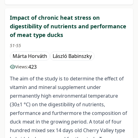
Impact of chronic heat stress on
digestibility of nutrients and performance
of meat type ducks
51-55
Márta Horváth
László Babinszky
423
Views:
The aim of the study is to determine the effect of
vitamin and mineral supplement under
permanently high environmental temperature
(30±1 °C) on the digestibility of nutrients,
performance and furthermore the composition of
duck meat in the growing period. A total of four
hundred mixed sex 14 days old Cherry Valley type