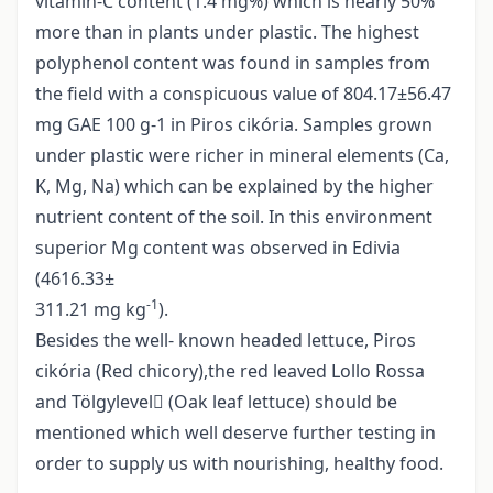
vitamin-C content (1.4 mg%) which is nearly 50%
more than in plants under plastic. The highest
polyphenol content was found in samples from
the field with a conspicuous value of 804.17±56.47
mg GAE 100 g-1 in Piros cikória. Samples grown
under plastic were richer in mineral elements (Ca,
K, Mg, Na) which can be explained by the higher
nutrient content of the soil. In this environment
superior Mg content was observed in Edivia
(4616.33±
-1
311.21 mg kg
).
Besides the well- known headed lettuce, Piros
cikória (Red chicory),the red leaved Lollo Rossa
and Tölgylevel (Oak leaf lettuce) should be
mentioned which well deserve further testing in
order to supply us with nourishing, healthy food.