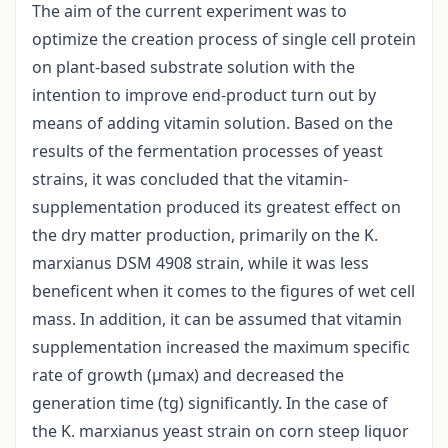
The aim of the current experiment was to
optimize the creation process of single cell protein
on plant-based substrate solution with the
intention to improve end-product turn out by
means of adding vitamin solution. Based on the
results of the fermentation processes of yeast
strains, it was concluded that the vitamin-
supplementation produced its greatest effect on
the dry matter production, primarily on the K.
marxianus DSM 4908 strain, while it was less
beneficent when it comes to the figures of wet cell
mass. In addition, it can be assumed that vitamin
supplementation increased the maximum specific
rate of growth (μmax) and decreased the
generation time (tg) significantly. In the case of
the K. marxianus yeast strain on corn steep liquor