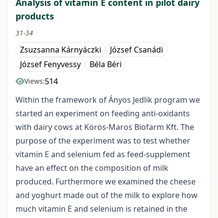
Analysis of vitamin E content in pilot dairy
products
31-34
Zsuzsanna Kárnyáczki
József Csanádi
József Fenyvessy
Béla Béri
514
Views:
Within the framework of Ányos Jedlik program we
started an experiment on feeding anti-oxidants
with dairy cows at Körös-Maros Biofarm Kft. The
purpose of the experiment was to test whether
vitamin E and selenium fed as feed-supplement
have an effect on the composition of milk
produced. Furthermore we examined the cheese
and yoghurt made out of the milk to explore how
much vitamin E and selenium is retained in the