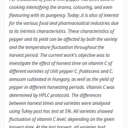
cooking intensifying the aroma, colouring, and even
flavouring with its pungency. Today ,it is also of interest
for the various food and pharmaceutical industries due
to its intrinsic characteristics. These characteristics of
pepper and its yield can be affected by both the variety
and the temperature fluctuation throughout the
harvest period. The current work's objective was to
investigate the effect of harvest time on vitamin C of
different varieties of chili pepper C. frutescens and C.
annuum cultivated in Hungary, as well as the yield of
pepper in different harvesting periods. Vitamin C was
determined by HPLC protocols. The differences
between harvest times and varieties were analysed
using Tukey post hoc test at 5%. All varieties showed
fluctuation of vitamin C level, depending on the given
harvest date. At the last harvest, all varieties had