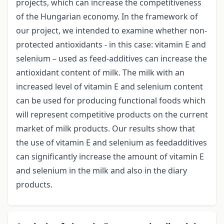
projects, which can increase the competitiveness
of the Hungarian economy. In the framework of
our project, we intended to examine whether non-
protected antioxidants - in this case: vitamin E and
selenium – used as feed-additives can increase the
antioxidant content of milk. The milk with an
increased level of vitamin E and selenium content
can be used for producing functional foods which
will represent competitive products on the current
market of milk products. Our results show that
the use of vitamin E and selenium as feedadditives
can significantly increase the amount of vitamin E
and selenium in the milk and also in the diary
products.