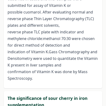
submitted for assay of Vitamin K or
possible cuomarol. After evaluating normal and
reverse phase Thin Layer Chromatography (TLC)
plates and different solvents,
reverse phase TLC plate with indicator and
methylene chloride:methanol 70:30 were chosen
for direct method of detection and
indication of Vitamin K.Gass Chromatography and
Densitometry were used to quantitate the Vitamin
K present in liver samples and
confirmation of Vitamin K was done by Mass
Spectroscopy.
The significance of sour cherry in iron
supplementation