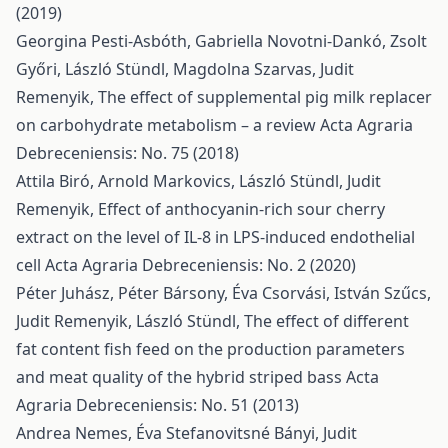
(2019)
Georgina Pesti-Asbóth, Gabriella Novotni-Dankó, Zsolt
Győri, László Stündl, Magdolna Szarvas, Judit
Remenyik,
The effect of supplemental pig milk replacer
on carbohydrate metabolism – a review
Acta Agraria
Debreceniensis: No. 75 (2018)
Attila Biró, Arnold Markovics, László Stündl, Judit
Remenyik,
Effect of anthocyanin-rich sour cherry
extract on the level of IL-8 in LPS-induced endothelial
cell
Acta Agraria Debreceniensis: No. 2 (2020)
Péter Juhász, Péter Bársony, Éva Csorvási, István Szűcs,
Judit Remenyik, László Stündl,
The effect of different
fat content fish feed on the production parameters
and meat quality of the hybrid striped bass
Acta
Agraria Debreceniensis: No. 51 (2013)
Andrea Nemes, Éva Stefanovitsné Bányi, Judit