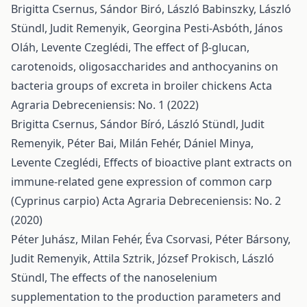
Brigitta Csernus, Sándor Biró, László Babinszky, László
Stündl, Judit Remenyik, Georgina Pesti-Asbóth, János
Oláh, Levente Czeglédi,
The effect of β-glucan,
carotenoids, oligosaccharides and anthocyanins on
bacteria groups of excreta in broiler chickens
Acta
Agraria Debreceniensis: No. 1 (2022)
Brigitta Csernus, Sándor Bíró, László Stündl, Judit
Remenyik, Péter Bai, Milán Fehér, Dániel Minya,
Levente Czeglédi,
Effects of bioactive plant extracts on
immune-related gene expression of common carp
(Cyprinus carpio)
Acta Agraria Debreceniensis: No. 2
(2020)
Péter Juhász, Milan Fehér, Éva Csorvasi, Péter Bársony,
Judit Remenyik, Attila Sztrik, József Prokisch, László
Stündl,
The effects of the nanoselenium
supplementation to the production parameters and