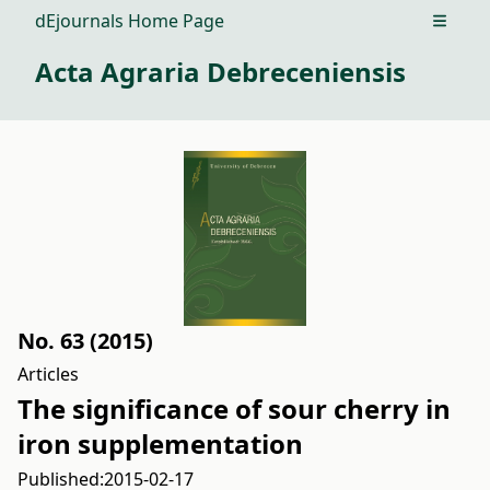
dEjournals Home Page
Open m
Acta Agraria Debreceniensis
No. 63 (2015)
Articles
The significance of sour cherry in
iron supplementation
Published:
2015-02-17