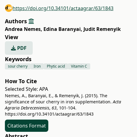
https://doi.org/10.34101/actaagrar/63/1843
Authors
Andrea Nemes
,
Edina Baranyai
,
Judit Remenyik
View
PDF
Keywords
sour cherry
Iron
Phytic acid
Vitamin C
How To Cite
Selected Style:
APA
Nemes, A., Baranyai, E., & Remenyik, J. (2015). The
significance of sour cherry in iron supplementation.
Acta
Agraria Debreceniensis
,
63
, 101-104.
https://doi.org/10.34101/actaagrar/63/1843
Citations Format
Abstract