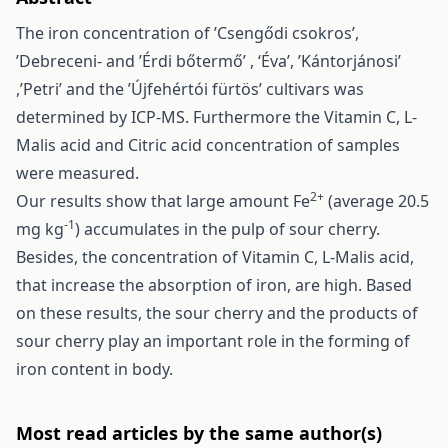
The iron concentration of ’Csengődi csokros’,
’Debreceni- and ’Érdi bőtermő’ , ‘Éva’, ’Kántorjánosi’
,’Petri’ and the ’Újfehértói fürtös’ cultivars was
determined by ICP-MS. Furthermore the Vitamin C, L-
Malis acid and Citric acid concentration of samples
were measured.
2+
Our results show that large amount Fe
(average 20.5
-1
mg kg
) accumulates in the pulp of sour cherry.
Besides, the concentration of Vitamin C, L-Malis acid,
that increase the absorption of iron, are high. Based
on these results, the sour cherry and the products of
sour cherry play an important role in the forming of
iron content in body.
Most read articles by the same author(s)