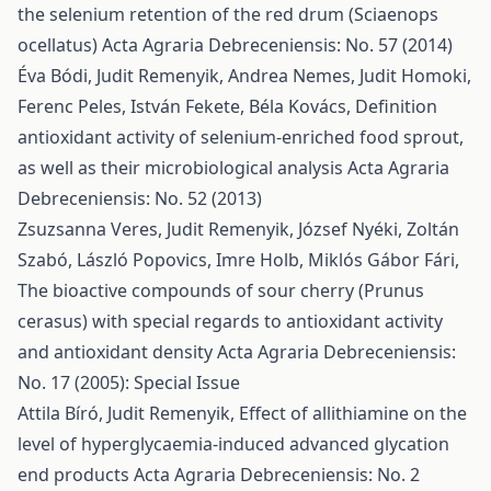
the selenium retention of the red drum (Sciaenops
ocellatus)
Acta Agraria Debreceniensis: No. 57 (2014)
Éva Bódi, Judit Remenyik, Andrea Nemes, Judit Homoki,
Ferenc Peles, István Fekete, Béla Kovács,
Definition
antioxidant activity of selenium-enriched food sprout,
as well as their microbiological analysis
Acta Agraria
Debreceniensis: No. 52 (2013)
Zsuzsanna Veres, Judit Remenyik, József Nyéki, Zoltán
Szabó, László Popovics, Imre Holb, Miklós Gábor Fári,
The bioactive compounds of sour cherry (Prunus
cerasus) with special regards to antioxidant activity
and antioxidant density
Acta Agraria Debreceniensis:
No. 17 (2005): Special Issue
Attila Bíró, Judit Remenyik,
Effect of allithiamine on the
level of hyperglycaemia-induced advanced glycation
end products
Acta Agraria Debreceniensis: No. 2