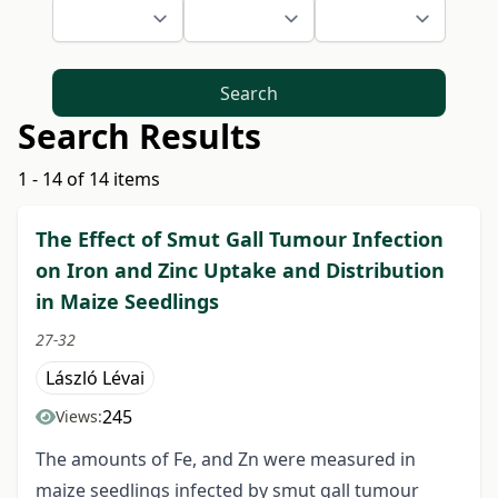
Search
Search Results
1 - 14 of 14 items
The Effect of Smut Gall Tumour Infection
on Iron and Zinc Uptake and Distribution
in Maize Seedlings
27-32
László Lévai
245
Views:
The amounts of Fe, and Zn were measured in
maize seedlings infected by smut gall tumour