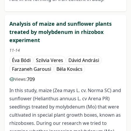
Analysis of maize and sunflower plants
treated by molybdenum in rhizobox
experiment
11-14
Éva Bódi
Szilvia Veres
Dávid Andrási
Farzaneh Garousi
Béla Kovács
709
Views:
In this study, maize (Zea mays L. cv. Norma SC) and
sunflower (Helianthus annuus L. cv Arena PR)
seedlings treated by molybdenum (Mo) that were
cultivated in special plant growth boxes, known as
rhizoboxes. During our research we tried to