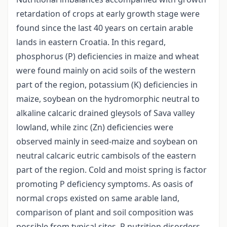
retardation of crops at early growth stage were
found since the last 40 years on certain arable
lands in eastern Croatia. In this regard,
phosphorus (P) deficiencies in maize and wheat
were found mainly on acid soils of the western
part of the region, potassium (K) deficiencies in
maize, soybean on the hydromorphic neutral to
alkaline calcaric drained gleysols of Sava valley
lowland, while zinc (Zn) deficiencies were
observed mainly in seed-maize and soybean on
neutral calcaric eutric cambisols of the eastern
part of the region. Cold and moist spring is factor
promoting P deficiency symptoms. As oasis of
normal crops existed on same arable land,
comparison of plant and soil composition was
possible from typical sites. P nutrition disorders