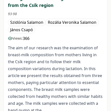
from the Csík region
93-98
Szidónia Salamon
Rozália Veronika Salamon
János Csapó
366
Views:
The aim of our research was the examination of
breast-milk composition from mothers living in
the Csík region and to follow their milk
composition variations during lactation. In this
article we present the results obtained from three
mothers, paying particular attention to essential
components. The breast milk samples were
collected from healthy mothers with similar habits
and age. The milk samples were collected with a
hand pump at the