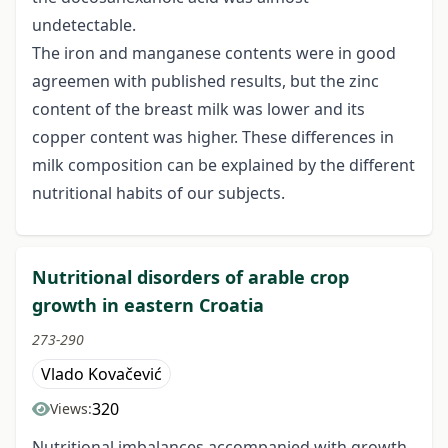
undetectable.
The iron and manganese contents were in good
agreemen with published results, but the zinc
content of the breast milk was lower and its
copper content was higher. These differences in
milk composition can be explained by the different
nutritional habits of our subjects.
Nutritional disorders of arable crop
growth in eastern Croatia
273-290
Vlado Kovačević
320
Views:
Nutritional imbalances accompanied with growth