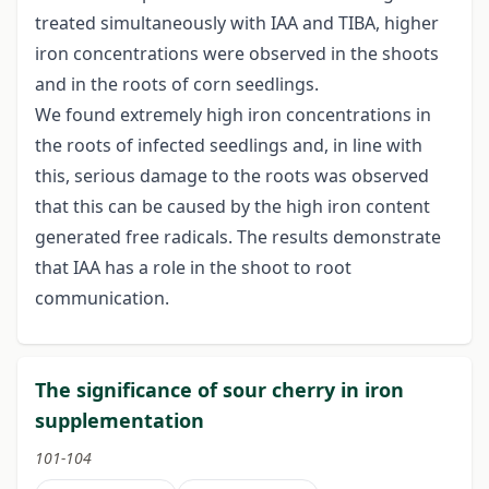
treated simultaneously with IAA and TIBA, higher
iron concentrations were observed in the shoots
and in the roots of corn seedlings.
We found extremely high iron concentrations in
the roots of infected seedlings and, in line with
this, serious damage to the roots was observed
that this can be caused by the high iron content
generated free radicals. The results demonstrate
that IAA has a role in the shoot to root
communication.
The significance of sour cherry in iron
supplementation
101-104