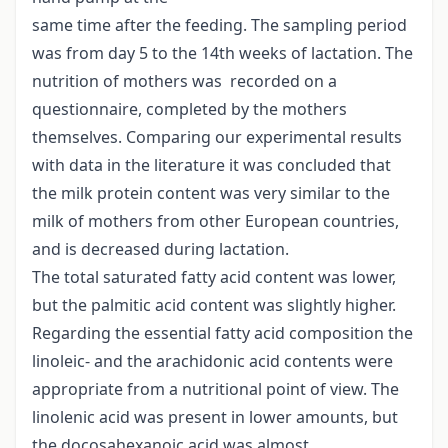
same time after the feeding. The sampling period
was from day 5 to the 14th weeks of lactation. The
nutrition of mothers was recorded on a
questionnaire, completed by the mothers
themselves. Comparing our experimental results
with data in the literature it was concluded that
the milk protein content was very similar to the
milk of mothers from other European countries,
and is decreased during lactation.
The total saturated fatty acid content was lower,
but the palmitic acid content was slightly higher.
Regarding the essential fatty acid composition the
linoleic- and the arachidonic acid contents were
appropriate from a nutritional point of view. The
linolenic acid was present in lower amounts, but
the docosahexanoic acid was almost