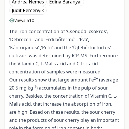
Andrea Nemes
Edina Baranyai
Judit Remenyik
610
Views:
The iron concentration of ’Csengődi csokros’,
’Debreceni- and ’Érdi bőtermő’ , ‘Éva’,
’Kántorjánosi’ ,’Petri’ and the ’Újfehértói fürtös’
cultivars was determined by ICP-MS. Furthermore
the Vitamin C, L-Malis acid and Citric acid
concentration of samples were measured.
2+
Our results show that large amount Fe
(average
-1
20.5 mg kg
) accumulates in the pulp of sour
cherry. Besides, the concentration of Vitamin C, L-
Malis acid, that increase the absorption of iron,
are high. Based on these results, the sour cherry
and the products of sour cherry play an important
role in the forming of iron content in body.