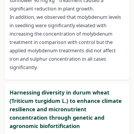
sunflower 90 mg kg
treatment caused a
significant reduction in plant growth.
In addition, we observed that molybdenum levels
in seedling were significantly elevated with
increasing the concentration of molybdenum
treatment in comparison with control but the
applied molybdenum treatments did not affect
iron and sulphur concentration in all cases
significantly.
Harnessing diversity in durum wheat
(Triticum turgidum L.) to enhance climate
resilience and micronutrient
concentration through genetic and
agronomic biofortification