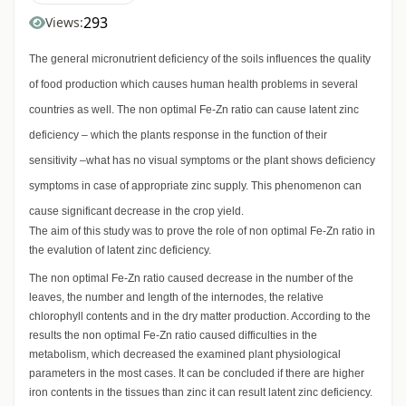
293
Views:
The general micronutrient deficiency of the soils influences the quality
of food production which causes human health problems in several
countries as well. The non optimal Fe-Zn ratio can cause latent zinc
deficiency – which the plants response in the function of their
sensitivity –what has no visual symptoms or the plant shows deficiency
symptoms in case of appropriate zinc supply. This phenomenon can
cause significant decrease in the crop yield.
The aim of this study was to prove the role of non optimal Fe-Zn ratio in
the evalution of latent zinc deficiency.
The non optimal Fe-Zn ratio caused decrease in the number of the
leaves, the number and length of the internodes, the relative
chlorophyll contents and in the dry matter production. According to the
results the non optimal Fe-Zn ratio caused difficulties in the
metabolism, which decreased the examined plant physiological
parameters in the most cases. It can be concluded if there are higher
iron contents in the tissues than zinc it can result latent zinc deficiency.