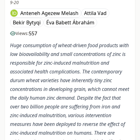
9-20
Anteneh Agezew Melash
Attila Vad
Bekir Bytyqi
Éva Babett Ábrahám
557
Views:
Huge consumption of wheat-driven food products with
low bioavailability and small concentrations of zinc is
responsible for zinc-induced malnutrition and
associated health complications. The contemporary
durum wheat varieties have inherently tiny zinc
concentrations in developing grain, which cannot meet
the daily human zinc demand. Despite the fact that
over two billion people are suffering from iron and
zinc-induced malnutrition, various intervention
measures have been deployed to reverse the effect of
zinc-induced malnutrition on humans. There are