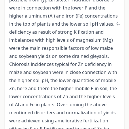
were in connection with the lower P and the
higher aluminum (Al) and iron (Fe) concentrations
in the top of plants and the lower soil pH values. K-
deficiency as result of strong K fixation and
imbalances with high levels of magnesium (Mg)
were the main responsible factors of low maize
and soybean yields on some drained gleysols.
Chlorosis incidences typical for Zn deficiency in
maize and soybean were in close connection with
the higher soil pH, the lower quantities of mobile
Zn, here and there the higher mobile P in soil, the
lower concentrations of Zn and the higher levels
of Al and Fe in plants. Overcoming the above
mentioned disorders and normalization of yields
were achieved using ameliorative fertilization
either by K or P fertilizers and in case of Zn by