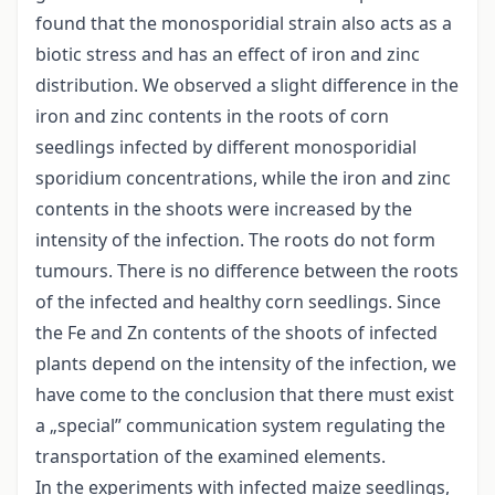
found that the monosporidial strain also acts as a
biotic stress and has an effect of iron and zinc
distribution. We observed a slight difference in the
iron and zinc contents in the roots of corn
seedlings infected by different monosporidial
sporidium concentrations, while the iron and zinc
contents in the shoots were increased by the
intensity of the infection. The roots do not form
tumours. There is no difference between the roots
of the infected and healthy corn seedlings. Since
the Fe and Zn contents of the shoots of infected
plants depend on the intensity of the infection, we
have come to the conclusion that there must exist
a „special” communication system regulating the
transportation of the examined elements.
In the experiments with infected maize seedlings,