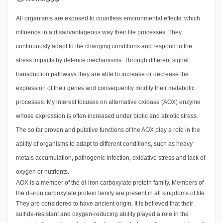
All organisms are exposed to countless environmental effects, which
influence in a disadvantageous way their life processes. They
continuously adapt to the changing conditions and respond to the
stress impacts by defence mechanisms. Through different signal
transduction pathways they are able to increase or decrease the
expression of their genes and consequently modify their metabolic
processes. My interest focuses on alternative oxidase (AOX) enzyme
whose expression is often increased under biotic and abiotic stress.
The so far proven and putative functions of the AOX play a role in the
ability of organisms to adapt to different conditions, such as heavy
metals accumulation, pathogenic infection, oxidative stress and lack of
oxygen or nutrients.
AOX is a member of the di-iron carboxylate protein family. Members of
the di-iron carboxylate protein family are present in all kingdoms of life.
They are considered to have ancient origin. It is believed that their
sulfide-resistant and oxygen-reducing ability played a role in the