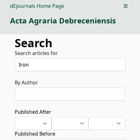
dEjournals Home Page
Open m
Acta Agraria Debreceniensis
Search
Search articles for
By Author
Published After
Published Before