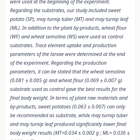
were used at the beginning of the experiment.
Regarding the substrates, our study included sweet
potato (SP), may turnip tuber (MT) and may turnip leaf
(ML). In addition to the plant by-products, wheat flour
(WF) and wheat semolina (WS) were used as control
substrates. Trace element uptake and production
parameters of the larvae were determined at the end
of the experiment. Regarding the production
parameters, it can be stated that the wheat semolina
(0.081 ± 0.005 g) and wheat flour (0.069 ± 0.007 g)
substrate used as control gave the best results for the
final body weight. In terms of plant raw materials and
by-products, sweet potatoes (0.063 ± 0.007) can only
be recommended as substrate, while may turnip tuber
and may turnip leaf produced significantly lower final
body weight results (MT=0.034 ± 0.002 g ; ML= 0.036 ±