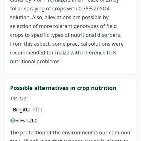
foliar spraying of crops with 0.75% ZnSO4
solution. Also, alleviations are possible by
selection of more tolerant genotypes of field
crops to specific types of nutritional disorders.
From this aspect, some practical solutions were
recommended for maize with reference to K
nutritional problems.
Possible alternatives in crop nutrition
109-112
Brigitta Tóth
260
Views:
The protection of the environment is our common