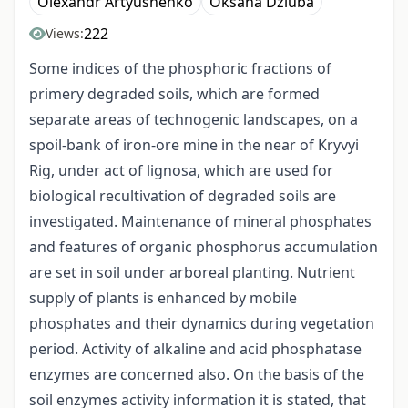
Olexandr Artyushenko
Oksana Dziuba
222
Views:
Some indices of the phosphoric fractions of
primery degraded soils, which are formed
separate areas of technogenic landscapes, on a
spoil-bank of iron-ore mine in the near of Kryvyi
Rig, under act of lignosa, which are used for
biological recultivation of degraded soils are
investigated. Maintenance of mineral phosphates
and features of organic phosphorus accumulation
are set in soil under arboreal planting. Nutrient
supply of plants is enhanced by mobile
phosphates and their dynamics during vegetation
period. Activity of alkaline and acid phosphatase
enzymes are concerned also. On the basis of the
soil enzymes activity information it is stated, that