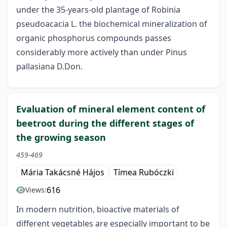
under the 35-years-old plantage of Robinia
pseudoacacia L. the biochemical mineralization of
organic phosphorus compounds passes
considerably more actively than under Pinus
pallasiana D.Don.
Evaluation of mineral element content of
beetroot during the different stages of
the growing season
459-469
Mária Takácsné Hájos
Tímea Rubóczki
616
Views:
In modern nutrition, bioactive materials of
different vegetables are especially important to be