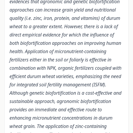
evidences that agronomic and genetic biofortification
approaches can increase grain yield and nutritional
quality (i.e. zinc, iron, protein, and vitamins) of durum
wheat to a greater extent. However, there is a lack of
direct empirical evidence for which the influence of
both biofortification approaches on improving human
health. Application of micronutrient-containing
fertilizers either in the soil or foliarly is effective in
combination with NPK, organic fertilizers coupled with
efficient durum wheat varieties, emphasizing the need
for integrated soil fertility management (ISFM).
Although genetic biofortification is a cost-effective and
sustainable approach, agronomic biofortification
provides an immediate and effective route to
enhancing micronutrient concentrations in durum
wheat grain. The application of zinc-containing