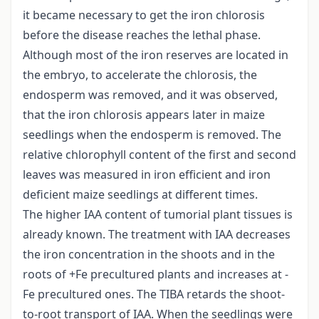
it became necessary to get the iron chlorosis
before the disease reaches the lethal phase.
Although most of the iron reserves are located in
the embryo, to accelerate the chlorosis, the
endosperm was removed, and it was observed,
that the iron chlorosis appears later in maize
seedlings when the endosperm is removed. The
relative chlorophyll content of the first and second
leaves was measured in iron efficient and iron
deficient maize seedlings at different times.
The higher IAA content of tumorial plant tissues is
already known. The treatment with IAA decreases
the iron concentration in the shoots and in the
roots of +Fe precultured plants and increases at -
Fe precultured ones. The TIBA retards the shoot-
to-root transport of IAA. When the seedlings were