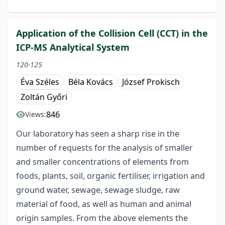
Application of the Collision Cell (CCT) in the
ICP-MS Analytical System
120-125
Éva Széles
Béla Kovács
József Prokisch
Zoltán Győri
846
Views:
Our laboratory has seen a sharp rise in the
number of requests for the analysis of smaller
and smaller concentrations of elements from
foods, plants, soil, organic fertiliser, irrigation and
ground water, sewage, sewage sludge, raw
material of food, as well as human and animal
origin samples. From the above elements the