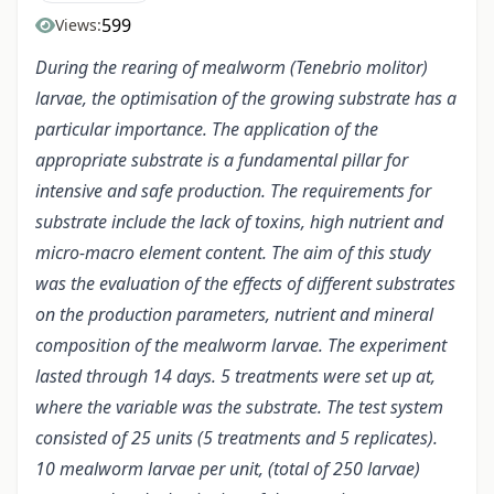
599
Views:
During the rearing of mealworm (Tenebrio molitor)
larvae, the optimisation of the growing substrate has a
particular importance. The application of the
appropriate substrate is a fundamental pillar for
intensive and safe production. The requirements for
substrate include the lack of toxins, high nutrient and
micro-macro element content. The aim of this study
was the evaluation of the effects of different substrates
on the production parameters, nutrient and mineral
composition of the mealworm larvae. The experiment
lasted through 14 days. 5 treatments were set up at,
where the variable was the substrate. The test system
consisted of 25 units (5 treatments and 5 replicates).
10 mealworm larvae per unit, (total of 250 larvae)