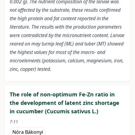
0.002 g). The nutrient composition of the larvae was
not affected by the substrate, these results confirmed
the high protein and fat content reported in the
literature. The results with the production parameters
were contradicted by the micronutrient content. Larvae
reared on may turnip leaf (ML) and tuber (MT) showed
the highest values for most of the macro- and
microelements (potassium, calcium, magnesium, iron,
zinc, copper) tested.
The role of non-optimum Fe-Zn ratio in
the development of latent zinc shortage
in cucumber (Cucumis sativus L.)
7-11
Nóra Bákonyi