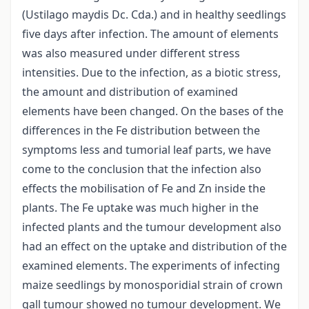
(Ustilago maydis Dc. Cda.) and in healthy seedlings
five days after infection. The amount of elements
was also measured under different stress
intensities. Due to the infection, as a biotic stress,
the amount and distribution of examined
elements have been changed. On the bases of the
differences in the Fe distribution between the
symptoms less and tumorial leaf parts, we have
come to the conclusion that the infection also
effects the mobilisation of Fe and Zn inside the
plants. The Fe uptake was much higher in the
infected plants and the tumour development also
had an effect on the uptake and distribution of the
examined elements. The experiments of infecting
maize seedlings by monosporidial strain of crown
gall tumour showed no tumour development. We