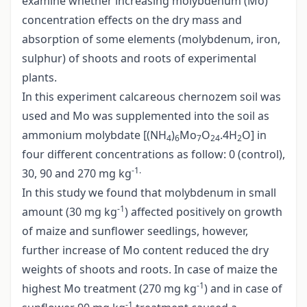
examine whether increasing molybdenum (Mo)
concentration effects on the dry mass and
absorption of some elements (molybdenum, iron,
sulphur) of shoots and roots of experimental
plants.
In this experiment calcareous chernozem soil was
used and Mo was supplemented into the soil as
ammonium molybdate [(NH
)
Mo
O
.4H
O] in
4
6
7
24
2
four different concentrations as follow: 0 (control),
-1.
30, 90 and 270 mg kg
In this study we found that molybdenum in small
-1
amount (30 mg kg
) affected positively on growth
of maize and sunflower seedlings, however,
further increase of Mo content reduced the dry
weights of shoots and roots. In case of maize the
-1
highest Mo treatment (270 mg kg
) and in case of
-1