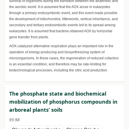
survival of organisms during the transition between the anaerobic and
the aerobic world. It is assumed that the AOX arose in eukaryotes
through a primary endosymbiotic event, and this event made possible
the development of mitochondria. Afterwords, vertical inheritance, and
secondary and tertiary endosimbiotic events led to its spread among
eukaryotes. It is assumed that bacteria obtained AOX by horizontal
gene transfer from plants.
AOX-catalyzed alternative respiration plays an important role in the
operation of energy-producing and biosynthesizing system of
microorganisms. In these cases, the regeneration of reduced cofactors
is an essential condition, and therefore may be rate-limiting for
biotechnological processes, including the citric acid production.
The phosphate state and biochemical
mobilization of phosphorus compounds in
arboreal plants’ soils
95-98