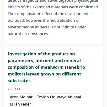
disadvantageous and advantageous physiological
effects of the examined materials were confirmed.
The compensation effect of the environment is
excluded; however, the neutralization of
environmental impacts is not infinite under
natural circumstances.
Investigation of the production
parameters, nutrient and mineral
composition of mealworm (Tenebrio
molitor) larvae grown on different
substrates
129-133
Áron Molnár
Toviho Odunayo Abigeal
Milán Fehér