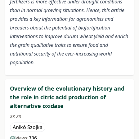
fertilizers is more effective under drought conditions
than in normal growing situations. Hence, this article
provides a key information for agronomists and
breeders about the potential of biofortification
interventions to improve durum wheat yield and enrich
the grain qualitative traits to ensure food and
nutritional security of the ever-increasing world
population.
Overview of the evolutionary history and
the role in citric acid production of
alternative oxidase
83-88
Anikó Szojka
336
Views: