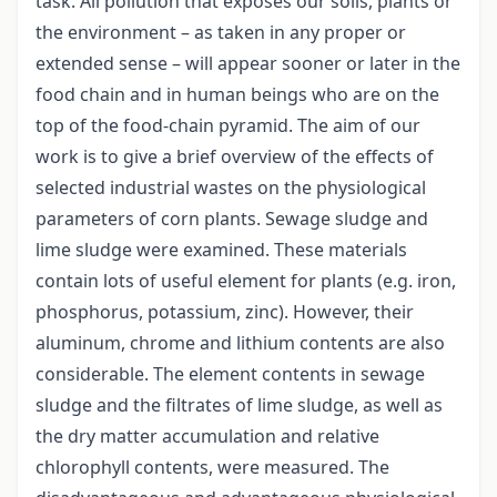
task. All pollution that exposes our soils, plants or
the environment – as taken in any proper or
extended sense – will appear sooner or later in the
food chain and in human beings who are on the
top of the food-chain pyramid. The aim of our
work is to give a brief overview of the effects of
selected industrial wastes on the physiological
parameters of corn plants. Sewage sludge and
lime sludge were examined. These materials
contain lots of useful element for plants (e.g. iron,
phosphorus, potassium, zinc). However, their
aluminum, chrome and lithium contents are also
considerable. The element contents in sewage
sludge and the filtrates of lime sludge, as well as
the dry matter accumulation and relative
chlorophyll contents, were measured. The