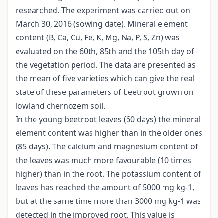
researched. The experiment was carried out on
March 30, 2016 (sowing date). Mineral element
content (B, Ca, Cu, Fe, K, Mg, Na, P, S, Zn) was
evaluated on the 60th, 85th and the 105th day of
the vegetation period. The data are presented as
the mean of five varieties which can give the real
state of these parameters of beetroot grown on
lowland chernozem soil.
In the young beetroot leaves (60 days) the mineral
element content was higher than in the older ones
(85 days). The calcium and magnesium content of
the leaves was much more favourable (10 times
higher) than in the root. The potassium content of
leaves has reached the amount of 5000 mg kg-1,
but at the same time more than 3000 mg kg-1 was
detected in the improved root. This value is