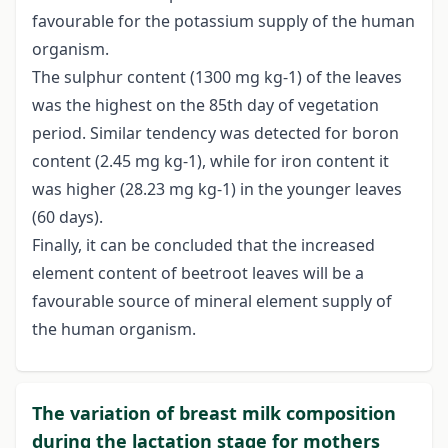
favourable for the potassium supply of the human
organism.
The sulphur content (1300 mg kg-1) of the leaves
was the highest on the 85th day of vegetation
period. Similar tendency was detected for boron
content (2.45 mg kg-1), while for iron content it
was higher (28.23 mg kg-1) in the younger leaves
(60 days).
Finally, it can be concluded that the increased
element content of beetroot leaves will be a
favourable source of mineral element supply of
the human organism.
The variation of breast milk composition
during the lactation stage for mothers