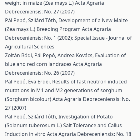
weight in maize (Zea mays L.)
Acta Agraria
Debreceniensis: No. 27 (2007)
Pál Pepó, Szilárd Tóth,
Development of a New Maize
(Zea mays L.) Breeding Program
Acta Agraria
Debreceniensis: No. 1 (2002): Special Issue - Journal of
Agricultural Sciences
Zoltán Bódi, Pál Pepó, Andrea Kovács,
Evaluation of
blue and red corn landraces
Acta Agraria
Debreceniensis: No. 26 (2007)
Pál Pepó, Éva Erdei,
Results of fast neutron induced
mutations in M1 and M2 generations of sorghum
(Sorghum bicolour)
Acta Agraria Debreceniensis: No.
27 (2007)
Pál Pepó, Szilárd Tóth,
Investigation of Potato
(Solanum tuberosum L.) Salt Tolerance and Callus
Induction in vitro
Acta Agraria Debreceniensis: No. 18