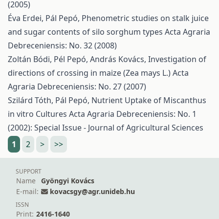
(2005)
Éva Erdei, Pál Pepó,
Phenometric studies on stalk juice
and sugar contents of silo sorghum types
Acta Agraria
Debreceniensis: No. 32 (2008)
Zoltán Bódi, Pél Pepó, András Kovács,
Investigation of
directions of crossing in maize (Zea mays L.)
Acta
Agraria Debreceniensis: No. 27 (2007)
Szilárd Tóth, Pál Pepó,
Nutrient Uptake of Miscanthus
in vitro Cultures
Acta Agraria Debreceniensis: No. 1
(2002): Special Issue - Journal of Agricultural Sciences
1
2
>
>>
SUPPORT
Name
Gyöngyi Kovács
E-mail:
kovacsgy@agr.unideb.hu
ISSN
Print:
2416-1640