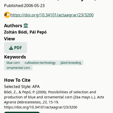
Published:
2006-05-23
https://doi.org/10.34101/actaagrar/23/3200
Authors
Zoltán Bódi
,
Pál Pepó
View
PDF
Keywords
blue corn
cultivation-technology
plant breeding
ornamental corn
How To Cite
Selected Style:
APA
Bódi, Z., & Pepó, P. (2006). Possibilities of selection and
production of blue and ornamental corn (Zea mays L.).
Acta
Agraria Debreceniensis
,
23
, 15-19.
https://doi.org/10.34101/actaagrar/23/3200