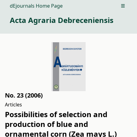
dEjournals Home Page
Open m
Acta Agraria Debreceniensis
No. 23 (2006)
Articles
Possibilities of selection and
production of blue and
ornamental corn (Zea mays L.)