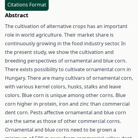
Citations Format
Abstract
The cultivation of alternative crops has an important
role in world agriculture. Their market share is
continuously growing in the food industry sector. In
the present study, we show the cultivation and
breeding perspectives of ornamental and blue corn.
There exists possibility to cultivate ornamental corn in
Hungary. There are many cultivars of ornamental corn,
with various kernel colors, husks, stalks and leave
colors. Blue corn is unique among other corns. Blue
corn higher in protein, iron and zinc than commercial
dent corn. Pests affective ornamental and blue corn
are the same as those of other commercial corns.
Ornamental and blue corns need to be grown a