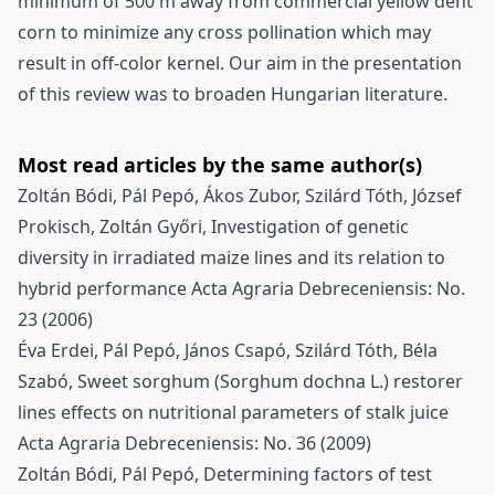
minimum of 500 m away from commercial yellow dent
corn to minimize any cross pollination which may
result in off-color kernel. Our aim in the presentation
of this review was to broaden Hungarian literature.
Most read articles by the same author(s)
Zoltán Bódi, Pál Pepó, Ákos Zubor, Szilárd Tóth, József
Prokisch, Zoltán Győri,
Investigation of genetic
diversity in irradiated maize lines and its relation to
hybrid performance
Acta Agraria Debreceniensis: No.
23 (2006)
Éva Erdei, Pál Pepó, János Csapó, Szilárd Tóth, Béla
Szabó,
Sweet sorghum (Sorghum dochna L.) restorer
lines effects on nutritional parameters of stalk juice
Acta Agraria Debreceniensis: No. 36 (2009)
Zoltán Bódi, Pál Pepó,
Determining factors of test