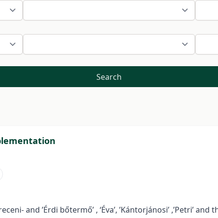
Search
pplementation
ceni- and ’Érdi bőtermő’ , ‘Éva’, ’Kántorjánosi’ ,’Petri’ and 