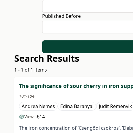
Published Before
Search Results
1 - 1 of 1 items
The significance of sour cherry in iron su
101-104
Andrea Nemes
Edina Baranyai
Judit Remenyik
614
Views:
The iron concentration of ’Csengődi csokros’, ’Debre