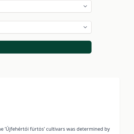
the ’Újfehértói fürtös’ cultivars was determined by