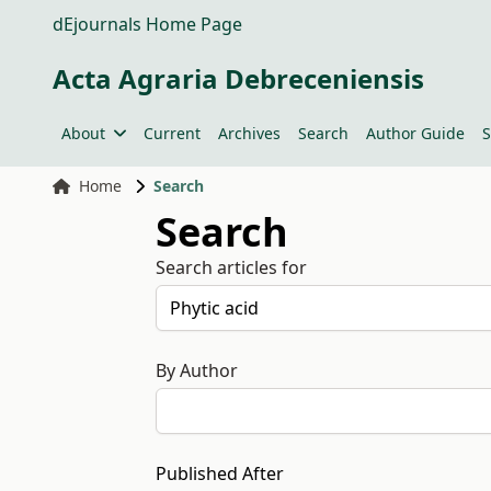
dEjournals Home Page
Acta Agraria Debreceniensis
About
Current
Archives
Search
Author Guide
S
Home
Search
Search
Search articles for
By Author
Published After