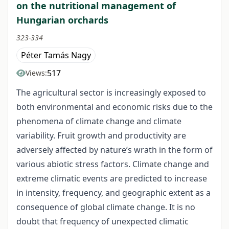
on the nutritional management of
Hungarian orchards
323-334
Péter Tamás Nagy
517
Views:
The agricultural sector is increasingly exposed to
both environmental and economic risks due to the
phenomena of climate change and climate
variability. Fruit growth and productivity are
adversely affected by nature’s wrath in the form of
various abiotic stress factors. Climate change and
extreme climatic events are predicted to increase
in intensity, frequency, and geographic extent as a
consequence of global climate change. It is no
doubt that frequency of unexpected climatic