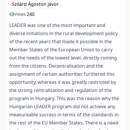
Szilárd Ágoston Jávor
240
Views:
LEADER was one of the most important and
diverse initiations in the rural development policy
of the recent years that made it possible in the
Member States of the European Union to carry
out the needs of the lowest level, directly coming
from the citizens. Decentralisation and the
assignment of certain authorities furthered this
opportunity, whereas it was greatly restricted by
the strong centralisation and regulation of the
program in Hungary. This was the reason why the
Hungarian LEADER program did not achieve any
measureable success in terms of the standards in
the rest of the EU Member States. There is a need