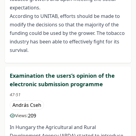
expectations.
According to UNITAB, efforts should be made to
modify the decisions so that the majority of the
funding could be used by the grower. The tobacco
industry has been able to effectively fight for its
survival.
Examination the users’s opinion of the
electronic submission programme
47-51
András Cseh
209
Views:
In Hungary the Agricultural and Rural
Development Agency (ARDA) started to introduce