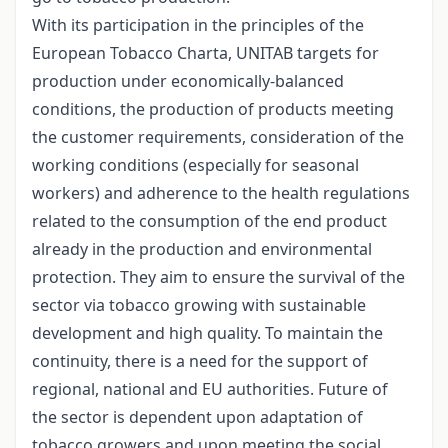
With its participation in the principles of the
European Tobacco Charta, UNITAB targets for
production under economically-balanced
conditions, the production of products meeting
the customer requirements, consideration of the
working conditions (especially for seasonal
workers) and adherence to the health regulations
related to the consumption of the end product
already in the production and environmental
protection. They aim to ensure the survival of the
sector via tobacco growing with sustainable
development and high quality. To maintain the
continuity, there is a need for the support of
regional, national and EU authorities. Future of
the sector is dependent upon adaptation of
tobacco growers and upon meeting the social