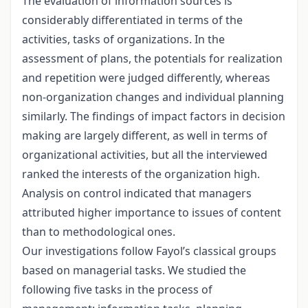
The evaluation of information sources is
considerably differentiated in terms of the
activities, tasks of organizations. In the
assessment of plans, the potentials for realization
and repetition were judged differently, whereas
non-organization changes and individual planning
similarly. The findings of impact factors in decision
making are largely different, as well in terms of
organizational activities, but all the interviewed
ranked the interests of the organization high.
Analysis on control indicated that managers
attributed higher importance to issues of content
than to methodological ones.
Our investigations follow Fayol’s classical groups
based on managerial tasks. We studied the
following five tasks in the process of