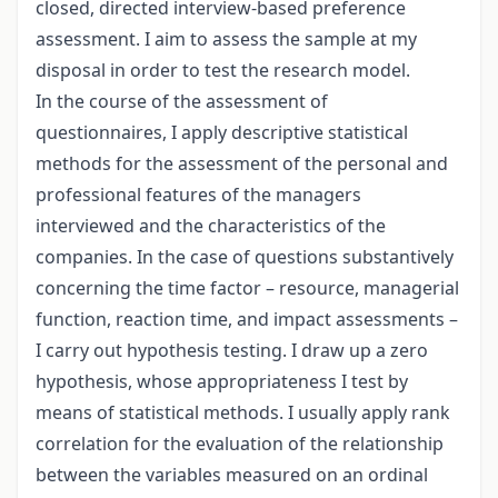
closed, directed interview-based preference
assessment. I aim to assess the sample at my
disposal in order to test the research model.
In the course of the assessment of
questionnaires, I apply descriptive statistical
methods for the assessment of the personal and
professional features of the managers
interviewed and the characteristics of the
companies. In the case of questions substantively
concerning the time factor – resource, managerial
function, reaction time, and impact assessments –
I carry out hypothesis testing. I draw up a zero
hypothesis, whose appropriateness I test by
means of statistical methods. I usually apply rank
correlation for the evaluation of the relationship
between the variables measured on an ordinal