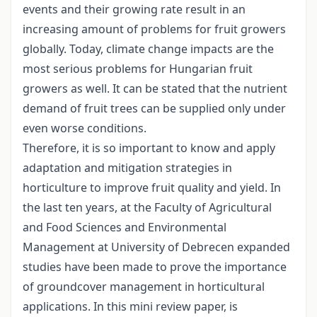
events and their growing rate result in an
increasing amount of problems for fruit growers
globally. Today, climate change impacts are the
most serious problems for Hungarian fruit
growers as well. It can be stated that the nutrient
demand of fruit trees can be supplied only under
even worse conditions.
Therefore, it is so important to know and apply
adaptation and mitigation strategies in
horticulture to improve fruit quality and yield. In
the last ten years, at the Faculty of Agricultural
and Food Sciences and Environmental
Management at University of Debrecen expanded
studies have been made to prove the importance
of groundcover management in horticultural
applications. In this mini review paper, is