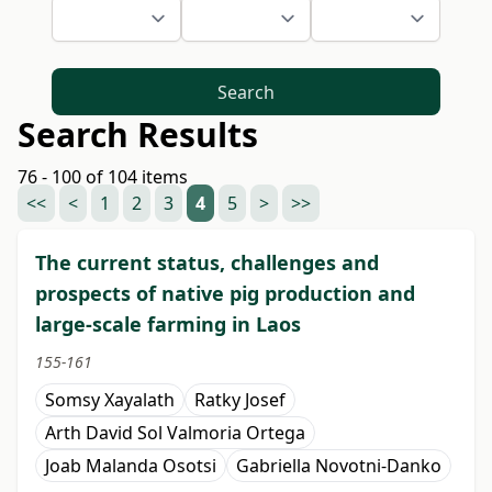
Search
Search Results
76 - 100 of 104 items
<<
<
1
2
3
4
5
>
>>
The current status, challenges and
prospects of native pig production and
large-scale farming in Laos
155-161
Somsy Xayalath
Ratky Josef
Arth David Sol Valmoria Ortega
Joab Malanda Osotsi
Gabriella Novotni-Danko