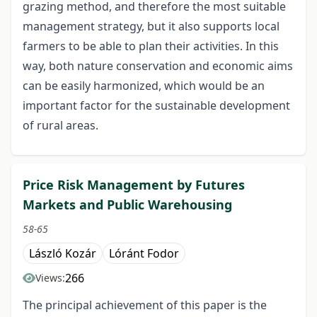
grazing method, and therefore the most suitable
management strategy, but it also supports local
farmers to be able to plan their activities. In this
way, both nature conservation and economic aims
can be easily harmonized, which would be an
important factor for the sustainable development
of rural areas.
Price Risk Management by Futures
Markets and Public Warehousing
58-65
László Kozár
Lóránt Fodor
266
Views:
The principal achievement of this paper is the