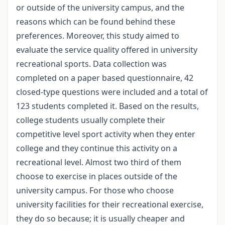
or outside of the university campus, and the
reasons which can be found behind these
preferences. Moreover, this study aimed to
evaluate the service quality offered in university
recreational sports. Data collection was
completed on a paper based questionnaire, 42
closed-type questions were included and a total of
123 students completed it. Based on the results,
college students usually complete their
competitive level sport activity when they enter
college and they continue this activity on a
recreational level. Almost two third of them
choose to exercise in places outside of the
university campus. For those who choose
university facilities for their recreational exercise,
they do so because; it is usually cheaper and