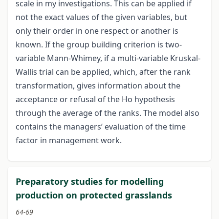
scale in my investigations. This can be applied if
not the exact values of the given variables, but
only their order in one respect or another is
known. If the group building criterion is two-
variable Mann-Whimey, if a multi-variable Kruskal-
Wallis trial can be applied, which, after the rank
transformation, gives information about the
acceptance or refusal of the Ho hypothesis
through the average of the ranks. The model also
contains the managers’ evaluation of the time
factor in management work.
Preparatory studies for modelling
production on protected grasslands
64-69