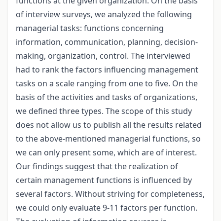
functions at the given organization. On the basis
of interview surveys, we analyzed the following
managerial tasks: functions concerning
information, communication, planning, decision-
making, organization, control. The interviewed
had to rank the factors influencing management
tasks on a scale ranging from one to five. On the
basis of the activities and tasks of organizations,
we defined three types. The scope of this study
does not allow us to publish all the results related
to the above-mentioned managerial functions, so
we can only present some, which are of interest.
Our findings suggest that the realization of
certain management functions is influenced by
several factors. Without striving for completeness,
we could only evaluate 9-11 factors per function.