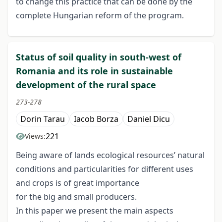
to change this practice that can be done by the
complete Hungarian reform of the program.
Status of soil quality in south-west of
Romania and its role in sustainable
development of the rural space
273-278
Dorin Tarau
Iacob Borza
Daniel Dicu
221
Views:
Being aware of lands ecological resources’ natural
conditions and particularities for different uses
and crops is of great importance
for the big and small producers.
In this paper we present the main aspects