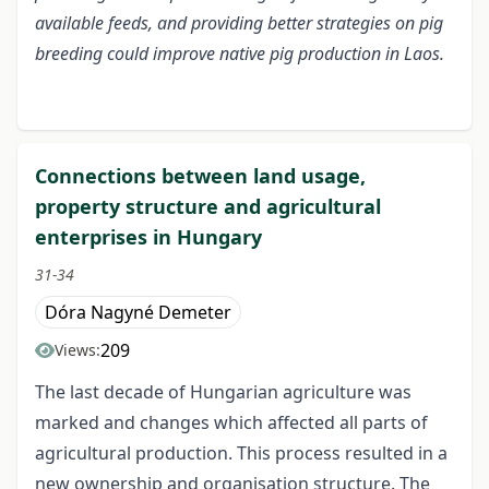
available feeds, and providing better strategies on pig
breeding could improve native pig production in Laos.
Connections between land usage,
property structure and agricultural
enterprises in Hungary
31-34
Dóra Nagyné Demeter
209
Views:
The last decade of Hungarian agriculture was
marked and changes which affected all parts of
agricultural production. This process resulted in a
new ownership and organisation structure. The