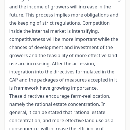
and the income of growers will increase in the
future. This process implies more obligations and
the keeping of strict regulations. Competition
inside the internal market is intensifying,
competitiveness will be more important while the
chances of development and investment of the
growers and the feasibility of more effective land
use are increasing. After the accession,
integration into the directives formulated in the
CAP and the packages of measures accepted in it
is framework have growing importance.
These directives encourage farm-reallocation,
namely the rational estate concentration. In
general, it can be stated that rational estate
concentration, and more effective land use as a
consequence, will increase the efficiency of