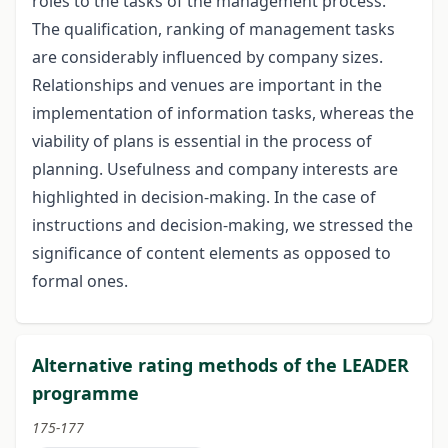
roles to the tasks of the management process.
The qualification, ranking of management tasks
are considerably influenced by company sizes.
Relationships and venues are important in the
implementation of information tasks, whereas the
viability of plans is essential in the process of
planning. Usefulness and company interests are
highlighted in decision-making. In the case of
instructions and decision-making, we stressed the
significance of content elements as opposed to
formal ones.
Alternative rating methods of the LEADER
programme
175-177