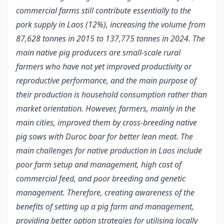
commercial farms still contribute essentially to the
pork supply in Laos (12%), increasing the volume from
87,628 tonnes in 2015 to 137,775 tonnes in 2024. The
main native pig producers are small-scale rural
farmers who have not yet improved productivity or
reproductive performance, and the main purpose of
their production is household consumption rather than
market orientation. However, farmers, mainly in the
main cities, improved them by cross-breeding native
pig sows with Duroc boar for better lean meat. The
main challenges for native production in Laos include
poor farm setup and management, high cost of
commercial feed, and poor breeding and genetic
management. Therefore, creating awareness of the
benefits of setting up a pig farm and management,
providing better option strategies for utilising locally