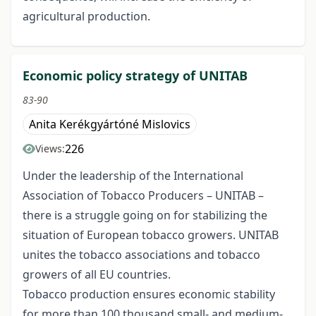
agricultural production.
Economic policy strategy of UNITAB
83-90
Anita Kerékgyártóné Mislovics
226
Views:
Under the leadership of the International
Association of Tobacco Producers – UNITAB –
there is a struggle going on for stabilizing the
situation of European tobacco growers. UNITAB
unites the tobacco associations and tobacco
growers of all EU countries.
Tobacco production ensures economic stability
for more than 100 thousand small- and medium-