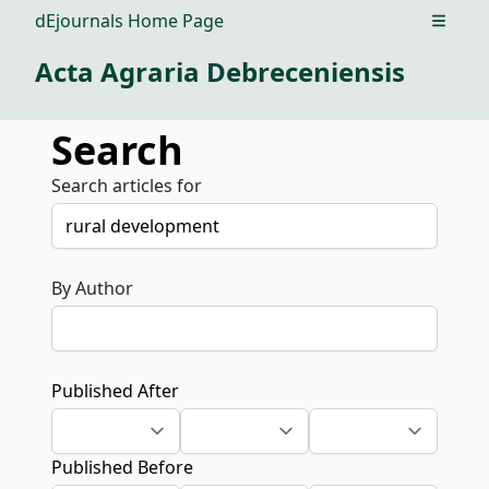
dEjournals Home Page
Open m
Acta Agraria Debreceniensis
Search
Search articles for
By Author
Published After
Published Before