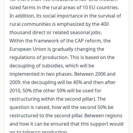
sized farms in the rural areas of 10 EU countries.
In addition, its social importance in the survival of
rural communities is emphasized by the 400
thousand direct or related seasonal jobs.
Within the framework of the CAP reform, the
European Union is gradually changing the
regulations of production. This is based on the
decoupling of subsidies, which will be
implemented in two phases. Between 2006 and
2009. the decoupling will be 40% and then after
2010, 50% (the other 50% will be used for
restructuring within the second pillar). The
question is raised, how will the second 50% be
restructured to the second pillar. Between regions
and how it can be ensured that this support would
go to tobacco production.