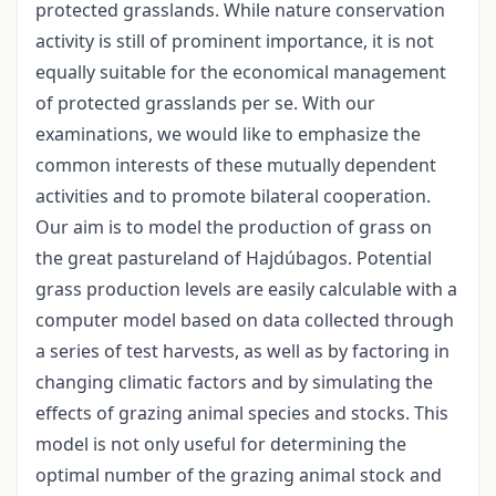
protected grasslands. While nature conservation
activity is still of prominent importance, it is not
equally suitable for the economical management
of protected grasslands per se. With our
examinations, we would like to emphasize the
common interests of these mutually dependent
activities and to promote bilateral cooperation.
Our aim is to model the production of grass on
the great pastureland of Hajdúbagos. Potential
grass production levels are easily calculable with a
computer model based on data collected through
a series of test harvests, as well as by factoring in
changing climatic factors and by simulating the
effects of grazing animal species and stocks. This
model is not only useful for determining the
optimal number of the grazing animal stock and