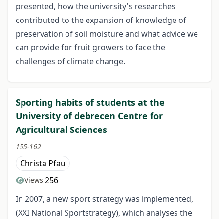
presented, how the university's researches
contributed to the expansion of knowledge of
preservation of soil moisture and what advice we
can provide for fruit growers to face the
challenges of climate change.
Sporting habits of students at the
University of debrecen Centre for
Agricultural Sciences
155-162
Christa Pfau
256
Views:
In 2007, a new sport strategy was implemented,
(XXI National Sportstrategy), which analyses the