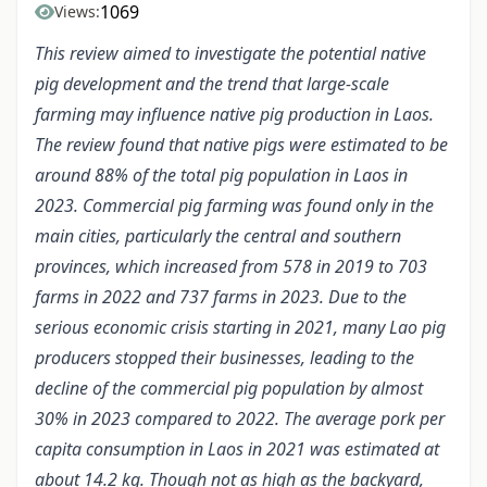
1069
Views:
This review aimed to investigate the
potential
native
pig development and the trend that large-scale
farming may influence native pig production in Laos.
The review found that native pigs were estimated to be
around 88% of the total pig population in Laos in
2023. Commercial pig farming was found only in the
main cities, particularly the central and southern
provinces, which increased from 578 in 2019 to 703
farms in 2022 and 737 farms in 2023. Due to the
serious economic crisis starting in 2021, many Lao pig
producers stopped their businesses, le
a
ding to the
decline of the commercial pig population by almost
30% in 2023 compared to 2022. The average pork per
capita consumption in Laos in 2021 was estimated at
about 14.2 kg. Though not as high as the backyard,