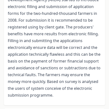
electronic filling and submission of application
forms for the two-hundred-thousand farmers in
2008. For submission it is recommended to be
registered using by client gate. The producers'
benefits have more results from electronic filling.
Filling in and submitting the applications
electronically ensure data will be correct and the
application technically flawless and this can be the
basis on the payment of former financial support
and avoidance of sanctions or subtractions due to
technical faults. The farmers may ensure the
money more quickly. Based on survey is analysed
the users of system conceive of the electronic
submission programme.