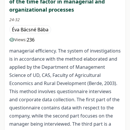
of the time factor in managerial and
organizational processes
24-32
Éva Bácsné Bába
236
Views:
managerial efficiency. The system of investigations
is in accordance with the method elaborated and
applied by the Department of Management
Science of UD, CAS, Faculty of Agricultural
Economics and Rural Development (Berde, 2003).
This method involves questionnaire interviews
and corporate data collection. The first part of the
questionnaire contains data with respect to the
company, while the second part focuses on the
manager being interviewed. The third part is a