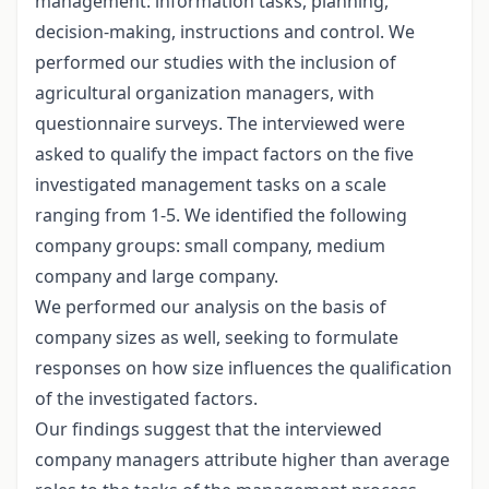
management: information tasks, planning,
decision-making, instructions and control. We
performed our studies with the inclusion of
agricultural organization managers, with
questionnaire surveys. The interviewed were
asked to qualify the impact factors on the five
investigated management tasks on a scale
ranging from 1-5. We identified the following
company groups: small company, medium
company and large company.
We performed our analysis on the basis of
company sizes as well, seeking to formulate
responses on how size influences the qualification
of the investigated factors.
Our findings suggest that the interviewed
company managers attribute higher than average