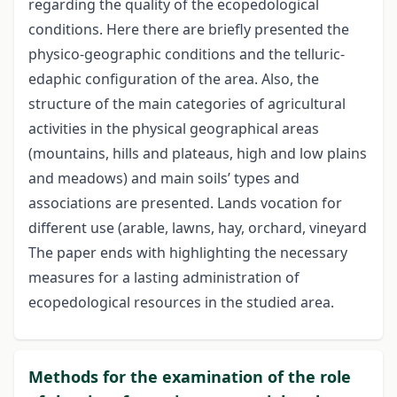
regarding the quality of the ecopedological
conditions. Here there are briefly presented the
physico-geographic conditions and the telluric-
edaphic configuration of the area. Also, the
structure of the main categories of agricultural
activities in the physical geographical areas
(mountains, hills and plateaus, high and low plains
and meadows) and main soils’ types and
associations are presented. Lands vocation for
different use (arable, lawns, hay, orchard, vineyard
The paper ends with highlighting the necessary
measures for a lasting administration of
ecopedological resources in the studied area.
Methods for the examination of the role