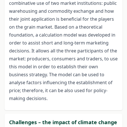
combinative use of two market institutions: public
warehousing and commodity exchange and how
their joint application is beneficial for the players
on the grain market. Based on a theoretical
foundation, a calculation model was developed in
order to assist short and long-term marketing
decisions. It allows all the three participants of the
market: producers, consumers and traders, to use
this model in order to establish their own
business strategy. The model can be used to
analyse factors influencing the establishment of
price; therefore, it can be also used for policy-
making decisions.
Challenges – the impact of climate change