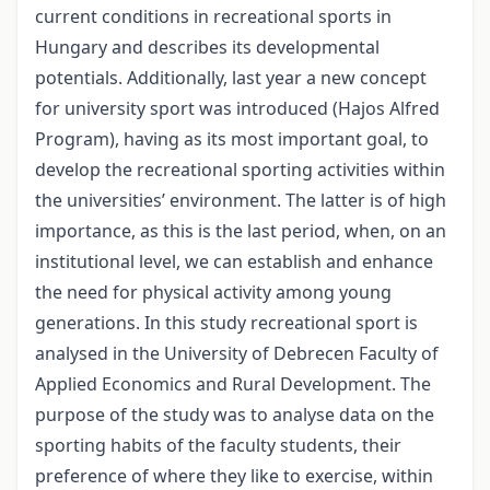
current conditions in recreational sports in
Hungary and describes its developmental
potentials. Additionally, last year a new concept
for university sport was introduced (Hajos Alfred
Program), having as its most important goal, to
develop the recreational sporting activities within
the universities’ environment. The latter is of high
importance, as this is the last period, when, on an
institutional level, we can establish and enhance
the need for physical activity among young
generations. In this study recreational sport is
analysed in the University of Debrecen Faculty of
Applied Economics and Rural Development. The
purpose of the study was to analyse data on the
sporting habits of the faculty students, their
preference of where they like to exercise, within