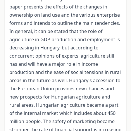
paper presents the effects of the changes in
ownership on land use and the various enterprise
forms and intends to outline the main tendencies.
In general, it can be stated that the role of
agriculture in GDP production and employment is
decreasing in Hungary, but according to
concurrent opinions of experts, agriculture still
has and will have a major role in income
production and the ease of social tensions in rural
areas in the future as well. Hungary’s accession to
the European Union provides new chances and
new prospects for Hungarian agriculture and
rural areas. Hungarian agriculture became a part
of the internal market which includes about 450
million people. The safety of marketing became
stronger, the rate of financial support is increasing