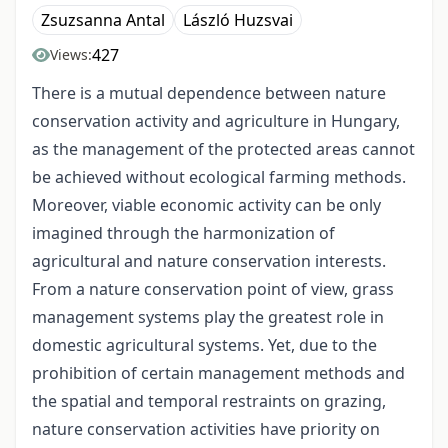
Zsuzsanna Antal
László Huzsvai
427
Views:
There is a mutual dependence between nature
conservation activity and agriculture in Hungary,
as the management of the protected areas cannot
be achieved without ecological farming methods.
Moreover, viable economic activity can be only
imagined through the harmonization of
agricultural and nature conservation interests.
From a nature conservation point of view, grass
management systems play the greatest role in
domestic agricultural systems. Yet, due to the
prohibition of certain management methods and
the spatial and temporal restraints on grazing,
nature conservation activities have priority on