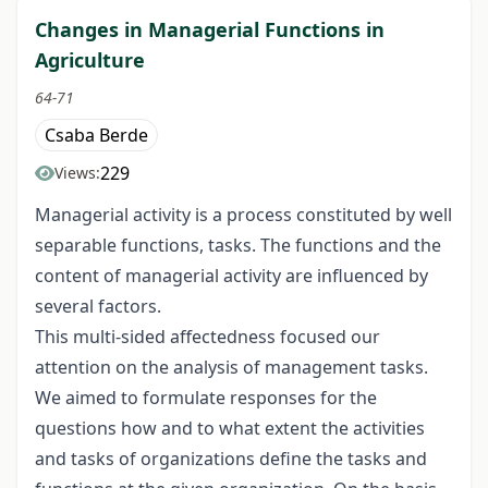
Changes in Managerial Functions in
Agriculture
64-71
Csaba Berde
229
Views:
Managerial activity is a process constituted by well
separable functions, tasks. The functions and the
content of managerial activity are influenced by
several factors.
This multi-sided affectedness focused our
attention on the analysis of management tasks.
We aimed to formulate responses for the
questions how and to what extent the activities
and tasks of organizations define the tasks and