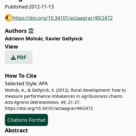
Published:
2012-11-13
https://doi.org/10.34101/actaagrar/49/2472
Authors
Adrienn Molnár
,
Xavier Gellynck
View
PDF
How To Cite
Selected Style:
APA
Molnár, A., & Gellynck, X. (2012). Rural development: how to
measure performance imbalances in agribusiness chains.
Acta Agraria Debreceniensis
,
49
, 21-27.
https://doi.org/10.34101/actaagrar/49/2472
Citations Format
Abstract