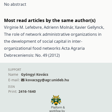
No abstract
Most read articles by the same author(s)
Virginie M. Lefebvre, Adrienn Molnár, Xavier Gellynck,
The role of network administrative organizations in
the development of social capital in inter-
organizational food networks
Acta Agraria
Debreceniensis: No. 49 (2012)
SUPPORT
Name
Gyöngyi Kovács
E-mail:
kovacsgy@agr.unideb.hu
ISSN
Print:
2416-1640