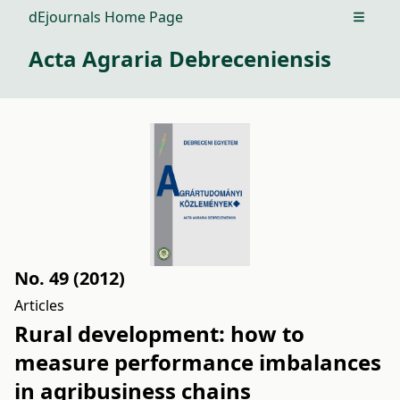
dEjournals Home Page
Open m
Acta Agraria Debreceniensis
No. 49 (2012)
Articles
Rural development: how to
measure performance imbalances
in agribusiness chains