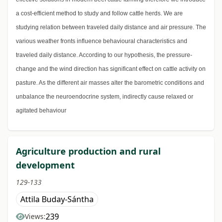
a cost-efficient method to study and follow cattle herds. We are
studying relation between traveled daily distance and air pressure. The
various weather fronts influence behavioural characteristics and
traveled daily distance. According to our hypothesis, the pressure-
change and the wind direction has significant effect on cattle activity on
pasture. As the different air masses alter the barometric conditions and
unbalance the neuroendocrine system, indirectly cause relaxed or
agitated behaviour
Agriculture production and rural
development
129-133
Attila Buday-Sántha
239
Views: