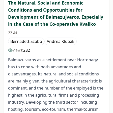
The Natural, Social and Economic
Conditions and Opportunities for
Development of Balmazujvaros, Especially
in the Case of the Co-operative Kvaliko
77-85
Bernadett Szabó
Andrea Klutsik
282
Views:
Balmazujvaros as a settlement near Hortobagy
has to cope with both advantages and
disadvantages. Its natural and social conditions
are mainly given, the agricultural characteristic is
dominant, and the number of the employed is the
highest in the agricultural firms and processing
industry. Developing the third sector, including
hosting, tourism, eco-tourism, thermal-tourism,