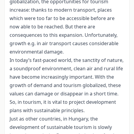
globalization, the opportunities for tourism
increase: thanks to modern transport, places
which were too far to be accessible before are
now able to be reached. But there are
consequences to this expansion. Unfortunately,
growth e.g. in air transport causes considerable
environmental damage.
In today’s fast-paced world, the sanctity of nature,
a soundproof environment, clean air and rural life
have become increasingly important. With the
growth of demand and tourism globalized, these
values can damage or disappear in a short time.
So, in tourism, it is vital to project development
plans with sustainable principles.
Just as other countries, in Hungary, the
development of sustainable tourism is slowly