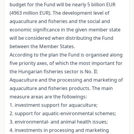
budget for the Fund will be nearly 5 billion EUR
(4963 million EUR). The development level of
aquaculture and fisheries and the social and
economic significance in the given member state
will be considered when distributing the Fund
between the Member States.
According to the plan the Fund is organised along
five priority axes, of which the most important for
the Hungarian fisheries sector is No. II:
Aquaculture and the processing and marketing of
aquaculture and fisheries products. The main
measure areas are the followings:
1. investment support for aquaculture;
2. support for aquatic-environmental schemes;
3. environmental- and animal health issues;
4. investments in processing and marketing