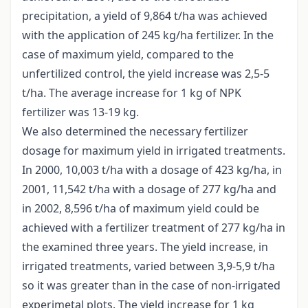
precipitation, a yield of 9,864 t/ha was achieved
with the application of 245 kg/ha fertilizer. In the
case of maximum yield, compared to the
unfertilized control, the yield increase was 2,5-5
t/ha. The average increase for 1 kg of NPK
fertilizer was 13-19 kg.
We also determined the necessary fertilizer
dosage for maximum yield in irrigated treatments.
In 2000, 10,003 t/ha with a dosage of 423 kg/ha, in
2001, 11,542 t/ha with a dosage of 277 kg/ha and
in 2002, 8,596 t/ha of maximum yield could be
achieved with a fertilizer treatment of 277 kg/ha in
the examined three years. The yield increase, in
irrigated treatments, varied between 3,9-5,9 t/ha
so it was greater than in the case of non-irrigated
experimetal plots. The yield increase for 1 kg