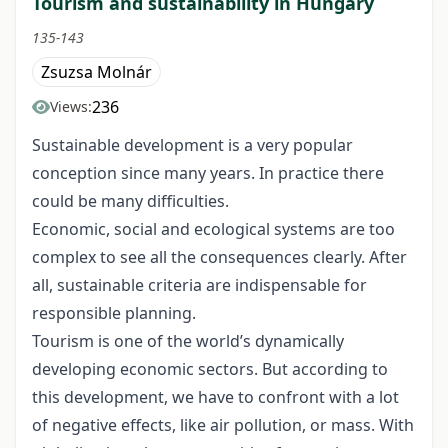
Tourism and sustainability in Hungary
135-143
Zsuzsa Molnár
236
Views:
Sustainable development is a very popular
conception since many years. In practice there
could be many difficulties.
Economic, social and ecological systems are too
complex to see all the consequences clearly. After
all, sustainable criteria are indispensable for
responsible planning.
Tourism is one of the world’s dynamically
developing economic sectors. But according to
this development, we have to confront with a lot
of negative effects, like air pollution, or mass. With