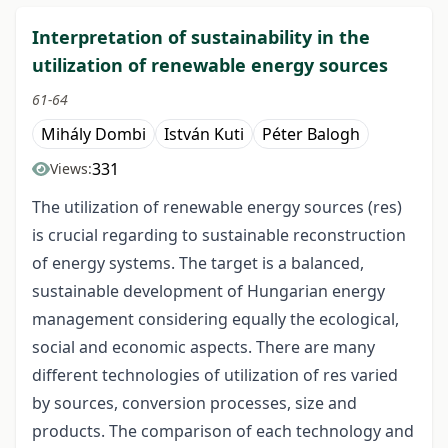
Interpretation of sustainability in the
utilization of renewable energy sources
61-64
Mihály Dombi
István Kuti
Péter Balogh
331
Views:
The utilization of renewable energy sources (res)
is crucial regarding to sustainable reconstruction
of energy systems. The target is a balanced,
sustainable development of Hungarian energy
management considering equally the ecological,
social and economic aspects. There are many
different technologies of utilization of res varied
by sources, conversion processes, size and
products. The comparison of each technology and