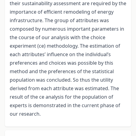
their sustainability assessment are required by the
importance of efficient remodeling of energy
infrastructure. The group of attributes was
composed by numerous important parameters in
the course of our analysis with the choice
experiment (ce) methodology. The estimation of
each attributes’ influence on the individual’s
preferences and choices was possible by this
method and the preferences of the statistical
population was concluded. So thus the utility
derived from each attribute was estimated. The
result of the ce analysis for the population of
experts is demonstrated in the current phase of
our research.