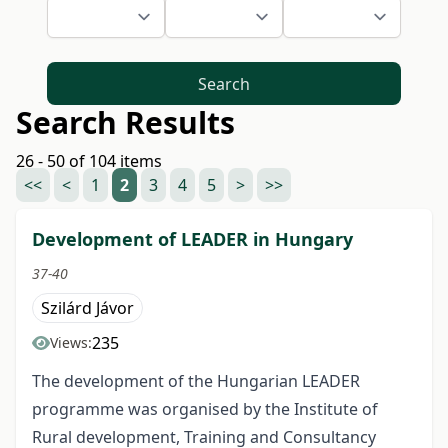
Search
Search Results
26 - 50 of 104 items
<<
<
1
2
3
4
5
>
>>
Development of LEADER in Hungary
37-40
Szilárd Jávor
235
Views:
The development of the Hungarian LEADER
programme was organised by the Institute of
Rural development, Training and Consultancy