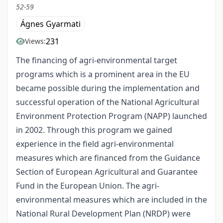
52-59
Ágnes Gyarmati
231
Views:
The financing of agri-environmental target
programs which is a prominent area in the EU
became possible during the implementation and
successful operation of the National Agricultural
Environment Protection Program (NAPP) launched
in 2002. Through this program we gained
experience in the field agri-environmental
measures which are financed from the Guidance
Section of European Agricultural and Guarantee
Fund in the European Union. The agri-
environmental measures which are included in the
National Rural Development Plan (NRDP) were