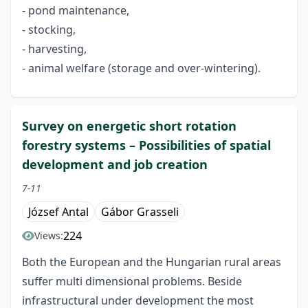
- pond maintenance,
- stocking,
- harvesting,
- animal welfare (storage and over-wintering).
Survey on energetic short rotation
forestry systems – Possibilities of spatial
development and job creation
7-11
József Antal
Gábor Grasseli
224
Views:
Both the European and the Hungarian rural areas
suffer multi dimensional problems. Beside
infrastructural under development the most