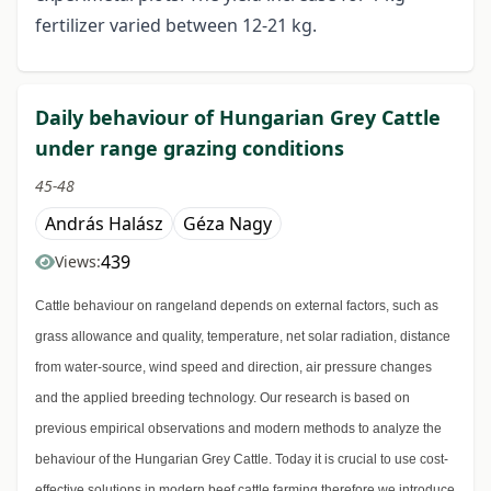
fertilizer varied between 12-21 kg.
Daily behaviour of Hungarian Grey Cattle
under range grazing conditions
45-48
András Halász
Géza Nagy
439
Views:
Cattle behaviour on rangeland depends on external factors, such as
grass allowance and quality, temperature, net solar radiation, distance
from water-source, wind speed and direction, air pressure changes
and the applied breeding technology. Our research is based on
previous empirical observations and modern methods to analyze the
behaviour of the Hungarian Grey Cattle. Today it is crucial to use cost-
effective solutions in modern beef cattle farming therefore we introduce