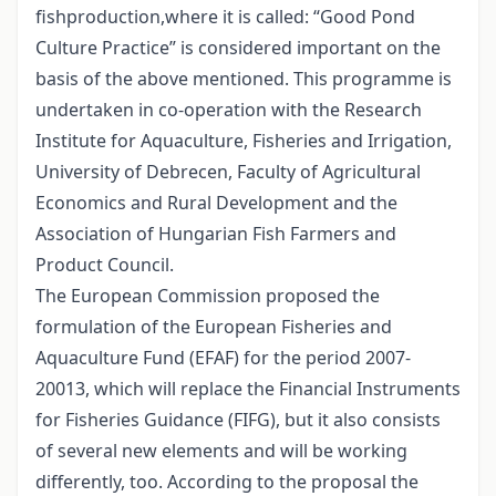
fishproduction,where it is called: “Good Pond
Culture Practice” is considered important on the
basis of the above mentioned. This programme is
undertaken in co-operation with the Research
Institute for Aquaculture, Fisheries and Irrigation,
University of Debrecen, Faculty of Agricultural
Economics and Rural Development and the
Association of Hungarian Fish Farmers and
Product Council.
The European Commission proposed the
formulation of the European Fisheries and
Aquaculture Fund (EFAF) for the period 2007-
20013, which will replace the Financial Instruments
for Fisheries Guidance (FIFG), but it also consists
of several new elements and will be working
differently, too. According to the proposal the