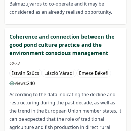
Balmazujvaros to co-operate and it may be
considered as an already realised opportunity.
Coherence and connection between the
good pond culture practice and the
environment conscious management
60-73
István Szűcs
László Váradi
Emese Békefi
240
Views:
According to the data indicating the decline and
restructuring during the past decade, as well as
the trend in the European Union member states, it
can be expected that the role of traditional
agriculture and fish production in direct rural