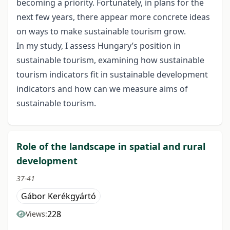
becoming a priority. Fortunately, in plans for the
next few years, there appear more concrete ideas
on ways to make sustainable tourism grow.
In my study, I assess Hungary’s position in
sustainable tourism, examining how sustainable
tourism indicators fit in sustainable development
indicators and how can we measure aims of
sustainable tourism.
Role of the landscape in spatial and rural
development
37-41
Gábor Kerékgyártó
228
Views: