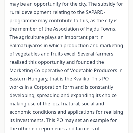
may be an opportunity for the city. The subsidy for
rural development relating to the SAPARD-
programme may contribute to this, as the city is
the member of the Association of Hajdu Towns.
The agriculture plays an important part in
Balmazujvaros in which production and marketing
of vegetables and fruits excel. Several farmers
realised this opportunity and founded the
Marketing Co-operative of Vegetable Producers in
Eastern Hungary, that is the Kvaliko. This PO
works in a Corporation form and is constantly
developing, spreading and expanding its choice
making use of the local natural, social and
economic conditions and applications for realising
its investments. This PO may set an example for
the other entrepreneurs and farmers of