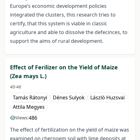
Europe’s economic development policies
integrated the clusters, this research tries to
certify, that this system is viable in classic
agriculture and able to dissolve the defecinces, to
support the aims of rural development.
Effect of Ferilizer on the Yield of Maize
(Zea mays L.)
40-46
Tamás Rátonyi
Dénes Sulyok
László Huzsvai
Attila Megyes
486
Views:
The effect of fertilization on the yield of maize was
examined on chernoem soil with lime deposits at