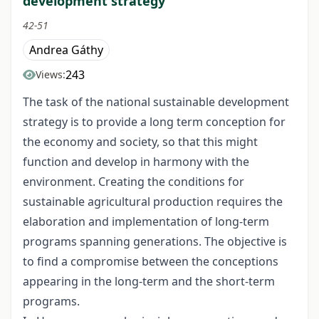
development strategy
42-51
Andrea Gáthy
243
Views:
The task of the national sustainable development
strategy is to provide a long term conception for
the economy and society, so that this might
function and develop in harmony with the
environment. Creating the conditions for
sustainable agricultural production requires the
elaboration and implementation of long-term
programs spanning generations. The objective is
to find a compromise between the conceptions
appearing in the long-term and the short-term
programs.