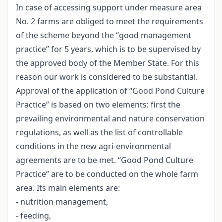
In case of accessing support under measure area
No. 2 farms are obliged to meet the requirements
of the scheme beyond the “good management
practice” for 5 years, which is to be supervised by
the approved body of the Member State. For this
reason our work is considered to be substantial.
Approval of the application of “Good Pond Culture
Practice” is based on two elements: first the
prevailing environmental and nature conservation
regulations, as well as the list of controllable
conditions in the new agri-environmental
agreements are to be met. “Good Pond Culture
Practice” are to be conducted on the whole farm
area. Its main elements are:
- nutrition management,
- feeding,