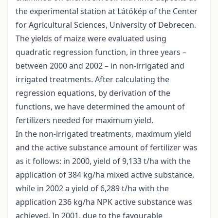
the experimental station at Látókép of the Center
for Agricultural Sciences, University of Debrecen.
The yields of maize were evaluated using
quadratic regression function, in three years –
between 2000 and 2002 – in non-irrigated and
irrigated treatments. After calculating the
regression equations, by derivation of the
functions, we have determined the amount of
fertilizers needed for maximum yield.
In the non-irrigated treatments, maximum yield
and the active substance amount of fertilizer was
as it follows: in 2000, yield of 9,133 t/ha with the
application of 384 kg/ha mixed active substance,
while in 2002 a yield of 6,289 t/ha with the
application 236 kg/ha NPK active substance was
achieved. In 2001, due to the favourable