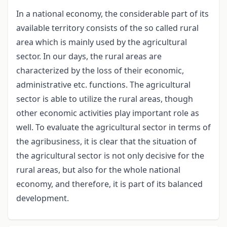
In a national economy, the considerable part of its
available territory consists of the so called rural
area which is mainly used by the agricultural
sector. In our days, the rural areas are
characterized by the loss of their economic,
administrative etc. functions. The agricultural
sector is able to utilize the rural areas, though
other economic activities play important role as
well. To evaluate the agricultural sector in terms of
the agribusiness, it is clear that the situation of
the agricultural sector is not only decisive for the
rural areas, but also for the whole national
economy, and therefore, it is part of its balanced
development.