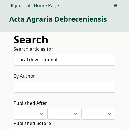
dEjournals Home Page
Open m
Acta Agraria Debreceniensis
Search
Search articles for
By Author
Published After
Published Before