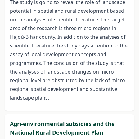
The study is going to reveal the role of landscape
potential in spatial and rural development based
on the analyses of scientific literature. The target
area of the research is three micro regions in
Hajdú-Bihar county. In addition to the analyses of
scientific literature the study pays attention to the
assay of local development concepts and
programmes. The conclusion of the study is that
the analyses of landscape changes on micro
regional level are obstructed by the lack of micro
regional spatial development and substantive
landscape plans.
Agri-environmental subsidies and the
National Rural Development Plan