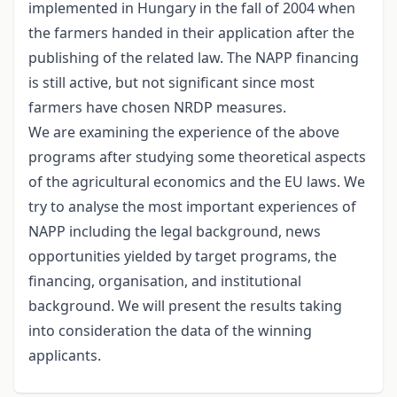
implemented in Hungary in the fall of 2004 when
the farmers handed in their application after the
publishing of the related law. The NAPP financing
is still active, but not significant since most
farmers have chosen NRDP measures.
We are examining the experience of the above
programs after studying some theoretical aspects
of the agricultural economics and the EU laws. We
try to analyse the most important experiences of
NAPP including the legal background, news
opportunities yielded by target programs, the
financing, organisation, and institutional
background. We will present the results taking
into consideration the data of the winning
applicants.