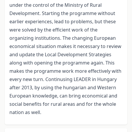
under the control of the Ministry of Rural
Development. Starting the programme without
earlier experiences, lead to problems, but these
were solved by the efficient work of the
organizing institutions. The changing European
economical situation makes it necessary to review
and update the Local Development Strategies
along with opening the programme again. This
makes the programme work more effectively with
every new turn. Continusing LEADER in Hungary
after 2013, by using the hungarian and Western
European knowledge, can bring economical and
social benefits for rural areas and for the whole
nation as well.