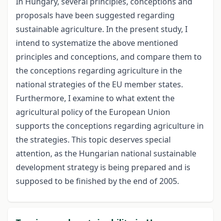
In Hungary, several principles, conceptions and
proposals have been suggested regarding
sustainable agriculture. In the present study, I
intend to systematize the above mentioned
principles and conceptions, and compare them to
the conceptions regarding agriculture in the
national strategies of the EU member states.
Furthermore, I examine to what extent the
agricultural policy of the European Union
supports the conceptions regarding agriculture in
the strategies. This topic deserves special
attention, as the Hungarian national sustainable
development strategy is being prepared and is
supposed to be finished by the end of 2005.