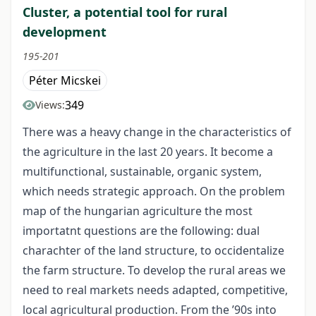
Cluster, a potential tool for rural
development
195-201
Péter Micskei
349
Views:
There was a heavy change in the characteristics of
the agriculture in the last 20 years. It become a
multifunctional, sustainable, organic system,
which needs strategic approach. On the problem
map of the hungarian agriculture the most
importatnt questions are the following: dual
charachter of the land structure, to occidentalize
the farm structure. To develop the rural areas we
need to real markets needs adapted, competitive,
local agricultural production. From the ’90s into