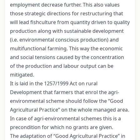
employment decrease further. This also values
those strategic directions for restructuring that
will lead fishculture from quantity driven to quality
production along with sustainable development
(i.e. environmental conscious production) and
multifunctional farming. This way the economic
and social tensions caused by the concentration
of the production and labour output can be
mitigated.
It is laid in the 1257/1999 Act on rural
Development that farmers that enrol the agri-
environmental scheme should follow the “Good
Agricultural Practice” on the whole managed area.
In case of agri-environmental schemes this is a
precondition for which no grants are given.
The adaptation of “Good Agricultural Practice” in