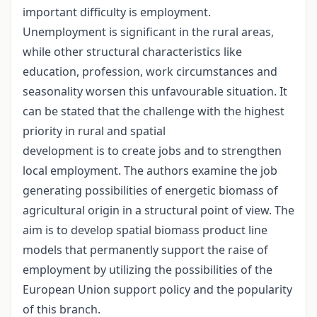
important difficulty is employment.
Unemployment is significant in the rural areas,
while other structural characteristics like
education, profession, work circumstances and
seasonality worsen this unfavourable situation. It
can be stated that the challenge with the highest
priority in rural and spatial
development is to create jobs and to strengthen
local employment. The authors examine the job
generating possibilities of energetic biomass of
agricultural origin in a structural point of view. The
aim is to develop spatial biomass product line
models that permanently support the raise of
employment by utilizing the possibilities of the
European Union support policy and the popularity
of this branch.