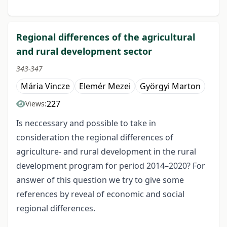
Regional differences of the agricultural
and rural development sector
343-347
Mária Vincze
Elemér Mezei
Györgyi Marton
227
Views:
Is neccessary and possible to take in
consideration the regional differences of
agriculture- and rural development in the rural
development program for period 2014–2020? For
answer of this question we try to give some
references by reveal of economic and social
regional differences.