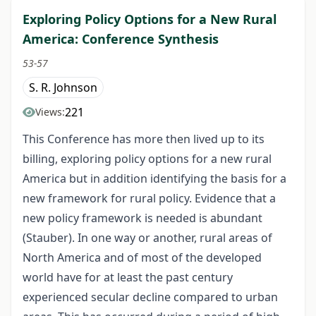
Exploring Policy Options for a New Rural
America: Conference Synthesis
53-57
S. R. Johnson
221
Views:
This Conference has more then lived up to its
billing, exploring policy options for a new rural
America but in addition identifying the basis for a
new framework for rural policy. Evidence that a
new policy framework is needed is abundant
(Stauber). In one way or another, rural areas of
North America and of most of the developed
world have for at least the past century
experienced secular decline compared to urban