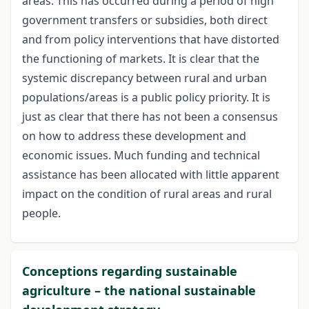
areas. This has occurred during a period of high
government transfers or subsidies, both direct
and from policy interventions that have distorted
the functioning of markets. It is clear that the
systemic discrepancy between rural and urban
populations/areas is a public policy priority. It is
just as clear that there has not been a consensus
on how to address these development and
economic issues. Much funding and technical
assistance has been allocated with little apparent
impact on the condition of rural areas and rural
people.
Conceptions regarding sustainable
agriculture – the national sustainable