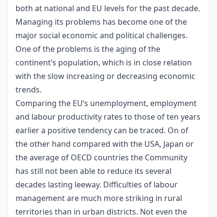
both at national and EU levels for the past decade.
Managing its problems has become one of the
major social economic and political challenges.
One of the problems is the aging of the
continent’s population, which is in close relation
with the slow increasing or decreasing economic
trends.
Comparing the EU’s unemployment, employment
and labour productivity rates to those of ten years
earlier a positive tendency can be traced. On of
the other hand compared with the USA, Japan or
the average of OECD countries the Community
has still not been able to reduce its several
decades lasting leeway. Difficulties of labour
management are much more striking in rural
territories than in urban districts. Not even the