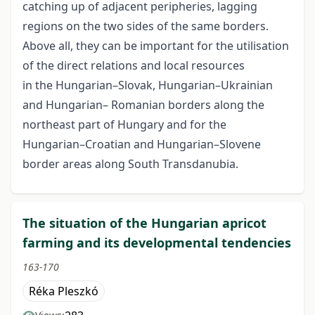
catching up of adjacent peripheries, lagging
regions on the two sides of the same borders.
Above all, they can be important for the utilisation
of the direct relations and local resources
in the Hungarian–Slovak, Hungarian–Ukrainian
and Hungarian– Romanian borders along the
northeast part of Hungary and for the
Hungarian–Croatian and Hungarian–Slovene
border areas along South Transdanubia.
The situation of the Hungarian apricot
farming and its developmental tendencies
163-170
Réka Pleszkó