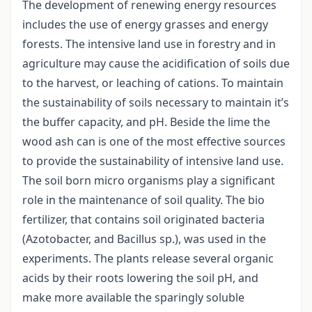
The development of renewing energy resources
includes the use of energy grasses and energy
forests. The intensive land use in forestry and in
agriculture may cause the acidification of soils due
to the harvest, or leaching of cations. To maintain
the sustainability of soils necessary to maintain it’s
the buffer capacity, and pH. Beside the lime the
wood ash can is one of the most effective sources
to provide the sustainability of intensive land use.
The soil born micro organisms play a significant
role in the maintenance of soil quality. The bio
fertilizer, that contains soil originated bacteria
(Azotobacter, and Bacillus sp.), was used in the
experiments. The plants release several organic
acids by their roots lowering the soil pH, and
make more available the sparingly soluble