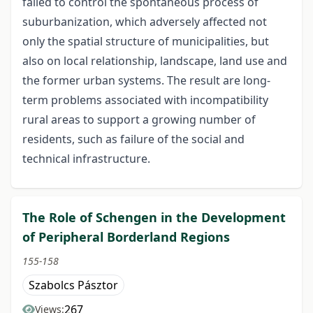
failed to control the spontaneous process of
suburbanization, which adversely affected not
only the spatial structure of municipalities, but
also on local relationship, landscape, land use and
the former urban systems. The result are long-
term problems associated with incompatibility
rural areas to support a growing number of
residents, such as failure of the social and
technical infrastructure.
The Role of Schengen in the Development
of Peripheral Borderland Regions
155-158
Szabolcs Pásztor
267
Views: