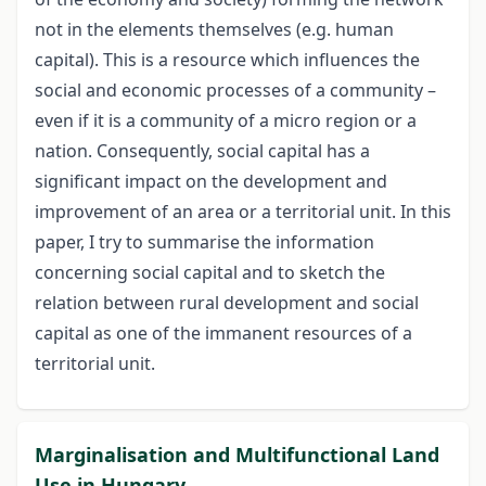
not in the elements themselves (e.g. human
capital). This is a resource which influences the
social and economic processes of a community –
even if it is a community of a micro region or a
nation. Consequently, social capital has a
significant impact on the development and
improvement of an area or a territorial unit. In this
paper, I try to summarise the information
concerning social capital and to sketch the
relation between rural development and social
capital as one of the immanent resources of a
territorial unit.
Marginalisation and Multifunctional Land
Use in Hungary