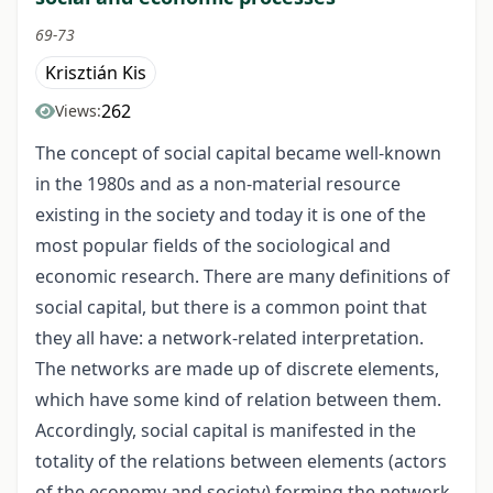
69-73
Krisztián Kis
262
Views:
The concept of social capital became well-known
in the 1980s and as a non-material resource
existing in the society and today it is one of the
most popular fields of the sociological and
economic research. There are many definitions of
social capital, but there is a common point that
they all have: a network-related interpretation.
The networks are made up of discrete elements,
which have some kind of relation between them.
Accordingly, social capital is manifested in the
totality of the relations between elements (actors
of the economy and society) forming the network