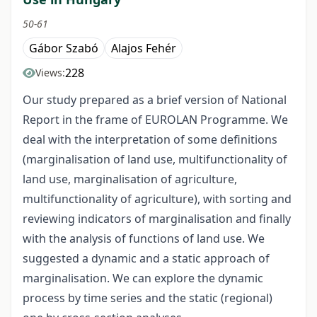
50-61
Gábor Szabó
Alajos Fehér
228
Views:
Our study prepared as a brief version of National
Report in the frame of EUROLAN Programme. We
deal with the interpretation of some definitions
(marginalisation of land use, multifunctionality of
land use, marginalisation of agriculture,
multifunctionality of agriculture), with sorting and
reviewing indicators of marginalisation and finally
with the analysis of functions of land use. We
suggested a dynamic and a static approach of
marginalisation. We can explore the dynamic
process by time series and the static (regional)