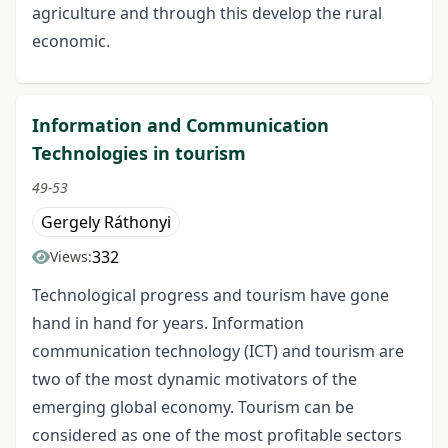
agriculture and through this develop the rural
economic.
Information and Communication
Technologies in tourism
49-53
Gergely Ráthonyi
332
Views:
Technological progress and tourism have gone
hand in hand for years. Information
communication technology (ICT) and tourism are
two of the most dynamic motivators of the
emerging global economy. Tourism can be
considered as one of the most profitable sectors