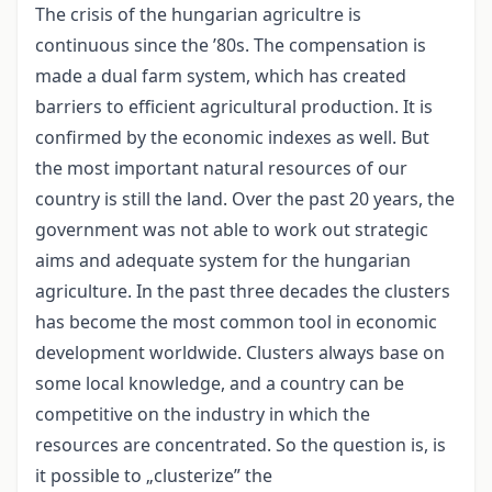
The crisis of the hungarian agricultre is
continuous since the ’80s. The compensation is
made a dual farm system, which has created
barriers to efficient agricultural production. It is
confirmed by the economic indexes as well. But
the most important natural resources of our
country is still the land. Over the past 20 years, the
government was not able to work out strategic
aims and adequate system for the hungarian
agriculture. In the past three decades the clusters
has become the most common tool in economic
development worldwide. Clusters always base on
some local knowledge, and a country can be
competitive on the industry in which the
resources are concentrated. So the question is, is
it possible to „clusterize” the