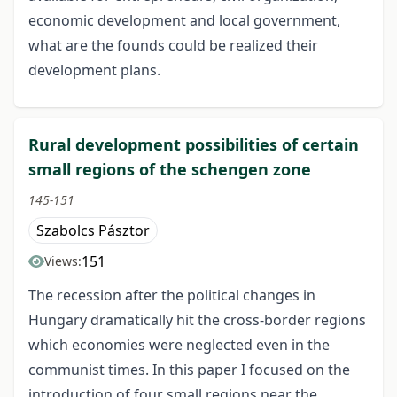
economic development and local government,
what are the founds could be realized their
development plans.
Rural development possibilities of certain
small regions of the schengen zone
145-151
Szabolcs Pásztor
151
Views:
The recession after the political changes in
Hungary dramatically hit the cross-border regions
which economies were neglected even in the
communist times. In this paper I focused on the
introduction of four small regions near the