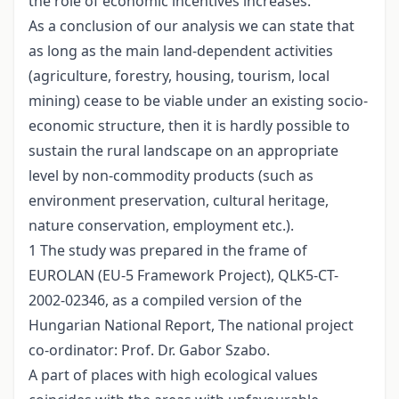
the role of economic incentives increases.
As a conclusion of our analysis we can state that
as long as the main land-dependent activities
(agriculture, forestry, housing, tourism, local
mining) cease to be viable under an existing socio-
economic structure, then it is hardly possible to
sustain the rural landscape on an appropriate
level by non-commodity products (such as
environment preservation, cultural heritage,
nature conservation, employment etc.).
1 The study was prepared in the frame of
EUROLAN (EU-5 Framework Project), QLK5-CT-
2002-02346, as a compiled version of the
Hungarian National Report, The national project
co-ordinator: Prof. Dr. Gabor Szabo.
A part of places with high ecological values