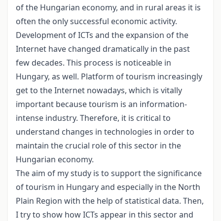
of the Hungarian economy, and in rural areas it is
often the only successful economic activity.
Development of ICTs and the expansion of the
Internet have changed dramatically in the past
few decades. This process is noticeable in
Hungary, as well. Platform of tourism increasingly
get to the Internet nowadays, which is vitally
important because tourism is an information-
intense industry. Therefore, it is critical to
understand changes in technologies in order to
maintain the crucial role of this sector in the
Hungarian economy.
The aim of my study is to support the significance
of tourism in Hungary and especially in the North
Plain Region with the help of statistical data. Then,
I try to show how ICTs appear in this sector and