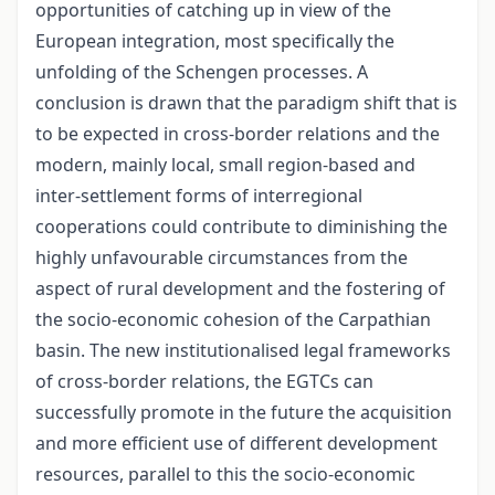
opportunities of catching up in view of the
European integration, most specifically the
unfolding of the Schengen processes. A
conclusion is drawn that the paradigm shift that is
to be expected in cross-border relations and the
modern, mainly local, small region-based and
inter-settlement forms of interregional
cooperations could contribute to diminishing the
highly unfavourable circumstances from the
aspect of rural development and the fostering of
the socio-economic cohesion of the Carpathian
basin. The new institutionalised legal frameworks
of cross-border relations, the EGTCs can
successfully promote in the future the acquisition
and more efficient use of different development
resources, parallel to this the socio-economic