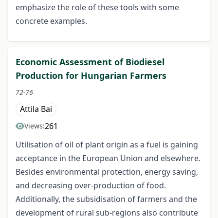
emphasize the role of these tools with some
concrete examples.
Economic Assessment of Biodiesel
Production for Hungarian Farmers
72-76
Attila Bai
261
Views:
Utilisation of oil of plant origin as a fuel is gaining
acceptance in the European Union and elsewhere.
Besides environmental protection, energy saving,
and decreasing over-production of food.
Additionally, the subsidisation of farmers and the
development of rural sub-regions also contribute