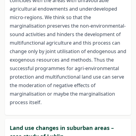
coincides with the areas with unfavourable
agricultural endowments and underdeveloped
micro-regions. We think so that the
marginalisation preserves the non-environmental-
sound activities and hinders the development of
multifunctional agriculture and this process can
change only by joint utilisation of endogenous and
exogenous resources and methods. Thus the
successful programmes for agri-environmental
protection and multifunctional land use can serve
the moderation of negative effects of
marginalisation or maybe the marginalisation
process itself.
Land use changes in suburban areas –