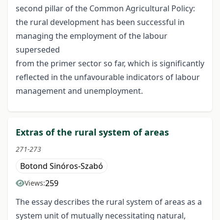
second pillar of the Common Agricultural Policy:
the rural development has been successful in
managing the employment of the labour
superseded
from the primer sector so far, which is significantly
reflected in the unfavourable indicators of labour
management and unemployment.
Extras of the rural system of areas
271-273
Botond Sinóros-Szabó
259
Views:
The essay describes the rural system of areas as a
system unit of mutually necessitating natural,