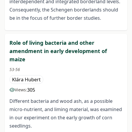
interdependent and integrated borderland levels.
Consequently, the Schengen borderlands should
be in the focus of further border studies.
Role of living bacteria and other
amendment in early development of
maize
53-56
Klára Hubert
305
Views:
Different bacteria and wood ash, as a possible
micro-nutrient, and liming material, was examined
in our experiment on the early growth of corn
seedlings.