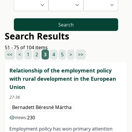
Search
Search Results
51 - 75 of 104 items
<<
<
1
2
3
4
5
>
>>
Relationship of the employment policy
with rural development in the European
Union
27-36
Bernadett Béresné Mártha
230
Views:
Employment policy has won primary attention