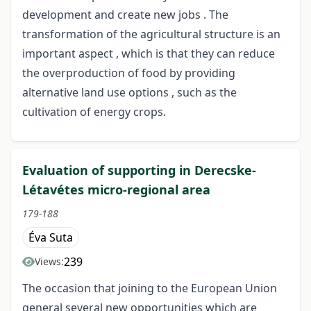
development and create new jobs . The
transformation of the agricultural structure is an
important aspect , which is that they can reduce
the overproduction of food by providing
alternative land use options , such as the
cultivation of energy crops.
Evaluation of supporting in Derecske-
Létavétes micro-regional area
179-188
Éva Suta
239
Views:
The occasion that joining to the European Union
general several new opportunities which are