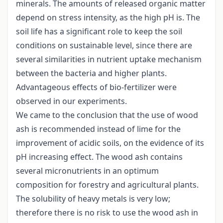
minerals. The amounts of released organic matter
depend on stress intensity, as the high pH is. The
soil life has a significant role to keep the soil
conditions on sustainable level, since there are
several similarities in nutrient uptake mechanism
between the bacteria and higher plants.
Advantageous effects of bio-fertilizer were
observed in our experiments.
We came to the conclusion that the use of wood
ash is recommended instead of lime for the
improvement of acidic soils, on the evidence of its
pH increasing effect. The wood ash contains
several micronutrients in an optimum
composition for forestry and agricultural plants.
The solubility of heavy metals is very low;
therefore there is no risk to use the wood ash in