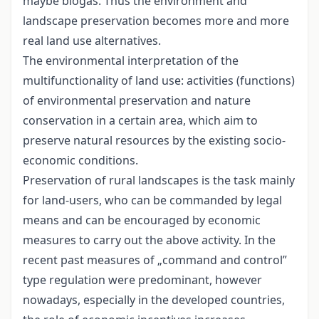
maybe biogas. Thus the environment and
landscape preservation becomes more and more
real land use alternatives.
The environmental interpretation of the
multifunctionality of land use: activities (functions)
of environmental preservation and nature
conservation in a certain area, which aim to
preserve natural resources by the existing socio-
economic conditions.
Preservation of rural landscapes is the task mainly
for land-users, who can be commanded by legal
means and can be encouraged by economic
measures to carry out the above activity. In the
recent past measures of „command and control”
type regulation were predominant, however
nowadays, especially in the developed countries,