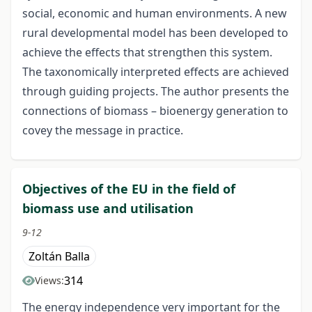
social, economic and human environments. A new
rural developmental model has been developed to
achieve the effects that strengthen this system.
The taxonomically interpreted effects are achieved
through guiding projects. The author presents the
connections of biomass – bioenergy generation to
covey the message in practice.
Objectives of the EU in the field of
biomass use and utilisation
9-12
Zoltán Balla
314
Views:
The energy independence very important for the