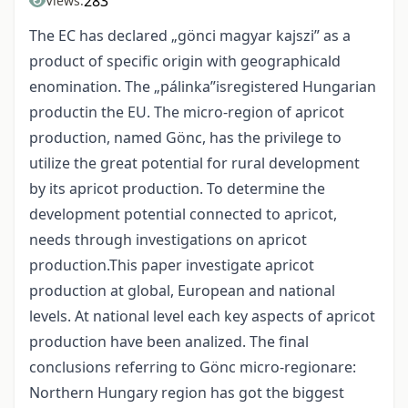
283
Views:
The EC has declared „gönci magyar kajszi” as a
product of specific origin with geographicald
enomination. The „pálinka”isregistered Hungarian
productin the EU. The micro-region of apricot
production, named Gönc, has the privilege to
utilize the great potential for rural development
by its apricot production. To determine the
development potential connected to apricot,
needs through investigations on apricot
production.This paper investigate apricot
production at global, European and national
levels. At national level each key aspects of apricot
production have been analized. The final
conclusions referring to Gönc micro-regionare:
Northern Hungary region has got the biggest