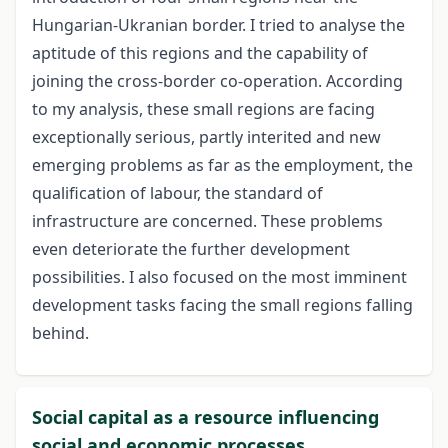
Hungarian-Ukranian border. I tried to analyse the
aptitude of this regions and the capability of
joining the cross-border co-operation. According
to my analysis, these small regions are facing
exceptionally serious, partly interited and new
emerging problems as far as the employment, the
qualification of labour, the standard of
infrastructure are concerned. These problems
even deteriorate the further development
possibilities. I also focused on the most imminent
development tasks facing the small regions falling
behind.
Social capital as a resource influencing
social and economic processes