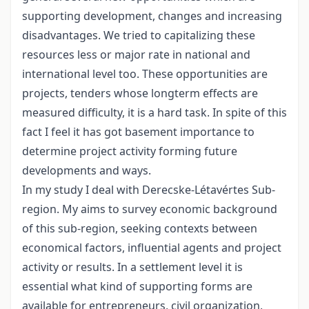
supporting development, changes and increasing
disadvantages. We tried to capitalizing these
resources less or major rate in national and
international level too. These opportunities are
projects, tenders whose longterm effects are
measured difficulty, it is a hard task. In spite of this
fact I feel it has got basement importance to
determine project activity forming future
developments and ways.
In my study I deal with Derecske-Létavértes Sub-
region. My aims to survey economic background
of this sub-region, seeking contexts between
economical factors, influential agents and project
activity or results. In a settlement level it is
essential what kind of supporting forms are
available for entrepreneurs, civil organization,