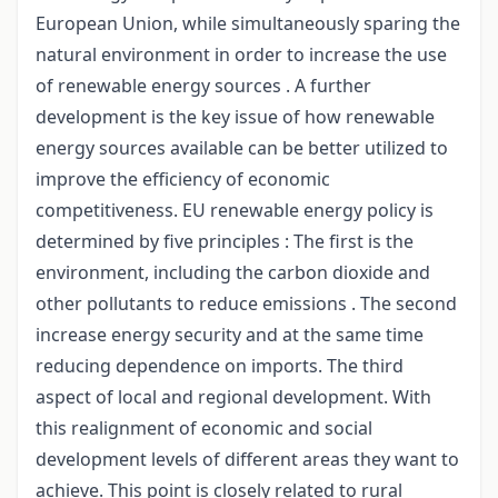
European Union, while simultaneously sparing the
natural environment in order to increase the use
of renewable energy sources . A further
development is the key issue of how renewable
energy sources available can be better utilized to
improve the efficiency of economic
competitiveness. EU renewable energy policy is
determined by five principles : The first is the
environment, including the carbon dioxide and
other pollutants to reduce emissions . The second
increase energy security and at the same time
reducing dependence on imports. The third
aspect of local and regional development. With
this realignment of economic and social
development levels of different areas they want to
achieve. This point is closely related to rural