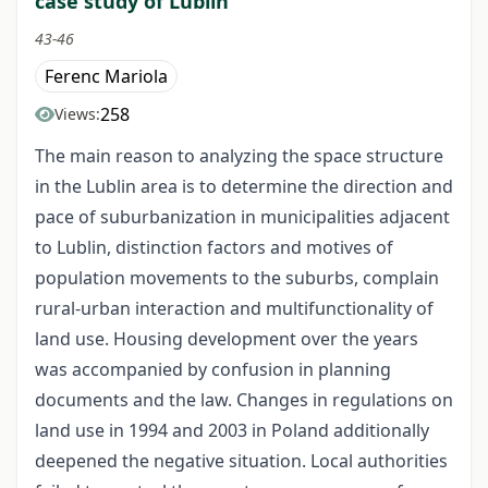
case study of Lublin
43-46
Ferenc Mariola
258
Views:
The main reason to analyzing the space structure
in the Lublin area is to determine the direction and
pace of suburbanization in municipalities adjacent
to Lublin, distinction factors and motives of
population movements to the suburbs, complain
rural-urban interaction and multifunctionality of
land use. Housing development over the years
was accompanied by confusion in planning
documents and the law. Changes in regulations on
land use in 1994 and 2003 in Poland additionally
deepened the negative situation. Local authorities