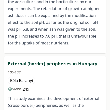
the agriculture and in the horticulture by our
experiments. The retardation of growth at higher
ash doses can be explained by the modification
effect to the soil pH, as far as the original soil pH
was pH 6.8, and when ash was given to the soil,
the pH increases to 7.8 pH, that is unfavourable
for the uptake of most nutrients.
External (border) peripheries in Hungary
105-108
Béla Baranyi
249
Views:
This study examines the development of external
(cross-border) peripheries, as well as the