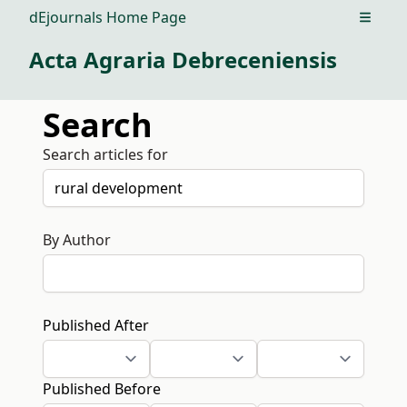
dEjournals Home Page
Open m
Acta Agraria Debreceniensis
Search
Search articles for
By Author
Published After
Published Before