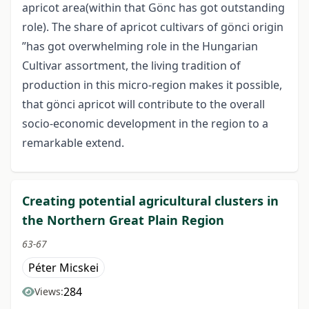
apricot area(within that Gönc has got outstanding
role). The share of apricot cultivars of gönci origin
”has got overwhelming role in the Hungarian
Cultivar assortment, the living tradition of
production in this micro-region makes it possible,
that gönci apricot will contribute to the overall
socio-economic development in the region to a
remarkable extend.
Creating potential agricultural clusters in
the Northern Great Plain Region
63-67
Péter Micskei
284
Views: