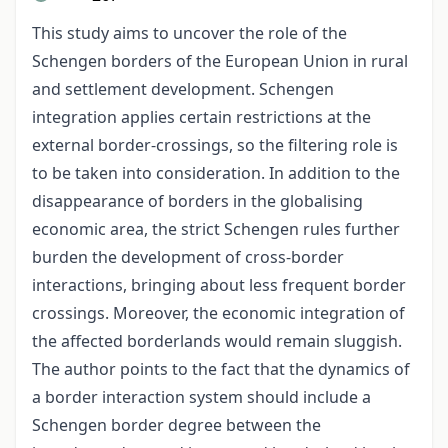
This study aims to uncover the role of the
Schengen borders of the European Union in rural
and settlement development. Schengen
integration applies certain restrictions at the
external border-crossings, so the filtering role is
to be taken into consideration. In addition to the
disappearance of borders in the globalising
economic area, the strict Schengen rules further
burden the development of cross-border
interactions, bringing about less frequent border
crossings. Moreover, the economic integration of
the affected borderlands would remain sluggish.
The author points to the fact that the dynamics of
a border interaction system should include a
Schengen border degree between the