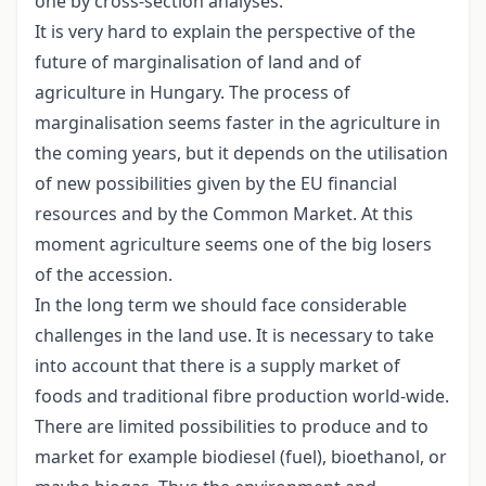
one by cross-section analyses.
It is very hard to explain the perspective of the
future of marginalisation of land and of
agriculture in Hungary. The process of
marginalisation seems faster in the agriculture in
the coming years, but it depends on the utilisation
of new possibilities given by the EU financial
resources and by the Common Market. At this
moment agriculture seems one of the big losers
of the accession.
In the long term we should face considerable
challenges in the land use. It is necessary to take
into account that there is a supply market of
foods and traditional fibre production world-wide.
There are limited possibilities to produce and to
market for example biodiesel (fuel), bioethanol, or