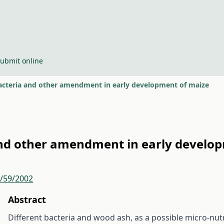
ubmit online
 bacteria and other amendment in early development of maize
 and other amendment in early develo
r/59/2002
Abstract
Different bacteria and wood ash, as a possible micro-nut