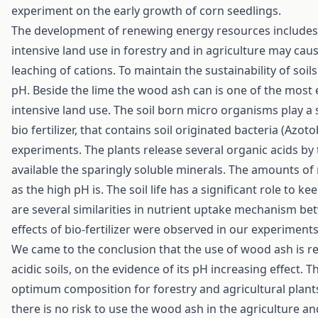
experiment on the early growth of corn seedlings.
The development of renewing energy resources includes 
intensive land use in forestry and in agriculture may cause
leaching of cations. To maintain the sustainability of soil
pH. Beside the lime the wood ash can is one of the most e
intensive land use. The soil born micro organisms play a s
bio fertilizer, that contains soil originated bacteria (Azot
experiments. The plants release several organic acids by
available the sparingly soluble minerals. The amounts of
as the high pH is. The soil life has a significant role to k
are several similarities in nutrient uptake mechanism b
effects of bio-fertilizer were observed in our experiments
We came to the conclusion that the use of wood ash is 
acidic soils, on the evidence of its pH increasing effect.
optimum composition for forestry and agricultural plants.
there is no risk to use the wood ash in the agriculture a