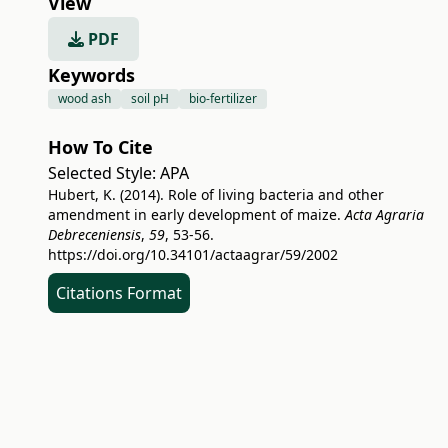
View
PDF
Keywords
wood ash
soil pH
bio-fertilizer
How To Cite
Selected Style:
APA
Hubert, K. (2014). Role of living bacteria and other
amendment in early development of maize.
Acta Agraria
Debreceniensis
,
59
, 53-56.
https://doi.org/10.34101/actaagrar/59/2002
Citations Format