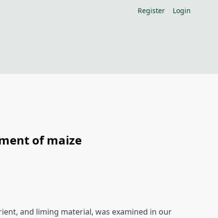
Register
Login
pment of maize
rient, and liming material, was examined in our