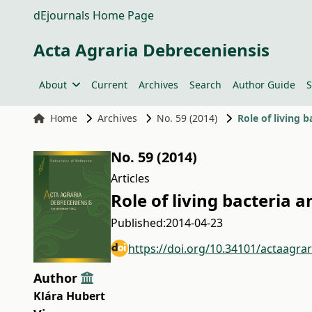
dEjournals Home Page
Acta Agraria Debreceniensis
About
Current
Archives
Search
Author Guide
S
Home
Archives
No. 59 (2014)
Role of living
No. 59 (2014)
Articles
Role of living bacteria
Published:
2014-04-23
https://doi.org/10.34101/actaagra
Author
Klára Hubert