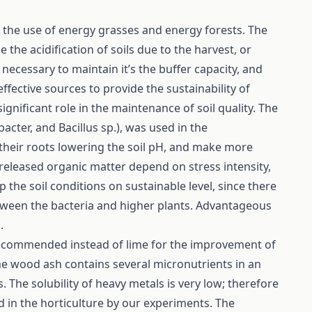
the use of energy grasses and energy forests. The
 the acidification of soils due to the harvest, or
s necessary to maintain it’s the buffer capacity, and
ffective sources to provide the sustainability of
ignificant role in the maintenance of soil quality. The
obacter, and Bacillus sp.), was used in the
 their roots lowering the soil pH, and make more
 released organic matter depend on stress intensity,
eep the soil conditions on sustainable level, since there
etween the bacteria and higher plants. Advantageous
.
recommended instead of lime for the improvement of
 The wood ash contains several micronutrients in an
 The solubility of heavy metals is very low; therefore
nd in the horticulture by our experiments. The