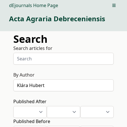
dEjournals Home Page
Open m
Acta Agraria Debreceniensis
Search
Search articles for
By Author
Published After
Published Before