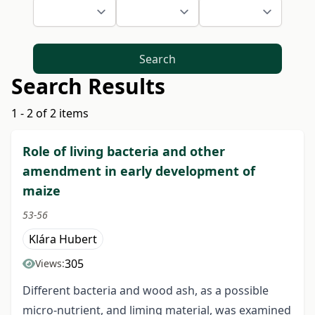
Search
Search Results
1 - 2 of 2 items
Role of living bacteria and other
amendment in early development of
maize
53-56
Klára Hubert
305
Views:
Different bacteria and wood ash, as a possible
micro-nutrient, and liming material, was examined