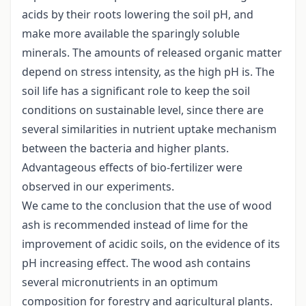
acids by their roots lowering the soil pH, and
make more available the sparingly soluble
minerals. The amounts of released organic matter
depend on stress intensity, as the high pH is. The
soil life has a significant role to keep the soil
conditions on sustainable level, since there are
several similarities in nutrient uptake mechanism
between the bacteria and higher plants.
Advantageous effects of bio-fertilizer were
observed in our experiments.
We came to the conclusion that the use of wood
ash is recommended instead of lime for the
improvement of acidic soils, on the evidence of its
pH increasing effect. The wood ash contains
several micronutrients in an optimum
composition for forestry and agricultural plants.