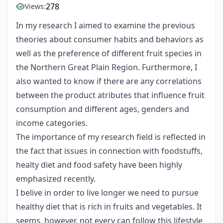
278
Views:
In my research I aimed to examine the previous
theories about consumer habits and behaviors as
well as the preference of different fruit species in
the Northern Great Plain Region. Furthermore, I
also wanted to know if there are any correlations
between the product atributes that influence fruit
consumption and different ages, genders and
income categories.
The importance of my research field is reflected in
the fact that issues in connection with foodstuffs,
healty diet and food safety have been highly
emphasized recently.
I belive in order to live longer we need to pursue
healthy diet that is rich in fruits and vegetables. It
seems, however, not every can follow this lifestyle