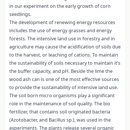
in our experiment on the early growth of corn
seedlings.
The development of renewing energy resources
includes the use of energy grasses and energy
forests. The intensive land use in forestry and in
agriculture may cause the acidification of soils due
to the harvest, or leaching of cations. To maintain
the sustainability of soils necessary to maintain it’s
the buffer capacity, and pH. Beside the lime the
wood ash can is one of the most effective sources
to provide the sustainability of intensive land use.
The soil born micro organisms play a significant
role in the maintenance of soil quality. The bio
fertilizer, that contains soil originated bacteria
(Azotobacter, and Bacillus sp.), was used in the
experiments. The plants release several organic