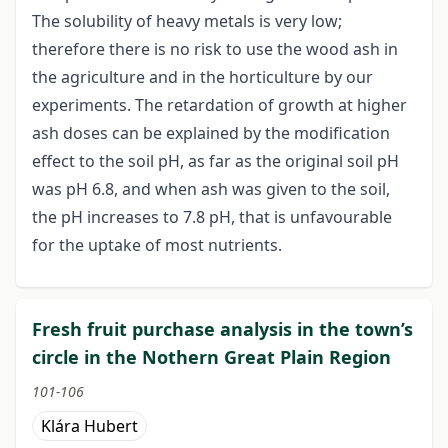
The solubility of heavy metals is very low;
therefore there is no risk to use the wood ash in
the agriculture and in the horticulture by our
experiments. The retardation of growth at higher
ash doses can be explained by the modification
effect to the soil pH, as far as the original soil pH
was pH 6.8, and when ash was given to the soil,
the pH increases to 7.8 pH, that is unfavourable
for the uptake of most nutrients.
Fresh fruit purchase analysis in the town’s
circle in the Nothern Great Plain Region
101-106
Klára Hubert