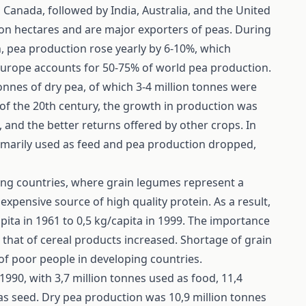
Canada, followed by India, Australia, and the United
ion hectares and are major exporters of peas. During
, pea production rose yearly by 6-10%, which
. Europe accounts for 50-75% of world pea production.
onnes of dry pea, of which 3-4 million tonnes were
 of the 20th century, the growth in production was
and the better returns offered by other crops. In
rimarily used as feed and pea production dropped,
ing countries, where grain legumes represent a
expensive source of high quality protein. As a result,
ita in 1961 to 0,5 kg/capita in 1999. The importance
 that of cereal products increased. Shortage of grain
of poor people in developing countries.
990, with 3,7 million tonnes used as food, 11,4
 as seed. Dry pea production was 10,9 million tonnes