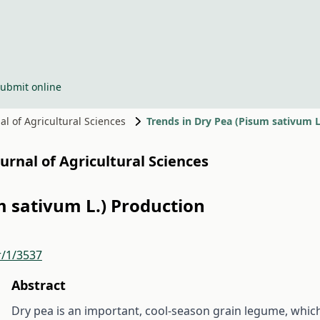
ubmit online
nal of Agricultural Sciences
Trends in Dry Pea (Pisum sativum L
Journal of Agricultural Sciences
m sativum L.) Production
r/1/3537
Abstract
Dry pea is an important, cool-season grain legume, whic