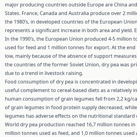
major producing countries outside Europe are China and 
States. France, Canada and Australia produce over 2 mill
the 1980’s, in developed countries of the European Union
represents a significant increase in both area and yield
In the 1990’s, the European Union produced 4-5 million t
used for feed and 1 million tonnes for export. At the end
low, mainly because of the absence of support measures, 
the countries of the former Soviet Union, dry pea was p
due to a trend in livestock raising.
Food consumption of dry pea is concentrated in develop
useful complement to cereal-based diets as a relatively in
human consumption of grain legumes fell from 2,2 kg/cap
of grain legumes in food protein supply decreased, while
legumes has adverse effects on the nutritional standard 
World dry pea production reached 16,7 million tonnes in 1
million tonnes used as feed, and 1,0 million tonnes used