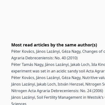
Most read articles by the same author(s)
Péter Kovács, János Lazányi, Géza Nagy,
Changes of c
Agraria Debreceniensis: No. 40 (2010)
Péter Tamás Nagy, János Lazányi, Jakab Loch, Ida Kin
experiment was set in an acidic sandy soil
Acta Agrar
Péter Kovács, János Lazányi, Géza Nagy,
Nutritive va
János Lazányi, Jakab Loch, István Henzsel,
Nitrogen S
Nitrogen
Acta Agraria Debreceniensis: No. 24 (2006)
János Lazányi,
Soil Fertility Management in Westsik’
Sciences