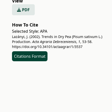
View
PDF
How To Cite
Selected Style:
APA
Lazányi, J. (2002). Trends in Dry Pea (Pisum sativum L.)
Production.
Acta Agraria Debreceniensis
,
1
, 53-58.
https://doi.org/10.34101/actaagrar/1/3537
Citations Format