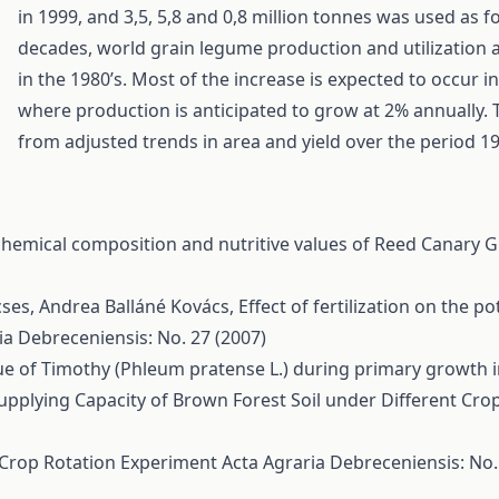
in 1999, and 3,5, 5,8 and 0,8 million tonnes was used as f
decades, world grain legume production and utilization a
in the 1980’s. Most of the increase is expected to occur 
where production is anticipated to grow at 2% annually.
from adjusted trends in area and yield over the period 19
hemical composition and nutritive values of Reed Canary G
cses, Andrea Balláné Kovács,
Effect of fertilization on the p
ia Debreceniensis: No. 27 (2007)
lue of Timothy (Phleum pratense L.) during primary growth 
upplying Capacity of Brown Forest Soil under Different Cro
s Crop Rotation Experiment
Acta Agraria Debreceniensis: No. 1