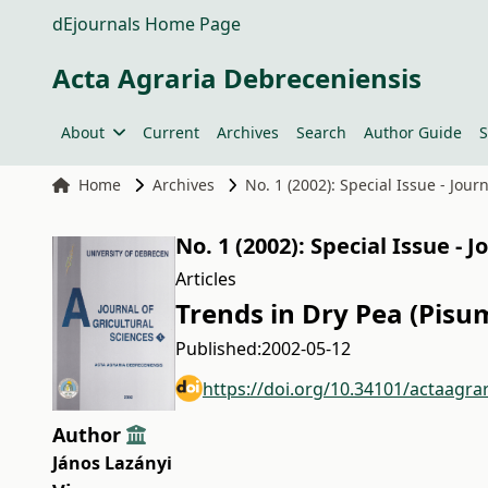
dEjournals Home Page
Acta Agraria Debreceniensis
About
Current
Archives
Search
Author Guide
S
Home
Archives
No. 1 (2002): Special Issue - Jour
No. 1 (2002): Special Issue - 
Articles
Trends in Dry Pea (Pisu
Published:
2002-05-12
https://doi.org/10.34101/actaagra
Author
János Lazányi