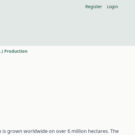
Register
Login
.) Production
h is grown worldwide on over 6 million hectares. The