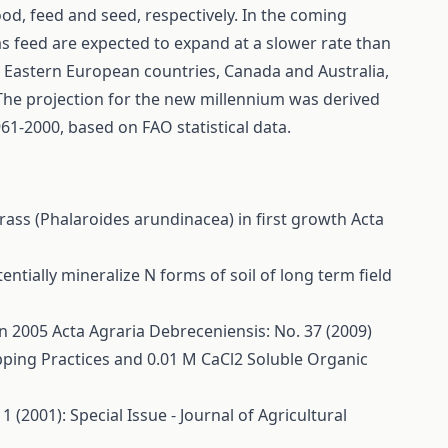
ood, feed and seed, respectively. In the coming
s feed are expected to expand at a slower rate than
in Eastern European countries, Canada and Australia,
 The projection for the new millennium was derived
61-2000, based on FAO statistical data.
rass (Phalaroides arundinacea) in first growth
Acta
otentially mineralize N forms of soil of long term field
in 2005
Acta Agraria Debreceniensis: No. 37 (2009)
pping Practices and 0.01 M CaCl2 Soluble Organic
 (2001): Special Issue - Journal of Agricultural