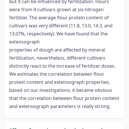
but it can be influenced by fertilization. Flours
were from 4 cultivars grown at six nitrogen
fertilizer. The average flour protein content of
cultivars was very different (11.8, 13.0, 14.3, and
13.07%, respectively). We have found that the
extensograph
properties of dough are affected by mineral
fertilization, nevertheless, different cultivars
distinctly react to the increase of fertilizer doses.
We estimates the correlation between flour
protein content and extensograph properties,
based on our investigations, it became obvious
that the correlation between flour protein content
and extensograph parameters is really strong.