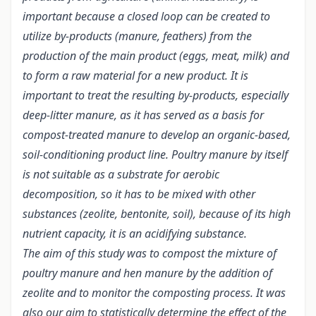
important because a closed loop can be created to
utilize by-products (manure, feathers) from the
production of the main product (eggs, meat, milk) and
to form a raw material for a new product.
It is
important to treat the resulting by-products, especially
deep-litter manure, as it has served as a basis for
compost-treated manure to develop an organic-based,
soil-conditioning product line. Poultry manure by itself
is not suitable as a substrate for aerobic
decomposition, so it has to be mixed with other
substances (zeolite, bentonite, soil), because of its high
nutrient capacity, it is an acidifying substance.
The aim of this study was to compost the mixture of
poultry manure and hen manure by the addition of
zeolite and to monitor the composting process. It was
also our aim to statistically determine the effect of the