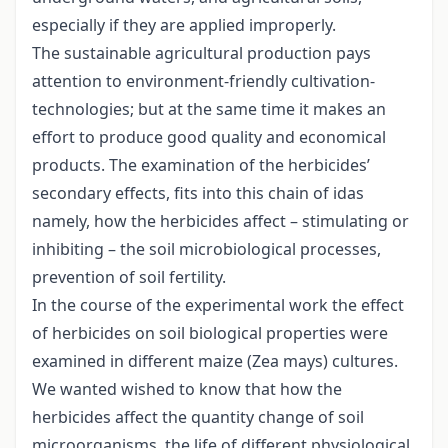
especially if they are applied improperly.
The sustainable agricultural production pays
attention to environment-friendly cultivation-
technologies; but at the same time it makes an
effort to produce good quality and economical
products. The examination of the herbicides’
secondary effects, fits into this chain of idas
namely, how the herbicides affect – stimulating or
inhibiting – the soil microbiological processes,
prevention of soil fertility.
In the course of the experimental work the effect
of herbicides on soil biological properties were
examined in different maize (Zea mays) cultures.
We wanted wished to know that how the
herbicides affect the quantity change of soil
microorganisms, the life of different physiological