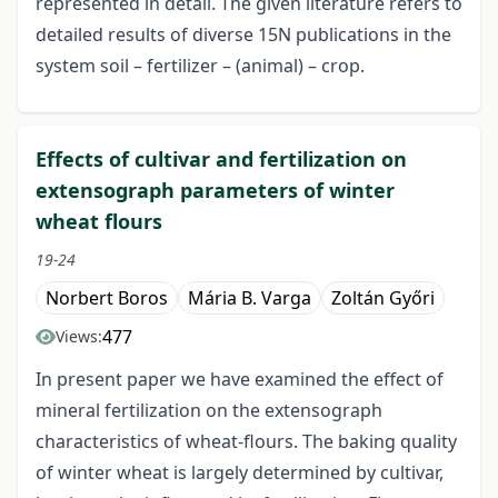
represented in detail. The given literature refers to
detailed results of diverse 15N publications in the
system soil – fertilizer – (animal) – crop.
Effects of cultivar and fertilization on
extensograph parameters of winter
wheat flours
19-24
Norbert Boros
Mária B. Varga
Zoltán Győri
477
Views:
In present paper we have examined the effect of
mineral fertilization on the extensograph
characteristics of wheat-flours. The baking quality
of winter wheat is largely determined by cultivar,