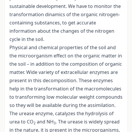
sustainable development. We have to monitor the
transformation dinamics of the organic nitrogen-
containing substances, to get accurate
information about the changes of the nitrogen
cycle in the soil.
Physical and chemical properties of the soil and
the microorganism effect on the organic matter in
the soil – in addition to the composition of organic
matter. Wide variety of extracellular enzymes are
present in this decomposition. These enzymes
help in the transformation of the macromolecules
to transforming low molecular weight compounds
so they will be available during the assimilation.
The urease enzyme, catalyzes the hydrolysis of
urea to CO
and NH
. The urease is widely spread
2
3
in the nature, it is present in the microorganisms,