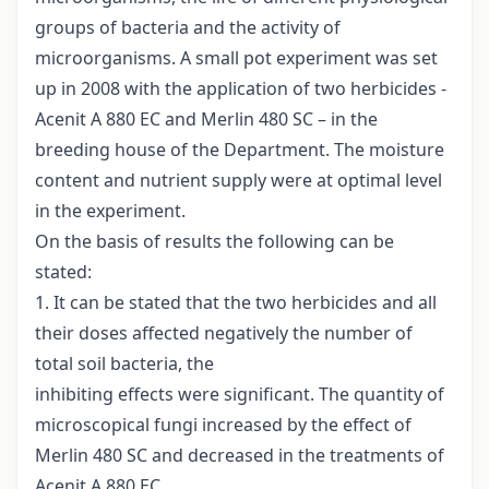
groups of bacteria and the activity of
microorganisms. A small pot experiment was set
up in 2008 with the application of two herbicides -
Acenit A 880 EC and Merlin 480 SC – in the
breeding house of the Department. The moisture
content and nutrient supply were at optimal level
in the experiment.
On the basis of results the following can be
stated:
1. It can be stated that the two herbicides and all
their doses affected negatively the number of
total soil bacteria, the
inhibiting effects were significant. The quantity of
microscopical fungi increased by the effect of
Merlin 480 SC and decreased in the treatments of
Acenit A 880 EC.