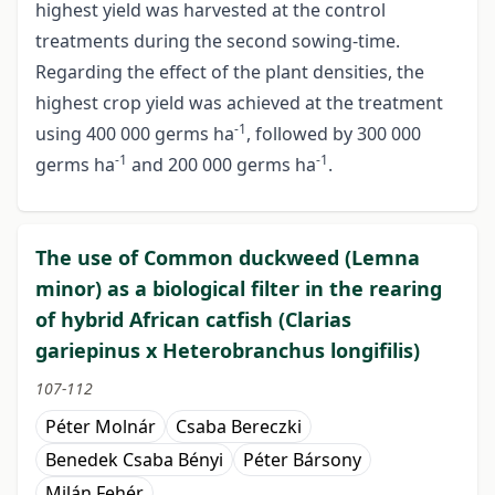
highest yield was harvested at the control
treatments during the second sowing-time.
Regarding the effect of the plant densities, the
highest crop yield was achieved at the treatment
-1
using 400 000 germs ha
, followed by 300 000
-1
-1
germs ha
and 200 000 germs ha
.
The use of Common duckweed (Lemna
minor) as a biological filter in the rearing
of hybrid African catfish (Clarias
gariepinus x Heterobranchus longifilis)
107-112
Péter Molnár
Csaba Bereczki
Benedek Csaba Bényi
Péter Bársony
Milán Fehér