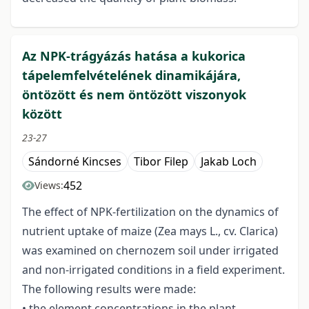
Az NPK-trágyázás hatása a kukorica
tápelemfelvételének dinamikájára,
öntözött és nem öntözött viszonyok
között
23-27
Sándorné Kincses
Tibor Filep
Jakab Loch
452
Views:
The effect of NPK-fertilization on the dynamics of
nutrient uptake of maize (Zea mays L., cv. Clarica)
was examined on chernozem soil under irrigated
and non-irrigated conditions in a field experiment.
The following results were made:
• the element concentrations in the plant