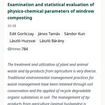
Examination and statistical evaluation of
physico-chemical parameters of windrow
composting
33-38
Edit Gorliczay
János Tamás
Sándor Kun
László Huzsvai
László Bárány
784
Views:
The treatment and utilization of plant and animal
waste and by-products from agriculture is very diverse.
Traditional environmental management practices for
waste management have been retained through soil
conservation and the applied of recycle degradable
organic substances in soil. The management of by-
products from agriculture (animal husbandry) is