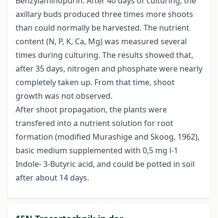
Benzylaminopurin. After 40 days of culturing, the
axillary buds produced three times more shoots
than could normally be harvested. The nutrient
content (N, P, K, Ca, Mg) was measured several
times during culturing. The results showed that,
after 35 days, nitrogen and phosphate were nearly
completely taken up. From that time, shoot
growth was not observed.
After shoot propagation, the plants were
transfered into a nutrient solution for root
formation (modified Murashige and Skoog, 1962),
basic medium supplemented with 0,5 mg l-1
Indole- 3-Butyric acid, and could be potted in soil
after about 14 days.