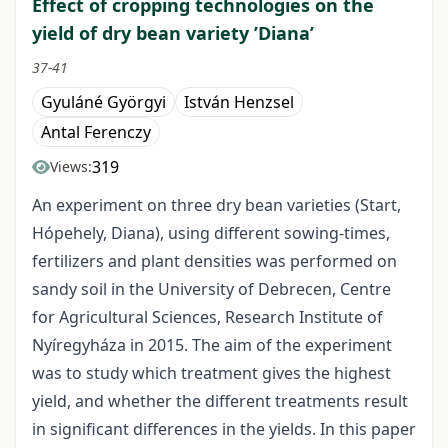
Effect of cropping technologies on the
yield of dry bean variety ’Diana’
37-41
Gyuláné Györgyi
István Henzsel
Antal Ferenczy
319
Views:
An experiment on three dry bean varieties (Start,
Hópehely, Diana), using different sowing-times,
fertilizers and plant densities was performed on
sandy soil in the University of Debrecen, Centre
for Agricultural Sciences, Research Institute of
Nyíregyháza in 2015. The aim of the experiment
was to study which treatment gives the highest
yield, and whether the different treatments result
in significant differences in the yields. In this paper