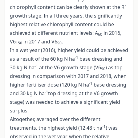
chlorophyll content can be clearly shown at the R1
growth stage. In all three years, the significantly
highest relative chlorophyll content could be
achieved at different nutrient levels: A
in 2016,
60
V6
in 2017 and V6
.
150
90
In a wet year (2016), higher yield could be achieved
-1
as a result of the 60 kg N ha
base dressing and
-1
30 kg N ha
at the V6 growth stage (V6
) as top
90
dressing in comparison with 2017 and 2018, when
-1
higher fertiliser dose (120 kg N ha
base dressing
-1
and 30 kg N ha
top dressing at the V6 growth
stage) was needed to achieve a significant yield
surplus.
Altogether, averaged over the different
-1
treatments, the highest yield (12.48 t ha
) was
observed in the wet year, when the relative