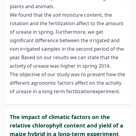
plants and animals.
We found that the soil moisture content, the
rotation and the fertilization affect to the amount
of urease in spring. Furthermore, we get
significant difference between the irrigated and
non irrigated samples in the second period of the
year. Based on our results we can state that the
activity of urease was higher in spring 2014.
The objective of our study was to present how the
different agronomic factors affect on the activity
of urease in a long term fertilizationexperiment.
The impact of climatic factors on the
relative chlorophyll content and yield of a
maize hybrid in a long-term experiment