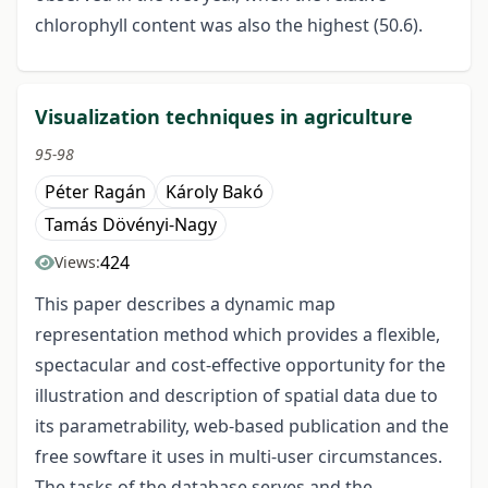
chlorophyll content was also the highest (50.6).
Visualization techniques in agriculture
95-98
Péter Ragán
Károly Bakó
Tamás Dövényi-Nagy
424
Views:
This paper describes a dynamic map
representation method which provides a flexible,
spectacular and cost-effective opportunity for the
illustration and description of spatial data due to
its parametrability, web-based publication and the
free sowftare it uses in multi-user circumstances.
The tasks of the database serves and the