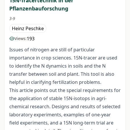
15N-Tracertechnik in der
Pflanzenbauforschung
3-9
Heinz Peschke
193
Views:
Issues of nitrogen are still of particular
importance in crop sciences. 15N-tracer are used
to identify the N dynamics in soils and the N
transfer between soil and plant. This tool is also
helpful in clarifying fertilization problems.
This article points out the special requirements for
the application of stable 15N-isotops in agri-
chemical research. Designs and results of selected
laboratory experiments, examples of one-year
field experiments, and a 15N long-term trial are