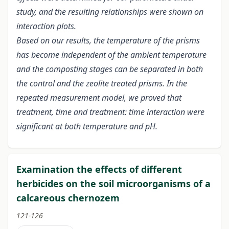
study, and the resulting relationships were shown on
interaction plots.
Based on our results, the temperature of the prisms
has become independent of the ambient temperature
and the composting stages can be separated in both
the control and the zeolite treated prisms. In the
repeated measurement model, we proved that
treatment, time and treatment: time interaction were
significant at both temperature and pH.
Examination the effects of different
herbicides on the soil microorganisms of a
calcareous chernozem
121-126