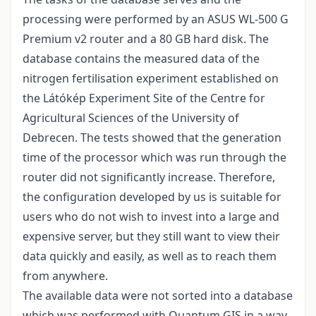
processing were performed by an ASUS WL-500 G
Premium v2 router and a 80 GB hard disk. The
database contains the measured data of the
nitrogen fertilisation experiment established on
the Látókép Experiment Site of the Centre for
Agricultural Sciences of the University of
Debrecen. The tests showed that the generation
time of the processor which was run through the
router did not significantly increase. Therefore,
the configuration developed by us is suitable for
users who do not wish to invest into a large and
expensive server, but they still want to view their
data quickly and easily, as well as to reach them
from anywhere.
The available data were not sorted into a database
which was performed with Quantum GIS in a way