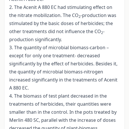
2. The Acenit A 880 EC had stimulating effect on
the nitrate mobilization. The CO
-production was
2
stimulated by the basic doses of herbicides; the
other treatments did not influence the CO
-
2
production significantly.
3. The quantity of microbial biomass-carbon –
except for only one treatment- decreased
significantly by the effect of herbicides. Besides it,
the quantity of microbial biomass-nitrogen
increased significantly in the treatments of Acenit
A 880 EC.
4. The biomass of test plant decreased in the
treatments of herbicides, their quantities were
smaller than in the control. In the pots treated by
Merlin 480 SC, parallel with the increase of doses
decreased the quantity of plant-biomass.