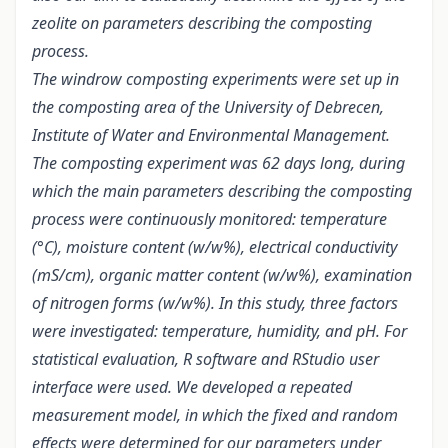
zeolite on parameters describing the composting
process.
The windrow composting experiments were set up in
the composting area of the University of Debrecen,
Institute of Water and Environmental Management.
The composting experiment was 62 days long, during
which the main parameters describing the composting
process were continuously monitored: temperature
(°C), moisture content (w/w%), electrical conductivity
(mS/cm), organic matter content (w/w%), examination
of nitrogen forms (w/w%). In this study, three factors
were investigated: temperature, humidity, and pH. For
statistical evaluation, R software and RStudio user
interface were used. We developed a repeated
measurement model, in which the fixed and random
effects were determined for our parameters under