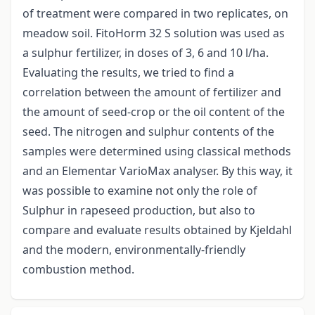
of treatment were compared in two replicates, on
meadow soil. FitoHorm 32 S solution was used as
a sulphur fertilizer, in doses of 3, 6 and 10 l/ha.
Evaluating the results, we tried to find a
correlation between the amount of fertilizer and
the amount of seed-crop or the oil content of the
seed. The nitrogen and sulphur contents of the
samples were determined using classical methods
and an Elementar VarioMax analyser. By this way, it
was possible to examine not only the role of
Sulphur in rapeseed production, but also to
compare and evaluate results obtained by Kjeldahl
and the modern, environmentally-friendly
combustion method.