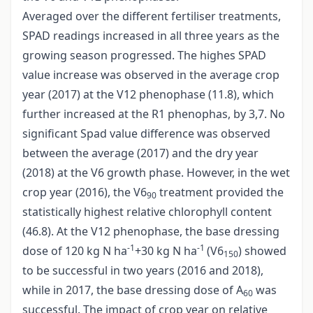
Averaged over the different fertiliser treatments,
SPAD readings increased in all three years as the
growing season progressed. The highes SPAD
value increase was observed in the average crop
year (2017) at the V12 phenophase (11.8), which
further increased at the R1 phenophas, by 3,7. No
significant Spad value difference was observed
between the average (2017) and the dry year
(2018) at the V6 growth phase. However, in the wet
crop year (2016), the V6
treatment provided the
90
statistically highest relative chlorophyll content
(46.8). At the V12 phenophase, the base dressing
-1
-1
dose of 120 kg N ha
+30 kg N ha
(V6
) showed
150
to be successful in two years (2016 and 2018),
while in 2017, the base dressing dose of A
was
60
successful. The impact of crop year on relative