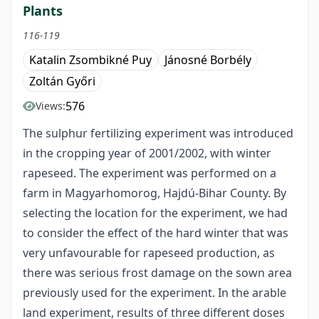
Plants
116-119
Katalin Zsombikné Puy
Jánosné Borbély
Zoltán Győri
576
Views:
The sulphur fertilizing experiment was introduced
in the cropping year of 2001/2002, with winter
rapeseed. The experiment was performed on a
farm in Magyarhomorog, Hajdú-Bihar County. By
selecting the location for the experiment, we had
to consider the effect of the hard winter that was
very unfavourable for rapeseed production, as
there was serious frost damage on the sown area
previously used for the experiment. In the arable
land experiment, results of three different doses