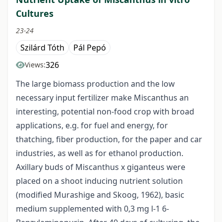
Cultures
23-24
Szilárd Tóth
Pál Pepó
326
Views:
The large biomass production and the low
necessary input fertilizer make Miscanthus an
interesting, potential non-food crop with broad
applications, e.g. for fuel and energy, for
thatching, fiber production, for the paper and car
industries, as well as for ethanol production.
Axillary buds of Miscanthus x giganteus were
placed on a shoot inducing nutrient solution
(modified Murashige and Skoog, 1962), basic
medium supplemented with 0,3 mg l-1 6-