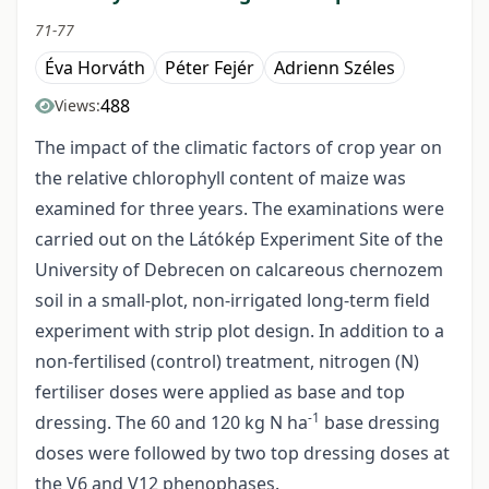
71-77
Éva Horváth
Péter Fejér
Adrienn Széles
488
Views:
The impact of the climatic factors of crop year on
the relative chlorophyll content of maize was
examined for three years. The examinations were
carried out on the Látókép Experiment Site of the
University of Debrecen on calcareous chernozem
soil in a small-plot, non-irrigated long-term field
experiment with strip plot design. In addition to a
non-fertilised (control) treatment, nitrogen (N)
fertiliser doses were applied as base and top
-1
dressing. The 60 and 120 kg N ha
base dressing
doses were followed by two top dressing doses at
the V6 and V12 phenophases.