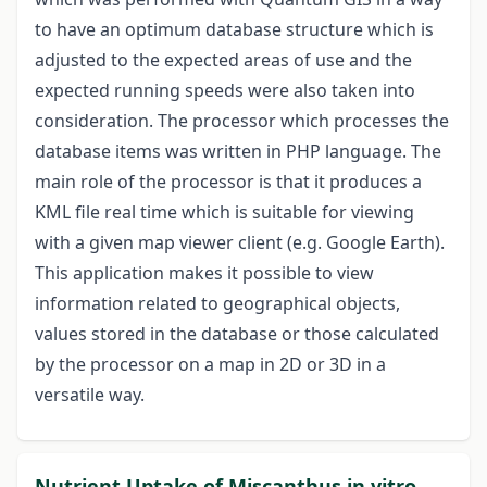
to have an optimum database structure which is
adjusted to the expected areas of use and the
expected running speeds were also taken into
consideration. The processor which processes the
database items was written in PHP language. The
main role of the processor is that it produces a
KML file real time which is suitable for viewing
with a given map viewer client (e.g. Google Earth).
This application makes it possible to view
information related to geographical objects,
values stored in the database or those calculated
by the processor on a map in 2D or 3D in a
versatile way.
Nutrient Uptake of Miscanthus in vitro