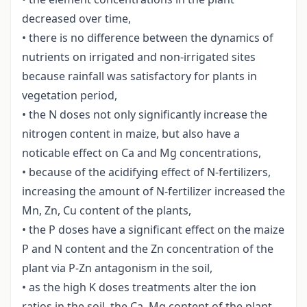
decreased over time,
• there is no difference between the dynamics of
nutrients on irrigated and non-irrigated sites
because rainfall was satisfactory for plants in
vegetation period,
• the N doses not only significantly increase the
nitrogen content in maize, but also have a
noticable effect on Ca and Mg concentrations,
• because of the acidifying effect of N-fertilizers,
increasing the amount of N-fertilizer increased the
Mn, Zn, Cu content of the plants,
• the P doses have a significant effect on the maize
P and N content and the Zn concentration of the
plant via P-Zn antagonism in the soil,
• as the high K doses treatments alter the ion
ratios in the soil, the Ca, Mg content of the plant