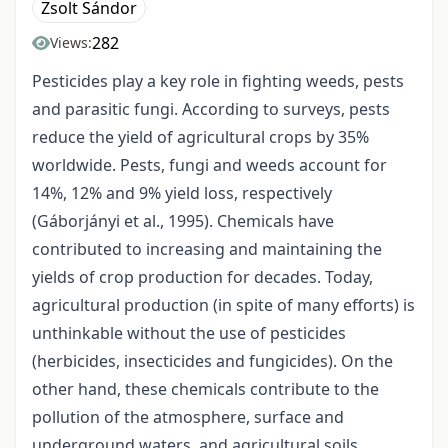
Zsolt Sándor
282
Views:
Pesticides play a key role in fighting weeds, pests
and parasitic fungi. According to surveys, pests
reduce the yield of agricultural crops by 35%
worldwide. Pests, fungi and weeds account for
14%, 12% and 9% yield loss, respectively
(Gáborjányi et al., 1995). Chemicals have
contributed to increasing and maintaining the
yields of crop production for decades. Today,
agricultural production (in spite of many efforts) is
unthinkable without the use of pesticides
(herbicides, insecticides and fungicides). On the
other hand, these chemicals contribute to the
pollution of the atmosphere, surface and
underground waters, and agricultural soils,