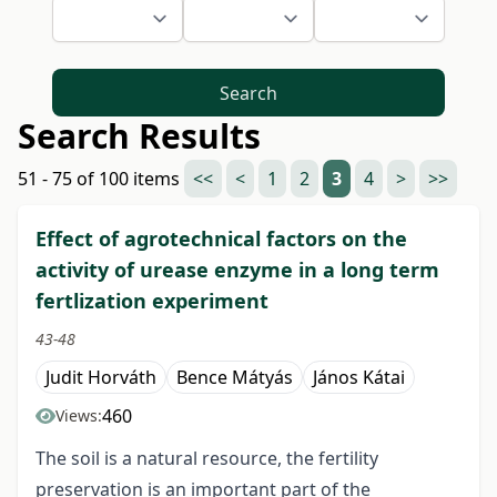
Search
Search Results
51 - 75 of 100 items
<<
<
1
2
3
4
>
>>
Effect of agrotechnical factors on the
activity of urease enzyme in a long term
fertlization experiment
43-48
Judit Horváth
Bence Mátyás
János Kátai
460
Views:
The soil is a natural resource, the fertility
preservation is an important part of the