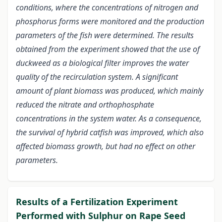
conditions, where the concentrations of nitrogen and
phosphorus forms were monitored and the production
parameters of the fish were determined. The results
obtained from the experiment showed that the use of
duckweed as a biological filter improves the water
quality of the recirculation system. A significant
amount of plant biomass was produced, which mainly
reduced the nitrate and orthophosphate
concentrations in the system water. As a consequence,
the survival of hybrid catfish was improved, which also
affected biomass growth, but had no effect on other
parameters.
Results of a Fertilization Experiment
Performed with Sulphur on Rape Seed