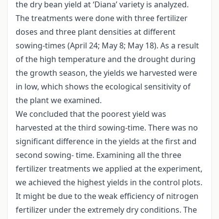
the dry bean yield at ‘Diana’ variety is analyzed.
The treatments were done with three fertilizer
doses and three plant densities at different
sowing-times (April 24; May 8; May 18). As a result
of the high temperature and the drought during
the growth season, the yields we harvested were
in low, which shows the ecological sensitivity of
the plant we examined.
We concluded that the poorest yield was
harvested at the third sowing-time. There was no
significant difference in the yields at the first and
second sowing- time. Examining all the three
fertilizer treatments we applied at the experiment,
we achieved the highest yields in the control plots.
It might be due to the weak efficiency of nitrogen
fertilizer under the extremely dry conditions. The