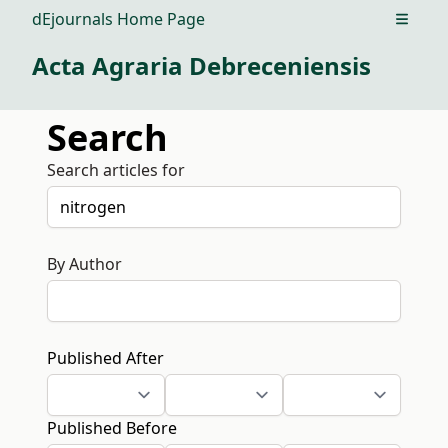
dEjournals Home Page
Open m
Acta Agraria Debreceniensis
Search
Search articles for
By Author
Published After
Published Before