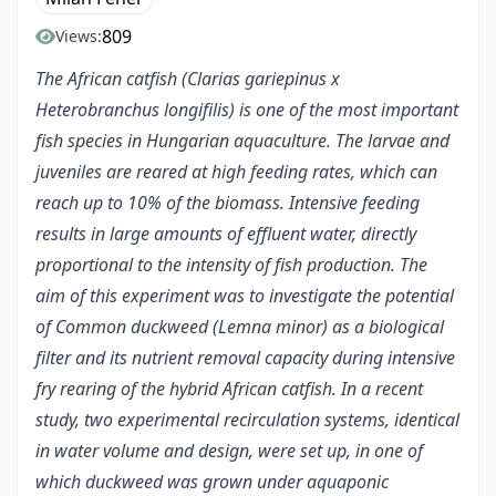
809
Views:
The African catfish (Clarias gariepinus x
Heterobranchus longifilis) is one of the most important
fish species in Hungarian aquaculture. The larvae and
juveniles are reared at high feeding rates, which can
reach up to 10% of the biomass. Intensive feeding
results in large amounts of effluent water, directly
proportional to the intensity of fish production. The
aim of this experiment was to investigate the potential
of Common duckweed (Lemna minor) as a biological
filter and its nutrient removal capacity during intensive
fry rearing of the hybrid African catfish. In a recent
study, two experimental recirculation systems, identical
in water volume and design, were set up, in one of
which duckweed was grown under aquaponic