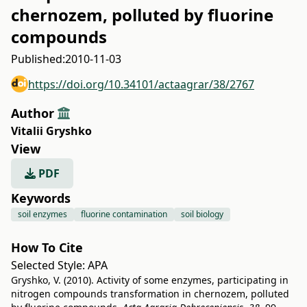
chernozem, polluted by fluorine
compounds
Published:
2010-11-03
https://doi.org/10.34101/actaagrar/38/2767
Author
Vitalii Gryshko
View
PDF
Keywords
soil enzymes
fluorine contamination
soil biology
How To Cite
Selected Style:
APA
Gryshko, V. (2010). Activity of some enzymes, participating in
nitrogen compounds transformation in chernozem, polluted