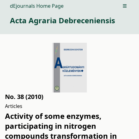
dEjournals Home Page
Open m
Acta Agraria Debreceniensis
No. 38 (2010)
Articles
Activity of some enzymes,
participating in nitrogen
compounds transformation in