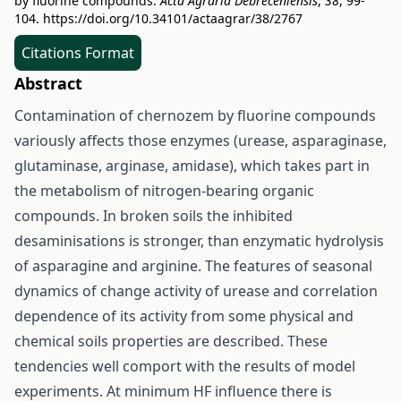
by fluorine compounds.
Acta Agraria Debreceniensis
,
38
, 99-
104.
https://doi.org/10.34101/actaagrar/38/2767
Citations Format
Abstract
Contamination of chernozem by fluorine compounds
variously affects those enzymes (urease, asparaginase,
glutaminase, arginase, amidase), which takes part in
the metabolism of nitrogen-bearing organic
compounds. In broken soils the inhibited
desaminisations is stronger, than enzymatic hydrolysis
of asparagine and arginine. The features of seasonal
dynamics of change activity of urease and correlation
dependence of its activity from some physical and
chemical soils properties are described. These
tendencies well comport with the results of model
experiments. At minimum HF influence there is