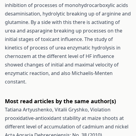
inhibition of processes of monohydrocarboxylic acids
desaminisation, hydrolytic breaking up of arginine and
glutamine. By a side with this there is activating of
urea and asparagine breaking up processes on the
initial stages of toxicant influence. The study of
kinetics of process of urea enzymatic hydrolysis in
chernozem at the different level of HF influence
showed changes of initial and maximal velocity of
enzymatic reaction, and also Michaelis-Menten
constant.
Most read articles by the same author(s)
Tatiana Artyushenko, Vitalii Gryshko,
Violation
prooxidative-antioxidant stability at maize shoots at
different level of accumulation of cadmium and nickel
Acta Agraria Debreceniensis: No. 38 (2010)