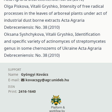
Olga Piskova, Vitalii Gryshko,
Intensity of free radical
processes in the leaves of arboreal plants under act of
industrial dust borne extracts
Acta Agraria
Debreceniensis: No. 38 (2010)
Oksana Syshchykova, Vitalii Gryshko,
Identification
and specific variety of actinomyces of streptomycetes
genus in some chernozems of Ukraine
Acta Agraria
Debreceniensis: No. 38 (2010)
SUPPORT
Name
Gyöngyi Kovács
E-mail:
kovacsgy@agr.unideb.hu
ISSN
Print:
2416-1640