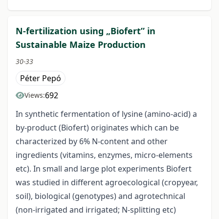
N-fertilization using „Biofert” in
Sustainable Maize Production
30-33
Péter Pepó
692
Views:
In synthetic fermentation of lysine (amino-acid) a
by-product (Biofert) originates which can be
characterized by 6% N-content and other
ingredients (vitamins, enzymes, micro-elements
etc). In small and large plot experiments Biofert
was studied in different agroecological (cropyear,
soil), biological (genotypes) and agrotechnical
(non-irrigated and irrigated; N-splitting etc)