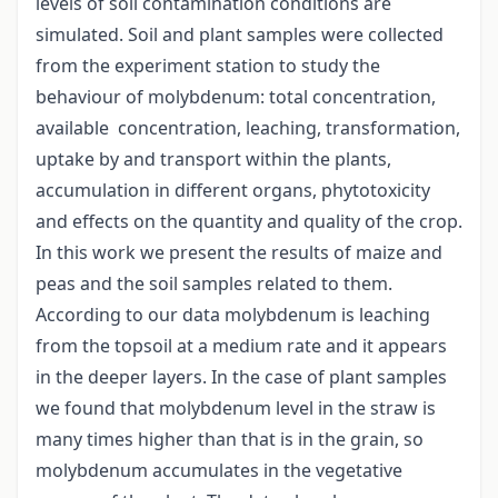
levels of soil contamination conditions are
simulated. Soil and plant samples were collected
from the experiment station to study the
behaviour of molybdenum: total concentration,
available concentration, leaching, transformation,
uptake by and transport within the plants,
accumulation in different organs, phytotoxicity
and effects on the quantity and quality of the crop.
In this work we present the results of maize and
peas and the soil samples related to them.
According to our data molybdenum is leaching
from the topsoil at a medium rate and it appears
in the deeper layers. In the case of plant samples
we found that molybdenum level in the straw is
many times higher than that is in the grain, so
molybdenum accumulates in the vegetative