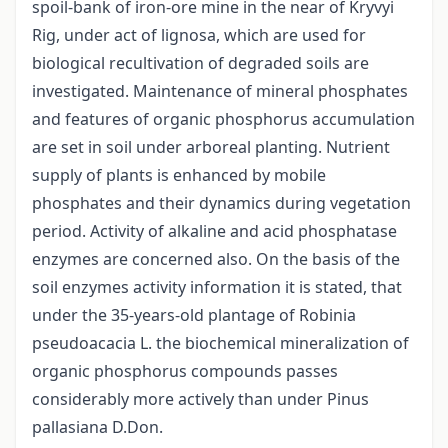
spoil-bank of iron-ore mine in the near of Kryvyi
Rig, under act of lignosa, which are used for
biological recultivation of degraded soils are
investigated. Maintenance of mineral phosphates
and features of organic phosphorus accumulation
are set in soil under arboreal planting. Nutrient
supply of plants is enhanced by mobile
phosphates and their dynamics during vegetation
period. Activity of alkaline and acid phosphatase
enzymes are concerned also. On the basis of the
soil enzymes activity information it is stated, that
under the 35-years-old plantage of Robinia
pseudoacacia L. the biochemical mineralization of
organic phosphorus compounds passes
considerably more actively than under Pinus
pallasiana D.Don.