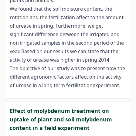
plants and animals.
We found that the soil moisture content, the
rotation and the fertilization affect to the amount
of urease in spring. Furthermore, we get
significant difference between the irrigated and
non irrigated samples in the second period of the
year. Based on our results we can state that the
activity of urease was higher in spring 2014.
The objective of our study was to present how the
different agronomic factors affect on the activity
of urease in a long term fertilizationexperiment.
Effect of molybdenum treatment on
uptake of plant and soil molybdenum
content in a field experiment