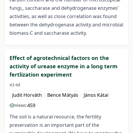
fungi,, saccharase and dehydrogenase enzymes’
activities, as well as close correlation was found
between the dehydrogenase activity and microbial
biomass-C and saccharase activity.
Effect of agrotechnical factors on the
activity of urease enzyme in a long term
fertlization experiment
43-48
Judit Horváth
Bence Mátyás
János Kátai
459
Views:
The soil is a natural resource, the fertility
preservation is an important part of the