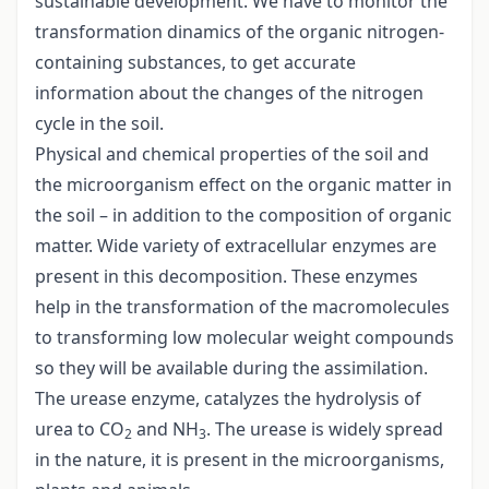
sustainable development. We have to monitor the
transformation dinamics of the organic nitrogen-
containing substances, to get accurate
information about the changes of the nitrogen
cycle in the soil.
Physical and chemical properties of the soil and
the microorganism effect on the organic matter in
the soil – in addition to the composition of organic
matter. Wide variety of extracellular enzymes are
present in this decomposition. These enzymes
help in the transformation of the macromolecules
to transforming low molecular weight compounds
so they will be available during the assimilation.
The urease enzyme, catalyzes the hydrolysis of
urea to CO
and NH
. The urease is widely spread
2
3
in the nature, it is present in the microorganisms,