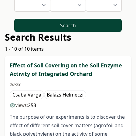
Search
Search Results
1 - 10 of 10 items
Effect of Soil Covering on the Soil Enzyme
Activity of Integrated Orchard
20-29
Csaba Varga
Balázs Helmeczi
253
Views:
The purpose of our experiments is to discover the
effect of different soil cover matters (agrofoil and
black polyethylene) on the activity of some