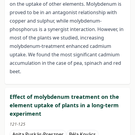
on the uptake of other elements. Molybdenum is
proved to be in an antagonist relationship with
copper and sulphur, while molybdenum-
phosphorus is a synergist interaction. However, in
most of the plants we studied, increasing
molybdenum-treatment enhanced cadmium
uptake. We found the most significant cadmium
accumulation in the case of pea, spinach and red
beet.
Effect of molybdenum treatment on the
element uptake of plants in a long-term
experiment
121-125
Anita Puskás-Preszner
Béla Kovács