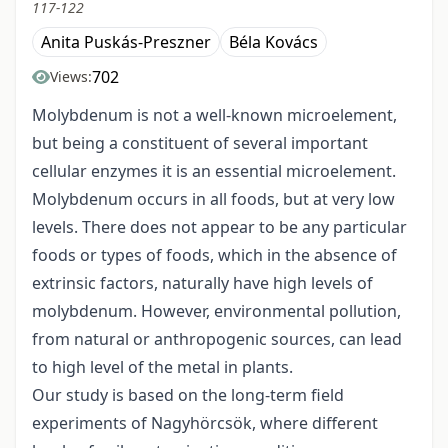
117-122
Anita Puskás-Preszner
Béla Kovács
702
Views:
Molybdenum is not a well-known microelement,
but being a constituent of several important
cellular enzymes it is an essential microelement.
Molybdenum occurs in all foods, but at very low
levels. There does not appear to be any particular
foods or types of foods, which in the absence of
extrinsic factors, naturally have high levels of
molybdenum. However, environmental pollution,
from natural or anthropogenic sources, can lead
to high level of the metal in plants.
Our study is based on the long-term field
experiments of Nagyhörcsök, where different