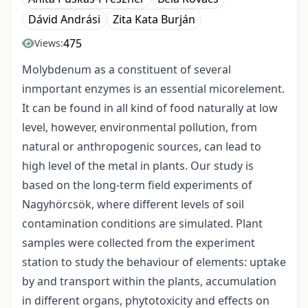
Dávid Andrási
Zita Kata Burján
475
Views:
Molybdenum as a constituent of several
inmportant enzymes is an essential micorelement.
It can be found in all kind of food naturally at low
level, however, environmental pollution, from
natural or anthropogenic sources, can lead to
high level of the metal in plants. Our study is
based on the long-term field experiments of
Nagyhörcsök, where different levels of soil
contamination conditions are simulated. Plant
samples were collected from the experiment
station to study the behaviour of elements: uptake
by and transport within the plants, accumulation
in different organs, phytotoxicity and effects on