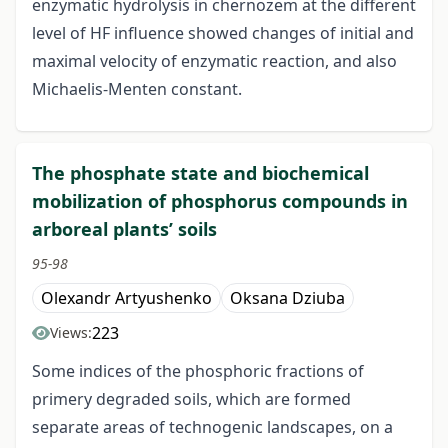
enzymatic hydrolysis in chernozem at the different
level of HF influence showed changes of initial and
maximal velocity of enzymatic reaction, and also
Michaelis-Menten constant.
The phosphate state and biochemical
mobilization of phosphorus compounds in
arboreal plants’ soils
95-98
Olexandr Artyushenko
Oksana Dziuba
223
Views:
Some indices of the phosphoric fractions of
primery degraded soils, which are formed
separate areas of technogenic landscapes, on a