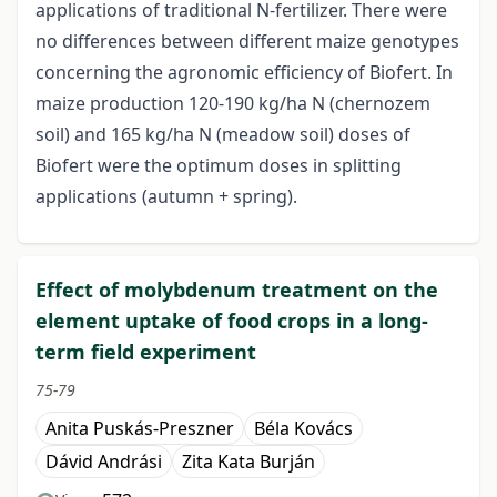
applications of traditional N-fertilizer. There were
no differences between different maize genotypes
concerning the agronomic efficiency of Biofert. In
maize production 120-190 kg/ha N (chernozem
soil) and 165 kg/ha N (meadow soil) doses of
Biofert were the optimum doses in splitting
applications (autumn + spring).
Effect of molybdenum treatment on the
element uptake of food crops in a long-
term field experiment
75-79
Anita Puskás-Preszner
Béla Kovács
Dávid Andrási
Zita Kata Burján