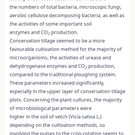
the numbers of total bacteria, microscopic fungi,
aerobic cellulose decomposing bacteria, as well as
the activities of some important soil
enzymes and CO
production.
2
Conservation tillage seemed to be a more
favourable cultivation method for the majority of
microorganisms, the activities of urease and
dehydrogenase enzymes and CO
production,
2
compared to the traditional ploughing system.
These parameters increased significantly,
especially in the upper layer of conservation tillage
plots. Concerning the plant cultures, the majority
of microbiological parameters were
higher in the soil of vetch (Vicia sativa L.)
depending on the cultivation methods, so
involving the pulses to the crop-rotation seems to