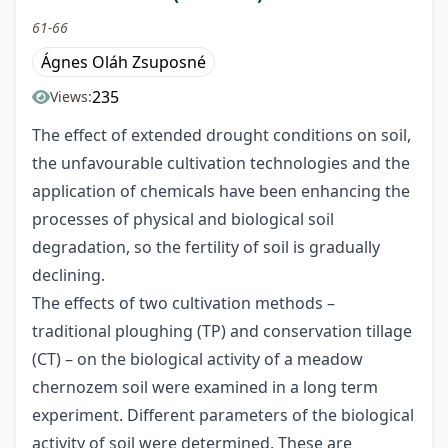
61-66
Ágnes Oláh Zsuposné
235
Views:
The effect of extended drought conditions on soil,
the unfavourable cultivation technologies and the
application of chemicals have been enhancing the
processes of physical and biological soil
degradation, so the fertility of soil is gradually
declining.
The effects of two cultivation methods –
traditional ploughing (TP) and conservation tillage
(CT) – on the biological activity of a meadow
chernozem soil were examined in a long term
experiment. Different parameters of the biological
activity of soil were determined. These are