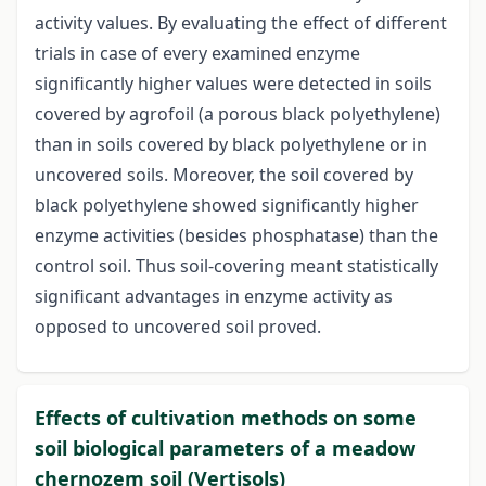
activity values. By evaluating the effect of different
trials in case of every examined enzyme
significantly higher values were detected in soils
covered by agrofoil (a porous black polyethylene)
than in soils covered by black polyethylene or in
uncovered soils. Moreover, the soil covered by
black polyethylene showed significantly higher
enzyme activities (besides phosphatase) than the
control soil. Thus soil-covering meant statistically
significant advantages in enzyme activity as
opposed to uncovered soil proved.
Effects of cultivation methods on some
soil biological parameters of a meadow
chernozem soil (Vertisols)