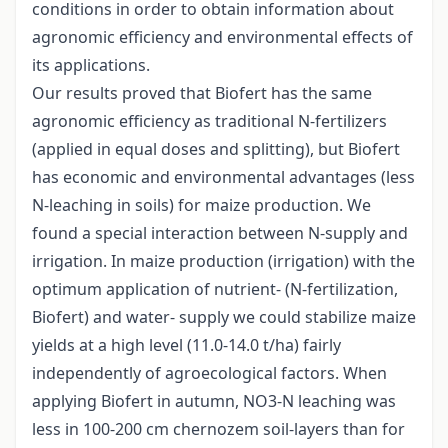
conditions in order to obtain information about
agronomic efficiency and environmental effects of
its applications.
Our results proved that Biofert has the same
agronomic efficiency as traditional N-fertilizers
(applied in equal doses and splitting), but Biofert
has economic and environmental advantages (less
N-leaching in soils) for maize production. We
found a special interaction between N-supply and
irrigation. In maize production (irrigation) with the
optimum application of nutrient- (N-fertilization,
Biofert) and water- supply we could stabilize maize
yields at a high level (11.0-14.0 t/ha) fairly
independently of agroecological factors. When
applying Biofert in autumn, NO3-N leaching was
less in 100-200 cm chernozem soil-layers than for