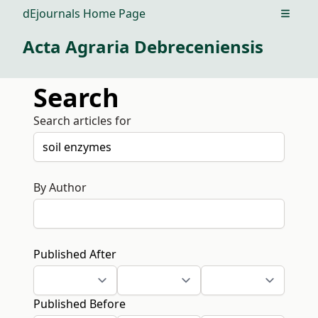
dEjournals Home Page
Open m
Acta Agraria Debreceniensis
Search
Search articles for
By Author
Published After
Published Before