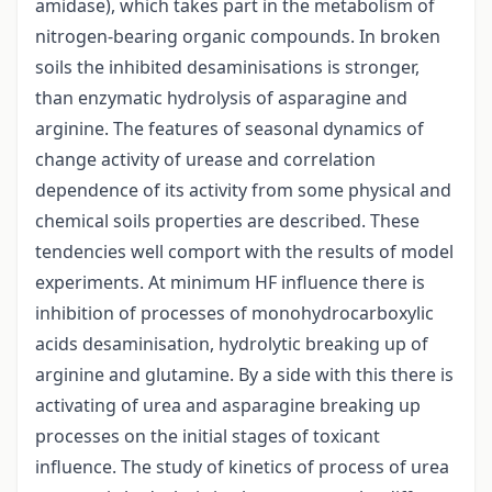
amidase), which takes part in the metabolism of
nitrogen-bearing organic compounds. In broken
soils the inhibited desaminisations is stronger,
than enzymatic hydrolysis of asparagine and
arginine. The features of seasonal dynamics of
change activity of urease and correlation
dependence of its activity from some physical and
chemical soils properties are described. These
tendencies well comport with the results of model
experiments. At minimum HF influence there is
inhibition of processes of monohydrocarboxylic
acids desaminisation, hydrolytic breaking up of
arginine and glutamine. By a side with this there is
activating of urea and asparagine breaking up
processes on the initial stages of toxicant
influence. The study of kinetics of process of urea