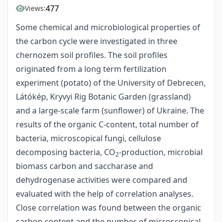
477
Views:
Some chemical and microbiological properties of
the carbon cycle were investigated in three
chernozem soil profiles. The soil profiles
originated from a long term fertilization
experiment (potato) of the University of Debrecen,
Látókép, Kryvyi Rig Botanic Garden (grassland)
and a large-scale farm (sunflower) of Ukraine. The
results of the organic C-content, total number of
bacteria, microscopical fungi, cellulose
decomposing bacteria, CO
-production, microbial
2
biomass carbon and saccharase and
dehydrogenase activities were compared and
evaluated with the help of correlation analyses.
Close correlation was found between the organic
carbon content and the number of microscopical