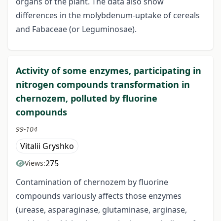
organs of the plant. The data also show
differences in the molybdenum-uptake of cereals
and Fabaceae (or Leguminosae).
Activity of some enzymes, participating in
nitrogen compounds transformation in
chernozem, polluted by fluorine
compounds
99-104
Vitalii Gryshko
275
Views:
Contamination of chernozem by fluorine
compounds variously affects those enzymes
(urease, asparaginase, glutaminase, arginase,