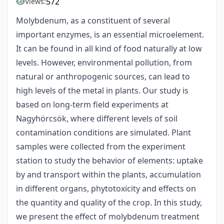
572
Views:
Molybdenum, as a constituent of several
important enzymes, is an essential microelement.
It can be found in all kind of food naturally at low
levels. However, environmental pollution, from
natural or anthropogenic sources, can lead to
high levels of the metal in plants. Our study is
based on long-term field experiments at
Nagyhörcsök, where different levels of soil
contamination conditions are simulated. Plant
samples were collected from the experiment
station to study the behavior of elements: uptake
by and transport within the plants, accumulation
in different organs, phytotoxicity and effects on
the quantity and quality of the crop. In this study,
we present the effect of molybdenum treatment