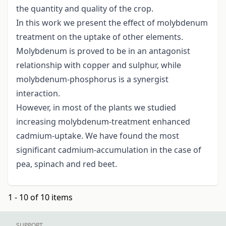
the quantity and quality of the crop.
In this work we present the effect of molybdenum
treatment on the uptake of other elements.
Molybdenum is proved to be in an antagonist
relationship with copper and sulphur, while
molybdenum-phosphorus is a synergist
interaction.
However, in most of the plants we studied
increasing molybdenum-treatment enhanced
cadmium-uptake. We have found the most
significant cadmium-accumulation in the case of
pea, spinach and red beet.
1 - 10 of 10 items
SUPPORT