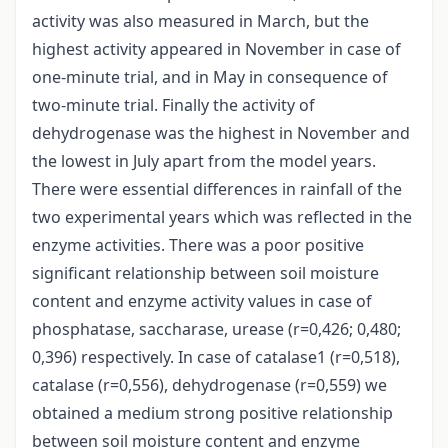
activity was also measured in March, but the
highest activity appeared in November in case of
one-minute trial, and in May in consequence of
two-minute trial. Finally the activity of
dehydrogenase was the highest in November and
the lowest in July apart from the model years.
There were essential differences in rainfall of the
two experimental years which was reflected in the
enzyme activities. There was a poor positive
significant relationship between soil moisture
content and enzyme activity values in case of
phosphatase, saccharase, urease (r=0,426; 0,480;
0,396) respectively. In case of catalase1 (r=0,518),
catalase (r=0,556), dehydrogenase (r=0,559) we
obtained a medium strong positive relationship
between soil moisture content and enzyme