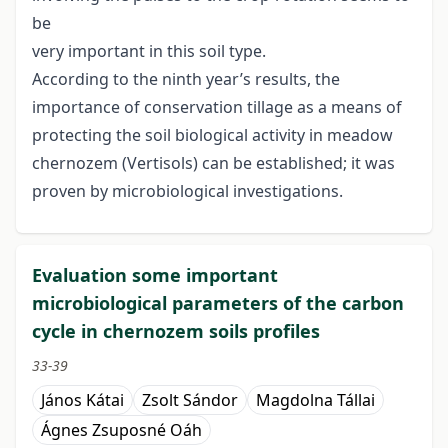
be
very important in this soil type.
According to the ninth year’s results, the
importance of conservation tillage as a means of
protecting the soil biological activity in meadow
chernozem (Vertisols) can be established; it was
proven by microbiological investigations.
Evaluation some important
microbiological parameters of the carbon
cycle in chernozem soils profiles
33-39
János Kátai
Zsolt Sándor
Magdolna Tállai
Ágnes Zsuposné Oáh