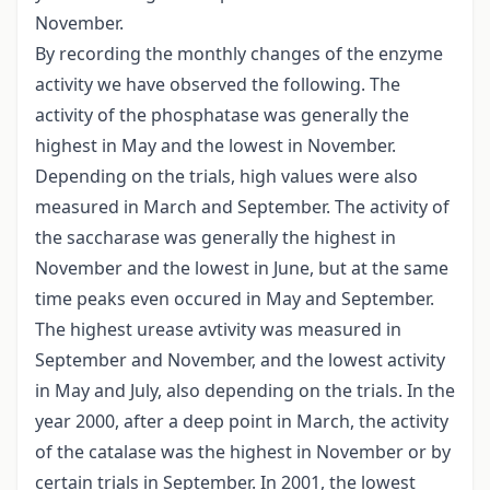
November.
By recording the monthly changes of the enzyme
activity we have observed the following. The
activity of the phosphatase was generally the
highest in May and the lowest in November.
Depending on the trials, high values were also
measured in March and September. The activity of
the saccharase was generally the highest in
November and the lowest in June, but at the same
time peaks even occured in May and September.
The highest urease avtivity was measured in
September and November, and the lowest activity
in May and July, also depending on the trials. In the
year 2000, after a deep point in March, the activity
of the catalase was the highest in November or by
certain trials in September. In 2001, the lowest