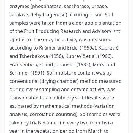
enzymes (phosphatase, saccharase, urease,
catalase, dehydrogenase) occuring in soil. Soil
samples were taken from a cider apple plantation
of the Fruit Producing Research and Advisory Kht
Újfehértó. The enzyme activity was measured
according to Krámer and Erdei (1959a), Kuprevič
and Tsherbakova (1956), Kuprevič et al. (1966),
Frankenberger and Johanson (1983), Mersi and
Schinner (1991). Soil moisture content was by
conventional (drying chamber) method measured
during every sampling and enzyme activity was
transpolated to absolute dry soil. Results were
estimated by mathematical methods (variation
analysis, correlation counting). Soil samples were
taken by trials 5 times (in every two months) a
year in the vegetation period from March to