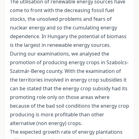
The utilisation of renewable energy sources have
come to front with the decreasing fossil fuel
stocks, the unsolved problems and fears of
nuclear energy and so the cumulating energy
dependence. In Hungary the potential of biomass
is the largest in renewable energy sources.
During our examinations, we analysed the
promotion of producing energy crops in Szabolcs-
Szatmár-Bereg county. With the examination of
the territories involved in energy crop subsidies it
can be stated that the energy crop subsidy had its
promoting role only on those areas where
because of the bad soil conditions the energy crop
producing is more profitable than other
alternative (non energy) crops.
The expected growth rate of energy plantations