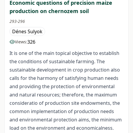
Economic questions of precision maize
production on chernozem soil
293-296
Dénes Sulyok
326
Views:
It is one of the main topical objective to establish
the conditions of sustainable farming. The
sustainable development in crop production also
calls for the harmony of satisfying human needs
and providing the protection of environmental
and natural resources; therefore, the maximum
consideratio of production site endowments, the
common implementation of production needs
and environmental protection aims, the minimum
load on the environment and economicalness.