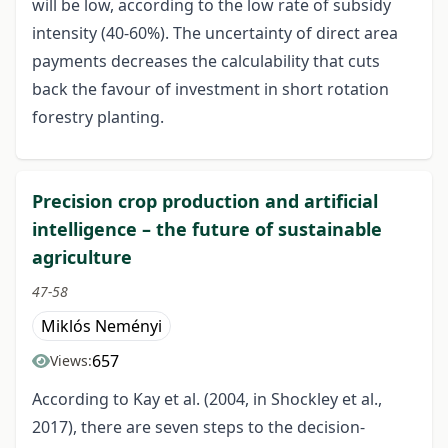
will be low, according to the low rate of subsidy
intensity (40-60%). The uncertainty of direct area
payments decreases the calculability that cuts
back the favour of investment in short rotation
forestry planting.
Precision crop production and artificial
intelligence – the future of sustainable
agriculture
47-58
Miklós Neményi
657
Views:
According to Kay et al. (2004, in Shockley et al.,
2017), there are seven steps to the decision-