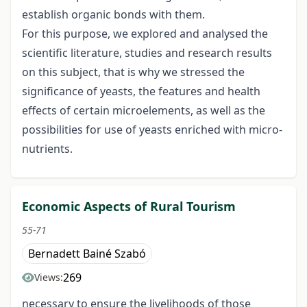
establish organic bonds with them.
For this purpose, we explored and analysed the
scientific literature, studies and research results
on this subject, that is why we stressed the
significance of yeasts, the features and health
effects of certain microelements, as well as the
possibilities for use of yeasts enriched with micro-
nutrients.
Economic Aspects of Rural Tourism
55-71
Bernadett Bainé Szabó
269
Views:
necessary to ensure the livelihoods of those