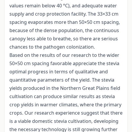
values remain below 40 °C), and adequate water
supply and crop protection facility. The 33×33 cm
spacing evaporates more than 50×50 cm spacing,
because of the dense population, the continuous
canopy less able to breathe, so there are serious
chances to the pathogen colonization.
Based on the results of our research to the wider
50×50 cm spacing favorable appreciate the stevia
optimal progress in terms of qualitative and
quantitative parameters of the yield. The stevia
yields produced in the Northern Great Plains field
cultivation can produce similar results as stevia
crop yields in warmer climates, where the primary
crops. Our research experience suggest that there
is a viable domestic stevia cultivation, developing
the necessary technology is still growing further