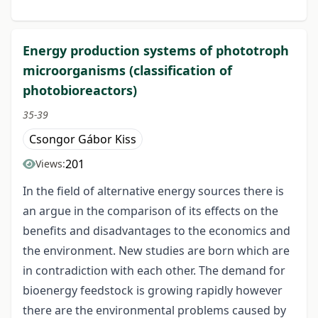
Energy production systems of phototroph
microorganisms (classification of
photobioreactors)
35-39
Csongor Gábor Kiss
201
Views:
In the field of alternative energy sources there is
an argue in the comparison of its effects on the
benefits and disadvantages to the economics and
the environment. New studies are born which are
in contradiction with each other. The demand for
bioenergy feedstock is growing rapidly however
there are the environmental problems caused by