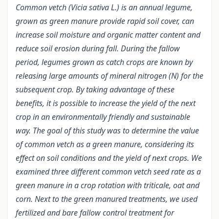
Common vetch (Vicia sativa L.) is an annual legume,
grown as green manure provide rapid soil cover, can
increase soil moisture and organic matter content and
reduce soil erosion during fall. During the fallow
period, legumes grown as catch crops are known by
releasing large amounts of mineral nitrogen (N) for the
subsequent crop. By taking advantage of these
benefits, it is possible to increase the yield of the next
crop in an environmentally friendly and sustainable
way. The goal of this study was to determine the value
of common vetch as a green manure, considering its
effect on soil conditions and the yield of next crops. We
examined three different common vetch seed rate as a
green manure in a crop rotation with triticale, oat and
corn. Next to the green manured treatments, we used
fertilized and bare fallow control treatment for