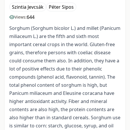
Szintia Jevcsák
Péter Sipos
644
Views:
Sorghum (Sorghum bicolor L.) and millet (Panicum
miliaceum L.) are the fifth and sixth most
important cereal crops in the world. Gluten-free
grains, therefore persons with coeliac disease
could consume them also. In addition, they have a
lot of positive effects due to their phenolic
compounds (phenol acid, flavonoid, tannin). The
total phenol content of sorghum is high, but
Panicum miliaceum and Eleusine coracana have
higher antioxidant activity. Fiber and mineral
contents are also high, the protein contents are
also higher than in standard cereals. Sorghum use
is similar to corn: starch, glucose, syrup, and oil