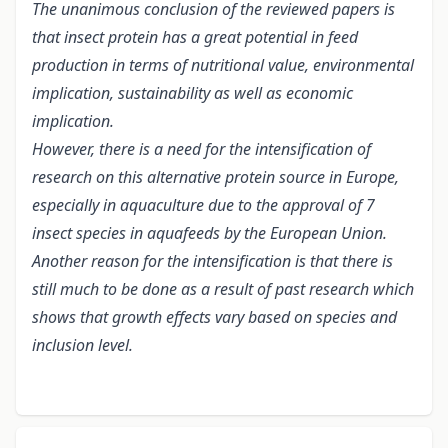
The unanimous conclusion of the reviewed papers is
that insect protein has a great potential in feed
production in terms of nutritional value, environmental
implication, sustainability as well as economic
implication.
However, there is a need for the intensification of
research on this alternative protein source in Europe,
especially in aquaculture due to the approval of 7
insect species in aquafeeds by the European Union.
Another reason for the intensification is that there is
still much to be done as a result of past research which
shows that growth effects vary based on species and
inclusion level.