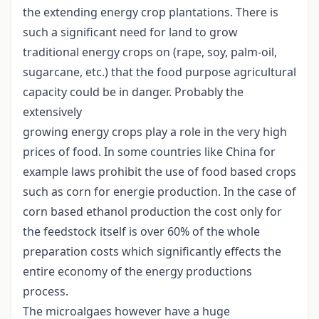
the extending energy crop plantations. There is
such a significant need for land to grow
traditional energy crops on (rape, soy, palm-oil,
sugarcane, etc.) that the food purpose agricultural
capacity could be in danger. Probably the
extensively
growing energy crops play a role in the very high
prices of food. In some countries like China for
example laws prohibit the use of food based crops
such as corn for energie production. In the case of
corn based ethanol production the cost only for
the feedstock itself is over 60% of the whole
preparation costs which significantly effects the
entire economy of the energy productions
process.
The microalgaes however have a huge