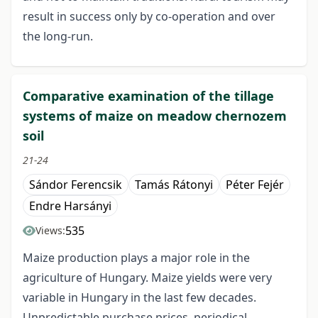
result in success only by co-operation and over
the long-run.
Comparative examination of the tillage
systems of maize on meadow chernozem
soil
21-24
Sándor Ferencsik
Tamás Rátonyi
Péter Fejér
Endre Harsányi
535
Views:
Maize production plays a major role in the
agriculture of Hungary. Maize yields were very
variable in Hungary in the last few decades.
Unpredictable purchase prices, periodical