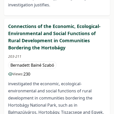
investigation justifies.
Connections of the Economic, Ecological-
Environmental and Social Functions of
Rural Development in Communities
Bordering the Hortobágy
203-211
Bernadett Bainé Szabó
230
Views:
investigated the economic, ecological-
environmental and social functions of rural
development in communities bordering the
Hortobágy National Park, such as in
Balmazújváros, Hortobágy, Tiszacsege and Egyek.