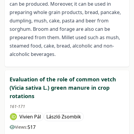
can be produced. Moreover, it can be used in
preparing whole grain products, bread, pancake,
dumpling, mush, cake, pasta and beer from
sorghum. Broom and forage are also can be
prepeared from them. Millet used such as mush,
steamed food, cake, bread, alcoholic and non-
alcoholic beverages.
Evaluation of the role of common vetch
(Vicia sativa L.) green manure in crop
rotations
161-171
Vivien Pál
László Zsombik
517
Views: