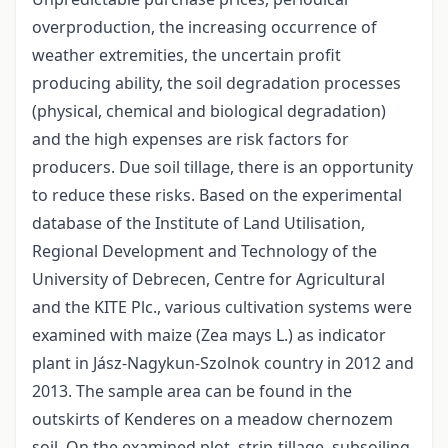
overproduction, the increasing occurrence of
weather extremities, the uncertain profit
producing ability, the soil degradation processes
(physical, chemical and biological degradation)
and the high expenses are risk factors for
producers. Due soil tillage, there is an opportunity
to reduce these risks. Based on the experimental
database of the Institute of Land Utilisation,
Regional Development and Technology of the
University of Debrecen, Centre for Agricultural
and the KITE Plc., various cultivation systems were
examined with maize (Zea mays L.) as indicator
plant in Jász-Nagykun-Szolnok country in 2012 and
2013. The sample area can be found in the
outskirts of Kenderes on a meadow chernozem
soil. On the examined plot, strip-tillage, subsoiling