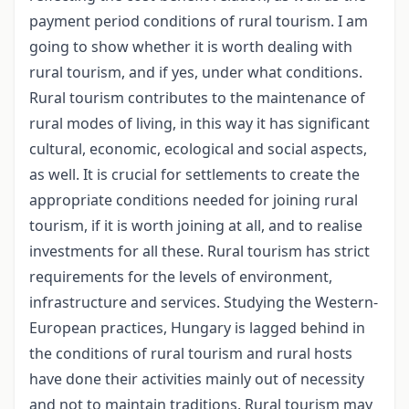
payment period conditions of rural tourism. I am
going to show whether it is worth dealing with
rural tourism, and if yes, under what conditions.
Rural tourism contributes to the maintenance of
rural modes of living, in this way it has significant
cultural, economic, ecological and social aspects,
as well. It is crucial for settlements to create the
appropriate conditions needed for joining rural
tourism, if it is worth joining at all, and to realise
investments for all these. Rural tourism has strict
requirements for the levels of environment,
infrastructure and services. Studying the Western-
European practices, Hungary is lagged behind in
the conditions of rural tourism and rural hosts
have done their activities mainly out of necessity
and not to maintain traditions. Rural tourism may