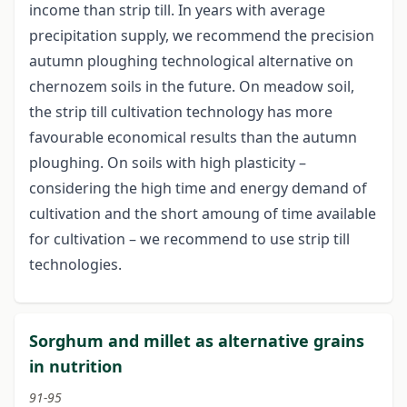
income than strip till. In years with average
precipitation supply, we recommend the precision
autumn ploughing technological alternative on
chernozem soils in the future. On meadow soil,
the strip till cultivation technology has more
favourable economical results than the autumn
ploughing. On soils with high plasticity –
considering the high time and energy demand of
cultivation and the short amoung of time available
for cultivation – we recommend to use strip till
technologies.
Sorghum and millet as alternative grains
in nutrition
91-95