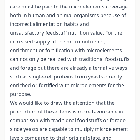
care must be paid to the microelements coverage
both in human and animal organisms because of
incorrect alimentation habits and
unsatisfactory feedstuff nutrition value. For the
increased supply of the micro-nutrients,
enrichment or fortification with microelements
can not only be realized with traditional foodstuffs
and forage but there are already alternative ways
such as single-cell proteins from yeasts directly
enriched or fortified with microelements for the
purpose.
We would like to draw the attention that the
production of these items is more favourable in
comparison with traditional foodstuffs or forage
since yeasts are capable to multiply microelement
levels compared to their original state, and