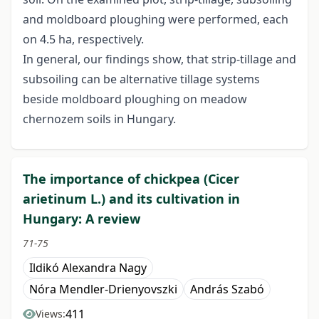
and moldboard ploughing were performed, each
on 4.5 ha, respectively.
In general, our findings show, that strip-tillage and
subsoiling can be alternative tillage systems
beside moldboard ploughing on meadow
chernozem soils in Hungary.
The importance of chickpea (Cicer
arietinum L.) and its cultivation in
Hungary: A review
71-75
Ildikó Alexandra Nagy
Nóra Mendler-Drienyovszki
András Szabó
411
Views: