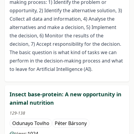
making process: 1) Identify the problem or
opportunity, 2) Identify the alternative solution, 3)
Collect all data and information, 4) Analyse the
alternatives and make a decision, 5) Implement
the decision, 6) Monitor the results of the
decision, 7) Accept responsibility for the decision.
The basic question is what kind of tasks we can
perform in the decision-making process and what
to leave for Artificial Intelligence (AI).
Insect base-protein: A new opportunity in
animal nutrition
129-138
Odunayo Toviho
Péter Bársony
1024
Views: