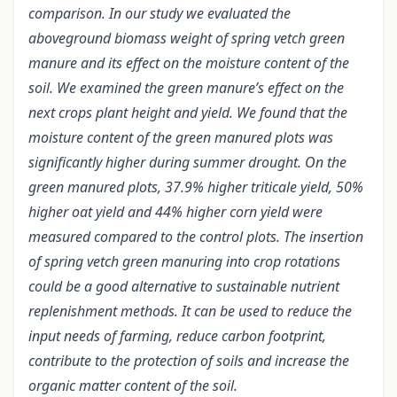
comparison. In our study we evaluated the
aboveground biomass weight of spring vetch green
manure and its effect on the moisture content of the
soil. We examined the green manure’s effect on the
next crops plant height and yield. We found that the
moisture content of the green manured plots was
significantly higher during summer drought. On the
green manured plots, 37.9% higher triticale yield, 50%
higher oat yield and 44% higher corn yield were
measured compared to the control plots. The insertion
of spring vetch green manuring into crop rotations
could be a good alternative to sustainable nutrient
replenishment methods. It can be used to reduce the
input needs of farming, reduce carbon footprint,
contribute to the protection of soils and increase the
organic matter content of the soil.