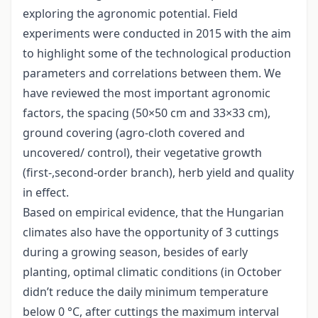
exploring the agronomic potential. Field
experiments were conducted in 2015 with the aim
to highlight some of the technological production
parameters and correlations between them. We
have reviewed the most important agronomic
factors, the spacing (50×50 cm and 33×33 cm),
ground covering (agro-cloth covered and
uncovered/ control), their vegetative growth
(first-,second-order branch), herb yield and quality
in effect.
Based on empirical evidence, that the Hungarian
climates also have the opportunity of 3 cuttings
during a growing season, besides of early
planting, optimal climatic conditions (in October
didn’t reduce the daily minimum temperature
below 0 °C, after cuttings the maximum interval