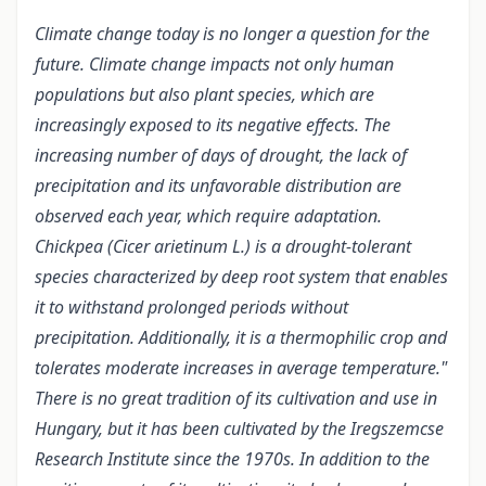
Climate change today is no longer a question for the
future. Climate change impacts not only human
populations but also plant species, which are
increasingly exposed to its negative effects. The
increasing number of days of drought, the lack of
precipitation and its unfavorable distribution are
observed each year, which require adaptation.
Chickpea (Cicer arietinum L.) is a drought-tolerant
species characterized by deep root system that enables
it to withstand prolonged periods without
precipitation. Additionally, it is a thermophilic crop and
tolerates moderate increases in average temperature."
There is no great tradition of its cultivation and use in
Hungary, but it has been cultivated by the Iregszemcse
Research Institute since the 1970s. In addition to the