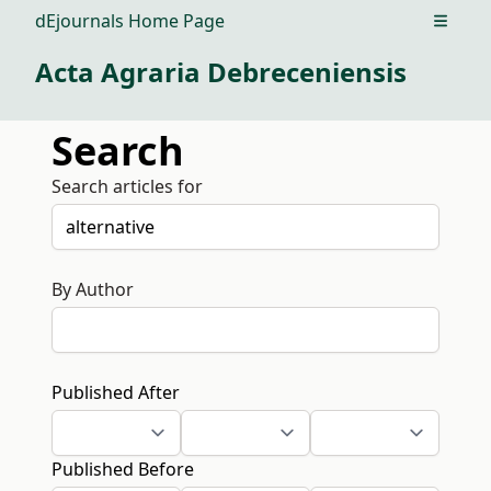
dEjournals Home Page
Open m
Acta Agraria Debreceniensis
Search
Search articles for
By Author
Published After
Published Before