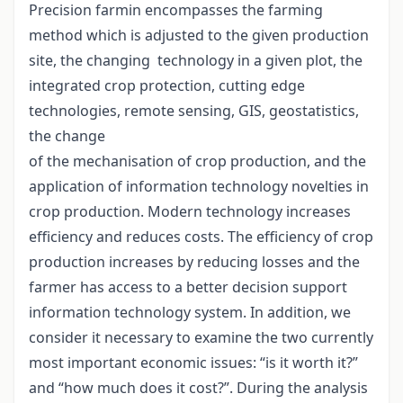
Precision farmin encompasses the farming
method which is adjusted to the given production
site, the changing technology in a given plot, the
integrated crop protection, cutting edge
technologies, remote sensing, GIS, geostatistics,
the change
of the mechanisation of crop production, and the
application of information technology novelties in
crop production. Modern technology increases
efficiency and reduces costs. The efficiency of crop
production increases by reducing losses and the
farmer has access to a better decision support
information technology system. In addition, we
consider it necessary to examine the two currently
most important economic issues: “is it worth it?”
and “how much does it cost?”. During the analysis