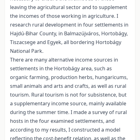
leaving the agricultural sector and to supplement
the incomes of those working in agriculture. I
research rural development in four settlements in
Hajdú-Bihar County, in Balmazújváros, Hortobágy,
Tiszacsege and Egyek, all bordering Hortobágy
National Park.
There are many alternative income sources in
settlements in the Hortobágy area, such as
organic farming, production herbs, hungaricums,
small animals and arts and crafts, as well as rural
tourism. Rural tourism is not for subsistence, but
a supplementary income source, mainly available
during the summer time. I made a survey of rural
hosts in the four examined settlements, and
according to my results, I constructed a model
reflecting the cost-benefit relation, as well as the