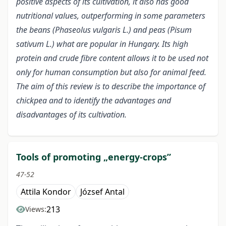
positive aspects of its cultivation, it also has good
nutritional values, outperforming in some parameters
the beans (Phaseolus vulgaris L.) and peas (Pisum
sativum L.) what are popular in Hungary. Its high
protein and crude fibre content allows it to be used not
only for human consumption but also for animal feed.
The aim of this review is to describe the importance of
chickpea and to identify the advantages and
disadvantages of its cultivation.
Tools of promoting „energy-crops”
47-52
Attila Kondor
József Antal
213
Views: