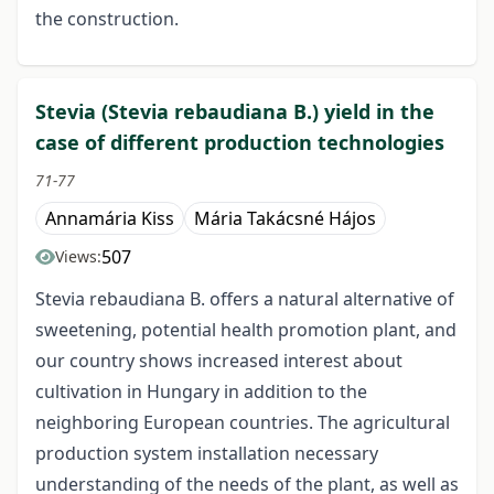
the construction.
Stevia (Stevia rebaudiana B.) yield in the
case of different production technologies
71-77
Annamária Kiss
Mária Takácsné Hájos
507
Views:
Stevia rebaudiana B. offers a natural alternative of
sweetening, potential health promotion plant, and
our country shows increased interest about
cultivation in Hungary in addition to the
neighboring European countries. The agricultural
production system installation necessary
understanding of the needs of the plant, as well as