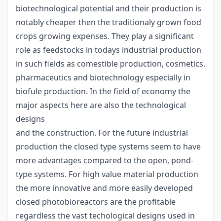
biotechnological potential and their production is
notably cheaper then the traditionaly grown food
crops growing expenses. They play a significant
role as feedstocks in todays industrial production
in such fields as comestible production, cosmetics,
pharmaceutics and biotechnology especially in
biofule production. In the field of economy the
major aspects here are also the technological
designs
and the construction. For the future industrial
production the closed type systems seem to have
more advantages compared to the open, pond-
type systems. For high value material production
the more innovative and more easily developed
closed photobioreactors are the profitable
regardless the vast techological designs used in