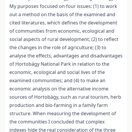
My purposes focused on four issues: (1) to work
out a method on the basis of the examined and
cited literatures, which defines the development
of communities from economic, ecological and
social aspects of rural development; (2) to reflect
the changes in the role of agriculture; (3) to
analyse the effects, advantages and disadvantages
of Hortobágy National Park in relation to the
economic, ecological and social lives of the
examined communities; and (4) to make an
economic analysis on the alternative income
sources of Hortobágy, such as rural tourism, herb
production and bio-farming in a family farm
structure. When measuring the development of
the communities I concluded that complex
indexes hide the real consideration of the three