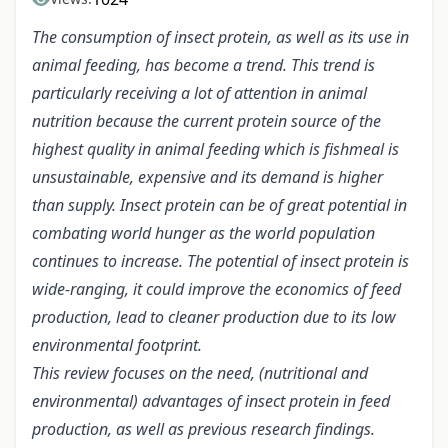
The consumption of insect protein, as well as its use in
animal feeding, has become a trend. This trend is
particularly receiving a lot of attention in animal
nutrition because the current protein source of the
highest quality in animal feeding which is fishmeal is
unsustainable, expensive and its demand is higher
than supply. Insect protein can be of great potential in
combating world hunger as the world population
continues to increase. The potential of insect protein is
wide-ranging, it could improve the economics of feed
production, lead to cleaner production due to its low
environmental footprint.
This review focuses on the need, (nutritional and
environmental) advantages of insect protein in feed
production, as well as previous research findings.