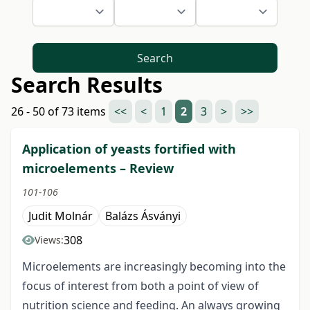
Search
Search Results
26 - 50 of 73 items
<<
<
1
2
3
>
>>
Application of yeasts fortified with
microelements – Review
101-106
Judit Molnár
Balázs Ásványi
308
Views:
Microelements are increasingly becoming into the
focus of interest from both a point of view of
nutrition science and feeding. An always growing