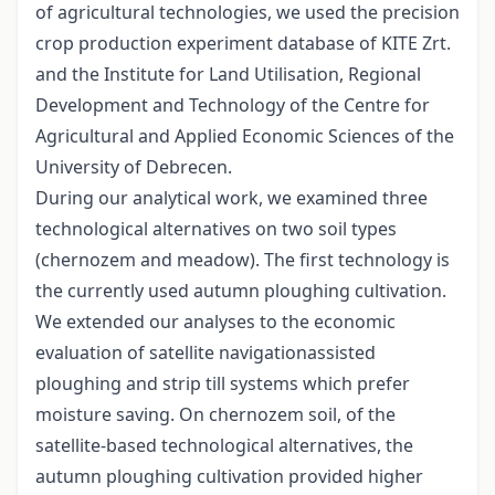
of agricultural technologies, we used the precision
crop production experiment database of KITE Zrt.
and the Institute for Land Utilisation, Regional
Development and Technology of the Centre for
Agricultural and Applied Economic Sciences of the
University of Debrecen.
During our analytical work, we examined three
technological alternatives on two soil types
(chernozem and meadow). The first technology is
the currently used autumn ploughing cultivation.
We extended our analyses to the economic
evaluation of satellite navigationassisted
ploughing and strip till systems which prefer
moisture saving. On chernozem soil, of the
satellite-based technological alternatives, the
autumn ploughing cultivation provided higher