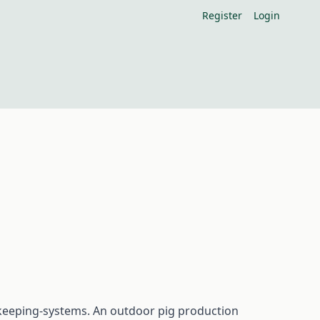
Register
Login
gkeeping-systems. An outdoor pig production