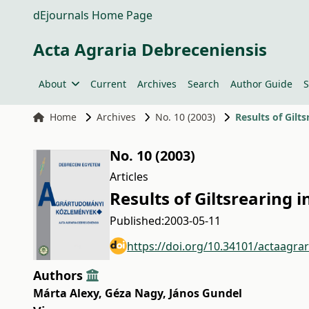
dEjournals Home Page
Acta Agraria Debreceniensis
About
Current
Archives
Search
Author Guide
S
Home
Archives
No. 10 (2003)
Results of Gilt
No. 10 (2003)
Articles
Results of Giltsrearing
Published:
2003-05-11
https://doi.org/10.34101/actaagra
Authors
Márta Alexy
,
Géza Nagy
,
János Gundel