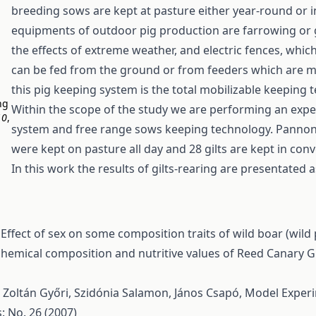
breeding sows are kept at pasture either year-round or in
equipments of outdoor pig production are farrowing or 
the effects of extreme weather, and electric fences, whi
can be fed from the ground or from feeders which are ma
this pig keeping system is the total mobilizable keeping 
ng
Within the scope of the study we are performing an ex
10
,
system and free range sows keeping technology. Pannonhy
were kept on pasture all day and 28 gilts are kept in con
In this work the results of gilts-rearing are presentated 
,
Effect of sex on some composition traits of wild boar (wild
hemical composition and nutritive values of Reed Canary G
 Zoltán Győri, Szidónia Salamon, János Csapó,
Model Experim
: No. 26 (2007)