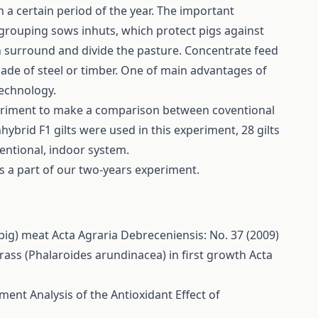
 a certain period of the year. The important
grouping sows inhuts, which protect pigs against
ch surround and divide the pasture. Concentrate feed
de of steel or timber. One of main advantages of
technology.
periment to make a comparison between coventional
brid F1 gilts were used in this experiment, 28 gilts
ventional, indoor system.
as a part of our two-years experiment.
 pig) meat
Acta Agraria Debreceniensis: No. 37 (2009)
rass (Phalaroides arundinacea) in first growth
Acta
ent Analysis of the Antioxidant Effect of