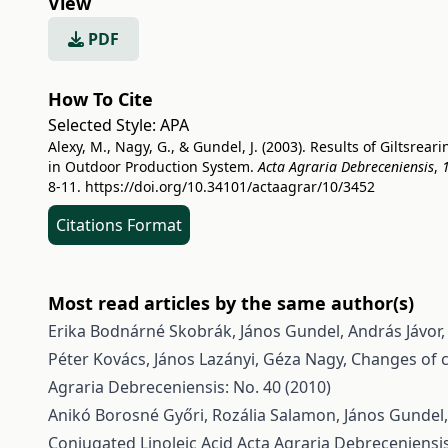
View
PDF
How To Cite
Selected Style:
APA
Alexy, M., Nagy, G., & Gundel, J. (2003). Results of Giltsreari
in Outdoor Production System.
Acta Agraria Debreceniensis
,
8-11.
https://doi.org/10.34101/actaagrar/10/3452
Citations Format
Most read articles by the same author(s)
Erika Bodnárné Skobrák, János Gundel, András Jávor
Péter Kovács, János Lazányi, Géza Nagy,
Changes of c
Agraria Debreceniensis: No. 40 (2010)
Anikó Borosné Győri, Rozália Salamon, János Gundel,
Conjugated Linoleic Acid
Acta Agraria Debreceniensis