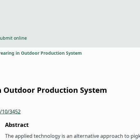
ubmit online
srearing in Outdoor Production System
 in Outdoor Production System
r/10/3452
Abstract
The applied technology is an alternative approach to pi