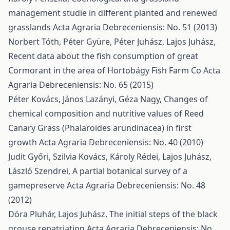
management studie in different planted and renewed
grasslands
Acta Agraria Debreceniensis: No. 51 (2013)
Norbert Tóth, Péter Gyüre, Péter Juhász, Lajos Juhász,
Recent data about the fish consumption of great
Cormorant in the area of Hortobágy Fish Farm Co
Acta
Agraria Debreceniensis: No. 65 (2015)
Péter Kovács, János Lazányi, Géza Nagy,
Changes of
chemical composition and nutritive values of Reed
Canary Grass (Phalaroides arundinacea) in first
growth
Acta Agraria Debreceniensis: No. 40 (2010)
Judit Győri, Szilvia Kovács, Károly Rédei, Lajos Juhász,
László Szendrei,
A partial botanical survey of a
gamepreserve
Acta Agraria Debreceniensis: No. 48
(2012)
Dóra Pluhár, Lajos Juhász,
The initial steps of the black
grouse repatriation
Acta Agraria Debreceniensis: No.