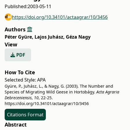
Published:
2003-05-11
https://doi.org/10.34101/actaagrar/10/3456
Authors
Péter Gyüre
,
Lajos Juhász
,
Géza Nagy
View
PDF
How To Cite
Selected Style:
APA
Gyüre, P., Juhász, L., & Nagy, G. (2003). The Number and
Species of Migrating Wild Geese in Hortobágy.
Acta Agraria
Debreceniensis
,
10
, 22-25.
https://doi.org/10.34101/actaagrar/10/3456
Citations Format
Abstract