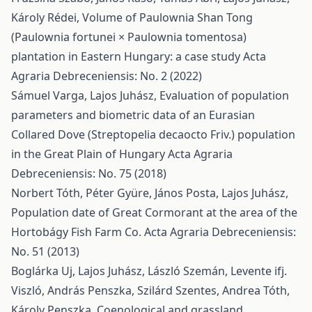
Károly Rédei,
Volume of Paulownia Shan Tong
(Paulownia fortunei × Paulownia tomentosa)
plantation in Eastern Hungary: a case study
Acta
Agraria Debreceniensis: No. 2 (2022)
Sámuel Varga, Lajos Juhász,
Evaluation of population
parameters and biometric data of an Eurasian
Collared Dove (Streptopelia decaocto Friv.) population
in the Great Plain of Hungary
Acta Agraria
Debreceniensis: No. 75 (2018)
Norbert Tóth, Péter Gyüre, János Posta, Lajos Juhász,
Population date of Great Cormorant at the area of the
Hortobágy Fish Farm Co.
Acta Agraria Debreceniensis:
No. 51 (2013)
Boglárka Uj, Lajos Juhász, László Szemán, Levente ifj.
Viszló, András Penszka, Szilárd Szentes, Andrea Tóth,
Károly Penszka,
Coenological and grassland