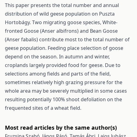
This paper presents the total number and annual
distribution of wild geese population on Puszta
Hortobágy. Two migrating goose species, White-
fronted Goose (Anser albifrons) and Bean Goose
(Anser fabalis) contribute most to the total number of
geese population. Feeding place selection of goose
depend on the season. In autumn and winter,
croplands largely provided food for geese. Due to
selections among fields and parts of the field,
sometimes relatively high grazing pressure for the
whole area may be severely multiplied in some cases
resulting potentially 100% shoot defoliation on the
frequented sites of a wheat field.
Most read articles by the same author(s)
Fruzsina Szabó, János Rásó, Tamás Ábri, Lajos Juhász,