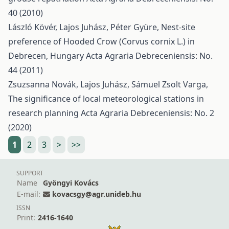
40 (2010)
László Kövér, Lajos Juhász, Péter Gyüre,
Nest-site
preference of Hooded Crow (Corvus cornix L.) in
Debrecen, Hungary
Acta Agraria Debreceniensis: No.
44 (2011)
Zsuzsanna Novák, Lajos Juhász, Sámuel Zsolt Varga,
The significance of local meteorological stations in
research planning
Acta Agraria Debreceniensis: No. 2
(2020)
1
2
3
>
>>
SUPPORT
Name
Gyöngyi Kovács
E-mail:
kovacsgy@agr.unideb.hu
ISSN
Print:
2416-1640