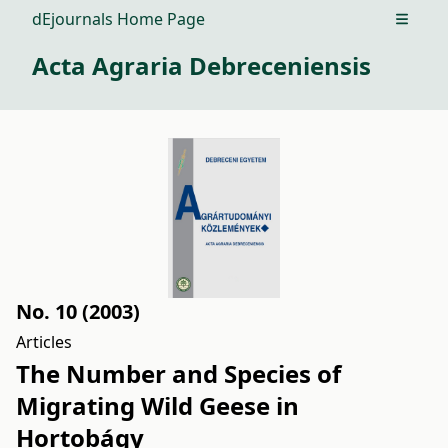
dEjournals Home Page
Open m
Acta Agraria Debreceniensis
No. 10 (2003)
Articles
The Number and Species of
Migrating Wild Geese in
Hortobágy