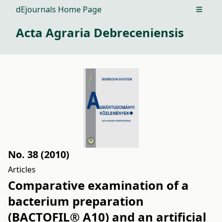
dEjournals Home Page
Open m
Acta Agraria Debreceniensis
No. 38 (2010)
Articles
Comparative examination of a
bacterium preparation
(BACTOFIL® A10) and an artificial