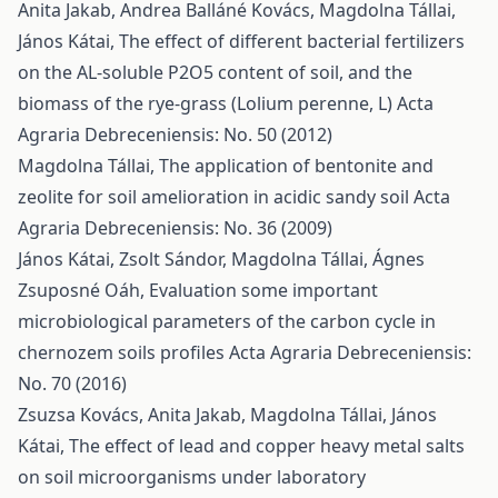
Anita Jakab, Andrea Balláné Kovács, Magdolna Tállai,
János Kátai,
The effect of different bacterial fertilizers
on the AL-soluble P2O5 content of soil, and the
biomass of the rye-grass (Lolium perenne, L)
Acta
Agraria Debreceniensis: No. 50 (2012)
Magdolna Tállai,
The application of bentonite and
zeolite for soil amelioration in acidic sandy soil
Acta
Agraria Debreceniensis: No. 36 (2009)
János Kátai, Zsolt Sándor, Magdolna Tállai, Ágnes
Zsuposné Oáh,
Evaluation some important
microbiological parameters of the carbon cycle in
chernozem soils profiles
Acta Agraria Debreceniensis:
No. 70 (2016)
Zsuzsa Kovács, Anita Jakab, Magdolna Tállai, János
Kátai,
The effect of lead and copper heavy metal salts
on soil microorganisms under laboratory