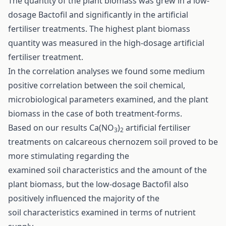
The quantity of the plant biomass was grew in a low-
dosage Bactofil and significantly in the artificial
fertiliser treatments. The highest plant biomass
quantity was measured in the high-dosage artificial
fertiliser treatment.
In the correlation analyses we found some medium
positive correlation between the soil chemical,
microbiological parameters examined, and the plant
biomass in the case of both treatment-forms.
Based on our results Ca(NO
)
artificial fertiliser
3
2
treatments on calcareous chernozem soil proved to be
more stimulating regarding the
examined soil characteristics and the amount of the
plant biomass, but the low-dosage Bactofil also
positively influenced the majority of the
soil characteristics examined in terms of nutrient