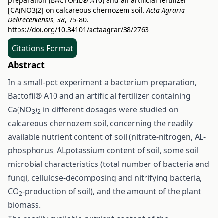
preparation (BACTOFIL® A10) and an artificial fertilizer
[CA(NO3)2] on calcareous chernozem soil.
Acta Agraria
Debreceniensis
,
38
, 75-80.
https://doi.org/10.34101/actaagrar/38/2763
Citations Format
Abstract
In a small-pot experiment a bacterium preparation,
Bactofil® A10 and an artificial fertilizer containing
Ca(NO
)
in different dosages were studied on
3
2
calcareous chernozem soil, concerning the readily
available nutrient content of soil (nitrate-nitrogen, AL-
phosphorus, ALpotassium content of soil, some soil
microbial characteristics (total number of bacteria and
fungi, cellulose-decomposing and nitrifying bacteria,
CO
-production of soil), and the amount of the plant
2
biomass.