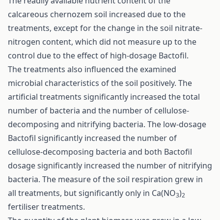
The readily available nutrient content of the
calcareous chernozem soil increased due to the
treatments, except for the change in the soil nitrate-
nitrogen content, which did not measure up to the
control due to the effect of high-dosage Bactofil.
The treatments also influenced the examined
microbial characteristics of the soil positively. The
artificial treatments significantly increased the total
number of bacteria and the number of cellulose-
decomposing and nitrifying bacteria. The low-dosage
Bactofil significantly increased the number of
cellulose-decomposing bacteria and both Bactofil
dosage significantly increased the number of nitrifying
bacteria. The measure of the soil respiration grew in
all treatments, but significantly only in Ca(NO
)
3
2
fertiliser treatments.