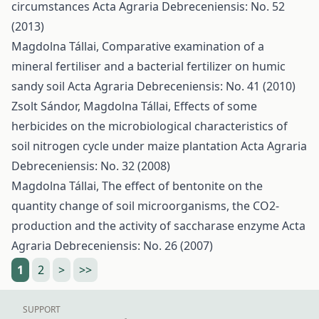
circumstances
Acta Agraria Debreceniensis: No. 52
(2013)
Magdolna Tállai,
Comparative examination of a
mineral fertiliser and a bacterial fertilizer on humic
sandy soil
Acta Agraria Debreceniensis: No. 41 (2010)
Zsolt Sándor, Magdolna Tállai,
Effects of some
herbicides on the microbiological characteristics of
soil nitrogen cycle under maize plantation
Acta Agraria
Debreceniensis: No. 32 (2008)
Magdolna Tállai,
The effect of bentonite on the
quantity change of soil microorganisms, the CO2-
production and the activity of saccharase enzyme
Acta
Agraria Debreceniensis: No. 26 (2007)
1
2
>
>>
SUPPORT