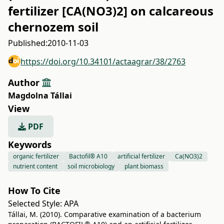
fertilizer [CA(NO3)2] on calcareous
chernozem soil
Published:
2010-11-03
https://doi.org/10.34101/actaagrar/38/2763
Author
Magdolna Tállai
View
PDF
Keywords
organic fertilizer
Bactofil® A10
artificial fertilizer
Ca(NO3)2
nutrient content
soil microbiology
plant biomass
How To Cite
Selected Style:
APA
Tállai, M. (2010). Comparative examination of a bacterium