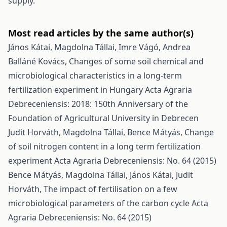
supply.
Most read articles by the same author(s)
János Kátai, Magdolna Tállai, Imre Vágó, Andrea
Balláné Kovács,
Changes of some soil chemical and
microbiological characteristics in a long-term
fertilization experiment in Hungary
Acta Agraria
Debreceniensis: 2018: 150th Anniversary of the
Foundation of Agricultural University in Debrecen
Judit Horváth, Magdolna Tállai, Bence Mátyás,
Change
of soil nitrogen content in a long term fertilization
experiment
Acta Agraria Debreceniensis: No. 64 (2015)
Bence Mátyás, Magdolna Tállai, János Kátai, Judit
Horváth,
The impact of fertilisation on a few
microbiological parameters of the carbon cycle
Acta
Agraria Debreceniensis: No. 64 (2015)