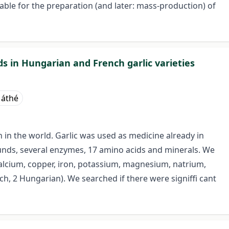
ble for the preparation (and later: mass-production) of
 in Hungarian and French garlic varieties
Máthé
n in the world. Garlic was used as medicine already in
unds, several enzymes, 17 amino acids and minerals. We
calcium, copper, iron, potassium, magnesium, natrium,
nch, 2 Hungarian). We searched if there were signiffi cant