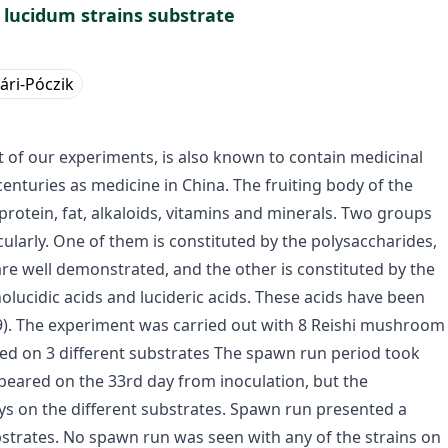
 lucidum strains substrate
ári-Póczik
of our experiments, is also known to contain medicinal
turies as medicine in China. The fruiting body of the
protein, fat, alkaloids, vitamins and minerals. Two groups
icularly. One of them is constituted by the polysaccharides,
e well demonstrated, and the other is constituted by the
nolucidic acids and lucideric acids. These acids have been
). The experiment was carried out with 8 Reishi mushroom
med on 3 different substrates The spawn run period took
ppeared on the 33rd day from inoculation, but the
ys on the different substrates. Spawn run presented a
ubstrates. No spawn run was seen with any of the strains on