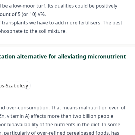
e a low-moor turf. Its qualities could be positively
ount of 5 (or 10) V%.
ransplants we have to add more fertilisers. The best
hosphate to the soil mixture.
ation alternative for alleviating micronutrient
s-Szabolcsy
n and over-consumption. That means malnutrition even of
Zn, vitamin A) affects more than two billion people
r bioavailability of the nutrients in the diet. In some
 particularly of over-refined cerealbased foods, has