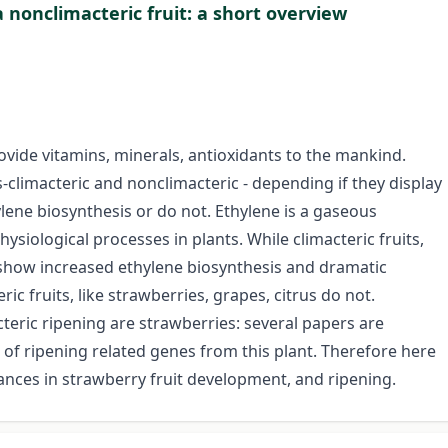
 nonclimacteric fruit: a short overview
rovide vitamins, minerals, antioxidants to the mankind.
-climacteric and nonclimacteric - depending if they display
lene biosynthesis or do not. Ethylene is a gaseous
ysiological processes in plants. While climacteric fruits,
 show increased ethylene biosynthesis and dramatic
ic fruits, like strawberries, grapes, citrus do not.
teric ripening are strawberries: several papers are
 of ripening related genes from this plant. Therefore here
ces in strawberry fruit development, and ripening.