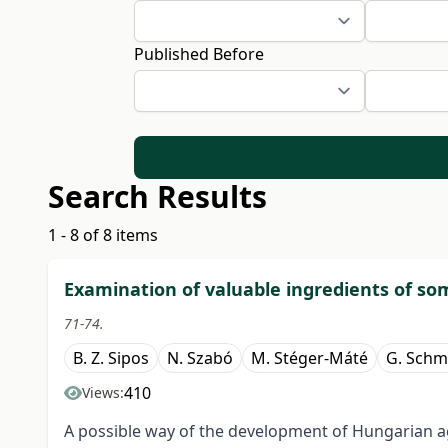
Published Before
Search Results
1 - 8 of 8 items
Examination of valuable ingredients of som
71-74.
B. Z. Sipos
N. Szabó
M. Stéger-Máté
G. Schm
410
Views:
A possible way of the development of Hungarian agr