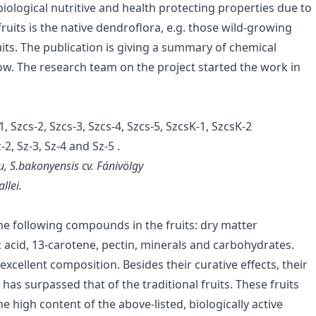
 biological nutritive and health protecting properties due to
ruits is the native dendroflora, e.g. those wild-growing
its. The publication is giving a summary of chemical
low. The research team on the project started the work in
 Szcs-2, Szcs-3, Szcs-4, Szcs-5, SzcsK-1, SzcsK-2
2, Sz-3, Sz-4 and Sz-5 .
u, S.bakonyensis cv. Fánivölgy
llei.
he following compounds in the fruits: dry matter
ic acid, 13-carotene, pectin, minerals and carbohydrates.
excellent composition. Besides their curative effects, their
has surpassed that of the traditional fruits. These fruits
he high content of the above-listed, biologically active