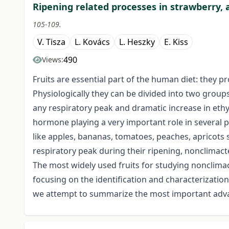
Ripening related processes in strawberry, a
105-109.
V. Tisza
L. Kovács
L. Heszky
E. Kiss
490
Views:
Fruits are essential part of the human diet: they p
Physiologically they can be divided into two groups
any respiratory peak and dramatic increase in ethy
hormone playing a very important role in several ph
like apples, bananas, tomatoes, peaches, apricots
respiratory peak during their ripening, nonclimacter
The most widely used fruits for studying nonclimac
focusing on the identification and characterization
we attempt to summarize the most important advan