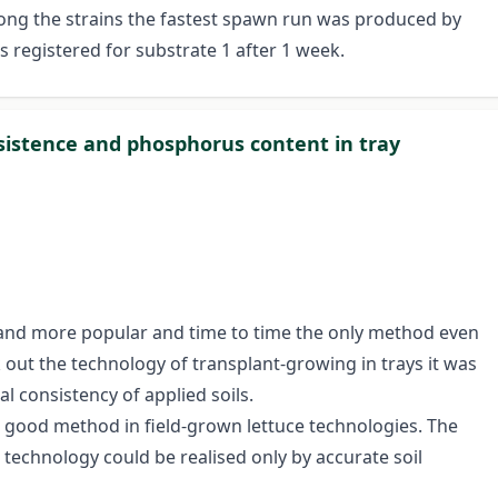
ng the strains the fastest spawn run was produced by
 registered for substrate 1 after 1 week.
onsistence and phosphorus content in tray
 and more popular and time to time the only method even
 out the technology of transplant-growing in trays it was
l consistency of applied soils.
 good method in field-grown lettuce technologies. The
 technology could be realised only by accurate soil