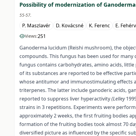
Possibility of modernization of Ganoderma
55-57.
P. Maszlavér
D. Kovácsné
K. Ferenc
E. Fehérv
251
Views:
Ganoderma lucidum (Reishi mushroom), the object 
compounds. This fungus has been used for many cen
fungus contains carbohydrates, amino acids, little 
of its substances are reported to be effective part
whose antitumor and immunostimulating effects ar
triterpenes. The latter include ganoderic acids, ga
reported to suppress liver hyperactivity
(Lelley
1999
strains in 3 repetitions. Experiments were perfor
approximately 2 weeks, the first fruiting bodies a
formation of the fruiting bodies took almost 70 da
diversified picture as influenced by the specific s