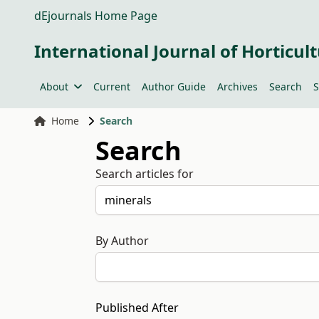
dEjournals Home Page
International Journal of Horticult
About
Current
Author Guide
Archives
Search
S
Home
Search
Search
Search articles for
By Author
Published After