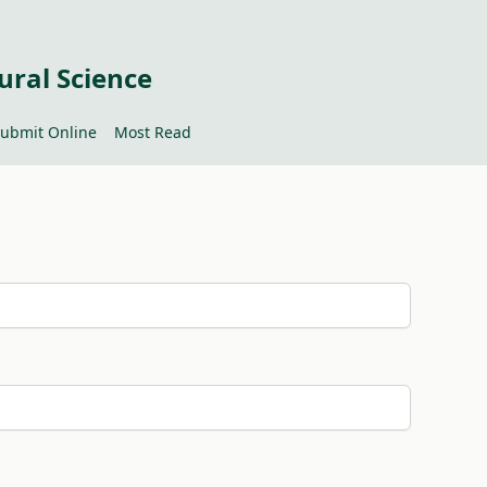
ural Science
ubmit Online
Most Read