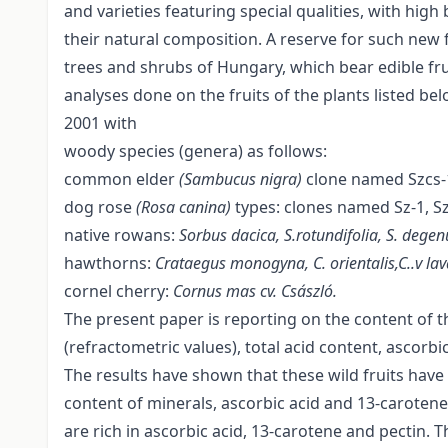
and varieties featuring special qualities, with high
their natural composition. A reserve for such new f
trees and shrubs of Hungary, which bear edible fru
analyses done on the fruits of the plants listed be
2001 with
woody species (genera) as follows:
common elder
(Sambucus nigra)
clone named Szcs-1,
dog rose
(Rosa canina)
types: clones named Sz-1, Sz-
native rowans:
Sorbus dacica, S.rotundifolia, S. degen
hawthorns:
Crataegus monogyna, C. orientalis,C..v lava
cornel cherry:
Cornus mas cv. Császló.
The present paper is reporting on the content of t
(refractometric values), total acid content, ascorb
The results have shown that these wild fruits have 
content of minerals, ascorbic acid and 13-carotene 
are rich in ascorbic acid, 13-carotene and pectin. T