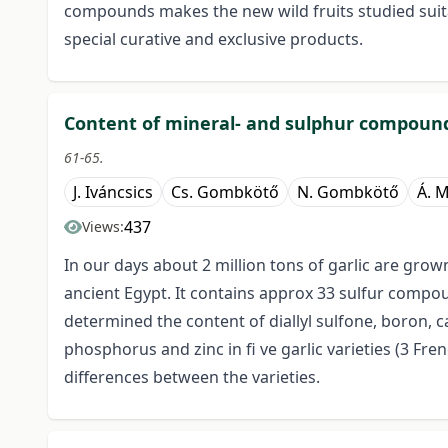
compounds makes the new wild fruits studied suita
special curative and exclusive products.
Content of mineral- and sulphur compounds
61-65.
J. Iváncsics
Cs. Gombkötő
N. Gombkötő
Á. 
437
Views:
In our days about 2 million tons of garlic are grow
ancient Egypt. It contains approx 33 sulfur compo
determined the content of diallyl sulfone, boron, 
phosphorus and zinc in fi ve garlic varieties (3 Fre
differences between the varieties.