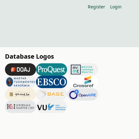
Register
Login
Database Logos