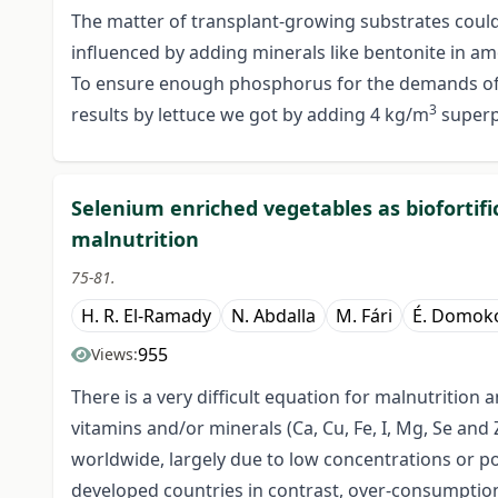
The matter of transplant-growing substrates could b
influenced by adding minerals like bentonite in am
To ensure enough phosphorus for the demands of t
3
results by lettuce we got by adding 4 kg/m
superp
Selenium enriched vegetables as biofortific
malnutrition
75-81.
H. R. El-Ramady
N. Abdalla
M. Fári
É. Domoko
955
Views:
There is a very difficult equation for malnutritio
vitamins and/or minerals (Ca, Cu, Fe, I, Mg, Se and 
worldwide, largely due to low concentrations or poo
developed countries in contrast, over-consumption,