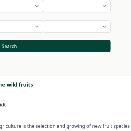
Search
e wild fruits
idt
iculture is the selection and growing of new fruit species