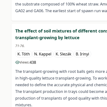
the substrate composed of 100% wheat straw. Amo
GA02 and GA06. The earliest start of spawn run was
The effect of soil mixtures of different c
transplant-growing by lettuce
71-76.
K. Tóth
N. Kappel
K. Slezák
B. Irinyi
438
Views:
The transplant-growing with root balls gets more
in high-quality lettuce transplant-growing. To work
needed to define the accurate physical and chemica
The transplant production in trays could become a
production of transplants of good quality with this
mixtures.