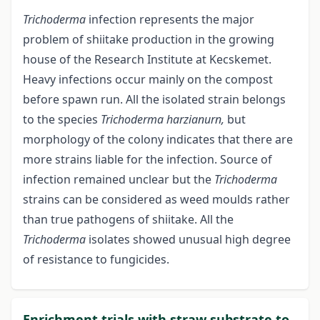
Trichoderma
infection represents the major
problem of shiitake production in the growing
house of the Research Institute at Kecskemet.
Heavy infections occur mainly on the compost
before spawn run. All the isolated strain belongs
to the species
Trichoderma harzianurn,
but
morphology of the colony indicates that there are
more strains liable for the infection. Source of
infection remained unclear but the
Trichoderma
strains can be considered as weed moulds rather
than true pathogens of shiitake. All the
Trichoderma
isolates showed unusual high degree
of resistance to fungicides.
Enrichment trials with straw substrate to