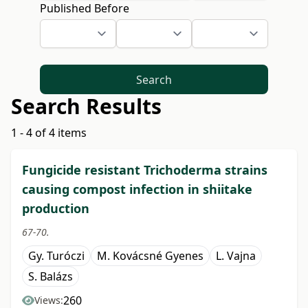
Published Before
Search
Search Results
1 - 4 of 4 items
Fungicide resistant Trichoderma strains
causing compost infection in shiitake
production
67-70.
Gy. Turóczi
M. Kovácsné Gyenes
L. Vajna
S. Balázs
260
Views: