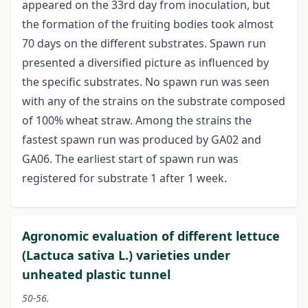
appeared on the 33rd day from inoculation, but
the formation of the fruiting bodies took almost
70 days on the different substrates. Spawn run
presented a diversified picture as influenced by
the specific substrates. No spawn run was seen
with any of the strains on the substrate composed
of 100% wheat straw. Among the strains the
fastest spawn run was produced by GA02 and
GA06. The earliest start of spawn run was
registered for substrate 1 after 1 week.
Agronomic evaluation of different lettuce
(Lactuca sativa L.) varieties under
unheated plastic tunnel
50-56.