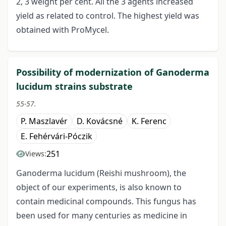
2, 3 weight per cent. All the 3 agents increased
yield as related to control. The highest yield was
obtained with ProMycel.
Possibility of modernization of Ganoderma
lucidum strains substrate
55-57.
P. Maszlavér
D. Kovácsné
K. Ferenc
E. Fehérvári-Póczik
251
Views:
Ganoderma lucidum (Reishi mushroom), the
object of our experiments, is also known to
contain medicinal compounds. This fungus has
been used for many centuries as medicine in