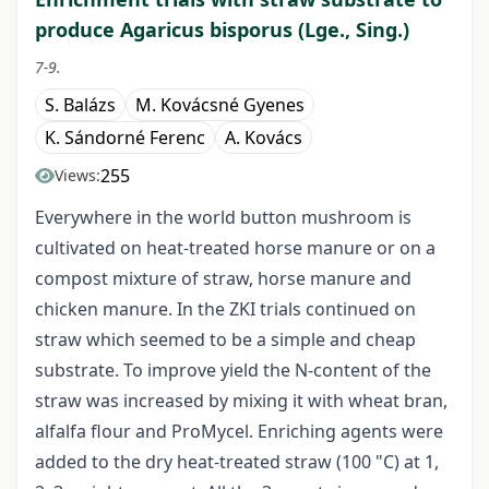
produce Agaricus bisporus (Lge., Sing.)
7-9.
S. Balázs
M. Kovácsné Gyenes
K. Sándorné Ferenc
A. Kovács
255
Views:
Everywhere in the world button mushroom is
cultivated on heat-treated horse manure or on a
compost mixture of straw, horse manure and
chicken manure. In the ZKI trials continued on
straw which seemed to be a simple and cheap
substrate. To improve yield the N-content of the
straw was increased by mixing it with wheat bran,
alfalfa flour and ProMycel. Enriching agents were
added to the dry heat-treated straw (100 "C) at 1,