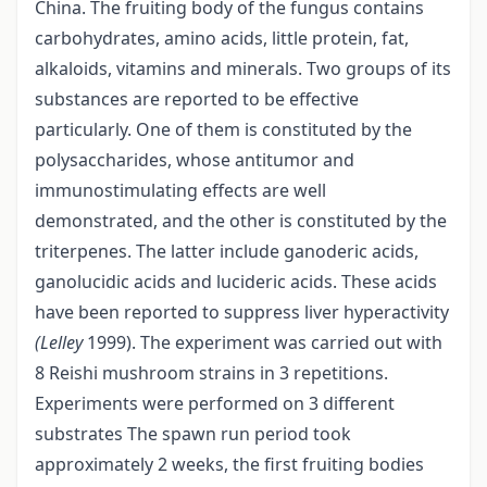
China. The fruiting body of the fungus contains
carbohydrates, amino acids, little protein, fat,
alkaloids, vitamins and minerals. Two groups of its
substances are reported to be effective
particularly. One of them is constituted by the
polysaccharides, whose antitumor and
immunostimulating effects are well
demonstrated, and the other is constituted by the
triterpenes. The latter include ganoderic acids,
ganolucidic acids and lucideric acids. These acids
have been reported to suppress liver hyperactivity
(Lelley
1999). The experiment was carried out with
8 Reishi mushroom strains in 3 repetitions.
Experiments were performed on 3 different
substrates The spawn run period took
approximately 2 weeks, the first fruiting bodies