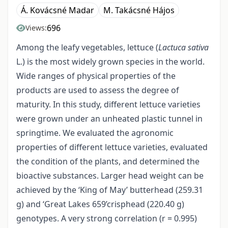
Á. Kovácsné Madar
M. Takácsné Hájos
696
Views:
Among the leafy vegetables, lettuce (
Lactuca sativa
L.) is the most widely grown species in the world.
Wide ranges of physical properties of the
products are used to assess the degree of
maturity. In this study, different lettuce varieties
were grown under an unheated plastic tunnel in
springtime. We evaluated the agronomic
properties of different lettuce varieties, evaluated
the condition of the plants, and determined the
bioactive substances. Larger head weight can be
achieved by the ‘King of May’ butterhead (259.31
g) and ‘Great Lakes 659’crisphead (220.40 g)
genotypes. A very strong correlation (r = 0.995)