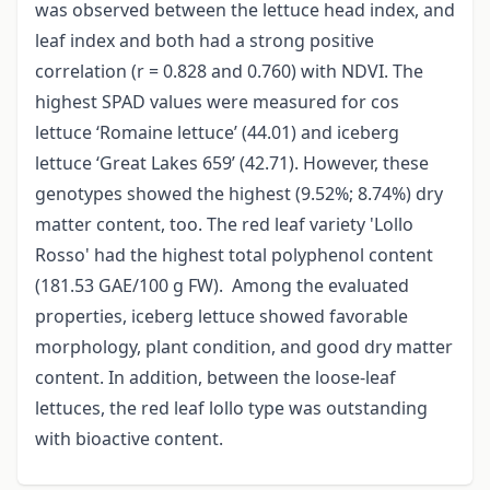
was observed between the lettuce head index, and
leaf index and both had a strong positive
correlation (r = 0.828 and 0.760) with NDVI. The
highest SPAD values were measured for cos
lettuce ‘Romaine lettuce’ (44.01) and iceberg
lettuce ‘Great Lakes 659’ (42.71). However, these
genotypes showed the highest (9.52%; 8.74%) dry
matter content, too. The red leaf variety 'Lollo
Rosso' had the highest total polyphenol content
(181.53 GAE/100 g FW). Among the evaluated
properties, iceberg lettuce showed favorable
morphology, plant condition, and good dry matter
content. In addition, between the loose-leaf
lettuces, the red leaf lollo type was outstanding
with bioactive content.