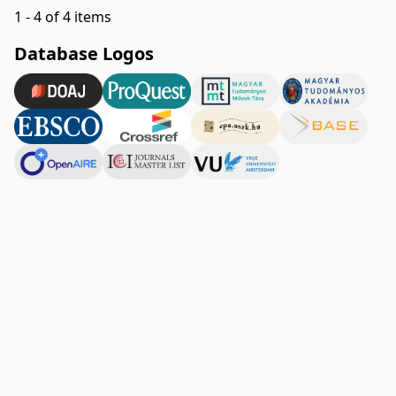
1 - 4 of 4 items
Database Logos