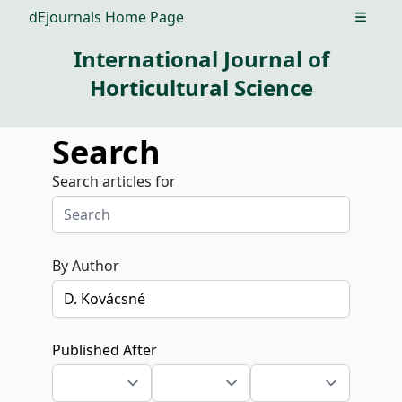
dEjournals Home Page
Open m
International Journal of
Horticultural Science
Search
Search articles for
By Author
Published After