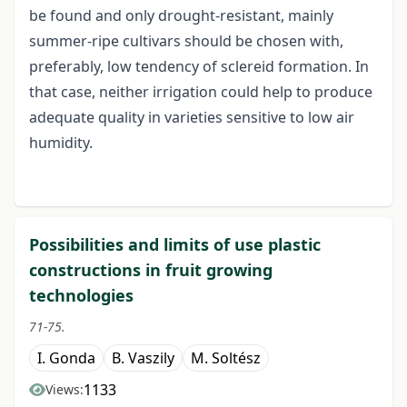
be found and only drought-resistant, mainly
summer-ripe cultivars should be chosen with,
preferably, low tendency of sclereid formation. In
that case, neither irrigation could help to produce
adequate quality in varieties sensitive to low air
humidity.
Possibilities and limits of use plastic
constructions in fruit growing
technologies
71-75.
I. Gonda
B. Vaszily
M. Soltész
1133
Views: