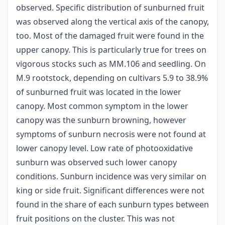
observed. Specific distribution of sunburned fruit
was observed along the vertical axis of the canopy,
too. Most of the damaged fruit were found in the
upper canopy. This is particularly true for trees on
vigorous stocks such as MM.106 and seedling. On
M.9 rootstock, depending on cultivars 5.9 to 38.9%
of sunburned fruit was located in the lower
canopy. Most common symptom in the lower
canopy was the sunburn browning, however
symptoms of sunburn necrosis were not found at
lower canopy level. Low rate of photooxidative
sunburn was observed such lower canopy
conditions. Sunburn incidence was very similar on
king or side fruit. Significant differences were not
found in the share of each sunburn types between
fruit positions on the cluster. This was not