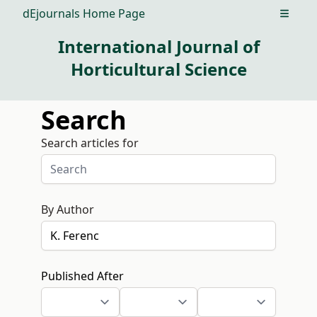
dEjournals Home Page
Open m
International Journal of
Horticultural Science
Search
Search articles for
By Author
Published After