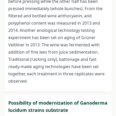
before pressing while the other half has been
pressed immediately (whole bunches). From the
filtered and bottled wine anthocyanin, and
polyphenol content was measured in 2013 and
2014. Another enological technology testing
experiment has been set on aging of Grüner
Veltliner in 2013. The wine was fermented with
addition of fine lees from juice sedimentation.
Traditional (racking only), battonage and fast
ready-made aging technologies have been set
together, each treatment in three replicates were
observed.
Possibility of modernization of Ganoderma
lucidum strains substrate