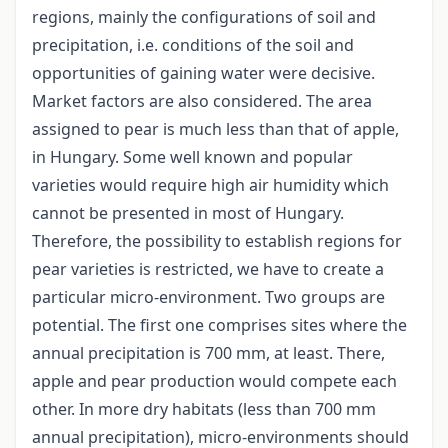
regions, mainly the configurations of soil and
precipitation, i.e. conditions of the soil and
opportunities of gaining water were decisive.
Market factors are also considered. The area
assigned to pear is much less than that of apple,
in Hungary. Some well known and popular
varieties would require high air humidity which
cannot be presented in most of Hungary.
Therefore, the possibility to establish regions for
pear varieties is restricted, we have to create a
particular micro-environment. Two groups are
potential. The first one comprises sites where the
annual precipitation is 700 mm, at least. There,
apple and pear production would compete each
other. In more dry habitats (less than 700 mm
annual precipitation), micro-environments should