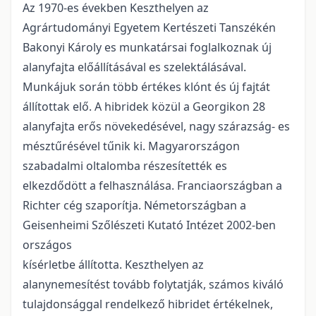
Az 1970-es években Keszthelyen az
Agrártudományi Egyetem Kertészeti Tanszékén
Bakonyi Károly es munkatársai foglalkoznak új
alany­fajta előállításával es szelektálásával.
Munkájuk során több értékes klónt és új fajtát
állítottak elő. A hibridek közül a Georgikon 28
alany­fajta erős növekedésével, nagy szárazság- es
mésztűrésével tűnik ki. Magyarországon
szabadalmi oltalomba részesítették es
elkezdődött a felhasználása. Franciaországban a
Richter cég szaporítja. Németországban a
Geisenheimi Szőlészeti Kutató Intézet 2002-ben
országos
kísérletbe állította. Keszthelyen az
alanynemesítést tovább folytatják, számos kiváló
tulajdonsággal rendelkező hibridet értékelnek,