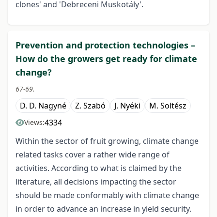
clones' and 'Debreceni Muskotály'.
Prevention and protection technologies –
How do the growers get ready for climate
change?
67-69.
D. D. Nagyné
Z. Szabó
J. Nyéki
M. Soltész
4334
Views:
Within the sector of fruit growing, climate change
related tasks cover a rather wide range of
activities. According to what is claimed by the
literature, all decisions impacting the sector
should be made conformably with climate change
in order to advance an increase in yield security.