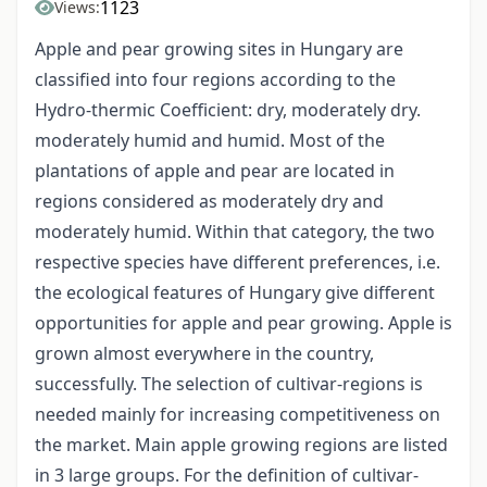
1123
Views:
Apple and pear growing sites in Hungary are
classified into four regions according to the
Hydro-thermic Coefficient: dry, moderately dry.
moderately humid and humid. Most of the
plantations of apple and pear are located in
regions considered as moderately dry and
moderately humid. Within that category, the two
respective species have different preferences, i.e.
the ecological features of Hungary give different
opportunities for apple and pear growing. Apple is
grown almost everywhere in the country,
successfully. The selection of cultivar-regions is
needed mainly for increasing competitiveness on
the market. Main apple growing regions are listed
in 3 large groups. For the definition of cultivar-