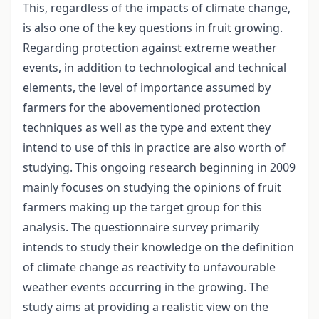
This, regardless of the impacts of climate change,
is also one of the key questions in fruit growing.
Regarding protection against extreme weather
events, in addition to technological and technical
elements, the level of importance assumed by
farmers for the abovementioned protection
techniques as well as the type and extent they
intend to use of this in practice are also worth of
studying. This ongoing research beginning in 2009
mainly focuses on studying the opinions of fruit
farmers making up the target group for this
analysis. The questionnaire survey primarily
intends to study their knowledge on the definition
of climate change as reactivity to unfavourable
weather events occurring in the growing. The
study aims at providing a realistic view on the