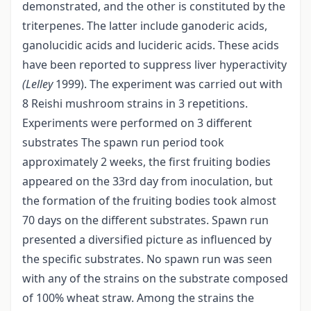
demonstrated, and the other is constituted by the
triterpenes. The latter include ganoderic acids,
ganolucidic acids and lucideric acids. These acids
have been reported to suppress liver hyperactivity
(Lelley
1999). The experiment was carried out with
8 Reishi mushroom strains in 3 repetitions.
Experiments were performed on 3 different
substrates The spawn run period took
approximately 2 weeks, the first fruiting bodies
appeared on the 33rd day from inoculation, but
the formation of the fruiting bodies took almost
70 days on the different substrates. Spawn run
presented a diversified picture as influenced by
the specific substrates. No spawn run was seen
with any of the strains on the substrate composed
of 100% wheat straw. Among the strains the