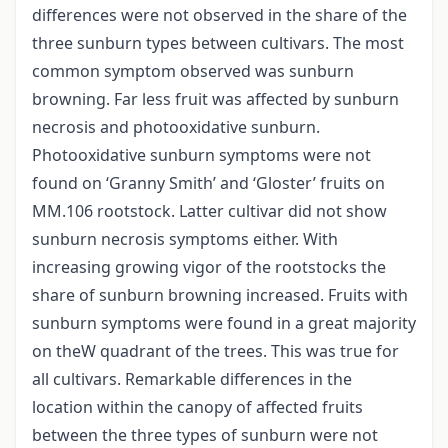
differences were not observed in the share of the
three sunburn types between cultivars. The most
common symptom observed was sunburn
browning. Far less fruit was affected by sunburn
necrosis and photooxidative sunburn.
Photooxidative sunburn symptoms were not
found on ‘Granny Smith’ and ‘Gloster’ fruits on
MM.106 rootstock. Latter cultivar did not show
sunburn necrosis symptoms either. With
increasing growing vigor of the rootstocks the
share of sunburn browning increased. Fruits with
sunburn symptoms were found in a great majority
on theW quadrant of the trees. This was true for
all cultivars. Remarkable differences in the
location within the canopy of affected fruits
between the three types of sunburn were not