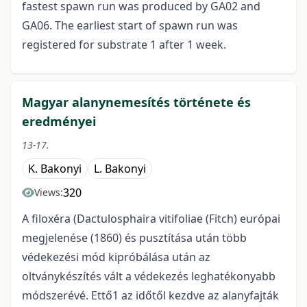
fastest spawn run was produced by GA02 and
GA06. The earliest start of spawn run was
registered for substrate 1 after 1 week.
Magyar alanynemesítés története és
eredményei
13-17.
K. Bakonyi
L. Bakonyi
320
Views:
A filoxéra (Dactulosphaira vitifoliae (Fitch) európai
megjelenése (1860) és pusztítása után több
védekezési mód kipróbálása után az
oltványkészítés vált a védekezés leghatékonyabb
módszerévé. Ettő1 az időtől kezdve az alanyfajták