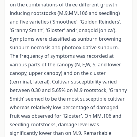
on the combinations of three different growth
inducing rootstocks (M.9,MM.106 and seedling)
and five varieties (‘Smoothee’, ‘Golden Reinders’,
‘Granny Smith’, ‘Gloster’ and ‘Jonagold Jonica’).
Symptoms were classified as sunburn browning,
sunburn necrosis and photooxidative sunburn.
The frequency of symptoms was recorded at
various parts of the canopy (N, E,W, S, and lower
canopy, upper canopy) and on the cluster
(terminal, lateral). Cultivar susceptibility varied
between 0.30 and 5.65% on M.9 rootstock, ‘Granny
Smith’ seemed to be the most susceptible cultivar
whereas relatively low percentage of damaged
fruit was observed for ‘Gloster’. On MM.106 and
seedling rootstocks, damage level was
significantly lower than on M.9. Remarkable