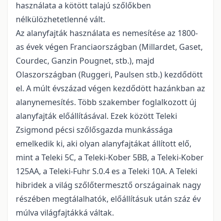
használata a kötött talajú szőlők­ben
nélkülözhetetlenné vált.
Az alanyfajták használata es nemesítése az 1800-
as évek végen Franciaországban (Millardet, Gaset,
Courdec, Ganzin Pougnet, stb.), majd
Olaszországban (Ruggeri, Paulsen stb.) kezdődött
el. A múlt évszázad végen kezdődött hazánkban az
alanynemesítés. Több szakember foglalkozott új
alanyfajták előállításával. Ezek között Teleki
Zsigmond pécsi szőlősgazda munkássága
emelkedik ki, aki olyan alanyfajtákat állított elő,
mint a Teleki 5C, a Teleki-Kober 5BB, a Teleki-Kober
125AA, a Teleki-Fuhr S.0.4 es a Teleki 10A. A Teleki
hibridek a világ szőlőtermesztő országainak nagy
részében megtálalhatók, előállításuk után száz év
múlva világfajtákká váltak.