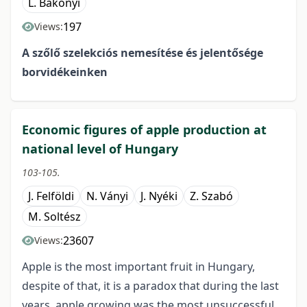
L. Bakonyi
197
Views:
A szőlő szelekciós nemesítése és jelentősége
borvidékeinken
Economic figures of apple production at
national level of Hungary
103-105.
J. Felföldi
N. Ványi
J. Nyéki
Z. Szabó
M. Soltész
23607
Views:
Apple is the most important fruit in Hungary,
despite of that, it is a paradox that during the last
years, apple growing was the most unsuccessful