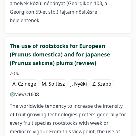
amelyek közül néhányat (Georgikon 103, a
Georgikon 59-et stb.) fajtaminősítésre
bejelentenek.
The use of rootstocks for European
(Prunus domestica) and for Japanese
(Prunus salicina) plums (review)
7-13.
A. Czinege
M. Soltész
J. Nyéki
Z. Szabó
1608
Views:
The worldwide tendency to increase the intensity
of fruit growing technologies prefers generally for
every fruit species rootstocks with week or
mediocre vigour. From this viewpoint, the use of