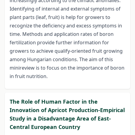
increasingly according to the climatic anomalies.
Identifying of internal and external symptoms of
plant parts (leaf, fruit) is help for growers to
recognize the deficiency and excess symptoms in
time. Methods and application rates of boron
fertilization provide further information for
growers to achieve qualify-oriented fruit growing
among Hungarian conditions. The aim of this
minireview is to focus on the importance of boron
in fruit nutrition.
The Role of Human Factor in the
Innovation of Apricot Production-Empirical
Study in a Disadvantage Area of East-
Central European Country