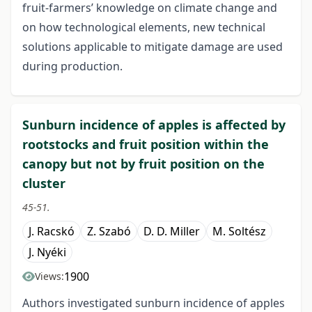
fruit-farmers’ knowledge on climate change and
on how technological elements, new technical
solutions applicable to mitigate damage are used
during production.
Sunburn incidence of apples is affected by
rootstocks and fruit position within the
canopy but not by fruit position on the
cluster
45-51.
J. Racskó
Z. Szabó
D. D. Miller
M. Soltész
J. Nyéki
1900
Views:
Authors investigated sunburn incidence of apples