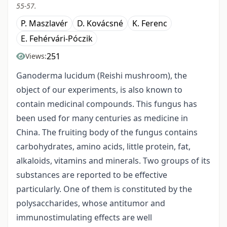
55-57.
P. Maszlavér
D. Kovácsné
K. Ferenc
E. Fehérvári-Póczik
251
Views:
Ganoderma lucidum (Reishi mushroom), the
object of our experiments, is also known to
contain medicinal compounds. This fungus has
been used for many centuries as medicine in
China. The fruiting body of the fungus contains
carbohydrates, amino acids, little protein, fat,
alkaloids, vitamins and minerals. Two groups of its
substances are reported to be effective
particularly. One of them is constituted by the
polysaccharides, whose antitumor and
immunostimulating effects are well