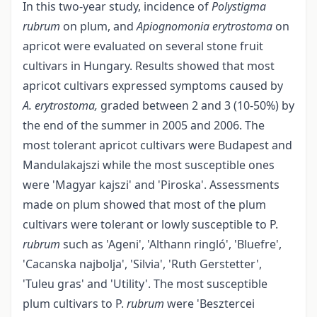
In this two-year study, incidence of
Polystigma
rubrum
on plum, and
Apiognomonia erytrostoma
on
apricot were evaluated on several stone fruit
cultivars in Hungary. Results showed that most
apricot cultivars expressed symptoms caused by
A. erytrostoma,
graded between 2 and 3 (10-50%) by
the end of the summer in 2005 and 2006. The
most tolerant apricot cultivars were Budapest and
Mandulakaj­szi while the most susceptible ones
were 'Magyar kajszi' and 'Piroska'. Assessments
made on plum showed that most of the plum
cultivars were tolerant or lowly susceptible to P.
rubrum
such as 'Ageni', 'Althann ringló', 'Bluefre',
'Cacanska najbolja', 'Silvia', 'Ruth Gerstetter',
'Tuleu gras' and 'Utility'. The most susceptible
plum cultivars to P.
rubrum
were 'Besztercei