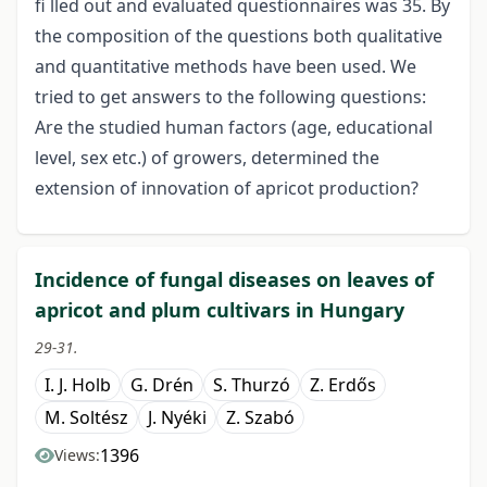
fi lled out and evaluated questionnaires was 35. By
the composition of the questions both qualitative
and quantitative methods have been used. We
tried to get answers to the following questions:
Are the studied human factors (age, educational
level, sex etc.) of growers, determined the
extension of innovation of apricot production?
Incidence of fungal diseases on leaves of
apricot and plum cultivars in Hungary
29-31.
I. J. Holb
G. Drén
S. Thurzó
Z. Erdős
M. Soltész
J. Nyéki
Z. Szabó
1396
Views: