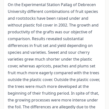
On the Experimental Station Pallag of Debrecen
University different combinations of fruit species
and rootstocks have been raised under and
without plastic foil cover in 2002. The growth and
productivity of the grafts was our objective of
comparison. Results revealed substantial
differences in fruit set and yield depending on
species and varieties. Sweet and sour cherry
varieties grew much shorter under the plastic
cover, whereas apricots, peaches and plums set
fruit much more eagerly compared with the trees
outside the plastic cover. Outside the plastic cover,
the trees were much more developed at the
beginning of their fruiting period. In spite of that,
the growing processes were more intense under
the foil. The differences are allegedly due to the