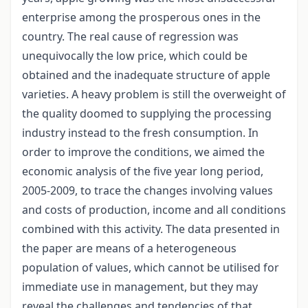
enterprise among the prosperous ones in the
country. The real cause of regression was
unequivocally the low price, which could be
obtained and the inadequate structure of apple
varieties. A heavy problem is still the overweight of
the quality doomed to supplying the processing
industry instead to the fresh consumption. In
order to improve the conditions, we aimed the
economic analysis of the five year long period,
2005-2009, to trace the changes involving values
and costs of production, income and all conditions
combined with this activity. The data presented in
the paper are means of a heterogeneous
population of values, which cannot be utilised for
immediate use in management, but they may
reveal the challenges and tendencies of that