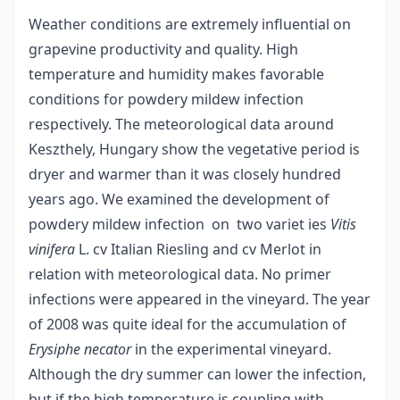
Weather conditions are extremely influential on
grapevine productivity and quality. High
temperature and humidity makes favorable
conditions for powdery mildew infection
respectively. The meteorological data around
Keszthely, Hungary show the vegetative period is
dryer and warmer than it was closely hundred
years ago. We examined the development of
powdery mildew infection on two variet ies
Viti
s
vinifera
L. cv Italian Riesling and cv Merlot in
relation with meteorological data. No primer
infections were appeared in the vineyard. The year
of 2008 was quite ideal for the accumulation of
Erysiphe necator
in the experimental vineyard.
Although the dry summer can lower the infection,
but if the high temperature is coupling with