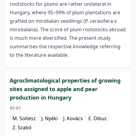
rootstocks for plums are rather unilateral in
Hungary, where 95–99% of plum plantations are
grafted on mirobalan seedlings (P. cerasifera v.
mirobalana). The score of plum rootstocks abroad
is much more diversified. The present study
summarises the respective knowledge referring
to the literature available.
Agroclimatological properties of growing
sites assigned to apple and pear
production in Hungary
95-97.
M. Soltész
J. Nyéki
J. Kovács
E. Dibuz
Z. Szabó