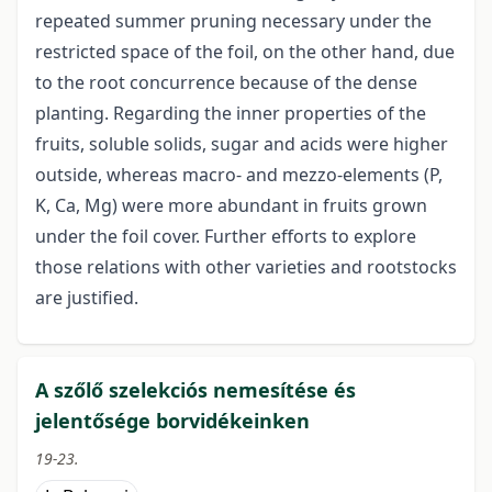
repeated summer pruning necessary under the
restricted space of the foil, on the other hand, due
to the root concurrence because of the dense
planting. Regarding the inner properties of the
fruits, soluble solids, sugar and acids were higher
outside, whereas macro- and mezzo-elements (P,
K, Ca, Mg) were more abundant in fruits grown
under the foil cover. Further efforts to explore
those relations with other varieties and rootstocks
are justified.
A szőlő szelekciós nemesítése és
jelentősége borvidékeinken
19-23.