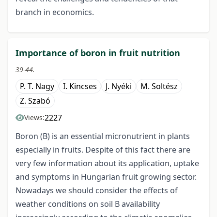
branch in economics.
Importance of boron in fruit nutrition
39-44.
P. T. Nagy
I. Kincses
J. Nyéki
M. Soltész
Z. Szabó
2227
Views:
Boron (B) is an essential micronutrient in plants
especially in fruits. Despite of this fact there are
very few information about its application, uptake
and symptoms in Hungarian fruit growing sector.
Nowadays we should consider the effects of
weather conditions on soil B availability