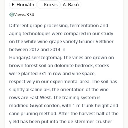
E. Horváth
L. Kocsis
A. Bakó
374
Views:
Different grape processing, fermentation and
aging technologies were compared in our study
on the white wine-grape variety Grüner Veltliner
between 2012 and 2014 in
Hungary,Cserszegtomaj. The vines are grown on
brown forest soil on dolomite bedrock, stocks
were planted 3x1 m row and vine space,
respectively in our experimental area. The soil has
slightly alkaline pH, the orientation of the vine
rows are East-West. The training system is
modified Guyot cordon, with 1 m trunk height and
cane pruning method. After the harvest half of the
yield has been put into the de-stemmer crusher