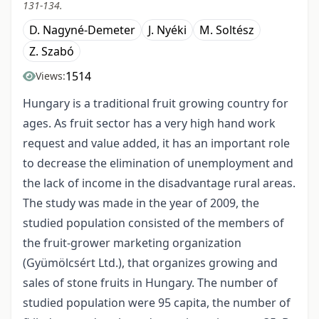
131-134.
D. Nagyné-Demeter
J. Nyéki
M. Soltész
Z. Szabó
1514
Views:
Hungary is a traditional fruit growing country for
ages. As fruit sector has a very high hand work
request and value added, it has an important role
to decrease the elimination of unemployment and
the lack of income in the disadvantage rural areas.
The study was made in the year of 2009, the
studied population consisted of the members of
the fruit-grower marketing organization
(Gyümölcsért Ltd.), that organizes growing and
sales of stone fruits in Hungary. The number of
studied population were 95 capita, the number of