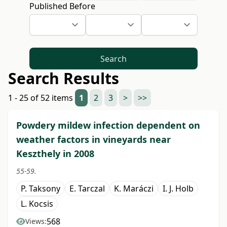
Published Before
Search
Search Results
1 - 25 of 52 items
1
2
3
>
>>
Powdery mildew infection dependent on
weather factors in vineyards near
Keszthely in 2008
55-59.
P. Taksony
E. Tarczal
K. Maráczi
I. J. Holb
L. Kocsis
568
Views: