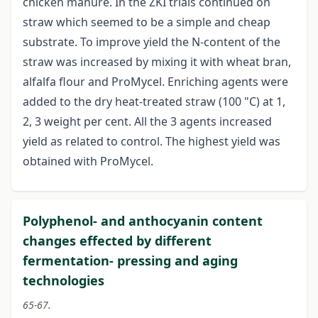
chicken manure. In the ZKI trials continued on
straw which seemed to be a simple and cheap
substrate. To improve yield the N-content of the
straw was increased by mixing it with wheat bran,
alfalfa flour and ProMycel. Enriching agents were
added to the dry heat-treated straw (100 "C) at 1,
2, 3 weight per cent. All the 3 agents increased
yield as related to control. The highest yield was
obtained with ProMycel.
Polyphenol- and anthocyanin content
changes effected by different
fermentation- pressing and aging
technologies
65-67.