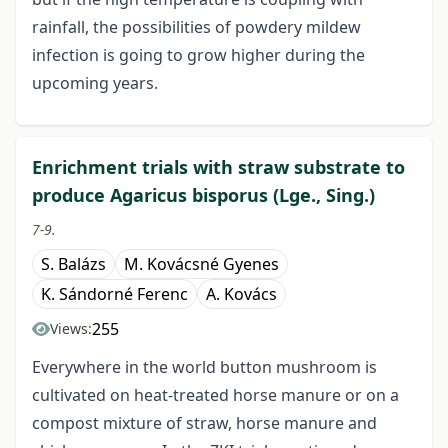
rainfall, the possibilities of powdery mildew
infection is going to grow higher during the
upcoming years.
Enrichment trials with straw substrate to
produce Agaricus bisporus (Lge., Sing.)
7-9.
S. Balázs
M. Kovácsné Gyenes
K. Sándorné Ferenc
A. Kovács
255
Views:
Everywhere in the world button mushroom is
cultivated on heat-treated horse manure or on a
compost mixture of straw, horse manure and