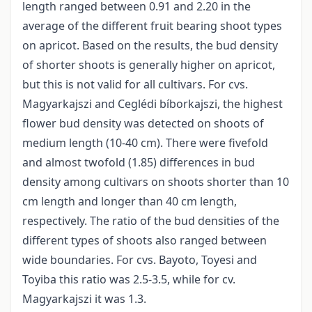
length ranged between 0.91 and 2.20 in the
average of the different fruit bearing shoot types
on apricot. Based on the results, the bud density
of shorter shoots is generally higher on apricot,
but this is not valid for all cultivars. For cvs.
Magyarkajszi and Ceglédi bíborkajszi, the highest
flower bud density was detected on shoots of
medium length (10-40 cm). There were fivefold
and almost twofold (1.85) differences in bud
density among cultivars on shoots shorter than 10
cm length and longer than 40 cm length,
respectively. The ratio of the bud densities of the
different types of shoots also ranged between
wide boundaries. For cvs. Bayoto, Toyesi and
Toyiba this ratio was 2.5-3.5, while for cv.
Magyarkajszi it was 1.3.