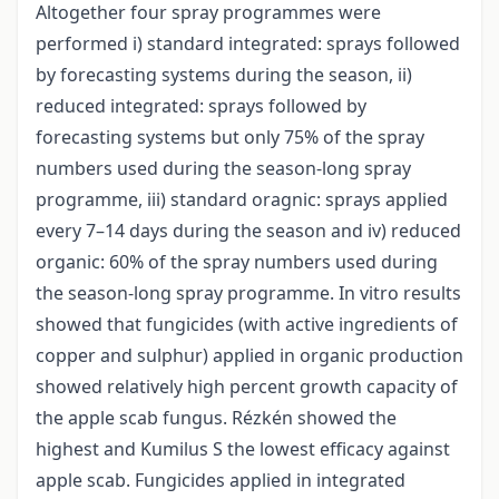
Altogether four spray programmes were
performed i) standard integrated: sprays followed
by forecasting systems during the season, ii)
reduced integrated: sprays followed by
forecasting systems but only 75% of the spray
numbers used during the season-long spray
programme, iii) standard oragnic: sprays applied
every 7–14 days during the season and iv) reduced
organic: 60% of the spray numbers used during
the season-long spray programme. In vitro results
showed that fungicides (with active ingredients of
copper and sulphur) applied in organic production
showed relatively high percent growth capacity of
the apple scab fungus. Rézkén showed the
highest and Kumilus S the lowest efficacy against
apple scab. Fungicides applied in integrated