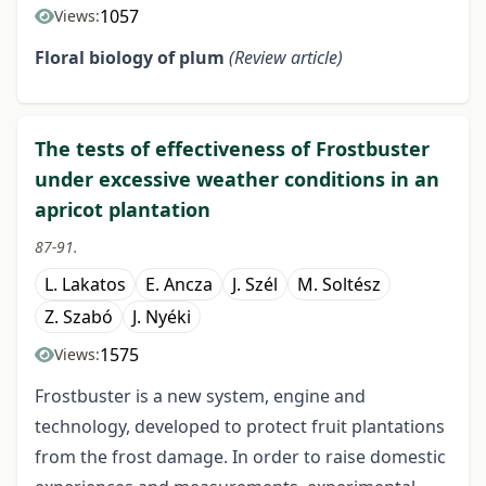
1057
Views:
Floral biology of plum
(Review article)
The tests of effectiveness of Frostbuster
under excessive weather conditions in an
apricot plantation
87-91.
L. Lakatos
E. Ancza
J. Szél
M. Soltész
Z. Szabó
J. Nyéki
1575
Views:
Frostbuster is a new system, engine and
technology, developed to protect fruit plantations
from the frost damage. In order to raise domestic