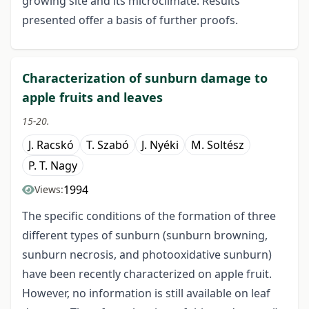
growing site and its microclimate. Results
presented offer a basis of further proofs.
Characterization of sunburn damage to
apple fruits and leaves
15-20.
J. Racskó
T. Szabó
J. Nyéki
M. Soltész
P. T. Nagy
1994
Views:
The specific conditions of the formation of three
different types of sunburn (sunburn browning,
sunburn necrosis, and photooxidative sunburn)
have been recently characterized on apple fruit.
However, no information is still available on leaf