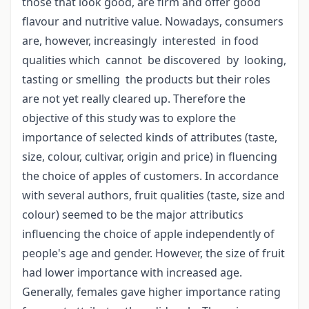
those that look good, are firm and offer good
flavour and nutritive value. Nowadays, consumers
are, however, increasingly interested in food
qualities which cannot be discovered by looking,
tasting or smelling the products but their roles
are not yet really cleared up. Therefore the
objective of this study was to explore the
importance of selected kinds of attributes (taste,
size, colour, cultivar, origin and price) in fluencing
the choice of apples of customers. In accordance
with several authors, fruit qualities (taste, size and
colour) seemed to be the major attributics
influencing the choice of apple independently of
people's age and gender. However, the size of fruit
had lower importance with increased age.
Generally, females gave higher importance rating