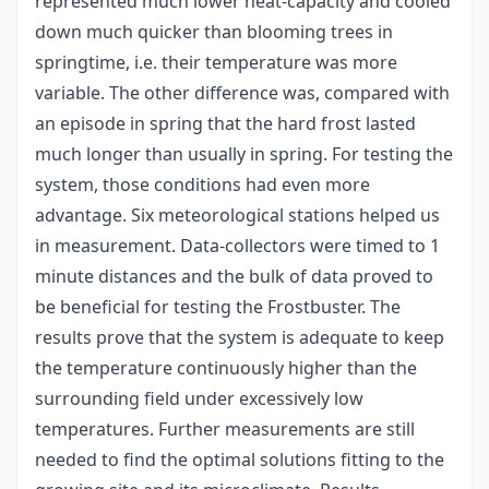
represented much lower heat-capacity and cooled
down much quicker than blooming trees in
springtime, i.e. their temperature was more
variable. The other difference was, compared with
an episode in spring that the hard frost lasted
much longer than usually in spring. For testing the
system, those conditions had even more
advantage. Six meteorological stations helped us
in measurement. Data-collectors were timed to 1
minute distances and the bulk of data proved to
be beneficial for testing the Frostbuster. The
results prove that the system is adequate to keep
the temperature continuously higher than the
surrounding field under excessively low
temperatures. Further measurements are still
needed to find the optimal solutions fitting to the