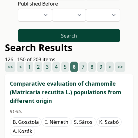
Published Before
Search
Search Results
126 - 150 of 203 items
<<
<
1
2
3
4
5
6
7
8
9
>
>>
Comparative evaluation of chamomile
(Matricaria recutita L.) populations from
different origin
91-95.
B. Gosztola
E. Németh
S. Sárosi
K. Szabó
A. Kozák