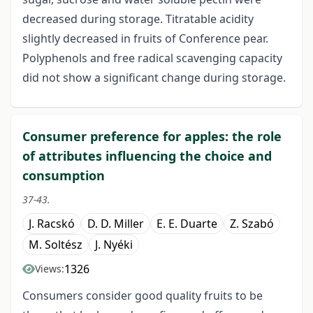
decreased during storage. Titratable acidity
slightly decreased in fruits of Conference pear.
Polyphenols and free radical scavenging capacity
did not show a significant change during storage.
Consumer preference for apples: the role
of attributes influencing the choice and
consumption
37-43.
J. Racskó
D. D. Miller
E. E. Duarte
Z. Szabó
M. Soltész
J. Nyéki
1326
Views:
Consumers consider good quality fruits to be