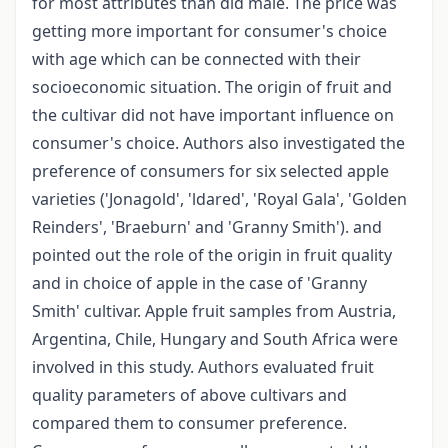
for most attributes than did male. The price was
getting more important for consumer's choice
with age which can be connected with their
socioeconomic situation. The origin of fruit and
the cultivar did not have important influence on
consumer's choice. Authors also investigated the
preference of consumers for six selected apple
varieties ('Jonagold', 'ldared', 'Royal Gala', 'Golden
Reinders', 'Braeburn' and 'Granny Smith'). and
pointed out the role of the origin in fruit quality
and in choice of apple in the case of 'Granny
Smith' cultivar. Apple fruit samples from Austria,
Argentina, Chile, Hungary and South Africa were
involved in this study. Authors evaluated fruit
quality parameters of above cultivars and
compared them to consumer preference.