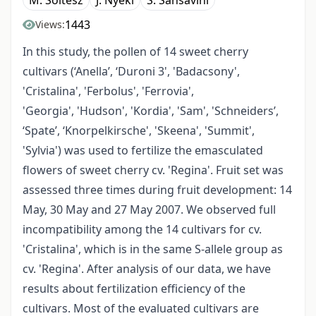
M. Soltész
J. Nyéki
S. Sansavini
1443
Views:
In this study, the pollen of 14 sweet cherry
cultivars (‘Anella’, ‘Duroni 3', 'Badacsony',
'Cristalina', 'Ferbolus', 'Ferrovia',
'Georgia', 'Hudson', 'Kordia', 'Sam', 'Schneiders’,
‘Spate’, ‘Knorpelkirsche', 'Skeena', 'Summit',
'Sylvia') was used to fertilize the emasculated
flowers of sweet cherry cv. 'Regina'. Fruit set was
assessed three times during fruit development: 14
May, 30 May and 27 May 2007. We observed full
incompatibility among the 14 cultivars for cv.
'Cristalina', which is in the same S-allele group as
cv. 'Regina'. After analysis of our data, we have
results about fertilization efficiency of the
cultivars. Most of the evaluated cultivars are