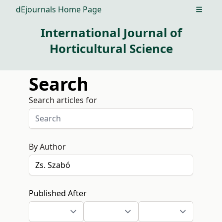
dEjournals Home Page
Open m
International Journal of
Horticultural Science
Search
Search articles for
By Author
Published After