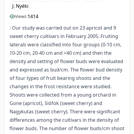
J. Nyéki
1414
Views:
:
Our study was carried out on 23 apricot and 9
sweet cherry cultivars in February 2005. Fruiting
laterals were classified into four groups (0-10 cm,
10-20 cm, 20-40 cm and >40 cm) and then the
density and setting of flower buds were evaluated
and expressed as bud/cm. The flower bud density
of four types of fruit bearing shoots and the
changes in the frost resistance were studied.
Shoots were collected from a young orchard in
Gone (apricot), Siófok (sweet cherry) and
Nagykutas (sweet cherry). There were significant
differences among the cultivars in the density of
flower buds. The number of flower buds/cm shoot