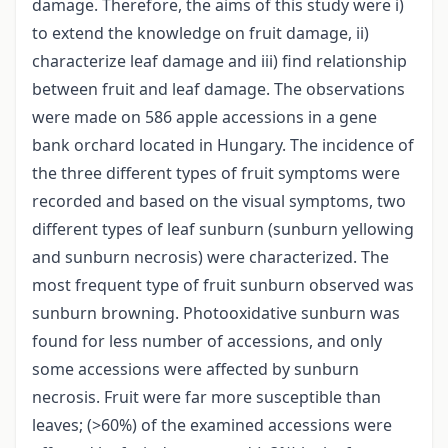
damage. Therefore, the aims of this study were i)
to extend the knowledge on fruit damage, ii)
characterize leaf damage and iii) find relationship
between fruit and leaf damage. The observations
were made on 586 apple accessions in a gene
bank orchard located in Hungary. The incidence of
the three different types of fruit symptoms were
recorded and based on the visual symptoms, two
different types of leaf sunburn (sunburn yellowing
and sunburn necrosis) were characterized. The
most frequent type of fruit sunburn observed was
sunburn browning. Photooxidative sunburn was
found for less number of accessions, and only
some accessions were affected by sunburn
necrosis. Fruit were far more susceptible than
leaves; (>60%) of the examined accessions were