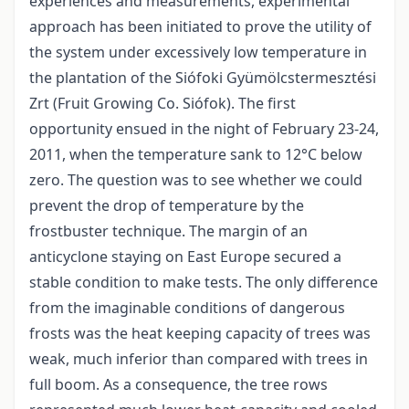
experiences and measurements, experimental
approach has been initiated to prove the utility of
the system under excessively low temperature in
the plantation of the Siófoki Gyümölcstermesztési
Zrt (Fruit Growing Co. Siófok). The first
opportunity ensued in the night of February 23-24,
2011, when the temperature sank to 12°C below
zero. The question was to see whether we could
prevent the drop of temperature by the
frostbuster technique. The margin of an
anticyclone staying on East Europe secured a
stable condition to make tests. The only difference
from the imaginable conditions of dangerous
frosts was the heat keeping capacity of trees was
weak, much inferior than compared with trees in
full boom. As a consequence, the tree rows