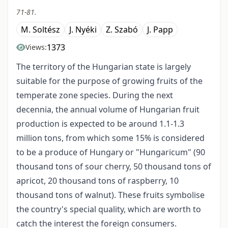
71-81.
M. Soltész
J. Nyéki
Z. Szabó
J. Papp
1373
Views:
The territory of the Hungarian state is largely
suitable for the purpose of growing fruits of the
temperate zone species. During the next
decennia, the annual volume of Hungarian fruit
production is expected to be around 1.1-1.3
million tons, from which some 15% is considered
to be a produce of Hungary or "Hungaricum" (90
thousand tons of sour cherry, 50 thousand tons of
apricot, 20 thousand tons of raspberry, 10
thousand tons of walnut). These fruits symbolise
the country's special quality, which are worth to
catch the interest the foreign consumers.