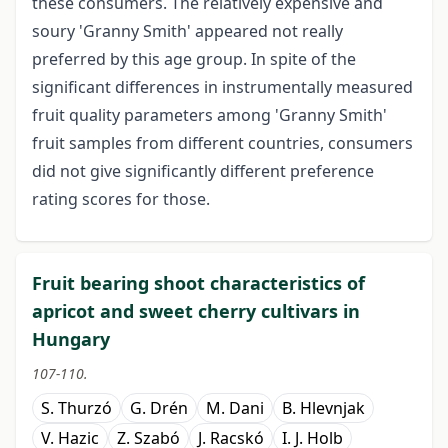
these consumers. The relatively expensive and
soury 'Granny Smith' appeared not really
preferred by this age group. In spite of the
significant differences in instrumentally measured
fruit quality parameters among 'Granny Smith'
fruit samples from different countries, consumers
did not give significantly different preference
rating scores for those.
Fruit bearing shoot characteristics of
apricot and sweet cherry cultivars in
Hungary
107-110.
S. Thurzó
G. Drén
M. Dani
B. Hlevnjak
V. Hazic
Z. Szabó
J. Racskó
I. J. Holb