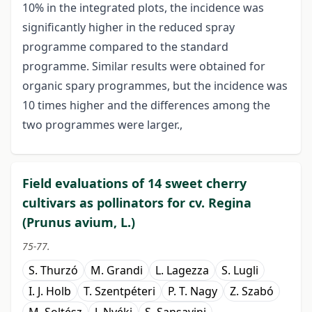
10% in the integrated plots, the incidence was
significantly higher in the reduced spray
programme compared to the standard
programme. Similar results were obtained for
organic spary programmes, but the incidence was
10 times higher and the differences among the
two programmes were larger.,
Field evaluations of 14 sweet cherry
cultivars as pollinators for cv. Regina
(Prunus avium, L.)
75-77.
S. Thurzó
M. Grandi
L. Lagezza
S. Lugli
I. J. Holb
T. Szentpéteri
P. T. Nagy
Z. Szabó