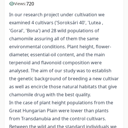
720
Views:
In our research project under cultivation we
examined 4 cultivars ('Soroksári 40', 'Lutea ,
'Goral', 'Bona') and 28 wild populations of
chamomile assuring all of them the same
environmental conditions. Plant height, flower-
diameter, essential-oil content, and the main
terpenoid and flavonoid composition were
analysed. The aim of our study was to establish
the genetic background of breeding a new cultivar
as well as encircle those natural habitats that give
chamomile drug with the best quality.
In the case of plant height populations from the
Great Hungarian Plain were lower than plants
from Transdanubia and the control cultivars.
Between the wild and the standard individuals we