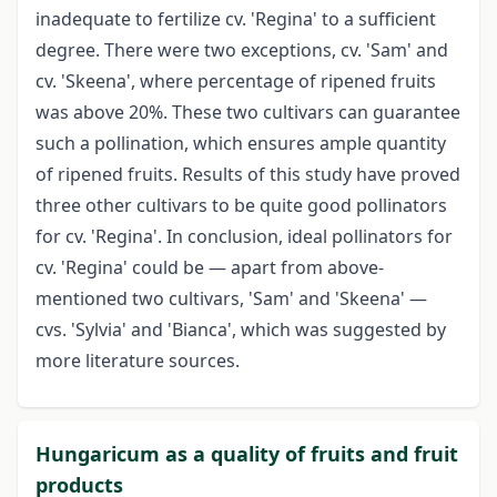
inadequate to fertilize cv. 'Regina' to a sufficient
degree. There were two exceptions, cv. 'Sam' and
cv. 'Skeena', where percentage of ripened fruits
was above 20%. These two cultivars can guarantee
such a pollination, which ensures ample quantity
of ripened fruits. Results of this study have proved
three other cultivars to be quite good pollinators
for cv. 'Regina'. In conclusion, ideal pollinators for
cv. 'Regina' could be — apart from above-
mentioned two cultivars, 'Sam' and 'Skeena' —
cvs. 'Sylvia' and 'Bianca', which was suggested by
more literature sources.
Hungaricum as a quality of fruits and fruit
products