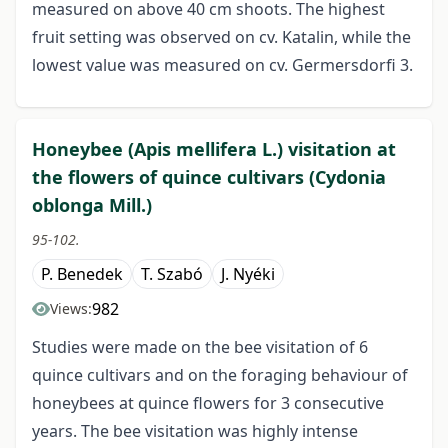
measured on above 40 cm shoots. The highest
fruit setting was observed on cv. Katalin, while the
lowest value was measured on cv. Germersdorfi 3.
Honeybee (Apis mellifera L.) visitation at
the flowers of quince cultivars (Cydonia
oblonga Mill.)
95-102.
P. Benedek
T. Szabó
J. Nyéki
982
Views:
Studies were made on the bee visitation of 6
quince cultivars and on the foraging behaviour of
honeybees at quince flowers for 3 consecutive
years. The bee visitation was highly intense