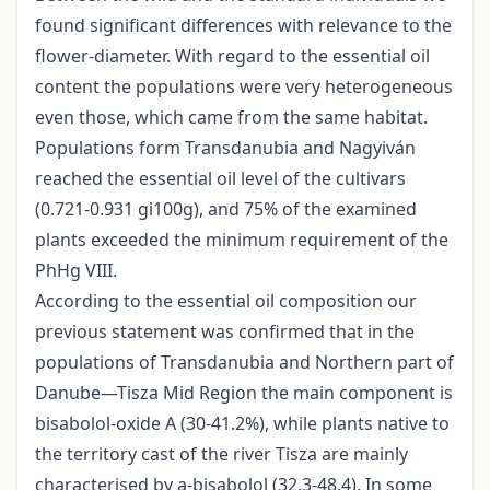
found significant differences with relevance to the
flower-diameter. With regard to the essential oil
content the populations were very heterogeneous
even those, which came from the same habitat.
Populations form Transdanubia and Nagyiván
reached the essential oil level of the cultivars
(0.721-0.931 gi100g), and 75% of the examined
plants exceeded the minimum requirement of the
PhHg VIII.
According to the essential oil composition our
previous statement was confirmed that in the
populations of Transdanubia and Northern part of
Danube—Tisza Mid Region the main component is
bisabolol-oxide A (30-41.2%), while plants native to
the territory cast of the river Tisza are mainly
characterised by a-bisabolol (32.3-48.4). In some