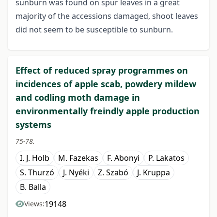
sunburn was found on spur leaves in a great
majority of the accessions damaged, shoot leaves
did not seem to be susceptible to sunburn.
Effect of reduced spray programmes on
incidences of apple scab, powdery mildew
and codling moth damage in
environmentally freindly apple production
systems
75-78.
I. J. Holb
M. Fazekas
F. Abonyi
P. Lakatos
S. Thurzó
J. Nyéki
Z. Szabó
J. Kruppa
B. Balla
19148
Views: