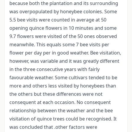
because both the plantation and its surrounding
was overpopulated by honeybee colonies. Some
5.5 bee visits were counted in average at 50
opening quince flowers in 10 minutes and some
9.7 flowers were visited of the 50 ones observed
meanwhile. This equals some 7 bee visits per
flower per day per in good weather. Bee visitation,
however, was variable and it was greatly different
in the three consecutive years with fairly
favourable weather. Some cultivars tended to be
more and others less visited by honeybees than
the others but these differences were not
consequent at each occasion. No consequent
relationship between the weather and the bee
visitation of quince trees could be recognised. It
was concluded that .other factors were