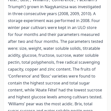
Triumph’) grown in Nagykanizsa was investigated
in three consecutive years (2008, 2009, 2010). A
storage experiment was performed in 2008. Four
winter pear cultivars were kept in an ULO store
for four months and their parameters measured
after two and four months. The parameters tested
were: size, weight, water soluble solids, titratable
acidity, glucose, fructose, sucrose, water soluble
pectin, total polyphenols, free radical scavenging
capacity, copper and zinc content. The fruits of
‘Conference’ and ‘Bosc’ varieties were found to
contain the highest sucrose and total sugar
content, while ‘Abate Fétel’ had the lowest sucrose
and highest glucose levels among cultivars tested.
‘Williams’ pear was the most acidic. Brix, total
sugar, sucrose and water soluble pectin were