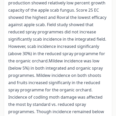
production showed relatively low percent growth
capacity of the apple scab fungus. Score 25 EC
showed the highest and Rovral the lowest efficacy
against apple scab. Field study showed that
reduced spray programmes did not increase
significantly scab incidence in the integrated field.
However, scab incidence increased significanly
(above 30%) in the reduced spray programme for
the organic orchard.Mildew incidence was low
(below 5%) in both integrated and organic spray
programmes. Mildew incidence on both shoots
and fruits increased significanly in the reduced
spray programme for the organic orchard.
Incidence of codling moth damage was affected
the most by standard vs. reduced spray
programmes. Though incidence remained below