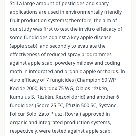
Still a large amount of pesticides and spary
applications are used in environmentally friendly
fruit production systems; therefore, the aim of
our study was first to test the in vitro effeicacy of
some fungicides against a key apple disease
(apple scab), and secondly to evaulate the
effectiveness of reduced spray programmes
against apple scab, powdery mildew and coding
moth in integrated and organic apple orchards. In
vitro efficacy of 7 fungicides (Champion 50 WP,
Kocide 2000, Nordox 75 WG, Olajos rézkén,
Kumulus S, Rézkén, Rézoxiklorid) and another 6
fungicides (Score 25 EC, Efuzin 500 SC, Systane,
Folicur Solo, Zato Plusz, Rovral) approved in
organic and integrated production systems,
respectively, were tested against apple scab.