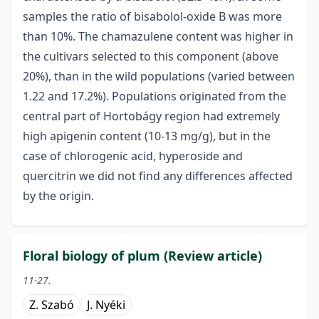
samples the ratio of bisabolol-oxide B was more
than 10%. The chamazulene content was higher in
the cultivars selected to this component (above
20%), than in the wild populations (varied between
1.22 and 17.2%). Populations originated from the
central part of Hortobágy region had extremely
high apigenin content (10-13 mg/g), but in the
case of chlorogenic acid, hyperoside and
quercitrin we did not find any differences affected
by the origin.
Floral biology of plum (Review article)
11-27.
Z. Szabó
J. Nyéki