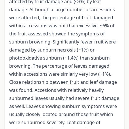
affected by fruit damage and (<3%) by leaf
damage. Although a large number of accessions
were affected, the percentage of fruit damaged
within accessions was not that excessive; ~6% of
the fruit assessed showed the symptoms of
sunburn browning. Significantly fewer fruit were
damaged by sunburn necrosis (~1%) or
photooxidative sunburn (~1.4%) than sunburn
browning. The percentage of leaves damaged
within accessions were simlarly very low (~1%).
Close relationship between fruit and leaf damage
was found. Accesions with relatively heavily
sunburned leaves usually had severe fruit damage
as well. Leaves showing sunburn symptoms were
usually closely located around those fruit which
were sunburned severely. Leaf damage of