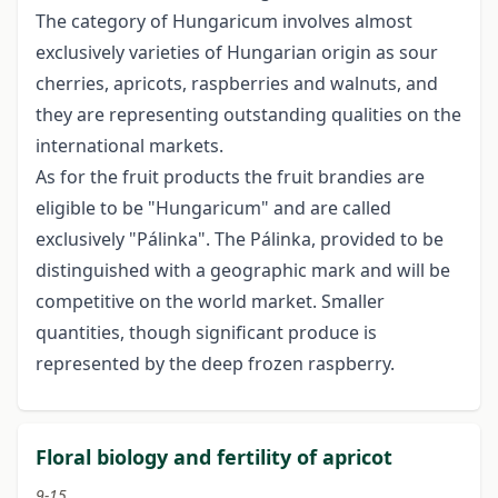
The category of Hungaricum involves almost
exclusively varieties of Hungarian origin as sour
cherries, apricots, raspberries and walnuts, and
they are representing outstanding qualities on the
international markets.
As for the fruit products the fruit brandies are
eligible to be "Hungaricum" and are called
exclusively "Pálinka". The Pálinka, provided to be
distinguished with a geographic mark and will be
competitive on the world market. Smaller
quantities, though significant produce is
represented by the deep frozen raspberry.
Floral biology and fertility of apricot
9-15.