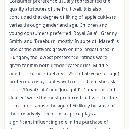
Consumer preference usually represented the
quality attributes of the fruit well. It is also
concluded that degree of liking of apple cultivars
varies through gender and age. Children and
young consumers preferred 'Royal Gala', 'Granny
Smith and 'Braeburn' mostly. In spite of 'Idared' is
one of the cultivars grown on the largest area in
Hungary, the lowest preference ratings were
given for it in both gender categories. Middle-
aged consumers (between 25 and 50 years or age)
preferred crispy apples with red or blemished skin
color ('Royal Gala' and 'Jonagold'). 'Jonagold' and
'Idared' were the most preferred cultivars for the
consumers above the age of 50 likely because of
their relatively low price, as price plays a
significant influencing role in the purchase of