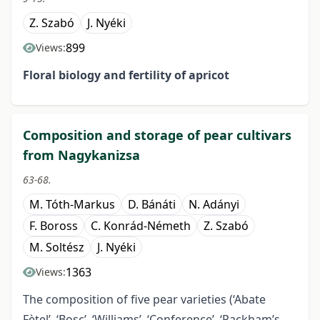
Z. Szabó
J. Nyéki
899
Views:
Floral biology and fertility
of apricot
Composition and storage of pear cultivars
from Nagykanizsa
63-68.
M. Tóth-Markus
D. Bánáti
N. Adányi
F. Boross
C. Konrád-Németh
Z. Szabó
M. Soltész
J. Nyéki
1363
Views:
The composition of five pear varieties (‘Abate
Fètel’, ‘Bosc’, ‘Williams’, ‘Conference’, ‘Packham’s