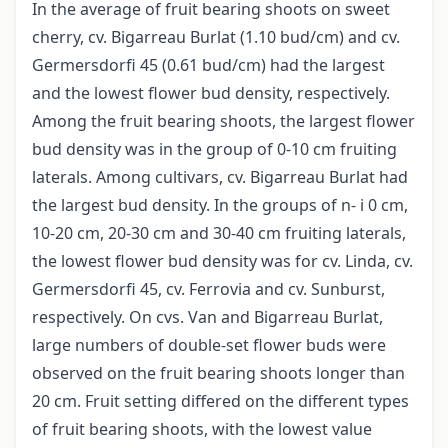
In the average of fruit bearing shoots on sweet
cherry, cv. Bigarreau Burlat (1.10 bud/cm) and cv.
Germersdorfi 45 (0.61 bud/cm) had the largest
and the lowest flower bud density, respectively.
Among the fruit bearing shoots, the largest flower
bud density was in the group of 0-10 cm fruiting
laterals. Among cultivars, cv. Bigarreau Burlat had
the largest bud density. In the groups of n- i 0 cm,
10-20 cm, 20-30 cm and 30-40 cm fruiting laterals,
the lowest flower bud density was for cv. Linda, cv.
Germersdorfi 45, cv. Ferrovia and cv. Sunburst,
respectively. On cvs. Van and Bigarreau Burlat,
large numbers of double-set flower buds were
observed on the fruit bearing shoots longer than
20 cm. Fruit setting differed on the different types
of fruit bearing shoots, with the lowest value