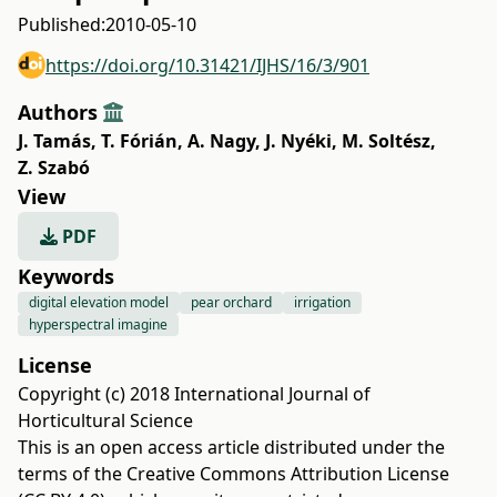
Published:
2010-05-10
https://doi.org/10.31421/IJHS/16/3/901
Authors
J. Tamás
,
T. Fórián
,
A. Nagy
,
J. Nyéki
,
M. Soltész
,
Z. Szabó
View
PDF
Keywords
digital elevation model
pear orchard
irrigation
hyperspectral imagine
License
Copyright (c) 2018 International Journal of
Horticultural Science
This is an open access article distributed under the
terms of the
Creative Commons Attribution License