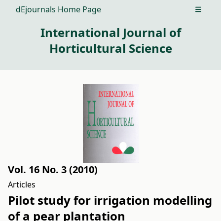
dEjournals Home Page
Open m
International Journal of
Horticultural Science
Vol. 16 No. 3 (2010)
Articles
Pilot study for irrigation modelling
of a pear plantation