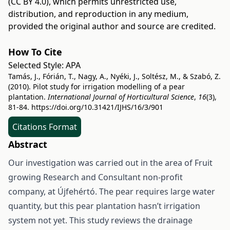
(CC BY 4.0)
, which permits unrestricted use,
distribution, and reproduction in any medium,
provided the original author and source are credited.
How To Cite
Selected Style:
APA
Tamás, J., Fórián, T., Nagy, A., Nyéki, J., Soltész, M., & Szabó, Z.
(2010). Pilot study for irrigation modelling of a pear
plantation.
International Journal of Horticultural Science
,
16
(3),
81-84.
https://doi.org/10.31421/IJHS/16/3/901
Citations Format
Abstract
Our investigation was carried out in the area of Fruit
growing Research and Consultant non-profit
company, at Újfehértó. The pear requires large water
quantity, but this pear plantation hasn’t irrigation
system not yet. This study reviews the drainage