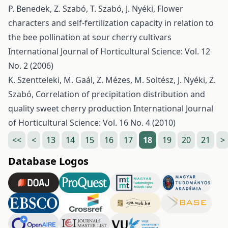
P. Benedek, Z. Szabó, T. Szabó, J. Nyéki,
Flower
characters and self-fertilization capacity in relation to
the bee pollination at sour cherry cultivars
International Journal of Horticultural Science: Vol. 12
No. 2 (2006)
K. Szentteleki, M. Gaál, Z. Mézes, M. Soltész, J. Nyéki, Z.
Szabó,
Correlation of precipitation distribution and
quality sweet cherry production
International Journal
of Horticultural Science: Vol. 16 No. 4 (2010)
<<
<
13
14
15
16
17
18
19
20
21
>
Database Logos