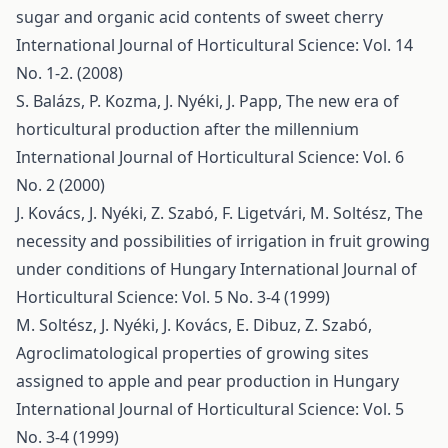
sugar and organic acid contents of sweet cherry
International Journal of Horticultural Science: Vol. 14
No. 1-2. (2008)
S. Balázs, P. Kozma, J. Nyéki, J. Papp,
The new era of
horticultural production after the millennium
International Journal of Horticultural Science: Vol. 6
No. 2 (2000)
J. Kovács, J. Nyéki, Z. Szabó, F. Ligetvári, M. Soltész,
The
necessity and possibilities of irrigation in fruit growing
under conditions of Hungary
International Journal of
Horticultural Science: Vol. 5 No. 3-4 (1999)
M. Soltész, J. Nyéki, J. Kovács, E. Dibuz, Z. Szabó,
Agroclimatological properties of growing sites
assigned to apple and pear production in Hungary
International Journal of Horticultural Science: Vol. 5
No. 3-4 (1999)