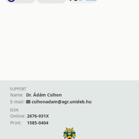
SUPPORT
Name
Dr. Ádám Csihon
E-mail:
csihonadam@agr.unideb.hu
ISSN
Online:
2676-931X
Print:
1585-0404