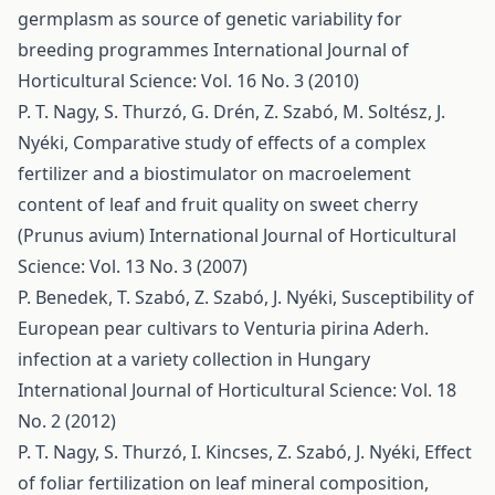
germplasm as source of genetic variability for
breeding programmes
International Journal of
Horticultural Science: Vol. 16 No. 3 (2010)
P. T. Nagy, S. Thurzó, G. Drén, Z. Szabó, M. Soltész, J.
Nyéki,
Comparative study of effects of a complex
fertilizer and a biostimulator on macroelement
content of leaf and fruit quality on sweet cherry
(Prunus avium)
International Journal of Horticultural
Science: Vol. 13 No. 3 (2007)
P. Benedek, T. Szabó, Z. Szabó, J. Nyéki,
Susceptibility of
European pear cultivars to Venturia pirina Aderh.
infection at a variety collection in Hungary
International Journal of Horticultural Science: Vol. 18
No. 2 (2012)
P. T. Nagy, S. Thurzó, I. Kincses, Z. Szabó, J. Nyéki,
Effect
of foliar fertilization on leaf mineral composition,