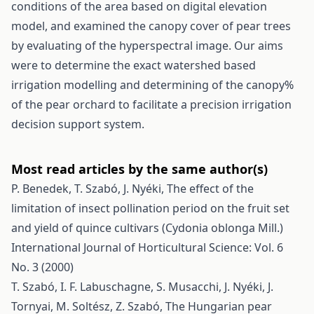
conditions of the area based on digital elevation
model, and examined the canopy cover of pear trees
by evaluating of the hyperspectral image. Our aims
were to determine the exact watershed based
irrigation modelling and determining of the canopy%
of the pear orchard to facilitate a precision irrigation
decision support system.
Most read articles by the same author(s)
P. Benedek, T. Szabó, J. Nyéki,
The effect of the
limitation of insect pollination period on the fruit set
and yield of quince cultivars (Cydonia oblonga Mill.)
International Journal of Horticultural Science: Vol. 6
No. 3 (2000)
T. Szabó, I. F. Labuschagne, S. Musacchi, J. Nyéki, J.
Tornyai, M. Soltész, Z. Szabó,
The Hungarian pear