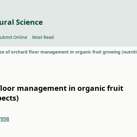
ural Science
ubmit Online
Most Read
Importa
floor management in organic fruit
pects)
/898