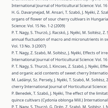
International Journal of Horticultural Science: Vol. 16
H. G. Davarynejad, M. Ansari, T. Szabó, J. Nyéki, Z. Sz
organs of flower of sour cherry cultivars in Hungari
Science: Vol. 15 No. 1-2 (2009)
P. T. Nagy, S. Thurzó, J. Racskó, J. Nyéki, M. Soltész, Z
annual fluctuation of macro and micronutrients in s
Vol. 13 No. 3 (2007)
P. T. Nagy, Z. Szabó, M. Soltész, J. Nyéki,
Effects of ir
International Journal of Horticultural Science: Vol. 16
P. T. Nagy, S. Thurzó, I. Kincses, Z. Szabó, J. Nyéki,
Effe
and organic acid contents of sweet cherry
Internatio
M. Ladányi, Sz. Persely, J. Nyéki, T. Szabó, M. Soltész,
cherry
International Journal of Horticultural Science: 
P. Benedek, T. Szabó, J. Nyéki,
The effect of the limitat
quince cultivars (Cydonia oblonga Mill.)
International
P. T. Nagy, S. Thurzó, G. Drén, Z. Szabó, M. Soltész, J. 