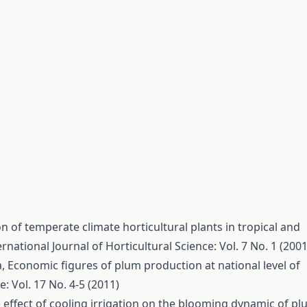
n of temperate climate horticultural plants in tropical and
ernational Journal of Horticultural Science: Vol. 7 No. 1 (2001
a,
Economic figures of plum production at national level of
e: Vol. 17 No. 4-5 (2011)
 effect of cooling irrigation on the blooming dynamic of p