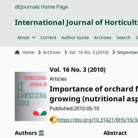
dEjournals Home Page
International Journal of Horticult
About
Current
Author Guide
Archives
Search
S
Home
Archives
Vol. 16 No. 3 (2010)
Vol. 16 No. 3 (2010)
Articles
Importance of orchard 
growing (nutritional as
Published:
2010-05-10
https://doi.org/10.31421/IJHS/16/3
Authors
Abstract