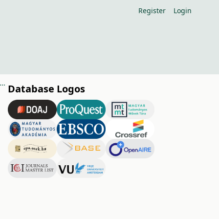
Register
Login
nce of orchard floor management in organic fruit growing (nutritional aspects)
Database Logos