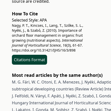
source are credited.
How To Cite
Selected Style:
APA
Nagy, P. T., Kincses, I., Lang, T., Szőke, S. L.,
Nyéki, J., & Szabó, Z. (2010). Importance of
orchard floor management in organic fruit
growing (nutritional aspects).
International
Journal of Horticultural Science
,
16
(3), 61-67.
https://doi.org/10.31421/IJHS/16/3/898
Citations Format
Most read articles by the same author(s)
M. G. Fári, W. C. Otoni, E. A. Menezes, J. Nyéki,
Adaptio
subtropical developing countries (Review Article)
Int
J. Felföldi, N. Ványi, F. Apáti, J. Nyéki, Z. Szabó, I. Gond
Hungary
International Journal of Horticultural Scienc
L. Lakatos, I. Gonda, M. Soltész, Z. Szabó, J. Nyéki,
The