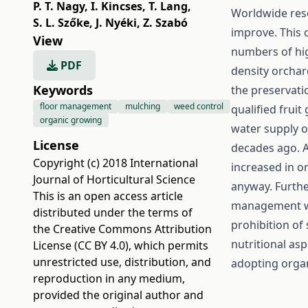
P. T. Nagy
,
I. Kincses
,
T. Lang
,
Worldwide rese
S. L. Szőke
,
J. Nyéki
,
Z. Szabó
improve. This 
View
numbers of hig
PDF
density orchar
Keywords
the preservatio
floor management
mulching
weed control
qualified frui
organic growing
water supply o
License
decades ago. A
Copyright (c) 2018 International
increased in o
Journal of Horticultural Science
anyway. Furthe
This is an open access article
management wh
distributed under the terms of
prohibition of 
the
Creative Commons Attribution
nutritional a
License (CC BY 4.0)
, which permits
unrestricted use, distribution, and
adopting organ
reproduction in any medium,
provided the original author and