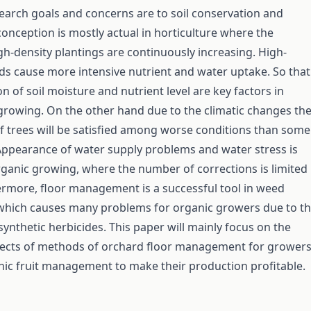
arch goals and concerns are to soil conservation and
conception is mostly actual in horticulture where the
h-density plantings are continuously increasing. High-
ds cause more intensive nutrient and water uptake. So that
n of soil moisture and nutrient level are key factors in
t growing. On the other hand due to the climatic changes th
f trees will be satisfied among worse conditions than some
ppearance of water supply problems and water stress is
rganic growing, where the number of corrections is limited
rmore, floor management is a successful tool in weed
ich causes many problems for organic growers due to t
synthetic herbicides. This paper will mainly focus on the
spects of methods of orchard floor management for grower
ic fruit management to make their production profitable.