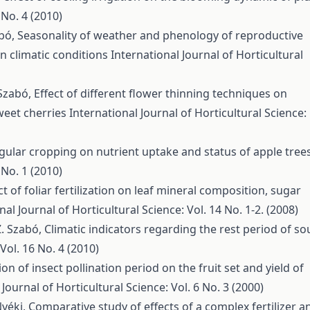
 No. 4 (2010)
abó,
Seasonality of weather and phenology of reproductive
an climatic conditions
International Journal of Horticultural
. Szabó,
Effect of different flower thinning techniques on
weet cherries
International Journal of Horticultural Science:
regular cropping on nutrient uptake and status of apple tree
 No. 1 (2010)
ct of foliar fertilization on leaf mineral composition, sugar
nal Journal of Horticultural Science: Vol. 14 No. 1-2. (2008)
 Z. Szabó,
Climatic indicators regarding the rest period of so
Vol. 16 No. 4 (2010)
ion of insect pollination period on the fruit set and yield of
 Journal of Horticultural Science: Vol. 6 No. 3 (2000)
Nyéki,
Comparative study of effects of a complex fertilizer a