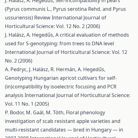
J. Halász, A. Hegedűs,
Self-incompatibility in pears
(Pyrus communis L., Pyrus serotina Rehd. and Pyrus
ussuriensis) Review
International Journal of
Horticultural Science: Vol. 12 No. 2 (2006)
J. Halász, A. Hegedűs,
A critical evaluation of methods
used for S-genotyping: from trees to DNA level
International Journal of Horticultural Science: Vol. 12
No. 2 (2006)
A. Pedryc, J. Halász, R. Hermán, A. Hegedűs,
Genotyping Hungarian apricot cultivars for self-
(in)compatibility by isoelectric focusing and PCR
analysis
International Journal of Horticultural Science:
Vol. 11 No. 1 (2005)
P. Bodor, M. Gaál, M. Tóth,
Floral phenology
investigation of scab resistant apple varieties and
multi-resistant candidates — bred in Hungary — in