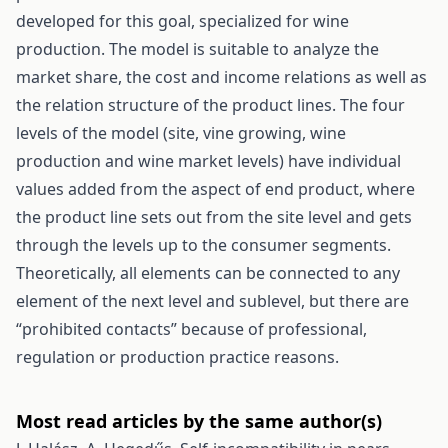
developed for this goal, specialized for wine
production. The model is suitable to analyze the
market share, the cost and income relations as well as
the relation structure of the product lines. The four
levels of the model (site, vine growing, wine
production and wine market levels) have individual
values added from the aspect of end product, where
the product line sets out from the site level and gets
through the levels up to the consumer segments.
Theoretically, all elements can be connected to any
element of the next level and sublevel, but there are
“prohibited contacts” because of professional,
regulation or production practice reasons.
Most read articles by the same author(s)