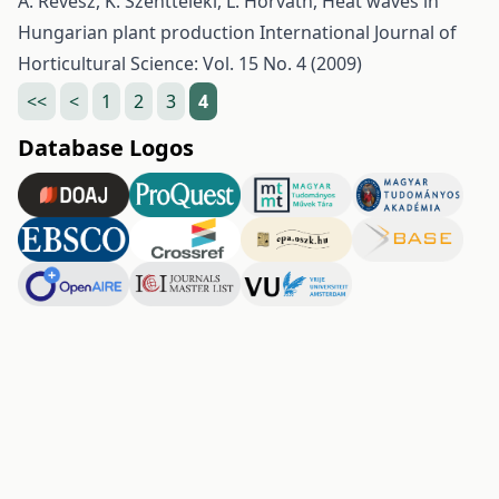
A. Révész, K. Szentteleki, L. Horváth,
Heat waves in
Hungarian plant production
International Journal of
Horticultural Science: Vol. 15 No. 4 (2009)
<<
<
1
2
3
4
Database Logos