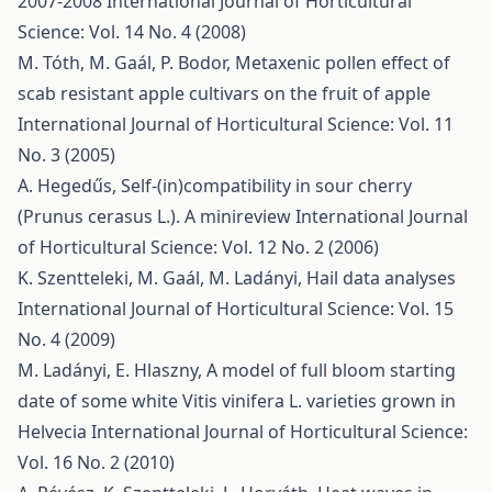
2007-2008
International Journal of Horticultural
Science: Vol. 14 No. 4 (2008)
M. Tóth, M. Gaál, P. Bodor,
Metaxenic pollen effect of
scab resistant apple cultivars on the fruit of apple
International Journal of Horticultural Science: Vol. 11
No. 3 (2005)
A. Hegedűs,
Self-(in)compatibility in sour cherry
(Prunus cerasus L.). A minireview
International Journal
of Horticultural Science: Vol. 12 No. 2 (2006)
K. Szentteleki, M. Gaál, M. Ladányi,
Hail data analyses
International Journal of Horticultural Science: Vol. 15
No. 4 (2009)
M. Ladányi, E. Hlaszny,
A model of full bloom starting
date of some white Vitis vinifera L. varieties grown in
Helvecia
International Journal of Horticultural Science:
Vol. 16 No. 2 (2010)