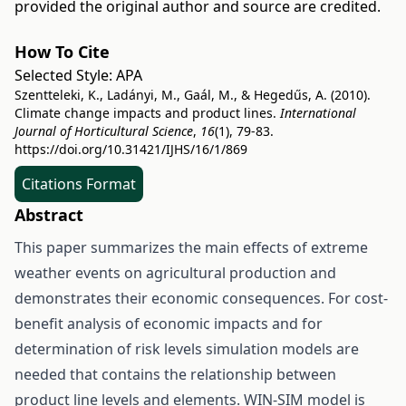
provided the original author and source are credited.
How To Cite
Selected Style:
APA
Szentteleki, K., Ladányi, M., Gaál, M., & Hegedűs, A. (2010).
Climate change impacts and product lines.
International
Journal of Horticultural Science
,
16
(1), 79-83.
https://doi.org/10.31421/IJHS/16/1/869
Citations Format
Abstract
This paper summarizes the main effects of extreme
weather events on agricultural production and
demonstrates their economic consequences. For cost-
benefit analysis of economic impacts and for
determination of risk levels simulation models are
needed that contains the relationship between
product line levels and elements. WIN-SIM model is