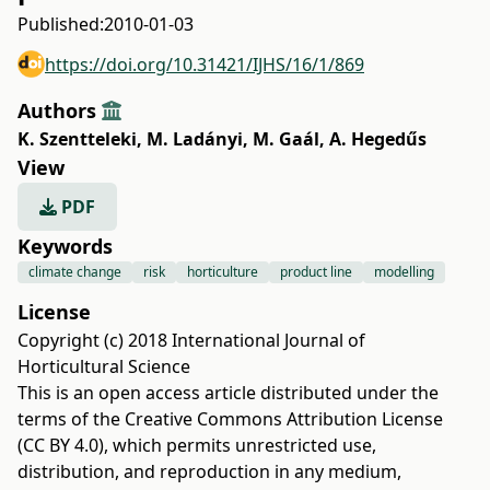
Published:
2010-01-03
https://doi.org/10.31421/IJHS/16/1/869
Authors
K. Szentteleki
,
M. Ladányi
,
M. Gaál
,
A. Hegedűs
View
PDF
Keywords
climate change
risk
horticulture
product line
modelling
License
Copyright (c) 2018 International Journal of
Horticultural Science
This is an open access article distributed under the
terms of the
Creative Commons Attribution License
(CC BY 4.0)
, which permits unrestricted use,
distribution, and reproduction in any medium,