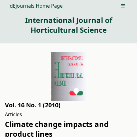
dEjournals Home Page
Open m
International Journal of
Horticultural Science
Vol. 16 No. 1 (2010)
Articles
Climate change impacts and
product lines