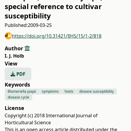
special reference to cultivar
susceptibility
Published:
2009-03-25
https://doi.org/10.31421/IJHS/15/1-2/818
Author
I. J. Holb
View
PDF
Keywords
Blumeriella jaapii
symptoms
hosts
disease susceptibility
disease cycle
License
Copyright (c) 2018 International Journal of
Horticultural Science
This is an open access article distributed under the