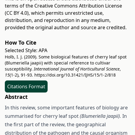
terms of the
Creative Commons Attribution License
(CC BY 4.0)
, which permits unrestricted use,
distribution, and reproduction in any medium,
provided the original author and source are credited.
How To Cite
Selected Style:
APA
Holb, I. J. (2009). Some biological features of cherry leaf spot
(Blumeriella jaapii) with special reference to cultivar
susceptibility.
International Journal of Horticultural Science
,
15
(1-2), 91-93.
https://doi.org/10.31421/IJHS/15/1-2/818
Citations Format
Abstract
In this review, some important features of biology are
summarised for cherry leaf spot
(Blumeriella jaapii).
In
the first part of the review, the geographical
distribution of the pathogen and the causal organism