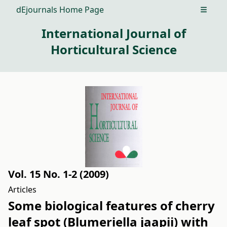
dEjournals Home Page
Open m
International Journal of
Horticultural Science
Vol. 15 No. 1-2 (2009)
Articles
Some biological features of cherry
leaf spot (Blumeriella jaapii) with