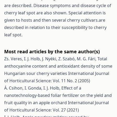
are described. Disease symptoms and disease cycle of
cherry leaf spot are also shown. Special attention is
given to hosts and then several cherry cultivars.are
described in relation to their susceptibility to cherry
leaf spot.
Most read articles by the same author(s)
Zs. Veres, I. J. Holb, J. Nyéki, Z. Szabó, M. G. Fári,
Total
anthocyanine content and antioxidant density of some
Hungarian sour cherry varieties
International Journal
of Horticultural Science: Vol. 11 No. 2 (2005)
Á. Csihon, I. Gonda, I. J. Holb,
Effect of a
nanotechnology-based foliar fertilizer on the yield and
fruit quality in an apple orchard
International Journal
of Horticultural Science: Vol. 27 (2021)