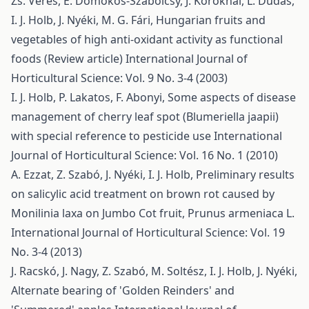
Zs. Veres, É. Domokos-Szabolcsy, J. Koroknai, L. Dudás,
I. J. Holb, J. Nyéki, M. G. Fári,
Hungarian fruits and
vegetables of high anti-oxidant activity as functional
foods (Review article)
International Journal of
Horticultural Science: Vol. 9 No. 3-4 (2003)
I. J. Holb, P. Lakatos, F. Abonyi,
Some aspects of disease
management of cherry leaf spot (Blumeriella jaapii)
with special reference to pesticide use
International
Journal of Horticultural Science: Vol. 16 No. 1 (2010)
A. Ezzat, Z. Szabó, J. Nyéki, I. J. Holb,
Preliminary results
on salicylic acid treatment on brown rot caused by
Monilinia laxa on Jumbo Cot fruit, Prunus armeniaca L.
International Journal of Horticultural Science: Vol. 19
No. 3-4 (2013)
J. Racskó, J. Nagy, Z. Szabó, M. Soltész, I. J. Holb, J. Nyéki,
Alternate bearing of 'Golden Reinders' and