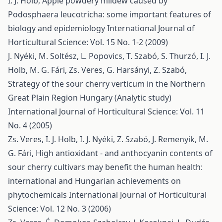
I. J. Holb,
Apple powdery mildew caused by
Podosphaera leucotricha: some important features of
biology and epidemiology
International Journal of
Horticultural Science: Vol. 15 No. 1-2 (2009)
J. Nyéki, M. Soltész, L. Popovics, T. Szabó, S. Thurzó, I. J.
Holb, M. G. Fári, Zs. Veres, G. Harsányi, Z. Szabó,
Strategy of the sour cherry verticum in the Northern
Great Plain Region Hungary (Analytic study)
International Journal of Horticultural Science: Vol. 11
No. 4 (2005)
Zs. Veres, I. J. Holb, I. J. Nyéki, Z. Szabó, J. Remenyik, M.
G. Fári,
High antioxidant - and anthocyanin contents of
sour cherry cultivars may benefit the human health:
international and Hungarian achievements on
phytochemicals
International Journal of Horticultural
Science: Vol. 12 No. 3 (2006)