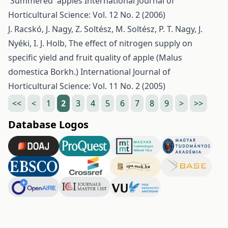
'Summered' apples
International Journal of
Horticultural Science: Vol. 12 No. 2 (2006)
J. Racskó, J. Nagy, Z. Soltész, M. Soltész, P. T. Nagy, J.
Nyéki, I. J. Holb,
The effect of nitrogen supply on
specific yield and fruit quality of apple (Malus
domestica Borkh.)
International Journal of
Horticultural Science: Vol. 11 No. 2 (2005)
<<
<
1
2
3
4
5
6
7
8
9
>
>>
Database Logos