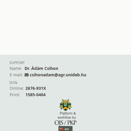
SUPPORT
Name
Dr. Ádám Csihon
E-mail:
csihonadam@agr.unideb.hu
ISSN
Online:
2676-931X
Print:
1585-0404