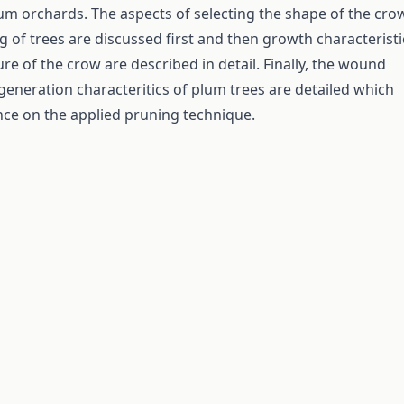
m orchards. The aspects of selecting the shape of the cro
g of trees are discussed first and then growth characteristi
re of the crow are described in detail. Finally, the wound
generation characteritics of plum trees are detailed which
nce on the applied pruning technique.