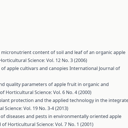
 micronutrient content of soil and leaf of an organic apple
Horticultural Science: Vol. 12 No. 3 (2006)
 of apple cultivars and canopies
International Journal of
nd quality parameters of apple fruit in organic and
of Horticultural Science: Vol. 6 No. 4 (2000)
plant protection and the applied technology in the integrat
al Science: Vol. 19 No. 3-4 (2013)
of diseases and pests in environmentally oriented apple
 of Horticultural Science: Vol. 7 No. 1 (2001)