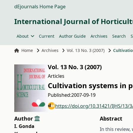
dEjournals Home Page
International Journal of Horticult
About
Current
Author Guide
Archives
Search
S
Home
Archives
Vol. 13 No. 3 (2007)
Cultivati
Vol. 13 No. 3 (2007)
Articles
Cultivation systems in 
Published:
2007-09-19
https://doi.org/10.31421/IJHS/13/3
Author
Abstract
I. Gonda
In this review,