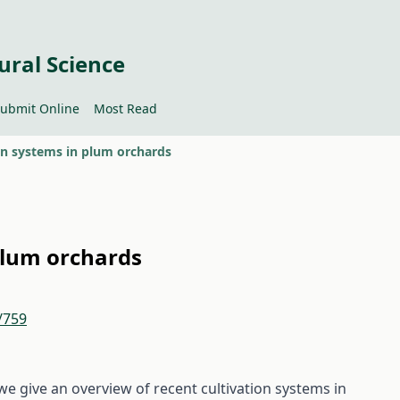
ural Science
ubmit Online
Most Read
on systems in plum orchards
plum orchards
/759
 we give an overview of recent cultivation systems in