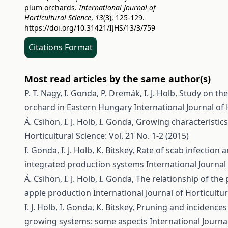
plum orchards.
International Journal of
Horticultural Science
,
13
(3), 125-129.
https://doi.org/10.31421/IJHS/13/3/759
Citations Format
Most read articles by the same author(s)
P. T. Nagy, I. Gonda, P. Dremák, I. J. Holb,
Study on the
orchard in Eastern Hungary
International Journal of 
Á. Csihon, I. J. Holb, I. Gonda,
Growing characteristics
Horticultural Science: Vol. 21 No. 1-2 (2015)
I. Gonda, I. J. Holb, K. Bitskey,
Rate of scab infection a
integrated production systems
International Journal 
Á. Csihon, I. J. Holb, I. Gonda,
The relationship of the 
apple production
International Journal of Horticultur
I. J. Holb, I. Gonda, K. Bitskey,
Pruning and incidences 
growing systems: some aspects
International Journal