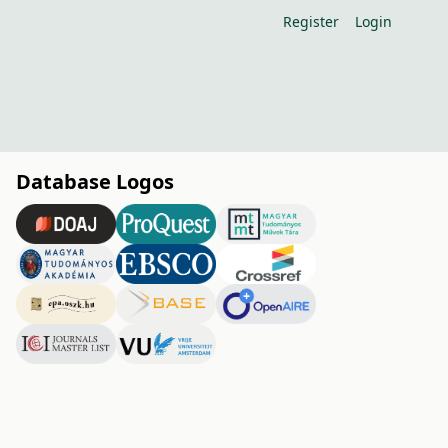
Register
Login
Database Logos