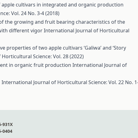
 apple cultivars in integrated and organic production
nce: Vol. 24 No. 3-4 (2018)
of the growing and fruit bearing characteristics of the
with different vigor
International Journal of Horticultural
e properties of two apple cultivars ‘Galiwa’ and ‘Story
 Horticultural Science: Vol. 28 (2022)
nt in organic fruit production
International Journal of
s
International Journal of Horticultural Science: Vol. 22 No. 1
6-931X
5-0404