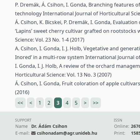
P. Dremák, Á. Csihon, I. Gonda,
Branching features of
technology
International Journal of Horticultural Scie
Á. Csihon, K. Bicskei, P. Dremák, I. Gonda,
Evaluation 
‘Lapins’ sweet cherry cultivar grafted on rootstocks 
Science: Vol. 23 No. 1-4 (2017)
A. Csihon, I. Gonda, I. J. Holb,
Vegetative and generativ
Inored’ in a multi-row system
International Journal of
I. Gonda, I. J. Holb,
A review of the orchard manageme
Horticultural Science: Vol. 13 No. 3 (2007)
Á. Csihon, I. Gonda,
Fruit coloration of apple cultivar
(2016)
<<
<
1
2
3
4
5
>
>>
SUPPORT
ISSN
Name
Dr. Ádám Csihon
Online:
267
E-mail:
csihonadam@agr.unideb.hu
Print:
158