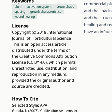
Keywords
commercial plu
plum
cultivation system
crown shape
and the spacin
spacing
growth characteristics
wound healing
and the structu
healing and re
License
have an influe
Copyright (c) 2018 International
Journal of Horticultural Science
This is an open access article
distributed under the terms of
the
Creative Commons Attribution
License (CC BY 4.0)
, which permits
unrestricted use, distribution, and
reproduction in any medium,
provided the original author and
source are credited.
How To Cite
Selected Style:
APA
Gonda, I. (2007). Cultivation systems in