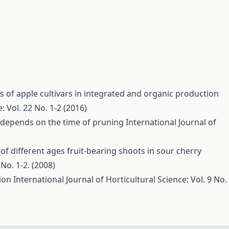
 of apple cultivars in integrated and organic production
: Vol. 22 No. 1-2 (2016)
s depends on the time of pruning
International Journal of
of different ages fruit-bearing shoots in sour cherry
 No. 1-2. (2008)
tion
International Journal of Horticultural Science: Vol. 9 No.