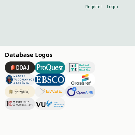
Register
Login
Database Logos