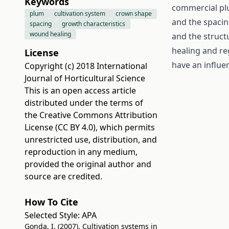
Keywords
commercial plu
plum
cultivation system
crown shape
and the spacin
spacing
growth characteristics
wound healing
and the structu
healing and re
License
have an influe
Copyright (c) 2018 International
Journal of Horticultural Science
This is an open access article
distributed under the terms of
the
Creative Commons Attribution
License (CC BY 4.0)
, which permits
unrestricted use, distribution, and
reproduction in any medium,
provided the original author and
source are credited.
How To Cite
Selected Style:
APA
Gonda, I. (2007). Cultivation systems in