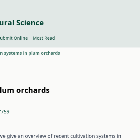
ural Science
ubmit Online
Most Read
on systems in plum orchards
plum orchards
/759
 we give an overview of recent cultivation systems in