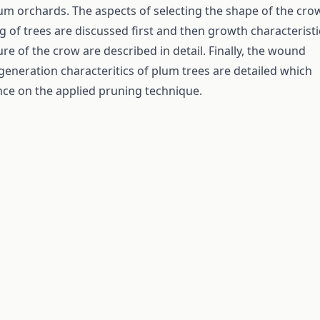
m orchards. The aspects of selecting the shape of the cro
g of trees are discussed first and then growth characteristi
re of the crow are described in detail. Finally, the wound
generation characteritics of plum trees are detailed which
nce on the applied pruning technique.