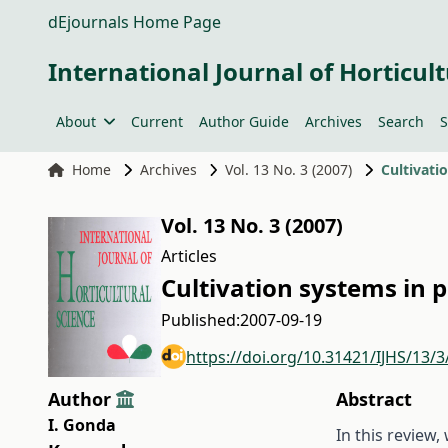
dEjournals Home Page
International Journal of Horticult
About
Current
Author Guide
Archives
Search
S
Home
Archives
Vol. 13 No. 3 (2007)
Cultivati
Vol. 13 No. 3 (2007)
Articles
Cultivation systems in 
Published:
2007-09-19
https://doi.org/10.31421/IJHS/13/3
Author
Abstract
I. Gonda
In this review,