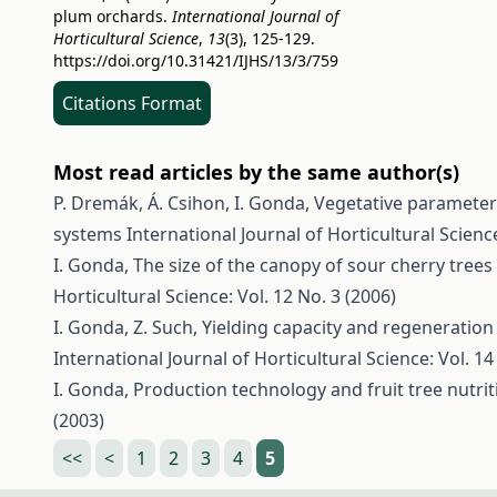
plum orchards.
International Journal of
Horticultural Science
,
13
(3), 125-129.
https://doi.org/10.31421/IJHS/13/3/759
Citations Format
Most read articles by the same author(s)
P. Dremák, Á. Csihon, I. Gonda,
Vegetative parameters
systems
International Journal of Horticultural Science
I. Gonda,
The size of the canopy of sour cherry tree
Horticultural Science: Vol. 12 No. 3 (2006)
I. Gonda, Z. Such,
Yielding capacity and regeneration 
International Journal of Horticultural Science: Vol. 14
I. Gonda,
Production technology and fruit tree nutri
(2003)
<<
<
1
2
3
4
5