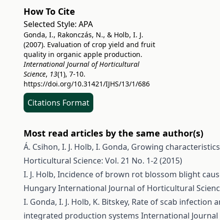
How To Cite
Selected Style:
APA
Gonda, I., Rakonczás, N., & Holb, I. J.
(2007). Evaluation of crop yield and fruit
quality in organic apple production.
International Journal of Horticultural
Science
,
13
(1), 7-10.
https://doi.org/10.31421/IJHS/13/1/686
Citations Format
Most read articles by the same author(s)
Á. Csihon, I. J. Holb, I. Gonda,
Growing characteristics
Horticultural Science: Vol. 21 No. 1-2 (2015)
I. J. Holb,
Incidence of brown rot blossom blight cause
Hungary
International Journal of Horticultural Scienc
I. Gonda, I. J. Holb, K. Bitskey,
Rate of scab infection a
integrated production systems
International Journal 