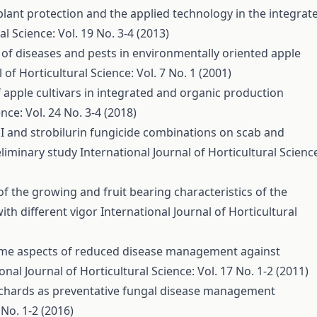
plant protection and the applied technology in the integrat
al Science: Vol. 19 No. 3-4 (2013)
of diseases and pests in environmentally oriented apple
 of Horticultural Science: Vol. 7 No. 1 (2001)
 apple cultivars in integrated and organic production
nce: Vol. 24 No. 3-4 (2018)
I and strobilurin fungicide combinations on scab and
eliminary study
International Journal of Horticultural Scienc
of the growing and fruit bearing characteristics of the
with different vigor
International Journal of Horticultural
me aspects of reduced disease management against
onal Journal of Horticultural Science: Vol. 17 No. 1-2 (2011)
orchards as preventative fungal disease management
 No. 1-2 (2016)