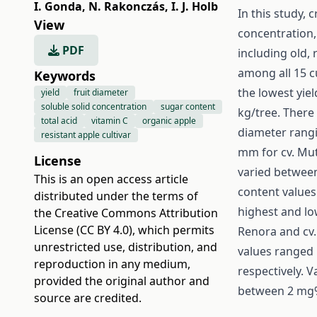
I. Gonda
,
N. Rakonczás
,
I. J. Holb
In this study, 
View
concentration, 
PDF
including old, 
among all 15 c
Keywords
the lowest yie
yield
fruit diameter
soluble solid concentration
sugar content
kg/tree. There 
total acid
vitamin C
organic apple
diameter rangi
resistant apple cultivar
mm for cv. Mut
License
varied between
This is an open access article
content values
distributed under the terms of
highest and lo
the
Creative Commons Attribution
License (CC BY 4.0)
, which permits
Renora and cv. 
unrestricted use, distribution, and
values ranged
reproduction in any medium,
respectively. V
provided the original author and
between 2 mg% 
source are credited.