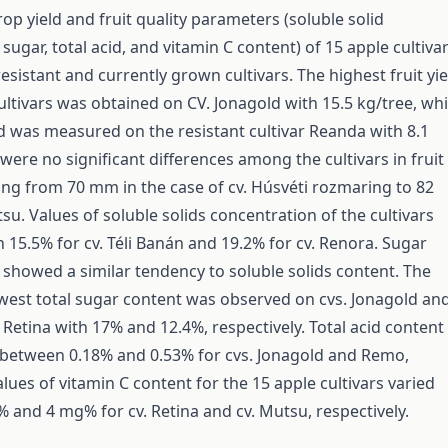
crop yield and fruit quality parameters (soluble solid
sugar, total acid, and vitamin C content) of 15 apple cultiva
resistant and currently grown cultivars. The highest fruit yie
ultivars was obtained on CV. Jonagold with 15.5 kg/tree, whi
ld was measured on the resistant cultivar Reanda with 8.1
were no significant differences among the cultivars in fruit
ng from 70 mm in the case of cv. Húsvéti rozmaring to 82
su. Values of soluble solids concentration of the cultivars
 15.5% for cv. Téli Banán and 19.2% for cv. Renora. Sugar
 showed a similar tendency to soluble solids content. The
west total sugar content was observed on cvs. Jonagold an
Re­tina with 17% and 12.4%, respectively. Total acid content
 between 0.18% and 0.53% for cvs. Jonagold and Remo,
alues of vitamin C content for the 15 apple cultivars varied
and 4 mg% for cv. Retina and cv. Mutsu, respectively.