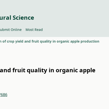
ural Science
ubmit Online
Most Read
n of crop yield and fruit quality in organic apple production
 and fruit quality in organic apple
/686