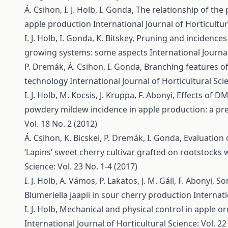
Á. Csihon, I. J. Holb, I. Gonda,
The relationship of the 
apple production
International Journal of Horticultur
I. J. Holb, I. Gonda, K. Bitskey,
Pruning and incidences 
growing systems: some aspects
International Journal
P. Dremák, Á. Csihon, I. Gonda,
Branching features of
technology
International Journal of Horticultural Scie
I. J. Holb, M. Kocsis, J. Kruppa, F. Abonyi,
Effects of DM
powdery mildew incidence in apple production: a pr
Vol. 18 No. 2 (2012)
Á. Csihon, K. Bicskei, P. Dremák, I. Gonda,
Evaluation 
‘Lapins’ sweet cherry cultivar grafted on rootstocks 
Science: Vol. 23 No. 1-4 (2017)
I. J. Holb, A. Vámos, P. Lakatos, J. M. Gáll, F. Abonyi,
So
Blumeriella jaapii in sour cherry production
Internati
I. J. Holb,
Mechanical and physical control in apple 
International Journal of Horticultural Science: Vol. 22