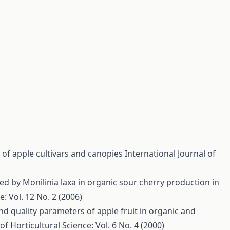
 of apple cultivars and canopies
International Journal of
d by Monilinia laxa in organic sour cherry production in
e: Vol. 12 No. 2 (2006)
nd quality parameters of apple fruit in organic and
of Horticultural Science: Vol. 6 No. 4 (2000)