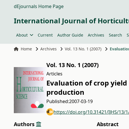
dEjournals Home Page
International Journal of Horticult
About
Current
Author Guide
Archives
Search
S
Home
Archives
Vol. 13 No. 1 (2007)
Evaluatio
Vol. 13 No. 1 (2007)
Articles
Evaluation of crop yield
production
Published:
2007-03-19
https://doi.org/10.31421/IJHS/13/1
Authors
Abstract