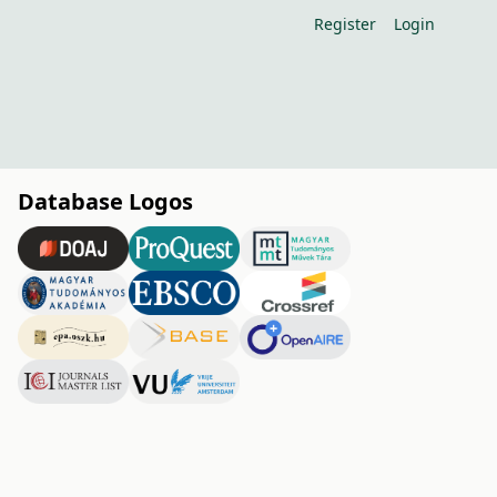
Register
Login
Database Logos