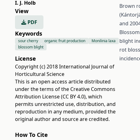
I. J. Holb
Brown ro
View
(Kántorj
PDF
and 2004
Blossom 
Keywords
blight i
sour cherry
organic fruit production
Monilinia laxa
blossom blight
rot blos
License
incidence
Copyright (c) 2018 International Journal of
Horticultural Science
This is an open access article distributed
under the terms of the
Creative Commons
Attribution License (CC BY 4.0)
, which
permits unrestricted use, distribution, and
reproduction in any medium, provided the
original author and source are credited.
How To Cite