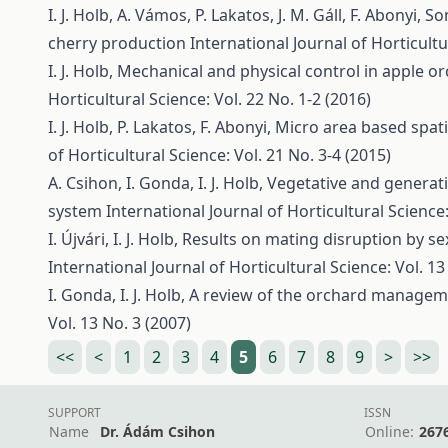
I. J. Holb, A. Vámos, P. Lakatos, J. M. Gáll, F. Abonyi,
So
cherry production
International Journal of Horticultu
I. J. Holb,
Mechanical and physical control in apple 
Horticultural Science: Vol. 22 No. 1-2 (2016)
I. J. Holb, P. Lakatos, F. Abonyi,
Micro area based spati
of Horticultural Science: Vol. 21 No. 3-4 (2015)
A. Csihon, I. Gonda, I. J. Holb,
Vegetative and generativ
system
International Journal of Horticultural Science:
I. Újvári, I. J. Holb,
Results on mating disruption by s
International Journal of Horticultural Science: Vol. 13
I. Gonda, I. J. Holb,
A review of the orchard manageme
Vol. 13 No. 3 (2007)
<<
<
1
2
3
4
5
6
7
8
9
>
>>
SUPPORT
ISSN
Name
Dr. Ádám Csihon
Online:
267