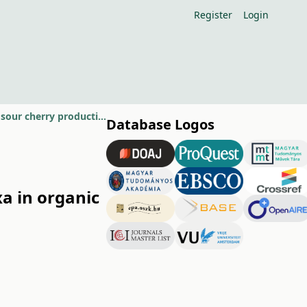
Register
Login
Incidence of brown rot blossom blight caused by Monilinia laxa in organic sour cherry production in Hungary
Database Logos
xa in organic