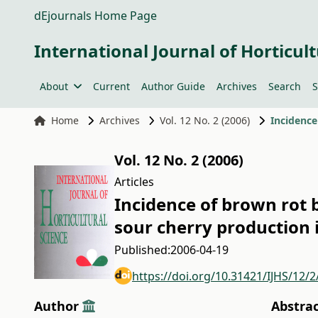
dEjournals Home Page
International Journal of Horticult
About
Current
Author Guide
Archives
Search
S
Home
Archives
Vol. 12 No. 2 (2006)
Vol. 12 No. 2 (2006)
Articles
Incidence of brown rot 
sour cherry production
Published:
2006-04-19
https://doi.org/10.31421/IJHS/12/2
Author
Abstra