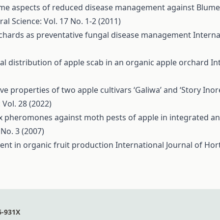
me aspects of reduced disease management against Blumerie
ral Science: Vol. 17 No. 1-2 (2011)
orchards as preventative fungal disease management
Interna
al distribution of apple scab in an organic apple orchard
In
e properties of two apple cultivars ‘Galiwa’ and ‘Story Inor
 Vol. 28 (2022)
ex pheromones against moth pests of apple in integrated a
 No. 3 (2007)
nt in organic fruit production
International Journal of Hort
6-931X