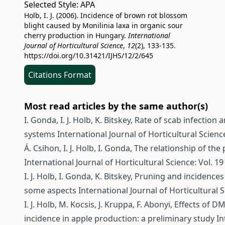
Selected Style:
APA
Holb, I. J. (2006). Incidence of brown rot blossom
blight caused by Monilinia laxa in organic sour
cherry production in Hungary.
International
Journal of Horticultural Science
,
12
(2), 133-135.
https://doi.org/10.31421/IJHS/12/2/645
Citations Format
Most read articles by the same author(s)
I. Gonda, I. J. Holb, K. Bitskey,
Rate of scab infection 
systems
International Journal of Horticultural Science
Á. Csihon, I. J. Holb, I. Gonda,
The relationship of the
International Journal of Horticultural Science: Vol. 19
I. J. Holb, I. Gonda, K. Bitskey,
Pruning and incidences 
some aspects
International Journal of Horticultural S
I. J. Holb, M. Kocsis, J. Kruppa, F. Abonyi,
Effects of D
incidence in apple production: a preliminary study
In