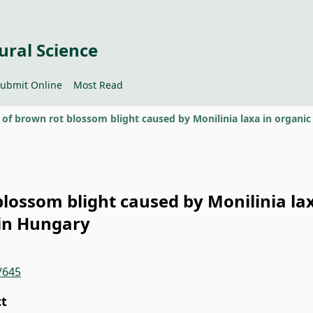
ural Science
ubmit Online
Most Read
blossom blight caused by Monilinia la
 in Hungary
/645
ct