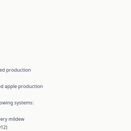
ated production
ted apple production
rowing systems:
dery mildew
012)