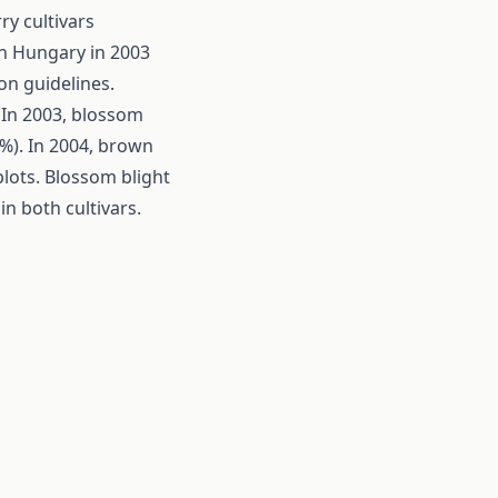
y cultivars
in Hungary in 2003
on guidelines.
. In 2003, blossom
 %). In 2004, brown
lots. Blossom blight
in both cultivars.