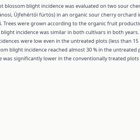
t blossom blight incidence was evaluated on two sour cherr
ánosi, Újfehértói fürtös) in an organic sour cherry orchard 
. Trees were grown according to the organic fruit producti
blight incidence was similar in both cultivars in both years
ncidences were low even in the untreated plots (less than 15
som blight incidence reached almost 30 % in the untreated p
 was significantly lower in the conventionally treated plots 