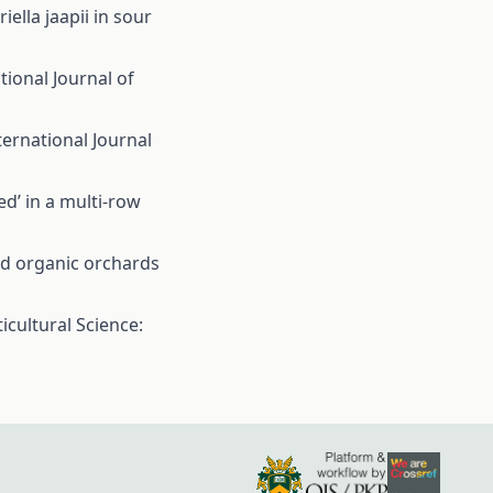
lla jaapii in sour
tional Journal of
ternational Journal
ed’ in a multi-row
nd organic orchards
icultural Science: