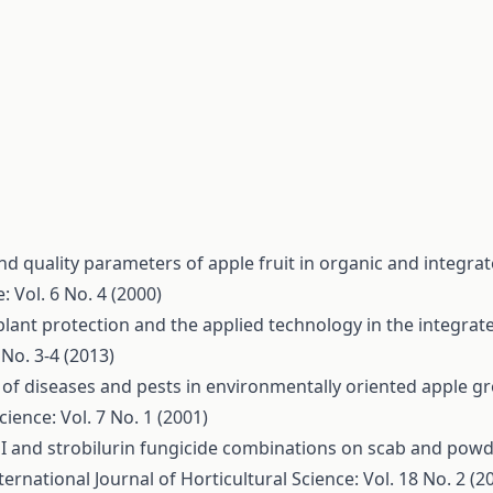
and quality parameters of apple fruit in organic and integr
: Vol. 6 No. 4 (2000)
 plant protection and the applied technology in the integra
 No. 3-4 (2013)
of diseases and pests in environmentally oriented apple g
cience: Vol. 7 No. 1 (2001)
MI and strobilurin fungicide combinations on scab and pow
ternational Journal of Horticultural Science: Vol. 18 No. 2 (2