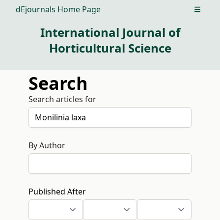
dEjournals Home Page
Open m
International Journal of
Horticultural Science
Search
Search articles for
By Author
Published After