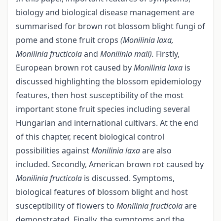
biology and biological disease management are
summarised for brown rot blossom blight fungi of
pome and stone fruit crops
(Monilinia laxa,
Monilinia fructicola
and
Monilinia mali).
Firstly,
European brown rot caused by
Monilinia laxa
is
discussed highlighting the blossom epidemiology
features, then host susceptibility of the most
important stone fruit species including several
Hungarian and international cultivars. At the end
of this chapter, recent biological control
possibilities against
Monilinia
laxa
are also
included. Secondly, American brown rot caused by
Monilinia fructicola
is discussed. Symptoms,
biological features of blossom blight and host
susceptibility of flowers to
Monilinia fructicola
are
demonstrated. Finally, the symptoms and the