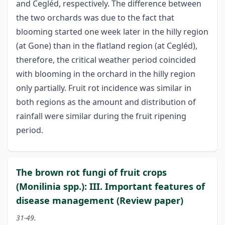
and Cegléd, respectively. The difference between
the two orchards was due to the fact that
blooming started one week later in the hilly region
(at Gone) than in the flatland region (at Cegléd),
therefore, the critical weather period coincided
with blooming in the orchard in the hilly region
only partially. Fruit rot incidence was similar in
both regions as the amount and distribution of
rainfall were similar during the fruit ripening
period.
The brown rot fungi of fruit crops
(Monilinia spp.): III. Important features of
disease management (Review paper)
31-49.