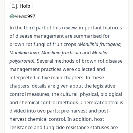
I. J. Holb
997
Views:
In the third part of this review, important features
of disease management are summarised for
brown rot fungi of fruit crops
(Monilinia fructigena,
Monilinia laxa, Monilinia fructicola
and
Monilia
polystroma).
Several methods of brown rot disease
management practices were collected and
interpreted in five main chapters. In these
chapters, details are given about the legislative
control measures, the cultural, physical, biological
and chemical control methods. Chemical control is
divided into two parts: pre-harvest and post-
harvest chemical control. In addition, host
resistance and fungicide resistance statuses are