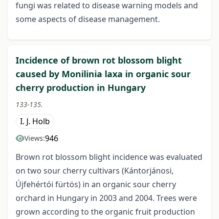
fungi was related to disease warning models and
some aspects of disease management.
Incidence of brown rot blossom blight
caused by Monilinia laxa in organic sour
cherry production in Hungary
133-135.
I. J. Holb
946
Views:
Brown rot blossom blight incidence was evaluated
on two sour cherry cultivars (Kántorjánosi,
Újfehértói fürtös) in an organic sour cherry
orchard in Hungary in 2003 and 2004. Trees were
grown according to the organic fruit production