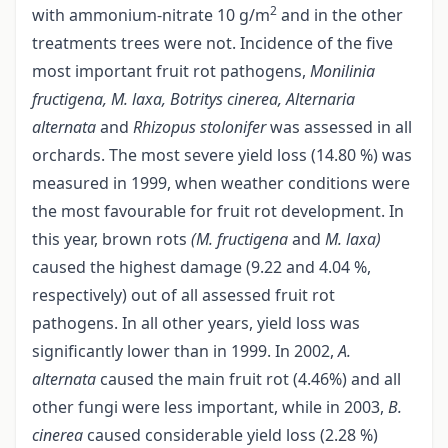
2
with ammonium-nitrate 10 g/m
and in the other
treatments trees were not. Incidence of the five
most important fruit rot pathogens,
Monilinia
fructigena, M. laxa, Botritys cinerea, Alternaria
alternata
and
Rhizopus stolonifer
was assessed in all
orchards. The most severe yield loss (14.80 %) was
measured in 1999, when weather conditions were
the most favourable for fruit rot development. In
this year, brown rots
(M. fructigena
and
M. laxa)
caused the highest damage (9.22 and 4.04 %,
respectively) out of all assessed fruit rot
pathogens. In all other years, yield loss was
significantly lower than in 1999. In 2002,
A.
alternata
caused the main fruit rot (4.46%) and all
other fungi were less important, while in 2003,
B.
cinerea
caused considerable yield loss (2.28 %)