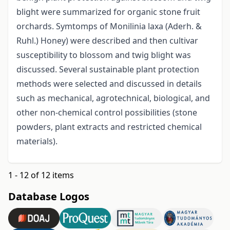
blight were summarized for organic stone fruit
orchards. Symtomps of Monilinia laxa (Aderh. &
Ruhl.) Honey) were described and then cultivar
susceptibility to blossom and twig blight was
discussed. Several sustainable plant protection
methods were selected and discussed in details
such as mechanical, agrotechnical, biological, and
other non-chemical control possibilities (stone
powders, plant extracts and restricted chemical
materials).
1 - 12 of 12 items
Database Logos