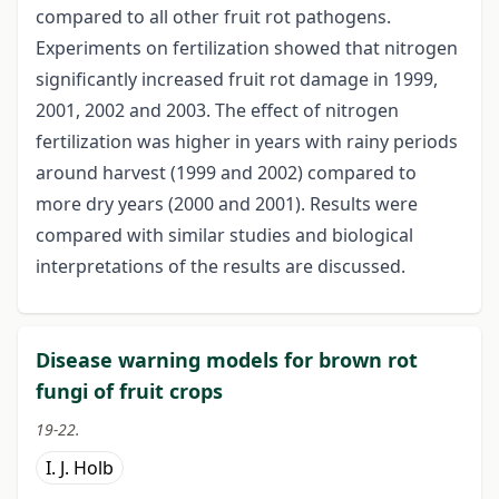
compared to all other fruit rot pathogens.
Experiments on fertilization showed that nitrogen
significantly increased fruit rot damage in 1999,
2001, 2002 and 2003. The effect of nitrogen
fertilization was higher in years with rainy periods
around harvest (1999 and 2002) compared to
more dry years (2000 and 2001). Results were
compared with similar studies and biological
interpretations of the results are discussed.
Disease warning models for brown rot
fungi of fruit crops
19-22.
I. J. Holb