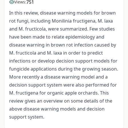
751
Views:
In this review, disease warning models for brown
rot fungi, including Monilinia fructigena, M. laxa
and M. fructicola, were summarized. Few studies
have been made to relate epidemiology and
disease warning in brown rot infection caused by
M. fructicola and M. laxa in order to predict
infections or develop decision support models for
fungicide applications during the growing season.
More recently a disease warning model and a
decision support system were also performed for
M. fructigena for organic apple orchards. This
review gives an overview on some details of the
above disease warning models and decision
support system.