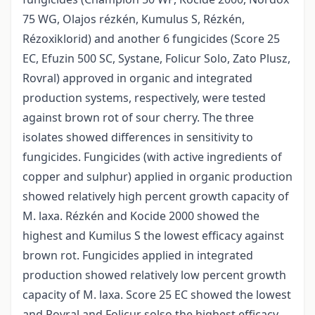
75 WG, Olajos rézkén, Kumulus S, Rézkén,
Rézoxiklorid) and another 6 fungicides (Score 25
EC, Efuzin 500 SC, Systane, Folicur Solo, Zato Plusz,
Rovral) approved in organic and integrated
production systems, respectively, were tested
against brown rot of sour cherry. The three
isolates showed differences in sensitivity to
fungicides. Fungicides (with active ingredients of
copper and sulphur) applied in organic production
showed relatively high percent growth capacity of
M. laxa. Rézkén and Kocide 2000 showed the
highest and Kumilus S the lowest efficacy against
brown rot. Fungicides applied in integrated
production showed relatively low percent growth
capacity of M. laxa. Score 25 EC showed the lowest
and Rovral and Folicur solso the highest efficacy