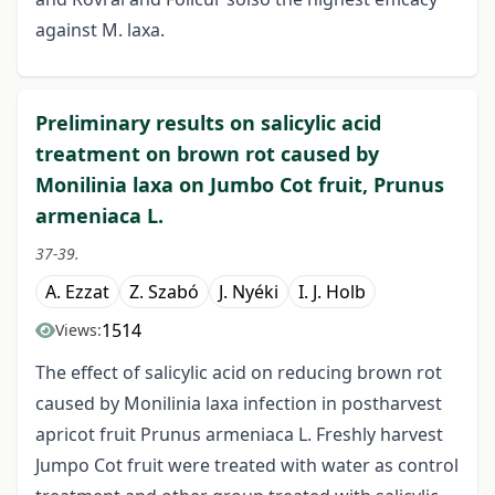
against M. laxa.
Preliminary results on salicylic acid
treatment on brown rot caused by
Monilinia laxa on Jumbo Cot fruit, Prunus
armeniaca L.
37-39.
A. Ezzat
Z. Szabó
J. Nyéki
I. J. Holb
1514
Views:
The effect of salicylic acid on reducing brown rot
caused by Monilinia laxa infection in postharvest
apricot fruit Prunus armeniaca L. Freshly harvest
Jumpo Cot fruit were treated with water as control