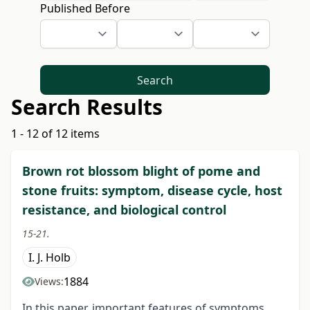
Published Before
Search
Search Results
1 - 12 of 12 items
Brown rot blossom blight of pome and
stone fruits: symptom, disease cycle, host
resistance, and biological control
15-21.
I. J. Holb
1884
Views:
In this paper, important features of symptoms,