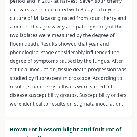
period and in 2007 at harvest. Seven sour cherry
cultivars were inoculated with 8-day-old mycelial
culture of M. laxa originated from sour cherry and
almond. The agressivity and pathogenicity of the
two isolates were measured by the degree of
floem death: Results showed that year and
phenological stage considerably influenced the
degree of symptoms caused by the fungus. After
artificial inoculation, tissue death progression was
studied by fluorescent microscope. According to
results, sour cherry cultivars were sorted into
disease susceptibility groups. Susceptibility orders
were identical to results on stigmata inoculation.
Brown rot blossom blight and fruit rot of