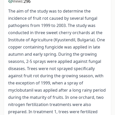
296
Views:
The aim of the study was to determine the
incidence of fruit rot caused by several fungal
pathogens from 1999 to 2003. The study was
conducted in three sweet cherry orchards at the
Institute of Agriculture (Kyustendil, Bulgaria). One
copper containing fungicide was applied in late
autumn and early spring. During the growing
seasons, 2-5 sprays were applied against fungal
diseases. Trees were not sprayed specifically
against fruit rot during the growing season, with
the exception of 1999, when a spray of
myclobutanil was applied after a long rainy period
during the maturity of fruits. In one orchard, two
nitrogen fertilization treatments were also
prepared. In treatment 1, trees were fertilized