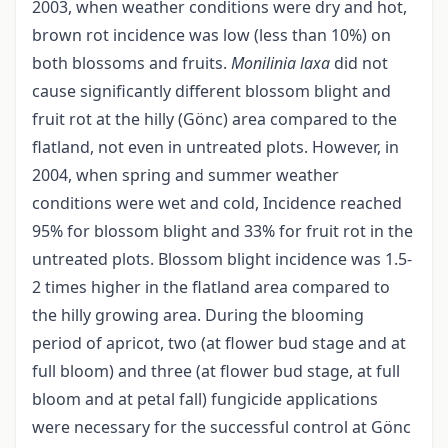
2003, when weather conditions were dry and hot,
brown rot incidence was low (less than 10%) on
both blossoms and fruits.
Monilinia laxa
did not
cause significantly different blossom blight and
fruit rot at the hilly (Gönc) area compared to the
flatland, not even in untreated plots. However, in
2004, when spring and summer weather
conditions were wet and cold, Incidence reached
95% for blossom blight and 33% for fruit rot in the
untreated plots. Blossom blight incidence was 1.5-
2 times higher in the flatland area compared to
the hilly growing area. During the blooming
period of apricot, two (at flower bud stage and at
full bloom) and three (at flower bud stage, at full
bloom and at petal fall) fungicide applications
were necessary for the successful control at Gönc