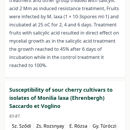
treatment and other group treated with salicylic
acid 2 Mm as induced resistance treatment, Fruits
were infected by M. laxa (1 × 10-3spores ml-1) and
incubated at 25 oC for 2, 4 and 6 days. Treatment
fruits with salicylic acid resulted in direct effect on
mycelial growth as in the salicylic acid treatment
the growth reached to 45% after 6 days of
incubation while in the control treatment it
reached to 100%.
Susceptibility of sour cherry cultivars to
isolates of Monilia laxa (Ehrenbergh)
Saccardo et Voglino
83-87.
Sz. Sződi
Zs. Rozsnyay
E. Rózsa
Gy. Túróczi