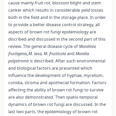
cause mainly fruit rot, blossom blight and stem
canker which results in considerable yield losses
both in the field and in the storage place. In order
to provide a better disease control strategy, all
aspects of brown rot fungi epidemiology are
discribed and discussed in the second part of this
review. The general disease cycle of
Monilinia
fructigena„M. laxa, M. fructicola
and
Monilia
polystroma
is described. After such environmental
and biological factors are presented which
influence the development of hyphae, mycelium,
conidia, stroma and apothecial formation. Factors
affecting the ability of brown rot fungi to survive
are also demonstrated. Then spatio-temporal
dynamics of brown rot fungi are discussed. In the
last two parts, the epidemiology of brown rot