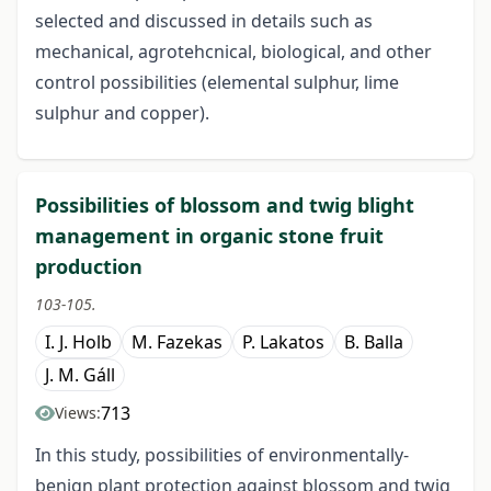
selected and discussed in details such as
mechanical, agrotehcnical, biological, and other
control possibilities (elemental sulphur, lime
sulphur and copper).
Possibilities of blossom and twig blight
management in organic stone fruit
production
103-105.
I. J. Holb
M. Fazekas
P. Lakatos
B. Balla
J. M. Gáll
713
Views:
In this study, possibilities of environmentally-
benign plant protection against blossom and twig