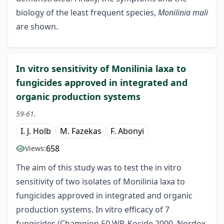
biology of the least frequent species,
Monilinia mali
are shown.
In vitro sensitivity of Monilinia laxa to
fungicides approved in integrated and
organic production systems
59-61.
I. J. Holb
M. Fazekas
F. Abonyi
658
Views:
The aim of this study was to test the in vitro
sensitivity of two isolates of Monilinia laxa to
fungicides approved in integrated and organic
production systems. In vitro efficacy of 7
fungicides (Champion 50 WP, Kocide 2000, Nordox