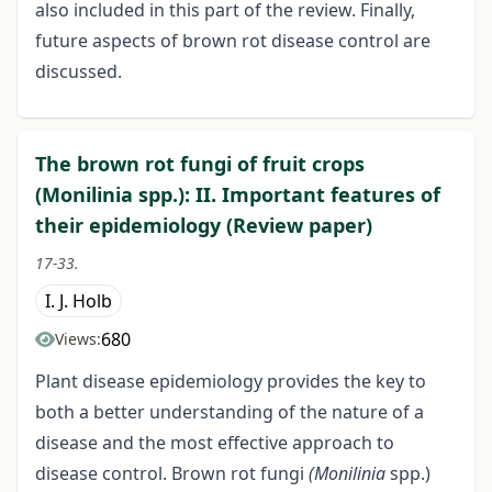
also included in this part of the review. Finally,
future aspects of brown rot disease control are
discussed.
The brown rot fungi of fruit crops
(Monilinia spp.): II. Important features of
their epidemiology (Review paper)
17-33.
I. J. Holb
680
Views:
Plant disease epidemiology provides the key to
both a better understanding of the nature of a
disease and the most effective approach to
disease control. Brown rot fungi
(Monilinia
spp.)