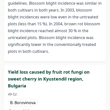
guidelines. Blossom blight incidence was similar in
both cultivars in both years. In 2003, blossom
blight incidences were low even in the untreated
plots (less than 15 %). In 2004, brown rot blossom
blight incidence reached almost 30 % in the
untreated plots. Blossom blight incidence was
significantly lower in the conventionally treated
plots in both cultivars.
Yield loss caused by fruit rot fungi on
sweet cherry in Kyustendil region,
Bulgaria
49-52.
B. Borovinova