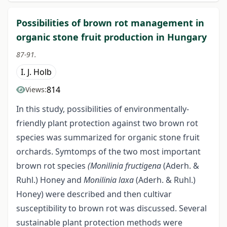
Possibilities of brown rot management in
organic stone fruit production in Hungary
87-91.
I. J. Holb
814
Views:
In this study, possibilities of environmentally-
friendly plant protection against two brown rot
species was summarized for organic stone fruit
orchards. Symtomps of the two most important
brown rot species
(Monilinia fructigena
(Aderh. &
Ruhl.) Honey and
Monilinia
laxa
(Aderh. & Ruhl.)
Honey) were described and then cultivar
susceptibility to brown rot was discussed. Several
sustainable plant protection methods were