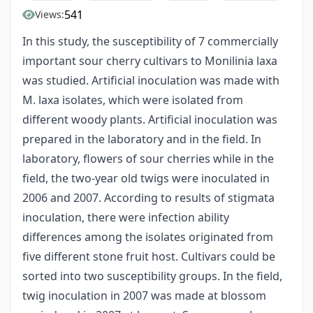
541
Views:
In this study, the susceptibility of 7 commercially
important sour cherry cultivars to Monilinia laxa
was studied. Artificial inoculation was made with
M. laxa isolates, which were isolated from
different woody plants. Artificial inoculation was
prepared in the laboratory and in the field. In
laboratory, flowers of sour cherries while in the
field, the two-year old twigs were inoculated in
2006 and 2007. According to results of stigmata
inoculation, there were infection ability
differences among the isolates originated from
five different stone fruit host. Cultivars could be
sorted into two susceptibility groups. In the field,
twig inoculation in 2007 was made at blossom