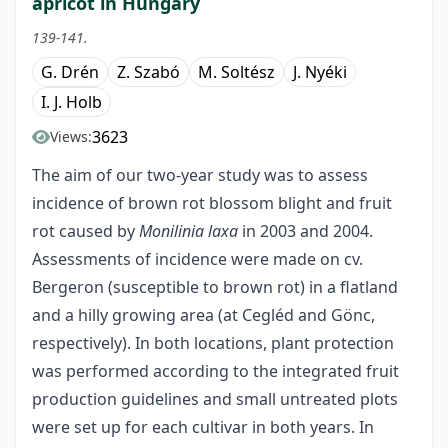
apricot in Hungary
139-141.
G. Drén
Z. Szabó
M. Soltész
J. Nyéki
I. J. Holb
3623
Views:
The aim of our two-year study was to assess
incidence of brown rot blossom blight and fruit
rot caused by
Monilinia laxa
in 2003 and 2004.
Assessments of incidence were made on cv.
Bergeron (susceptible to brown rot) in a flatland
and a hilly growing area (at Cegléd and Gönc,
respectively). In both locations, plant protection
was performed according to the integrated fruit
production guidelines and small untreated plots
were set up for each cultivar in both years. In