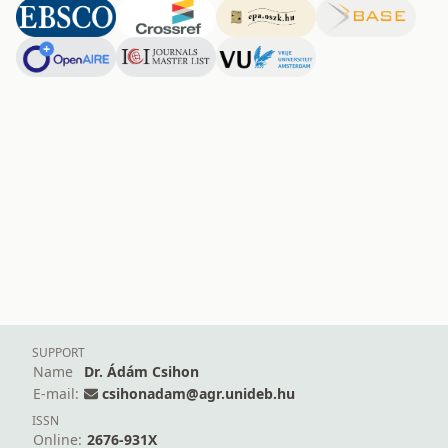
SUPPORT
Name
Dr. Ádám Csihon
E-mail:
csihonadam@agr.unideb.hu
ISSN
Online:
2676-931X