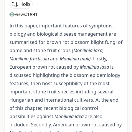
I. J. Holb
1891
Views:
In this paper, important features of symptoms,
biology and biological disease management are
summarised for brown rot blossom blight fungi of
pome and stone fruit crops
(Monilinia laxa,
Monilinia fructicola
and
Monilinia mali).
Firstly,
European brown rot caused by
Monilinia laxa
is
discussed highlighting the blossom epidemiology
features, then host susceptibility of the most
important stone fruit species including several
Hungarian and international cultivars. At the end
of this chapter, recent biological control
possibilities against
Monilinia
laxa
are also
included. Secondly, American brown rot caused by