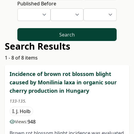
Published Before
Search
Search Results
1 - 8 of 8 items
Incidence of brown rot blossom blight
caused by Monilinia laxa in organic sour
cherry production in Hungary
133-135.
I. J. Holb
948
Views:
Brown rot blossom blight incidence was evaluated