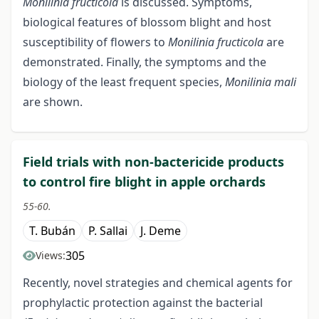
Monilinia fructicola
is discussed. Symptoms,
biological features of blossom blight and host
susceptibility of flowers to
Monilinia fructicola
are
demonstrated. Finally, the symptoms and the
biology of the least frequent species,
Monilinia mali
are shown.
Field trials with non-bactericide products
to control fire blight in apple orchards
55-60.
T. Bubán
P. Sallai
J. Deme
305
Views:
Recently, novel strategies and chemical agents for
prophylactic protection against the bacterial