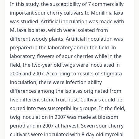
In this study, the susceptibility of 7 commercially
important sour cherry cultivars to Monilinia laxa
was studied. Artificial inoculation was made with
M. laxa isolates, which were isolated from
different woody plants. Artificial inoculation was
prepared in the laboratory and in the field. In
laboratory, flowers of sour cherries while in the
field, the two-year old twigs were inoculated in
2006 and 2007. According to results of stigmata
inoculation, there were infection ability
differences among the isolates originated from
five different stone fruit host. Cultivars could be
sorted into two susceptibility groups. In the field,
twig inoculation in 2007 was made at blossom
period and in 2007 at harvest. Seven sour cherry
cultivars were inoculated with 8-day-old mycelial