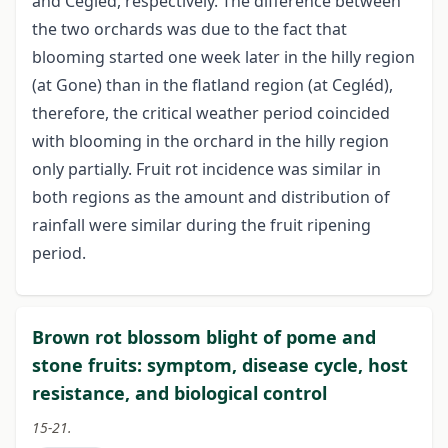
and Cegléd, respectively. The difference between
the two orchards was due to the fact that
blooming started one week later in the hilly region
(at Gone) than in the flatland region (at Cegléd),
therefore, the critical weather period coincided
with blooming in the orchard in the hilly region
only partially. Fruit rot incidence was similar in
both regions as the amount and distribution of
rainfall were similar during the fruit ripening
period.
Brown rot blossom blight of pome and
stone fruits: symptom, disease cycle, host
resistance, and biological control
15-21.