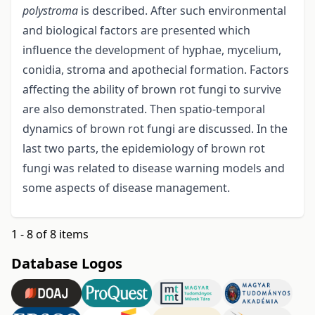
polystroma
is described. After such environmental
and biological factors are presented which
influence the development of hyphae, mycelium,
conidia, stroma and apothecial formation. Factors
affecting the ability of brown rot fungi to survive
are also demonstrated. Then spatio-temporal
dynamics of brown rot fungi are discussed. In the
last two parts, the epidemiology of brown rot
fungi was related to disease warning models and
some aspects of disease management.
1 - 8 of 8 items
Database Logos