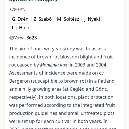
139-141.
G. Drén
Z. Szabó
M. Soltész
J. Nyéki
I. J. Holb
3623
Views:
The aim of our two-year study was to assess
incidence of brown rot blossom blight and fruit
rot caused by
Monilinia laxa
in 2003 and 2004.
Assessments of incidence were made on cv.
Bergeron (susceptible to brown rot) in a flatland
and a hilly growing area (at Cegléd and Gönc,
respectively). In both locations, plant protection
was performed according to the integrated fruit
production guidelines and small untreated plots
were set up for each cultivar in both years. In