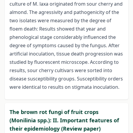
culture of M. laxa originated from sour cherry and
almond. The agressivity and pathogenicity of the
two isolates were measured by the degree of
floem death: Results showed that year and
phenological stage considerably influenced the
degree of symptoms caused by the fungus. After
artificial inoculation, tissue death progression was
studied by fluorescent microscope. According to
results, sour cherry cultivars were sorted into
disease susceptibility groups. Susceptibility orders
were identical to results on stigmata inoculation.
The brown rot fungi of fruit crops
(Monilinia spp.): II. Important features of
their epidemiology (Review paper)