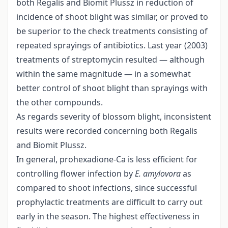
both Regalis and Biomit Plussz in reduction of
incidence of shoot blight was similar, or proved to
be superior to the check treatments consisting of
repeated sprayings of antibiotics. Last year (2003)
treatments of streptomycin resulted — although
within the same magnitude — in a somewhat
better control of shoot blight than sprayings with
the other compounds.
As regards severity of blossom blight, inconsistent
results were recorded concerning both Regalis
and Biomit Plussz.
In general, prohexadione-Ca is less efficient for
controlling flower infection by
E. amylovora
as
compared to shoot infections, since successful
prophylactic treatments are difficult to carry out
early in the season. The highest effectiveness in