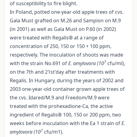
of susceptibility to fire blight.
In Poland, potted one-year-old apple trees of cvs.
Gala Must grafted on M.26 and Sampion on M.9
(in 2001) as well as Gala Must on P.60 (in 2002)
were treated with Regalis® at a range of
concentration of 250, 150 or 150 + 100 ppm,
respectively. The inoculation of shoots was made
7
with the strain No.691 of
E. amylovora (10
cfu/ml),
on the 7th and 21st'day after treatments with
Regalis. In Hungary, during the years of 2002 and
2003 one-year-old container grown apple trees of
the cvs. Idared/M.9 and Freedom/M.9 were
treated with the prohexadione-Ca, the active
ingredient of Regalis® 100, 150 or 200 ppm, two
weeks before inoculation with the Ea 1 strain of
E.
7
amylovora (10
cfu/m1).