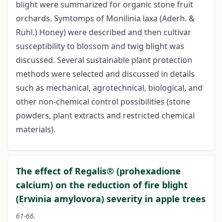
blight were summarized for organic stone fruit
orchards. Symtomps of Monilinia laxa (Aderh. &
Ruhl.) Honey) were described and then cultivar
susceptibility to blossom and twig blight was
discussed. Several sustainable plant protection
methods were selected and discussed in details
such as mechanical, agrotechnical, biological, and
other non-chemical control possibilities (stone
powders, plant extracts and restricted chemical
materials).
The effect of Regalis® (prohexadione
calcium) on the reduction of fire blight
(Erwinia amylovora) severity in apple trees
61-66.