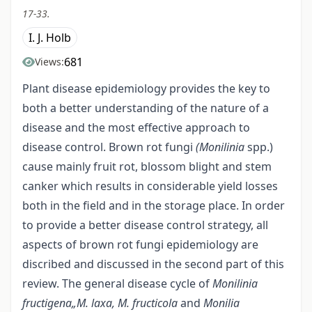
17-33.
I. J. Holb
681
Views:
Plant disease epidemiology provides the key to
both a better understanding of the nature of a
disease and the most effective approach to
disease control. Brown rot fungi
(Monilinia
spp.)
cause mainly fruit rot, blossom blight and stem
canker which results in considerable yield losses
both in the field and in the storage place. In order
to provide a better disease control strategy, all
aspects of brown rot fungi epidemiology are
discribed and discussed in the second part of this
review. The general disease cycle of
Monilinia
fructigena„M. laxa, M. fructicola
and
Monilia