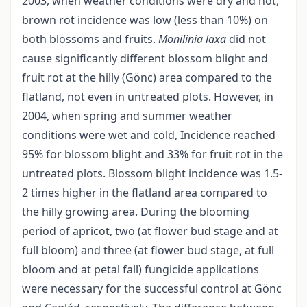
2003, when weather conditions were dry and hot,
brown rot incidence was low (less than 10%) on
both blossoms and fruits.
Monilinia laxa
did not
cause significantly different blossom blight and
fruit rot at the hilly (Gönc) area compared to the
flatland, not even in untreated plots. However, in
2004, when spring and summer weather
conditions were wet and cold, Incidence reached
95% for blossom blight and 33% for fruit rot in the
untreated plots. Blossom blight incidence was 1.5-
2 times higher in the flatland area compared to
the hilly growing area. During the blooming
period of apricot, two (at flower bud stage and at
full bloom) and three (at flower bud stage, at full
bloom and at petal fall) fungicide applications
were necessary for the successful control at Gönc