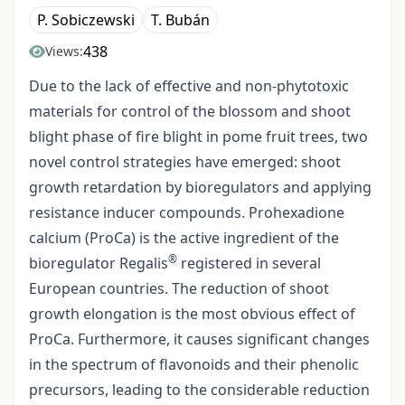
P. Sobiczewski
T. Bubán
438
Views:
Due to the lack of effective and non-phytotoxic
materials for control of the blossom and shoot
blight phase of fire blight in pome fruit trees, two
novel control strategies have emerged: shoot
growth retardation by bioregulators and applying
resistance inducer compounds. Prohexadione
calcium (ProCa) is the active ingredient of the
®
bioregulator Regalis
registered in several
European countries. The reduction of shoot
growth elongation is the most obvious effect of
ProCa. Furthermore, it causes significant changes
in the spectrum of flavonoids and their phenolic
precursors, leading to the considerable reduction