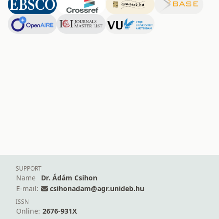
SUPPORT
Name
Dr. Ádám Csihon
E-mail:
csihonadam@agr.unideb.hu
ISSN
Online:
2676-931X