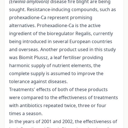
(Erwinia amylovora)
disease fire blight are being
sought. Resistance-inducing compounds, such as
prohexadione-Ca represent promising
alternatives. Prohexadione-Ca is the active
ingredient of the bioregulator Regalis, currently
being introduced in several European countries
and overseas. Another product used in this study
was Biomit Plussz, a leaf fertiliser providing
harmonic supply of nutrient elements, the
complete supply is assumed to improve the
tolerance against diseases.
Treatments' effects of both of these products
were compared to the effectiveness of treatments
with antibiotics repeated twice, three or four
times a season.
In the years of 2001 and 2002, the effectiveness of