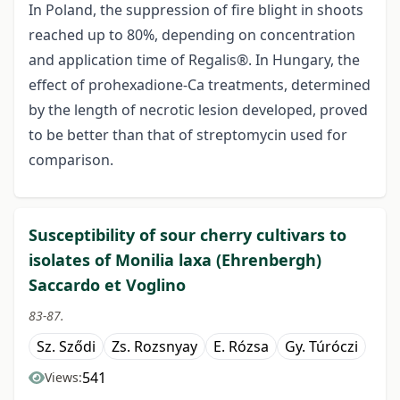
In Poland, the suppression of fire blight in shoots
reached up to 80%, depending on concentration
and application time of Regalis®. In Hungary, the
effect of prohexadione-Ca treatments, determined
by the length of necrotic lesion developed, proved
to be better than that of streptomycin used for
comparison.
Susceptibility of sour cherry cultivars to
isolates of Monilia laxa (Ehrenbergh)
Saccardo et Voglino
83-87.
Sz. Sződi
Zs. Rozsnyay
E. Rózsa
Gy. Túróczi
541
Views: