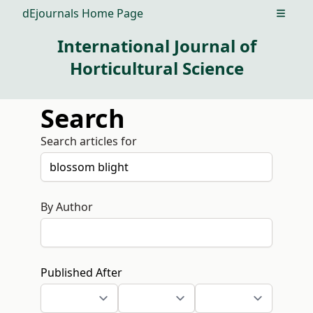
dEjournals Home Page
Open m
International Journal of
Horticultural Science
Search
Search articles for
By Author
Published After