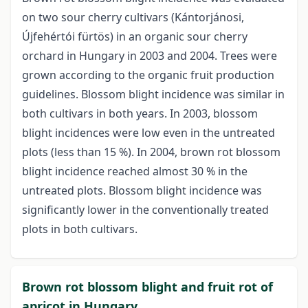
on two sour cherry cultivars (Kántorjánosi,
Újfehértói fürtös) in an organic sour cherry
orchard in Hungary in 2003 and 2004. Trees were
grown according to the organic fruit production
guidelines. Blossom blight incidence was similar in
both cultivars in both years. In 2003, blossom
blight incidences were low even in the untreated
plots (less than 15 %). In 2004, brown rot blossom
blight incidence reached almost 30 % in the
untreated plots. Blossom blight incidence was
significantly lower in the conventionally treated
plots in both cultivars.
Brown rot blossom blight and fruit rot of
apricot in Hungary