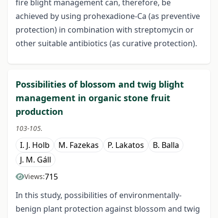
fire blight management can, therefore, be
achieved by using prohexadione-Ca (as preventive
protection) in combination with streptomycin or
other suitable antibiotics (as curative protection).
Possibilities of blossom and twig blight
management in organic stone fruit
production
103-105.
I. J. Holb
M. Fazekas
P. Lakatos
B. Balla
J. M. Gáll
715
Views:
In this study, possibilities of environmentally-
benign plant protection against blossom and twig