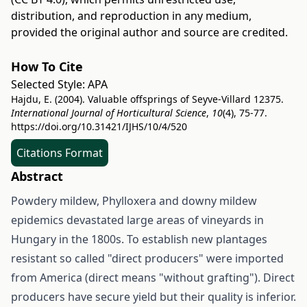
distribution, and reproduction in any medium,
provided the original author and source are credited.
How To Cite
Selected Style:
APA
Hajdu, E. (2004). Valuable offsprings of Seyve-Villard 12375.
International Journal of Horticultural Science
,
10
(4), 75-77.
https://doi.org/10.31421/IJHS/10/4/520
Citations Format
Abstract
Powdery mildew, Phylloxera and downy mildew
epidemics devastated large areas of vineyards in
Hungary in the 1800s. To establish new plantages
resistant so called "direct producers" were imported
from America (direct means "without grafting"). Direct
producers have secure yield but their quality is inferior.