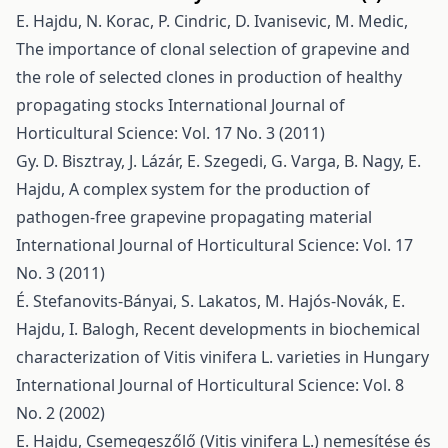
E. Hajdu, N. Korac, P. Cindric, D. Ivanisevic, M. Medic,
The importance of clonal selection of grapevine and
the role of selected clones in production of healthy
propagating stocks
International Journal of
Horticultural Science: Vol. 17 No. 3 (2011)
Gy. D. Bisztray, J. Lázár, E. Szegedi, G. Varga, B. Nagy, E.
Hajdu,
A complex system for the production of
pathogen-free grapevine propagating material
International Journal of Horticultural Science: Vol. 17
No. 3 (2011)
É. Stefanovits-Bányai, S. Lakatos, M. Hajós-Novák, E.
Hajdu, I. Balogh,
Recent developments in biochemical
characterization of Vitis vinifera L. varieties in Hungary
International Journal of Horticultural Science: Vol. 8
No. 2 (2002)
E. Hajdu,
Csemegeszőlő (Vitis vinifera L.) nemesítése és