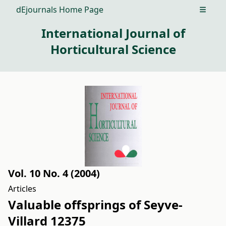
dEjournals Home Page
Open m
International Journal of
Horticultural Science
Vol. 10 No. 4 (2004)
Articles
Valuable offsprings of Seyve-
Villard 12375