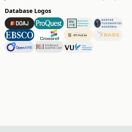
Database Logos