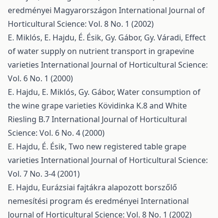
eredményei Magyarországon
International Journal of
Horticultural Science: Vol. 8 No. 1 (2002)
E. Miklós, E. Hajdu, É. Ésik, Gy. Gábor, Gy. Váradi,
Effect
of water supply on nutrient transport in grapevine
varieties
International Journal of Horticultural Science:
Vol. 6 No. 1 (2000)
E. Hajdu, E. Miklós, Gy. Gábor,
Water consumption of
the wine grape varieties Kövidinka K.8 and White
Riesling B.7
International Journal of Horticultural
Science: Vol. 6 No. 4 (2000)
E. Hajdu, É. Ésik,
Two new registered table grape
varieties
International Journal of Horticultural Science:
Vol. 7 No. 3-4 (2001)
E. Hajdu,
Eurázsiai fajtákra alapozott borszőlő
nemesítési program és eredményei
International
Journal of Horticultural Science: Vol. 8 No. 1 (2002)