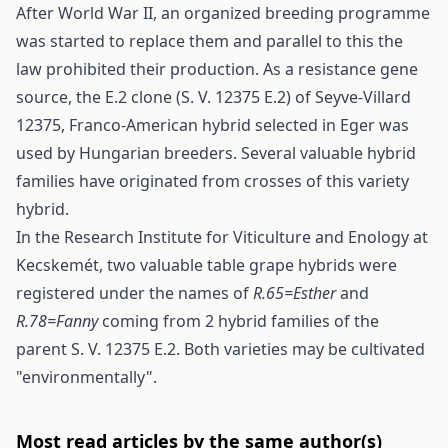
After World War II, an organized breeding programme
was started to replace them and parallel to this the
law prohibited their production. As a resistance gene
source, the E.2 clone (S. V. 12375 E.2) of Seyve-Villard
12375, Franco-American hybrid selected in Eger was
used by Hungarian breeders. Several valuable hybrid
families have originated from crosses of this variety
hybrid.
In the Research Institute for Viticulture and Enology at
Kecskemét, two valuable table grape hybrids were
registered under the names of
R.65=Esther
and
R.78=Fanny
coming from 2 hybrid families of the
parent S. V. 12375 E.2. Both varieties may be cultivated
"environmentally".
Most read articles by the same author(s)