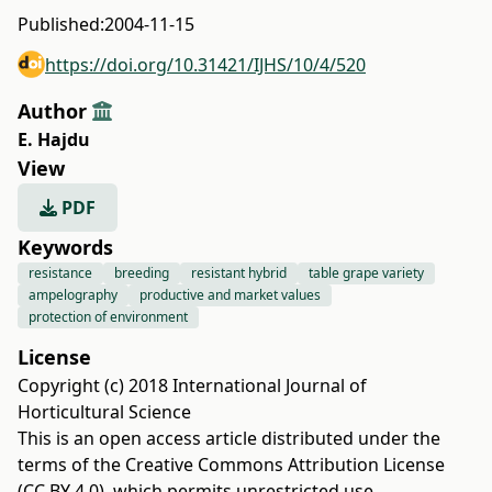
Published:
2004-11-15
https://doi.org/10.31421/IJHS/10/4/520
Author
E. Hajdu
View
PDF
Keywords
resistance
breeding
resistant hybrid
table grape variety
ampelography
productive and market values
protection of environment
License
Copyright (c) 2018 International Journal of
Horticultural Science
This is an open access article distributed under the
terms of the
Creative Commons Attribution License
(CC BY 4.0)
, which permits unrestricted use,