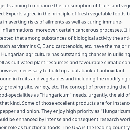
ojects aiming to enhance the consumption of fruits and veg
ed. Experts agree in the principle of fresh vegetable foods 
a in averting risks of ailments as well as curing immune-
y, inflammations, moreover, certain cancerous processes. It i
cepted that among substances of biological activity the anti
ch as vitamins C, E and carotenoids, etc. have the major r
. Hungarian agriculture has outstanding chances in utilising
ell as cultivated plant resources and favourable climatic con
 however, necessary to build up a databank of anti­oxidant
ound in fruits and vegetables and including the modifying 
y, growing site, variety, etc. The concept of promoting the 
od-specialities as "Hungaricum" needs, urgently, the aid of
that kind. Some of those excellent products are for instanc
 pepper and onion. They enjoy high priority as "Hungaricum
hould be enhanced by intense and consequent research wor
eir role as functional foods. The USA is the leading country