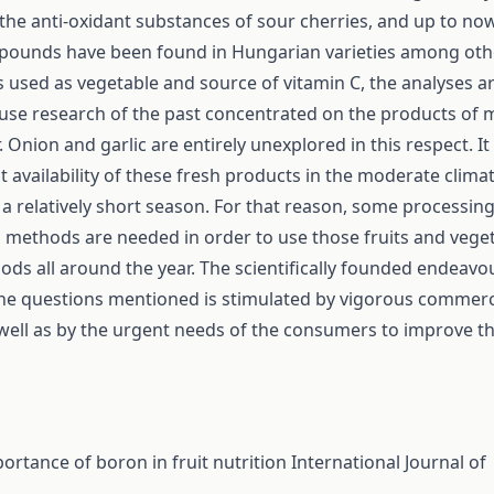
the anti-oxidant substances of sour cherries, and up to n
pounds have been found in Hungarian varieties among othe
s used as vegetable and source of vitamin C, the analyses are
use research of the past concentrated on the products of m
 Onion and garlic are entirely unexplored in this respect. I
t availability of these fresh products in the moderate climat
o a relatively short season. For that reason, some processin
 methods are needed in order to use those fruits and vege
oods all around the year. The scientifically founded endeavo
the questions mentioned is stimulated by vigorous commerc
 well as by the urgent needs of the consumers to improve th
ortance of boron in fruit nutrition
International Journal of