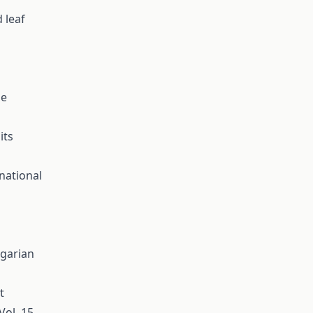
 leaf
se
its
national
ngarian
t
Vol. 15