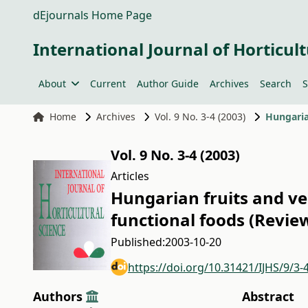
dEjournals Home Page
International Journal of Horticult
About
Current
Author Guide
Archives
Search
S
Home
Archives
Vol. 9 No. 3-4 (2003)
Vol. 9 No. 3-4 (2003)
Articles
Hungarian fruits and veg
functional foods (Review
Published:
2003-10-20
https://doi.org/10.31421/IJHS/9/3-
Authors
Abstract