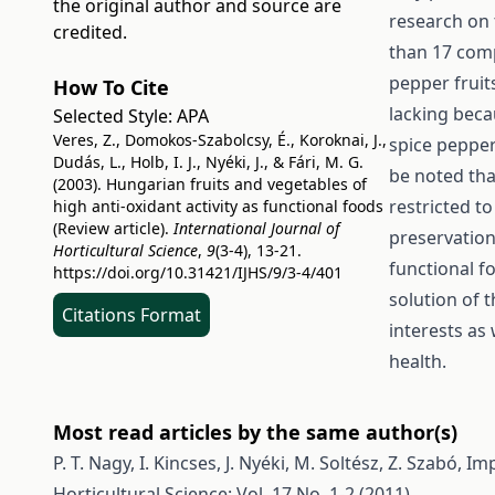
the original author and source are
research on 
credited.
than 17 com
pepper fruit
How To Cite
lacking beca
Selected Style:
APA
Veres, Z., Domokos-Szabolcsy, É., Koroknai, J.,
spice pepper.
Dudás, L., Holb, I. J., Nyéki, J., & Fári, M. G.
be noted tha
(2003). Hungarian fruits and vegetables of
restricted t
high anti-oxidant activity as functional foods
(Review article).
International Journal of
preservation
Horticultural Science
,
9
(3-4), 13-21.
functional f
https://doi.org/10.31421/IJHS/9/3-4/401
solution of 
Citations Format
interests as
health.
Most read articles by the same author(s)
P. T. Nagy, I. Kincses, J. Nyéki, M. Soltész, Z. Szabó,
Imp
Horticultural Science: Vol. 17 No. 1-2 (2011)