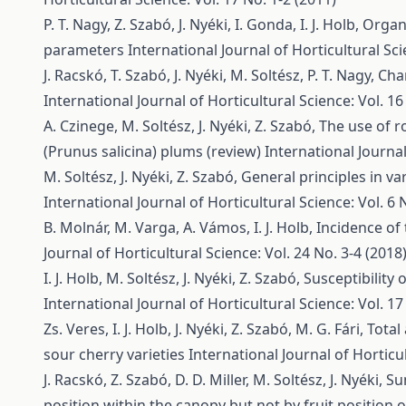
P. T. Nagy, Z. Szabó, J. Nyéki, I. Gonda, I. J. Holb,
Organi
parameters
International Journal of Horticultural Sci
J. Racskó, T. Szabó, J. Nyéki, M. Soltész, P. T. Nagy,
Cha
International Journal of Horticultural Science: Vol. 16
A. Czinege, M. Soltész, J. Nyéki, Z. Szabó,
The use of r
(Prunus salicina) plums (review)
International Journal
M. Soltész, J. Nyéki, Z. Szabó,
General principles in va
International Journal of Horticultural Science: Vol. 6 
B. Molnár, M. Varga, A. Vámos, I. J. Holb,
Incidence of
Journal of Horticultural Science: Vol. 24 No. 3-4 (2018
I. J. Holb, M. Soltész, J. Nyéki, Z. Szabó,
Susceptibility 
International Journal of Horticultural Science: Vol. 17
Zs. Veres, I. J. Holb, J. Nyéki, Z. Szabó, M. G. Fári,
Total
sour cherry varieties
International Journal of Horticul
J. Racskó, Z. Szabó, D. D. Miller, M. Soltész, J. Nyéki,
Su
position within the canopy but not by fruit position 