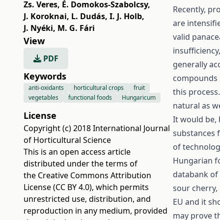
Zs. Veres
,
É. Domokos-Szabolcsy
,
Recently, pr
J. Koroknai
,
L. Dudás
,
I. J. Holb
,
are intensifi
J. Nyéki
,
M. G. Fári
valid panace
View
insufficienc
PDF
generally ac
Keywords
compounds su
anti-oxidants
horticultural crops
fruit
this process
vegetables
functional foods
Hungaricum
natural as w
License
It would be,
Copyright (c) 2018 International Journal
substances f
of Horticultural Science
of technolog
This is an open access article
Hungarian fo
distributed under the terms of
databank of 
the
Creative Commons Attribution
License (CC BY 4.0)
, which permits
sour cherry,
unrestricted use, distribution, and
EU and it s
reproduction in any medium, provided
may prove th