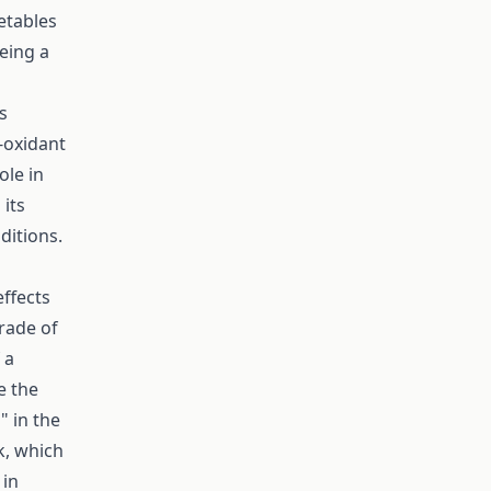
etables
being a
s
-oxidant
ole in
 its
ditions.
effects
trade of
 a
e the
" in the
k, which
 in