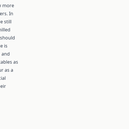
ow more
rs. In
 still
illed
t should
e is
g and
tables as
ur as a
ial
eir