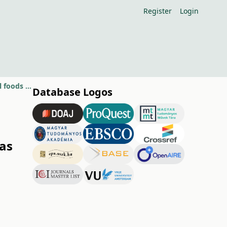
Register
Login
Hungarian fruits and vegetables of high anti-oxidant activity as functional foods (Review article)
Database Logos
 as