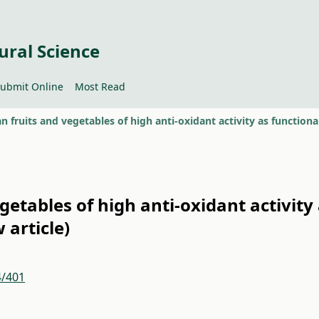
ural Science
ubmit Online
Most Read
etables of high anti-oxidant activity
 article)
4/401