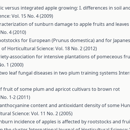
c versus integrated apple growing: I. differences in soil and
ence: Vol. 15 No. 4 (2009)
racterization of sunburn damage to apple fruits and leaves
 No. 4 (2010)
ootstocks for European (Prunus domestica) and for Japane
 of Horticultural Science: Vol. 18 No. 2 (2012)
riety-association for intensive plantations of pomeceous fru
No. 1 (2000)
 two leaf fungal diseases in two plum training systems
Inter
)
of fruit of some plum and apricot cultivars to brown rot
 No. 1-2 (2011)
 anthocyanine content and antioxidant density of some Hu
tural Science: Vol. 11 No. 2 (2005)
nburn incidence of apples is affected by rootstocks and frui
on the cluster
International Journal of Horticultural Science: 