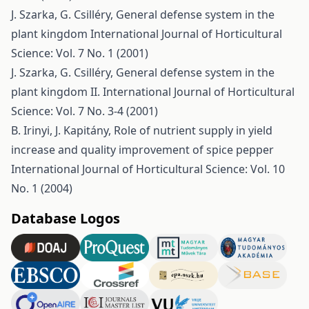
J. Szarka, G. Csilléry,
General defense system in the
plant kingdom
International Journal of Horticultural
Science: Vol. 7 No. 1 (2001)
J. Szarka, G. Csilléry,
General defense system in the
plant kingdom II.
International Journal of Horticultural
Science: Vol. 7 No. 3-4 (2001)
B. Irinyi, J. Kapitány,
Role of nutrient supply in yield
increase and quality improvement of spice pepper
International Journal of Horticultural Science: Vol. 10
No. 1 (2004)
Database Logos