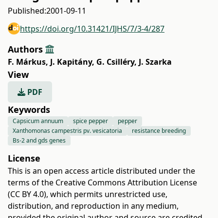
Published:
2001-09-11
https://doi.org/10.31421/IJHS/7/3-4/287
Authors
F. Márkus
,
J. Kapitány
,
G. Csilléry
,
J. Szarka
View
PDF
Keywords
Capsicum annuum
spice pepper
pepper
Xanthomonas campestris pv. vesicatoria
resistance breeding
Bs-2 and gds genes
License
This is an open access article distributed under the
terms of the
Creative Commons Attribution License
(CC BY 4.0)
, which permits unrestricted use,
distribution, and reproduction in any medium,
provided the original author and source are credited.