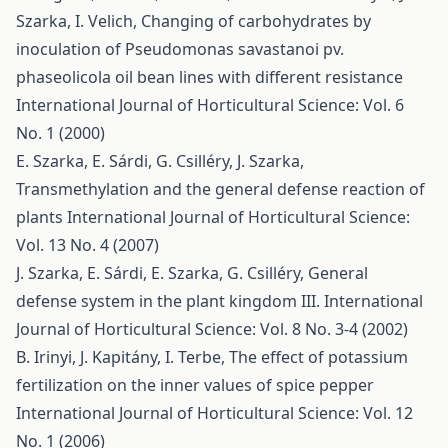
Szarka, I. Velich,
Changing of carbohydrates by
inoculation of Pseudomonas savastanoi pv.
phaseolicola oil bean lines with different resistance
International Journal of Horticultural Science: Vol. 6
No. 1 (2000)
E. Szarka, E. Sárdi, G. Csilléry, J. Szarka,
Transmethylation and the general defense reaction of
plants
International Journal of Horticultural Science:
Vol. 13 No. 4 (2007)
J. Szarka, E. Sárdi, E. Szarka, G. Csilléry,
General
defense system in the plant kingdom III.
International
Journal of Horticultural Science: Vol. 8 No. 3-4 (2002)
B. Irinyi, J. Kapitány, I. Terbe,
The effect of potassium
fertilization on the inner values of spice pepper
International Journal of Horticultural Science: Vol. 12
No. 1 (2006)