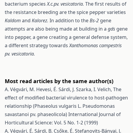
bacterium species
X.c.pv. vesicatoria.
The first results of
the resistance breeding are the spice pepper varieties
Kaldom
and
Kalorez.
In addition to the
Bs-2
gene
attempts are also being made at building in a
gds
gene
into pepper, a gene creating a general defense system,
a different strategy towards
Xanthomonas campestris
pv. vesicatoria.
Most read articles by the same author(s)
A. Végvári, M. Hevesi, É. Sárdi, J. Szarka, I. Velich,
The
effect of modified bacterial virulence to host-pathogen
relationship (Phaseolus vulgaris L. Pseudomonas
savastanoi pv. phaseolicola)
International Journal of
Horticultural Science: Vol. 5 No. 1-2 (1999)
A. Végvári, É. Sárdi, B. Csőke, É. Stefanovits-Bányai, J.