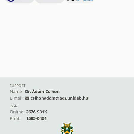
SUPPORT
Name
Dr. Ádám Csihon
E-mail:
csihonadam@agr.unideb.hu
ISSN
Online:
2676-931X
Print:
1585-0404