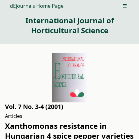
dEjournals Home Page
Open m
International Journal of
Horticultural Science
Vol. 7 No. 3-4 (2001)
Articles
Xanthomonas resistance in
Hungarian 4 spice pepper varieties