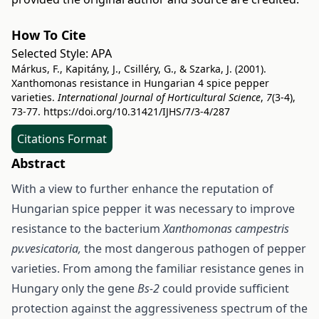
How To Cite
Selected Style:
APA
Márkus, F., Kapitány, J., Csilléry, G., & Szarka, J. (2001).
Xanthomonas resistance in Hungarian 4 spice pepper
varieties.
International Journal of Horticultural Science
,
7
(3-4),
73-77.
https://doi.org/10.31421/IJHS/7/3-4/287
Citations Format
Abstract
With a view to further enhance the reputation of
Hungarian spice pepper it was necessary to improve
resistance to the bacterium
Xanthomonas campestris
pv.vesicatoria,
the most dangerous pathogen of pepper
varieties. From among the familiar resistance genes in
Hungary only the gene
Bs-2
could provide sufficient
protection against the aggressiveness spectrum of the