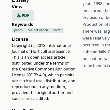
L. Szalay
years 1998 and
View
measured, the 
PDF
exclusion of be
Keywords
Production of 
peach
bee-pollination
nectar
There was large
were relatively
License
occurred in the
Copyright (c) 2018 International
Journal of Horticultural Science
substantially. 
This is an open access article
pollination, w
distributed under the terms of
to be beneficia
the
Creative Commons Attribution
License (CC BY 4.0)
, which permits
unrestricted use, distribution, and
reproduction in any medium,
provided the original author and
source are credited.