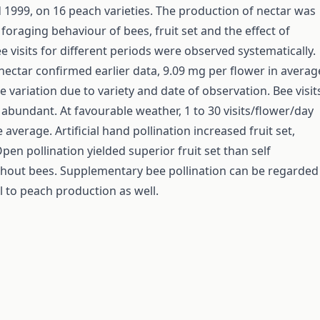
 1999, on 16 peach varieties. The production of nectar was
foraging behaviour of bees, fruit set and the effect of
e visits for different periods were observed systematically.
nectar confirmed earlier data, 9.09 mg per flower in averag
 variation due to variety and date of observation. Bee visit
 abundant. At favourable weather, 1 to 30 visits/flower/day
 average. Artificial hand pollination increased fruit set,
Open pollination yielded superior fruit set than self
ithout bees. Supplementary bee pollination can be regarded
l to peach production as well.