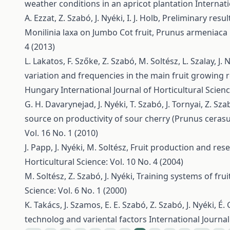
weather conditions in an apricot plantation
Internati
A. Ezzat, Z. Szabó, J. Nyéki, I. J. Holb,
Preliminary resul
Monilinia laxa on Jumbo Cot fruit, Prunus armeniaca 
4 (2013)
L. Lakatos, F. Szőke, Z. Szabó, M. Soltész, L. Szalay, J. 
variation and frequencies in the main fruit growing 
Hungary
International Journal of Horticultural Scienc
G. H. Davarynejad, J. Nyéki, T. Szabó, J. Tornyai, Z. Sz
source on productivity of sour cherry (Prunus cerasus
Vol. 16 No. 1 (2010)
J. Papp, J. Nyéki, M. Soltész,
Fruit production and res
Horticultural Science: Vol. 10 No. 4 (2004)
M. Soltész, Z. Szabó, J. Nyéki,
Training systems of fru
Science: Vol. 6 No. 1 (2000)
K. Takács, J. Szamos, E. E. Szabó, Z. Szabó, J. Nyéki, É.
technolog and variental factors
International Journal