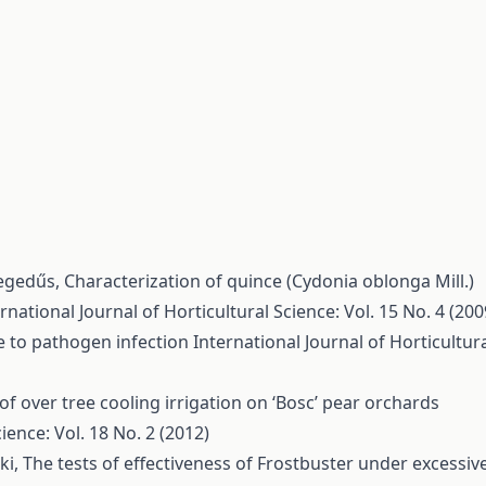
 Hegedűs,
Characterization of quince (Cydonia oblonga Mill.)
rnational Journal of Horticultural Science: Vol. 15 No. 4 (200
ce to pathogen infection
International Journal of Horticultur
 of over tree cooling irrigation on ‘Bosc’ pear orchards
ience: Vol. 18 No. 2 (2012)
éki,
The tests of effectiveness of Frostbuster under excessiv