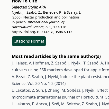
How To Cite
Selected Style:
APA
Nyéki, J., Szabó, Z., Benedek, P., & Szalay, L.
(2000). Nectar production and pollination
in peach.
International Journal of
Horticultural Science
,
6
(3), 123-126.
https://doi.org/10.31421/IJHS/6/3/113
Citations Format
Most read articles by the same author(s)
J. Halász, V. Hoffman, Z. Szabó, J. Nyéki, T. Szabó, A.
cultivars using SSR markers developed for apple
Inte
A. Ezzat, Z. Szabó, J. Nyéki,
Induce the plant resistan
Science: Vol. 20 No. 1-2 (2014)
L. Lakatos, Z. Sun, J. Zhang, M. Soltész, J. Nyéki,
Effect
microclimate
International Journal of Horticultural Sc
L. Lakatos, E. Ancza, J. Szél, M. Soltész, Z. Szabó, J. Ny