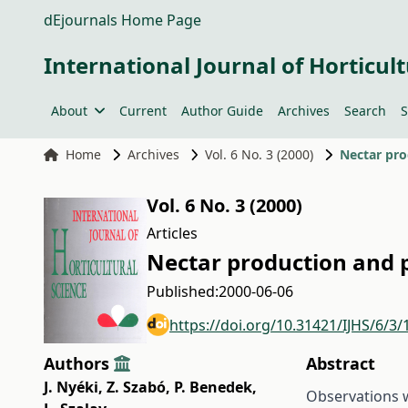
dEjournals Home Page
International Journal of Horticult
About
Current
Author Guide
Archives
Search
S
Home
Archives
Vol. 6 No. 3 (2000)
Nectar pro
Vol. 6 No. 3 (2000)
Articles
Nectar production and p
Published:
2000-06-06
https://doi.org/10.31421/IJHS/6/3/
Authors
Abstract
J. Nyéki
,
Z. Szabó
,
P. Benedek
,
Observations w