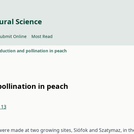
ural Science
ubmit Online
Most Read
duction and pollination in peach
ollination in peach
113
ere made at two growing sites, Siófok and Szatymaz, in th