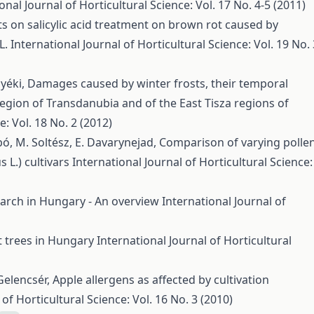
onal Journal of Horticultural Science: Vol. 17 No. 4-5 (2011)
ts on salicylic acid treatment on brown rot caused by
L.
International Journal of Horticultural Science: Vol. 19 No. 
Nyéki,
Damages caused by winter frosts, their temporal
region of Transdanubia and of the East Tisza regions of
e: Vol. 18 No. 2 (2012)
abó, M. Soltész, E. Davarynejad,
Comparison of varying polle
 L.) cultivars
International Journal of Horticultural Science:
earch in Hungary - An overview
International Journal of
it trees in Hungary
International Journal of Horticultural
 Gelencsér,
Apple allergens as affected by cultivation
 of Horticultural Science: Vol. 16 No. 3 (2010)