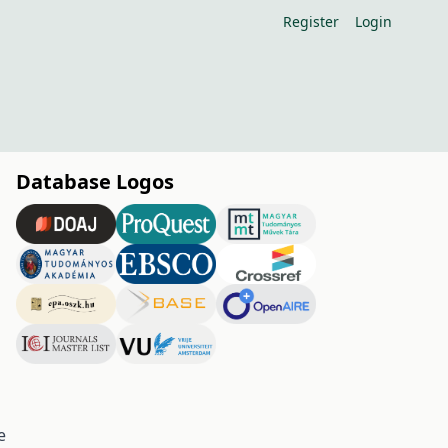
Register
Login
Database Logos
e