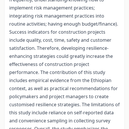
implement risk management practices;
integrating risk management practices into
routine activities; having enough budget/finance).
Success indicators for construction projects
include quality, cost, time, safety and customer
satisfaction. Therefore, developing resilience-
enhancing strategies could greatly increase the
effectiveness of construction project
performance. The contribution of this study
includes empirical evidence from the Ethiopian
context, as well as practical recommendations for
policymakers and project managers to create
customised resilience strategies. The limitations of
this study include reliance on self-reported data
and convenience sampling in collecting survey
responses. Overall, the study emphasizes the