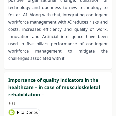
positive organizational change, utilization of
technology and openness to new technology to
foster AI. Along with that, integrating contingent
workforce management with AI reduces risks and
costs, increases efficiency and quality of work.
Innovation and Artificial intelligence have been
used in five pillars performance of contingent
workforce management to mitigate the
challenges associated with it.
Importance of quality indicators in the
healthcare – in case of musculoskeletal
rehabilitation –
1-11
Rita Dénes