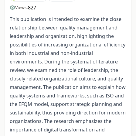
827
Views:
This publication is intended to examine the close
relationship between quality management and
leadership and organization, highlighting the
possibilities of increasing organizational efficiency
in both industrial and non-industrial
environments. During the systematic literature
review, we examined the role of leadership, the
closely related organizational culture, and quality
management. The publication aims to explain how
quality systems and frameworks, such as ISO and
the EFQM model, support strategic planning and
sustainability, thus providing direction for modern
organizations. The research emphasizes the
importance of digital transformation and