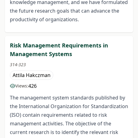
knowledge management, and we have formulated
the future research goals that can advance the
productivity of organizations.
Risk Management Requirements in
Management Systems
314-323
Attila Hakczman
426
Views:
The management system standards published by
the International Organization for Standardization
(ISO) contain requirements related to risk
management activities. The objective of the
current research is to identify the relevant risk