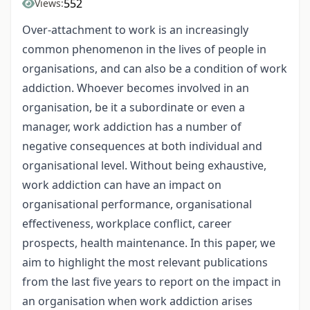
552
Views:
Over-attachment to work is an increasingly
common phenomenon in the lives of people in
organisations, and can also be a condition of work
addiction. Whoever becomes involved in an
organisation, be it a subordinate or even a
manager, work addiction has a number of
negative consequences at both individual and
organisational level. Without being exhaustive,
work addiction can have an impact on
organisational performance, organisational
effectiveness, workplace conflict, career
prospects, health maintenance. In this paper, we
aim to highlight the most relevant publications
from the last five years to report on the impact in
an organisation when work addiction arises