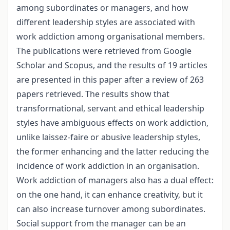
among subordinates or managers, and how
different leadership styles are associated with
work addiction among organisational members.
The publications were retrieved from Google
Scholar and Scopus, and the results of 19 articles
are presented in this paper after a review of 263
papers retrieved. The results show that
transformational, servant and ethical leadership
styles have ambiguous effects on work addiction,
unlike laissez-faire or abusive leadership styles,
the former enhancing and the latter reducing the
incidence of work addiction in an organisation.
Work addiction of managers also has a dual effect:
on the one hand, it can enhance creativity, but it
can also increase turnover among subordinates.
Social support from the manager can be an