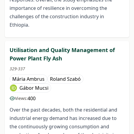
importance of resilience in overcoming the
challenges of the construction industry in
Ethiopia.
Utilisation and Quality Management of
Power Plant Fly Ash
329-337
Mária Ambrus
Roland Szabó
Gábor Mucsi
400
Views:
Over the past decades, both the residential and
industrial energy demand has increased due to
the continuously growing consumption and