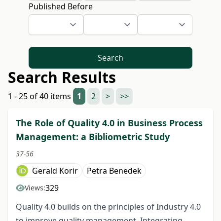
Published Before
Search
Search Results
1 - 25 of 40 items
1
2
>
>>
The Role of Quality 4.0 in Business Process
Management: a Bibliometric Study
37-56
Gerald Korir
Petra Benedek
329
Views:
Quality 4.0 builds on the principles of Industry 4.0
to improve quality management. Integrating