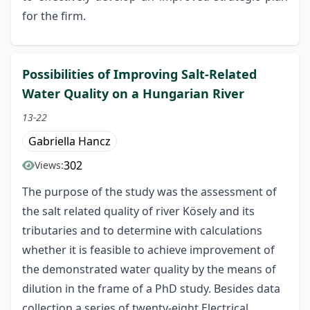
for the firm.
Possibilities of Improving Salt-Related
Water Quality on a Hungarian River
13-22
Gabriella Hancz
302
Views:
The purpose of the study was the assessment of
the salt related quality of river Kösely and its
tributaries and to determine with calculations
whether it is feasible to achieve improvement of
the demonstrated water quality by the means of
dilution in the frame of a PhD study. Besides data
collection a series of twenty-eight Electrical