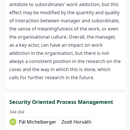
antidote to subordinates' work addiction, but this
effect may be modified by the quantity and quality
of interaction between manager and subordinate,
the sense of meaningfulness of the work, or even
the organisational culture. Overall, the manager,
as a key actor, can have an impact on work
addiction in the organisation, but there is not
always a consistent position in the research on the
cases and the way in which this is done, which
calls for further research in the future.
Security Oriented Process Management
344-364
Pál Michelberger
Zsolt Horváth