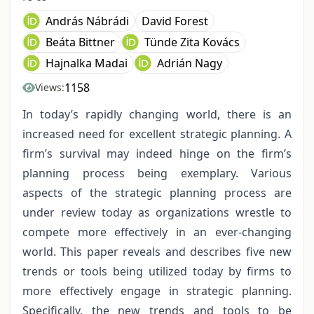
András Nábrádi
David Forest
Beáta Bittner
Tünde Zita Kovács
Hajnalka Madai
Adrián Nagy
1158
Views:
In today’s rapidly changing world, there is an
increased need for excellent strategic planning. A
firm’s survival may indeed hinge on the firm’s
planning process being exemplary. Various
aspects of the strategic planning process are
under review today as organizations wrestle to
compete more effectively in an ever-changing
world. This paper reveals and describes five new
trends or tools being utilized today by firms to
more effectively engage in strategic planning.
Specifically, the new trends and tools to be