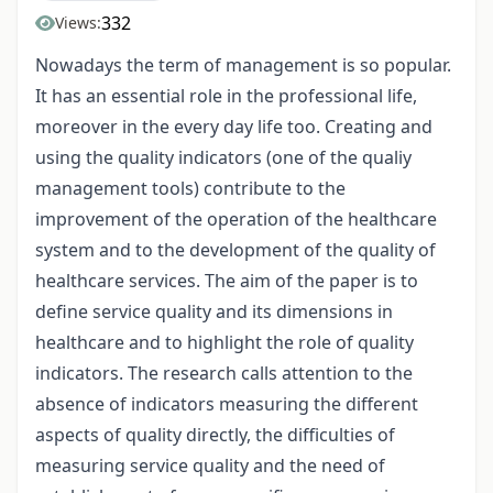
332
Views:
Nowadays the term of management is so popular.
It has an essential role in the professional life,
moreover in the every day life too. Creating and
using the quality indicators (one of the qualiy
management tools) contribute to the
improvement of the operation of the healthcare
system and to the development of the quality of
healthcare services. The aim of the paper is to
define service quality and its dimensions in
healthcare and to highlight the role of quality
indicators. The research calls attention to the
absence of indicators measuring the different
aspects of quality directly, the difficulties of
measuring service quality and the need of