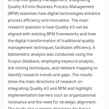
Quality 4.0 into Business Process Management
(BPM) examines how digital technologies enhance
process efficiency and innovation. The main
research question is how Quality 4.0 can be
aligned with existing BPM frameworks and how
the digital transformation of traditional quality
management techniques facilitates efficiency. A
bibliometric analysis was conducted using the
Scopus database, employing keyword analysis,
link mining techniques, and network mapping to
identify research trends and gaps. The results
show the main directions of research on
integrating Quality 4.0 and BPM and highlight
implementation barriers such as organizational
resistance and the need for strategic alignment.
The study also suggests directions for future