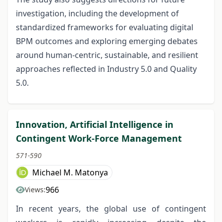
investigation, including the development of
standardized frameworks for evaluating digital
BPM outcomes and exploring emerging debates
around human-centric, sustainable, and resilient
approaches reflected in Industry 5.0 and Quality
5.0.
Innovation, Artificial Intelligence in
Contingent Work-Force Management
571-590
Michael M. Matonya
966
Views:
In recent years, the global use of contingent