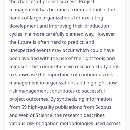
the chances of project success. Project
management has become a common tool in the
hands of large organizations for executing
development and improving their production
cycles in a more carefully planned way. However,
the future is often hard to predict, and
unexpected events may occur which could have
been avoided with the use of the right tools and
mindset. This comprehensive research study aims
to showcase the importance of continuous risk
management in organizations and highlight how
risk management contributes to successful
project outcomes. By synthesizing information
from 59 high-quality publications from Scopus
and Web of Science, the research describes
various risk mitigation methodologies used across