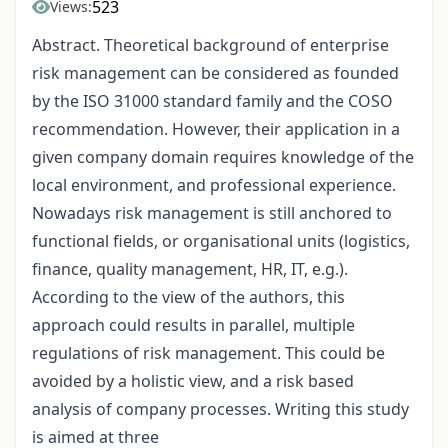
523
Views:
Abstract. Theoretical background of enterprise
risk management can be considered as founded
by the ISO 31000 standard family and the COSO
recommendation. However, their application in a
given company domain requires knowledge of the
local environment, and professional experience.
Nowadays risk management is still anchored to
functional fields, or organisational units (logistics,
finance, quality management, HR, IT, e.g.).
According to the view of the authors, this
approach could results in parallel, multiple
regulations of risk management. This could be
avoided by a holistic view, and a risk based
analysis of company processes. Writing this study
is aimed at three