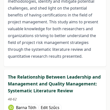
methodologies, identify and mitigate potential
challenges, and shed light on the potential
benefits of having certifications in the field of
project management. This study aims to present
valuable knowledge for both researchers and
organizations striving to better understand the
field of project risk management strategies
through the systematic literature review and
quantitative research results presented.
The Relationship Between Leadership and
Management and Quality Management:
Systematic Literature Review
48-62
Barna Tóth
Edit Szűcs