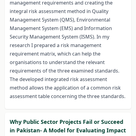
management requirements and creating the
integral risk assessment method in Quality
Management System (QMS), Environmental
Management System (EMS) and Information
Security Management System (ISMS). In my
research I prepared a risk management
requirement matrix, which can help the
organisations to understand the relevant
requirements of the three examined standards.
The developed integrated risk assessment
method allows the application of a common risk
assessment table concerning the three standards.
Why Public Sector Projects Fail or Succeed
in Pakistan- A Model for Evaluating Impact