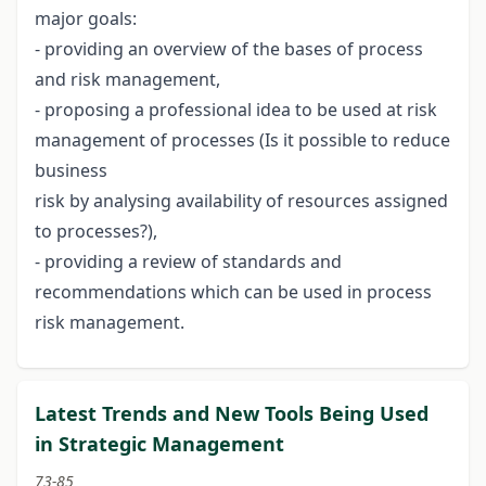
major goals:
- providing an overview of the bases of process
and risk management,
- proposing a professional idea to be used at risk
management of processes (Is it possible to reduce
business
risk by analysing availability of resources assigned
to processes?),
- providing a review of standards and
recommendations which can be used in process
risk management.
Latest Trends and New Tools Being Used
in Strategic Management
73-85