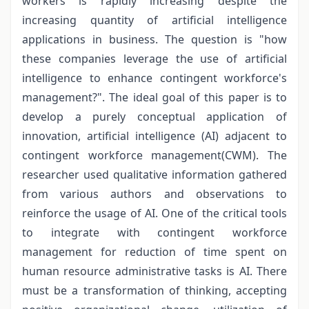
workers is rapidly increasing despite the
increasing quantity of artificial intelligence
applications in business. The question is "how
these companies leverage the use of artificial
intelligence to enhance contingent workforce's
management?". The ideal goal of this paper is to
develop a purely conceptual application of
innovation, artificial intelligence (AI) adjacent to
contingent workforce management(CWM). The
researcher used qualitative information gathered
from various authors and observations to
reinforce the usage of AI. One of the critical tools
to integrate with contingent workforce
management for reduction of time spent on
human resource administrative tasks is AI. There
must be a transformation of thinking, accepting