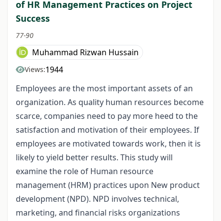
of HR Management Practices on Project
Success
77-90
Muhammad Rizwan Hussain
1944
Views:
Employees are the most important assets of an
organization. As quality human resources become
scarce, companies need to pay more heed to the
satisfaction and motivation of their employees. If
employees are motivated towards work, then it is
likely to yield better results. This study will
examine the role of Human resource
management (HRM) practices upon New product
development (NPD). NPD involves technical,
marketing, and financial risks organizations