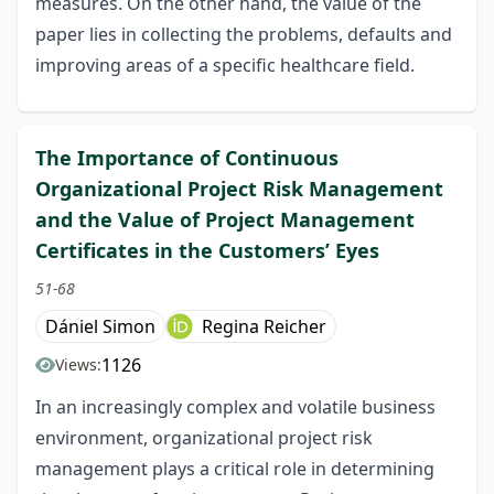
measures. On the other hand, the value of the
paper lies in collecting the problems, defaults and
improving areas of a specific healthcare field.
The Importance of Continuous
Organizational Project Risk Management
and the Value of Project Management
Certificates in the Customers’ Eyes
51-68
Dániel Simon
Regina Reicher
1126
Views:
In an increasingly complex and volatile business
environment, organizational project risk
management plays a critical role in determining