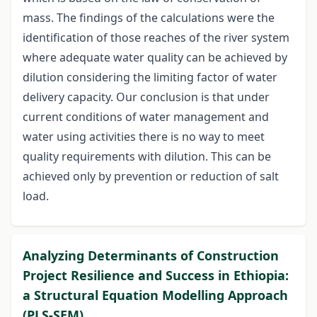
mass. The findings of the calculations were the
identification of those reaches of the river system
where adequate water quality can be achieved by
dilution considering the limiting factor of water
delivery capacity. Our conclusion is that under
current conditions of water management and
water using activities there is no way to meet
quality requirements with dilution. This can be
achieved only by prevention or reduction of salt
load.
Analyzing Determinants of Construction
Project Resilience and Success in Ethiopia:
a Structural Equation Modelling Approach
(PLS-SEM)