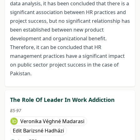
data analysis, it has been concluded that there is a
significant association between HR practices and
project success, but no significant relationship has
been established between new product
development and organizational benefit.
Therefore, it can be concluded that HR
management practices have a significant impact
on public sector project success in the case of
Pakistan.
The Role Of Leader In Work Addiction
85-97
Veronika Véghné Madarasi
Edit Barizsné Hadházi