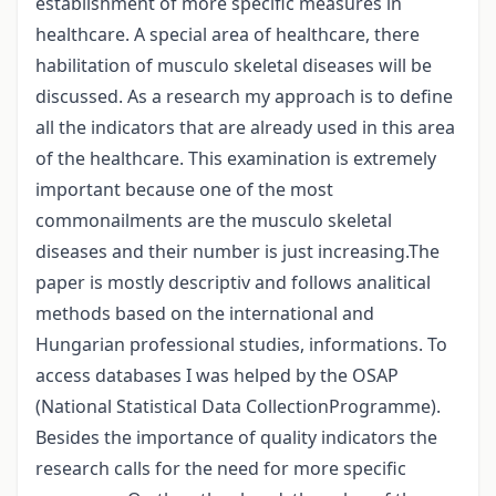
establishment of more specific measures in
healthcare. A special area of healthcare, there
habilitation of musculo skeletal diseases will be
discussed. As a research my approach is to define
all the indicators that are already used in this area
of the healthcare. This examination is extremely
important because one of the most
commonailments are the musculo skeletal
diseases and their number is just increasing.The
paper is mostly descriptiv and follows analitical
methods based on the international and
Hungarian professional studies, informations. To
access databases I was helped by the OSAP
(National Statistical Data CollectionProgramme).
Besides the importance of quality indicators the
research calls for the need for more specific