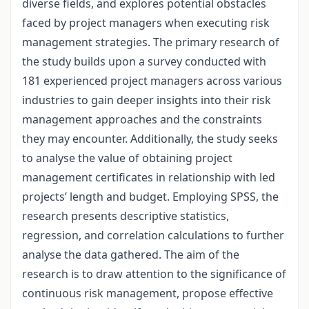
diverse fields, and explores potential obstacles
faced by project managers when executing risk
management strategies. The primary research of
the study builds upon a survey conducted with
181 experienced project managers across various
industries to gain deeper insights into their risk
management approaches and the constraints
they may encounter. Additionally, the study seeks
to analyse the value of obtaining project
management certificates in relationship with led
projects’ length and budget. Employing SPSS, the
research presents descriptive statistics,
regression, and correlation calculations to further
analyse the data gathered. The aim of the
research is to draw attention to the significance of
continuous risk management, propose effective