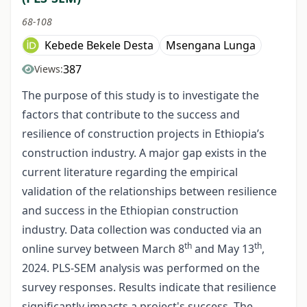
68-108
Kebede Bekele Desta
Msengana Lunga
387
Views:
The purpose of this study is to investigate the
factors that contribute to the success and
resilience of construction projects in Ethiopia’s
construction industry. A major gap exists in the
current literature regarding the empirical
validation of the relationships between resilience
and success in the Ethiopian construction
industry. Data collection was conducted via an
th
th
online survey between March 8
and May 13
,
2024. PLS-SEM analysis was performed on the
survey responses. Results indicate that resilience
significantly impacts a project's success. The