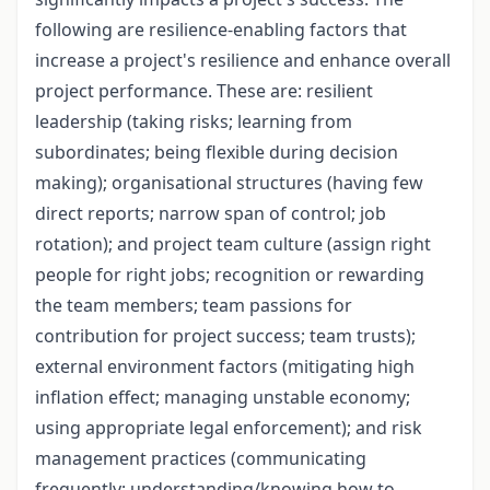
following are resilience-enabling factors that
increase a project's resilience and enhance overall
project performance. These are: resilient
leadership (taking risks; learning from
subordinates; being flexible during decision
making); organisational structures (having few
direct reports; narrow span of control; job
rotation); and project team culture (assign right
people for right jobs; recognition or rewarding
the team members; team passions for
contribution for project success; team trusts);
external environment factors (mitigating high
inflation effect; managing unstable economy;
using appropriate legal enforcement); and risk
management practices (communicating
frequently; understanding/knowing how to