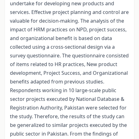
undertake for developing new products and
services. Effective project planning and control are
valuable for decision-making. The analysis of the
impact of HRM practices on NPD, project success,
and organizational benefit is based on data
collected using a cross-sectional design via a
survey questionnaire. The questionnaire consisted
of items related to HR practices, New product
development, Project Success, and Organizational
benefits adapted from previous studies.
Respondents working in 10 large-scale public
sector projects executed by National Database &
Registration Authority, Pakistan were selected for
the study. Therefore, the results of the study can
be generalized to similar projects executed by the
public sector in Pakistan. From the findings of