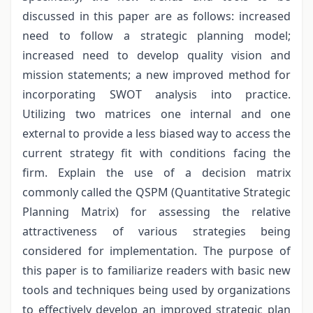
discussed in this paper are as follows: increased
need to follow a strategic planning model;
increased need to develop quality vision and
mission statements; a new improved method for
incorporating SWOT analysis into practice.
Utilizing two matrices one internal and one
external to provide a less biased way to access the
current strategy fit with conditions facing the
firm. Explain the use of a decision matrix
commonly called the QSPM (Quantitative Strategic
Planning Matrix) for assessing the relative
attractiveness of various strategies being
considered for implementation. The purpose of
this paper is to familiarize readers with basic new
tools and techniques being used by organizations
to effectively develop an improved strategic plan