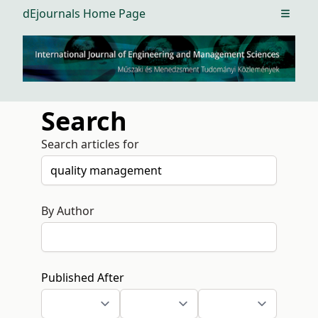
dEjournals Home Page
Open m
Search
Search articles for
By Author
Published After