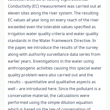
Conductivity (EC) measurement was carried out at
eleven sites along the river system. The resulting
EC values all year long on every reach of the river
exceeded even the tolerable values specified as
irrigation water quality criteria and water quality
standards in the Water Framework Directive. In
the paper, we introduce the results of the survey
along with authority surveillance data series from
earlier years. Investigations in the water using
anthropogenic activities causing this special water
quality problem were also carried out and the
results – quantitative and qualitative aspects as
well – are introduced here. Since the pollutant is a
conservative material, the calculations were
performed using the simple dilution equation
which is based on the law of conservation of