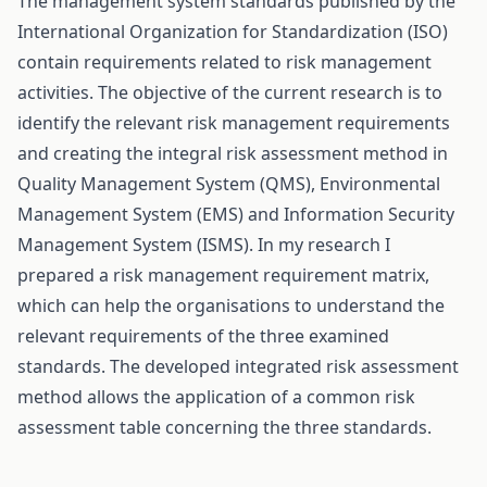
The management system standards published by the
International Organization for Standardization (ISO)
contain requirements related to risk management
activities. The objective of the current research is to
identify the relevant risk management requirements
and creating the integral risk assessment method in
Quality Management System (QMS), Environmental
Management System (EMS) and Information Security
Management System (ISMS). In my research I
prepared a risk management requirement matrix,
which can help the organisations to understand the
relevant requirements of the three examined
standards. The developed integrated risk assessment
method allows the application of a common risk
assessment table concerning the three standards.