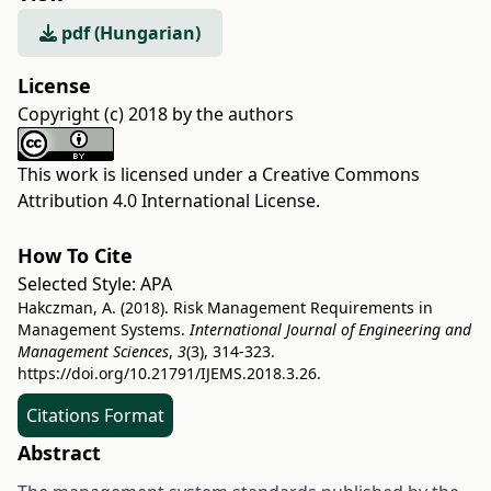
pdf (Hungarian)
License
Copyright (c) 2018 by the authors
This work is licensed under a
Creative Commons
Attribution 4.0 International License
.
How To Cite
Selected Style:
APA
Hakczman, A. (2018). Risk Management Requirements in
Management Systems.
International Journal of Engineering and
Management Sciences
,
3
(3), 314-323.
https://doi.org/10.21791/IJEMS.2018.3.26.
Citations Format
Abstract