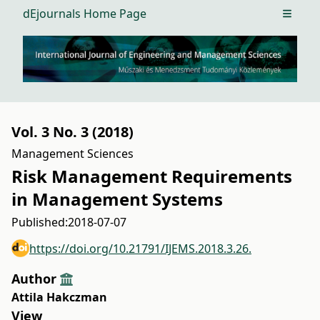
dEjournals Home Page
Open m
Vol. 3 No. 3 (2018)
Management Sciences
Risk Management Requirements
in Management Systems
Published:
2018-07-07
https://doi.org/10.21791/IJEMS.2018.3.26.
Author
Attila Hakczman
View