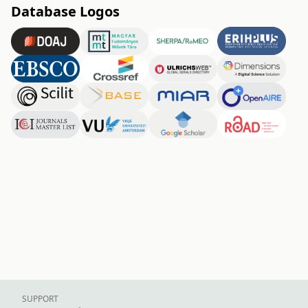
Database Logos
SUPPORT