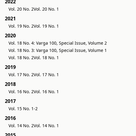
2022
Vol. 20 No. 2
Vol. 20 No. 1
2021
Vol. 19 No. 2
Vol. 19 No. 1
2020
Vol. 18 No. 4: Varga 100, Special Issue, Volume 2
Vol. 18 No. 3: Varga 100, Special Issue, Volume 1
Vol. 18 No. 2
Vol. 18 No. 1
2019
Vol. 17 No. 2
Vol. 17 No. 1
2018
Vol. 16 No. 2
Vol. 16 No. 1
2017
Vol. 15 No. 1-2
2016
Vol. 14 No. 2
Vol. 14 No. 1
2015