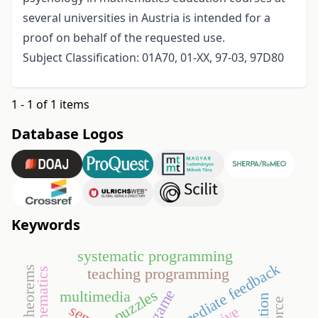
several universities in Austria is intended for a
proof on behalf of the requested use.
Subject Classification: 01A70, 01-XX, 97-03, 97D80
1 - 1 of 1 items
Database Logos
Keywords
systematic programming
immediate feedback
teaching programming
go game
puzzles
multimedia