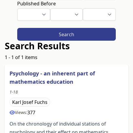
Published Before
Search
Search Results
1 - 1 of 1 items
Psychology - an inherent part of
mathematics education
1-18
Karl Josef Fuchs
377
Views:
On the chronology of individual stations of
psychology and their effect on mathematics