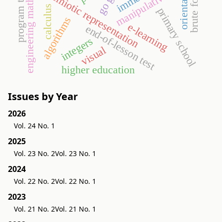
program theorems
engineering mathematics
orientation
brute force
semiotic representation
manipulative
calculus
primary school
algorithms
e-learning
end-of-lesson test
integers
visual
higher education
Issues by Year
2026
Vol. 24 No. 1
2025
Vol. 23 No. 2
Vol. 23 No. 1
2024
Vol. 22 No. 2
Vol. 22 No. 1
2023
Vol. 21 No. 2
Vol. 21 No. 1