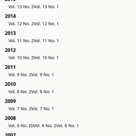
Vol. 13 No. 2
Vol. 13 No. 1
2014
Vol. 12 No. 2
Vol. 12 No. 1
2013
Vol. 11 No. 2
Vol. 11 No. 1
2012
Vol. 10 No. 2
Vol. 10 No. 1
2011
Vol. 9 No. 2
Vol. 9 No. 1
2010
Vol. 8 No. 2
Vol. 8 No. 1
2009
Vol. 7 No. 2
Vol. 7 No. 1
2008
Vol. 6 No. ID
Vol. 6 No. 2
Vol. 6 No. 1
2007