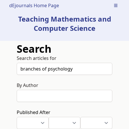
dEjournals Home Page
Open m
Teaching Mathematics and
Computer Science
Search
Search articles for
By Author
Published After