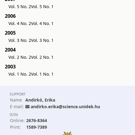
Vol. 5 No. 2
Vol. 5 No. 1
2006
Vol. 4 No. 2
Vol. 4 No. 1
2005
Vol. 3 No. 2
Vol. 3 No. 1
2004
Vol. 2 No. 2
Vol. 2 No. 1
2003
Vol. 1 No. 2
Vol. 1 No. 1
SUPPORT
Name
Andirkó, Erika
E-mail:
andirko.erika@science.unideb.hu
ISSN
Online:
2676-8364
Print:
1589-7389