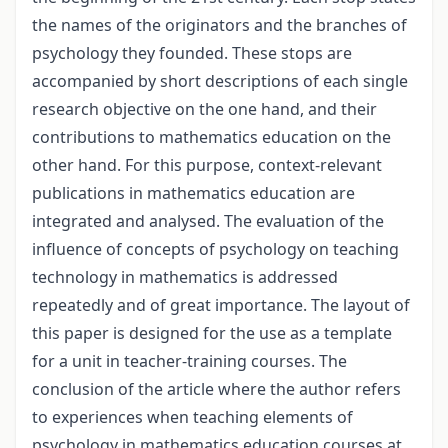
the names of the originators and the branches of
psychology they founded. These stops are
accompanied by short descriptions of each single
research objective on the one hand, and their
contributions to mathematics education on the
other hand. For this purpose, context-relevant
publications in mathematics education are
integrated and analysed. The evaluation of the
influence of concepts of psychology on teaching
technology in mathematics is addressed
repeatedly and of great importance. The layout of
this paper is designed for the use as a template
for a unit in teacher-training courses. The
conclusion of the article where the author refers
to experiences when teaching elements of
psychology in mathematics education courses at