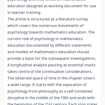
education designed as working document for use
in teacher training.
The article is structured as a literature survey
which covers the numerous movements of
psychology towards mathematics education. The
current role of psychology in mathematics
education documented by different statements
and models of mathematics education should
provide a basis for the subsequent investigations.
A longitudinal analysis pausing at essential marks
takes centre of the continuative considerations.
The observed space of time in the chapter covers
a wide range. It starts with the separation of
psychology from philosophy as a self-contained
discipline in the middle of the 19th and ends with
the beginning of the 21st century. Each stop states